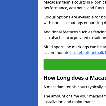
Macadam tennis courts in Ripon can
performance, aesthetic, and funct
Colour options are available for b
with non-slip coatings enhancing du
Additional features such as fencing
can also be incorporated to suit p
Multi-sport line markings can be ad
accommodate
basketball
,
netball
,
How Long does a Macad
A macadam tennis court typically la
The amount of time your macadam t
installation and maintenance.