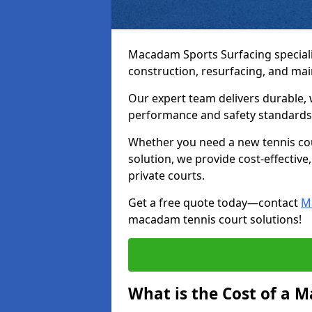
Macadam Sports Surfacing speciali
construction, resurfacing, and ma
Our expert team delivers durable, 
performance and safety standards
Whether you need a new tennis cour
solution, we provide cost-effective,
private courts.
Get a free quote today—contact
M
macadam tennis court solutions!
What is the Cost of a 