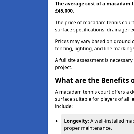
The average cost of a macadam t
£45,000.
The price of macadam tennis courts
surface specifications, drainage r
Prices may vary based on ground co
fencing, lighting, and line marking
A full site assessment is necessary
project.
What are the Benefits 
A macadam tennis court offers a d
surface suitable for players of all
include:
Longevity:
A well-installed m
proper maintenance.