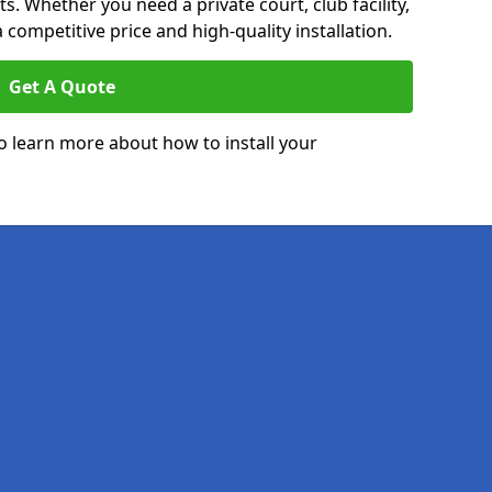
. Whether you need a private court, club facility,
 competitive price and high-quality installation.
Get A Quote
o learn more about how to install your