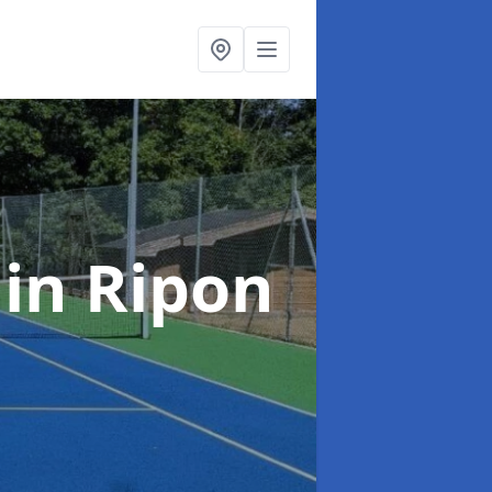
t
in Ripon