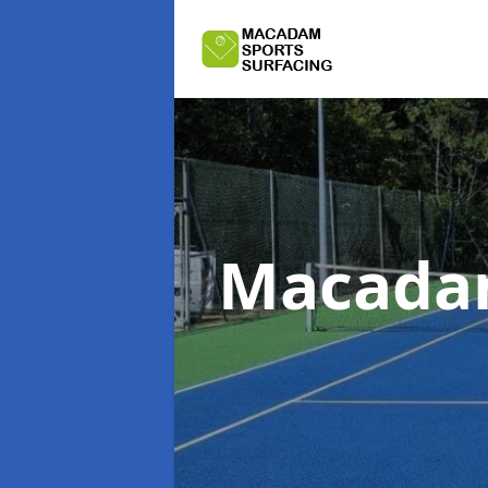
Macadam