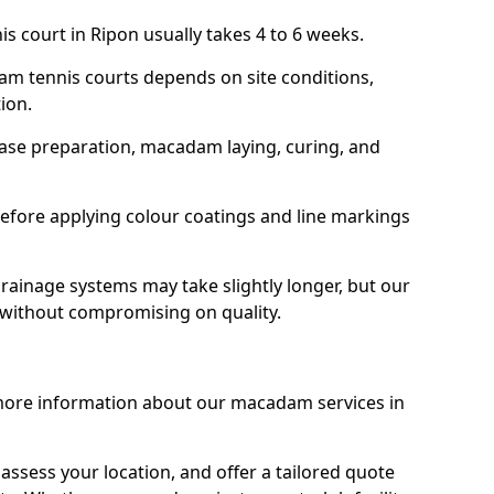
s court in Ripon usually takes 4 to 6 weeks.
am tennis courts depends on site conditions,
tion.
base preparation, macadam laying, curing, and
efore applying colour coatings and line markings
 drainage systems may take slightly longer, but our
 without compromising on quality.
 more information about our macadam services in
 assess your location, and offer a tailored quote