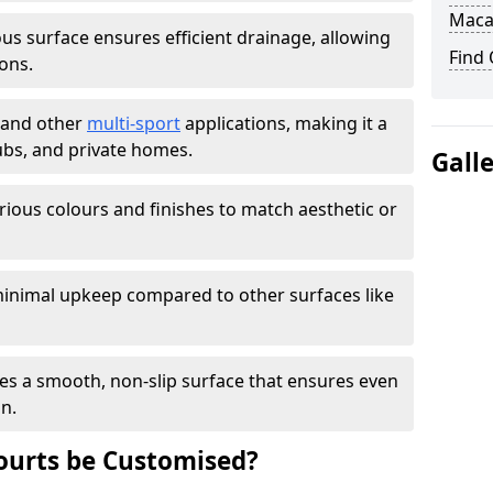
Maca
s surface ensures efficient drainage, allowing
Find
ons.
s and other
multi-sport
applications, making it a
lubs, and private homes.
Gall
arious colours and finishes to match aesthetic or
inimal upkeep compared to other surfaces like
es a smooth, non-slip surface that ensures even
on.
urts be Customised?