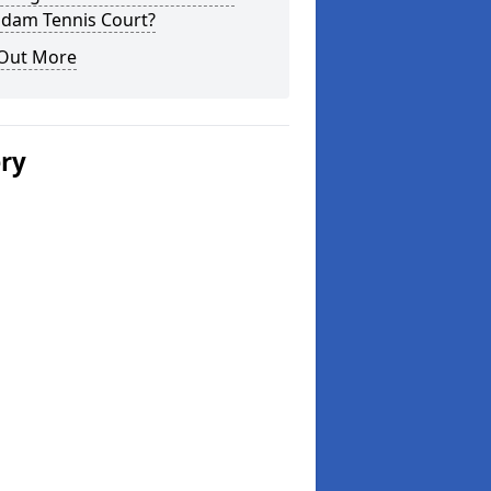
dam Tennis Court?
 Out More
ery