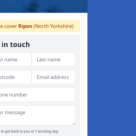
e cover
Ripon
(North Yorkshire)
 in touch
to get back to you in 1 working day.