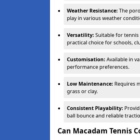
Weather Resistance:
The porou
play in various weather conditi
Versatility:
Suitable for tenni
practical choice for schools, c
Customisation:
Available in v
performance preferences.
Low Maintenance:
Requires m
grass or clay.
Consistent Playability:
Provid
ball bounce and reliable tracti
Can Macadam Tennis Co