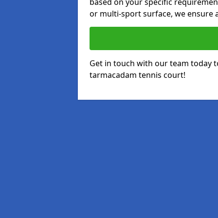
based on your specific requirements
or multi-sport surface, we ensure a
Get in touch with our team today t
tarmacadam tennis court!