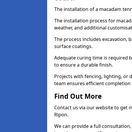
The installation of a macadam tenni
The installation process for macad
weather, and additional customisa
The process includes excavation, 
surface coatings.
Adequate curing time is required b
to ensure a durable finish.
Projects with fencing, lighting, or
team ensures efficient completion
Find Out More
Contact us via our website to get
Ripon.
We can provide a full consultation,