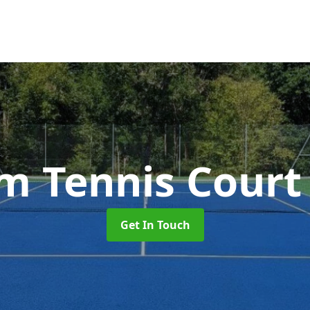
 Tennis Cour
Get In Touch