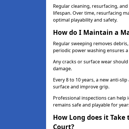
Regular cleaning, resurfacing, and 
lifespan. Over time, resurfacing m
optimal playability and safety.
How do I Maintain a M
Regular sweeping removes debris,
periodic power washing ensures a 
Any cracks or surface wear should
damage.
Every 8 to 10 years, a new anti-sli
surface and improve grip.
Professional inspections can help i
remains safe and playable for year
How Long does it Take 
Court?