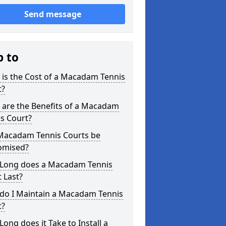
Send message
p to
is the Cost of a Macadam Tennis
t?
 are the Benefits of a Macadam
s Court?
Macadam Tennis Courts be
omised?
Long does a Macadam Tennis
 Last?
do I Maintain a Macadam Tennis
t?
ong does it Take to Install a