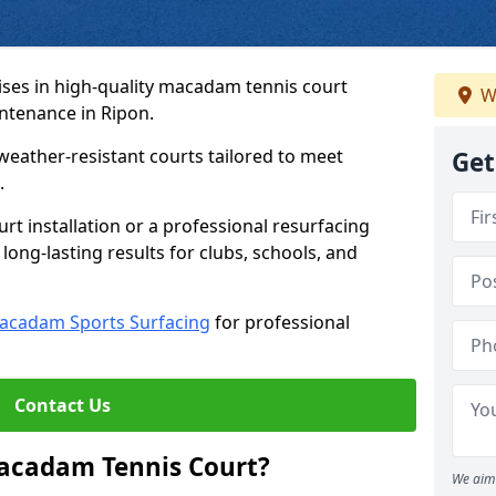
ses in high-quality macadam tennis court
W
intenance in Ripon.
weather-resistant courts tailored to meet
Get
.
t installation or a professional resurfacing
 long-lasting results for clubs, schools, and
acadam Sports Surfacing
for professional
Contact Us
Macadam Tennis Court?
We aim 