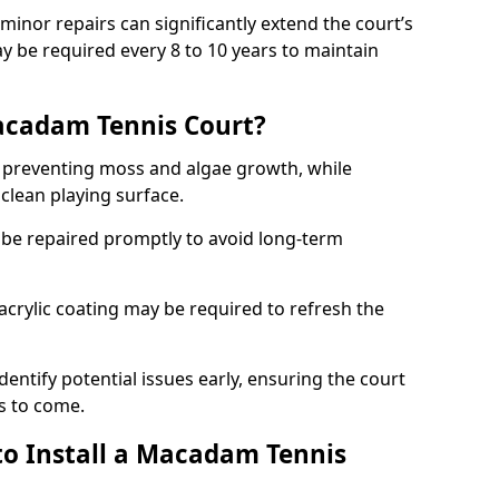
minor repairs can significantly extend the court’s
ay be required every 8 to 10 years to maintain
acadam Tennis Court?
 preventing moss and algae growth, while
clean playing surface.
 be repaired promptly to avoid long-term
p acrylic coating may be required to refresh the
dentify potential issues early, ensuring the court
s to come.
to Install a Macadam Tennis