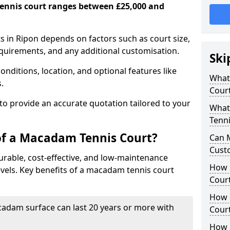
ennis court ranges between £25,000 and
 in Ripon depends on factors such as court size,
equirements, and any additional customisation.
Ski
nditions, location, and optional features like
What 
s.
Cour
 to provide an accurate quotation tailored to your
What
Tenni
of a Macadam Tennis Court?
Can 
Cust
urable, cost-effective, and low-maintenance
How 
 levels. Key benefits of a macadam tennis court
Court
How 
acadam surface can last 20 years or more with
Cour
How L