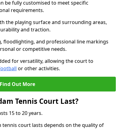
 be fully customised to meet specific
ional requirements.
oth the playing surface and surrounding areas,
rability and traction.
, floodlighting, and professional line markings
ersonal or competitive needs.
ded for versatility, allowing the court to
football
or other activities.
Find Out More
am Tennis Court Last?
sts 15 to 20 years.
ennis court lasts depends on the quality of