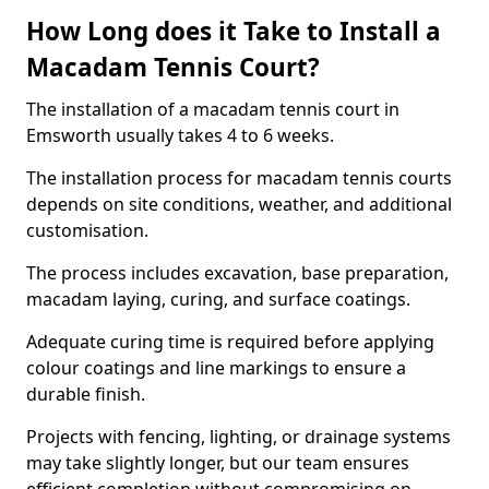
How Long does it Take to Install a
Macadam Tennis Court?
The installation of a macadam tennis court in
Emsworth usually takes 4 to 6 weeks.
The installation process for macadam tennis courts
depends on site conditions, weather, and additional
customisation.
The process includes excavation, base preparation,
macadam laying, curing, and surface coatings.
Adequate curing time is required before applying
colour coatings and line markings to ensure a
durable finish.
Projects with fencing, lighting, or drainage systems
may take slightly longer, but our team ensures