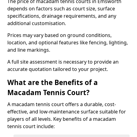
The price of macadam tennis courts in Emsworth
depends on factors such as court size, surface
specifications, drainage requirements, and any
additional customisation.
Prices may vary based on ground conditions,
location, and optional features like fencing, lighting,
and line markings.
A full site assessment is necessary to provide an
accurate quotation tailored to your project.
What are the Benefits of a
Macadam Tennis Court?
A macadam tennis court offers a durable, cost-
effective, and low-maintenance surface suitable for
players of all levels. Key benefits of a macadam
tennis court include: