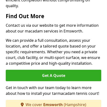
efficient completion without compromising on
quality.
Find Out More
Contact us via our website to get more information
about our macadam services in Emsworth.
We can provide a full consultation, assess your
location, and offer a tailored quote based on your
specific requirements. Whether you need a private
court, club facility, or multi-sport surface, we ensure
a competitive price and high-quality installation.
Get A Quote
Get in touch with our team today to learn more
about how to install your tarmacadam tennis court!
We cover
Emsworth
(Hampshire)