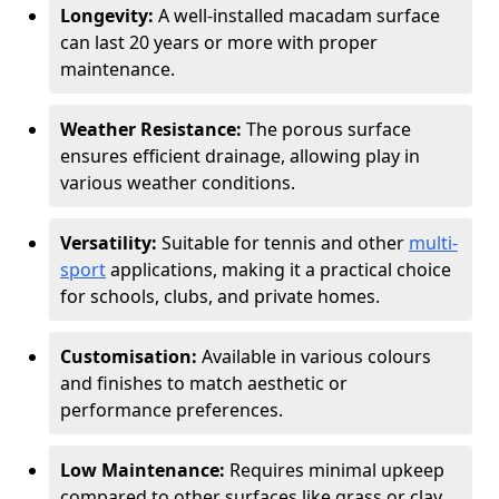
Longevity:
A well-installed macadam surface
can last 20 years or more with proper
maintenance.
Weather Resistance:
The porous surface
ensures efficient drainage, allowing play in
various weather conditions.
Versatility:
Suitable for tennis and other
multi-
sport
applications, making it a practical choice
for schools, clubs, and private homes.
Customisation:
Available in various colours
and finishes to match aesthetic or
performance preferences.
Low Maintenance:
Requires minimal upkeep
compared to other surfaces like grass or clay.