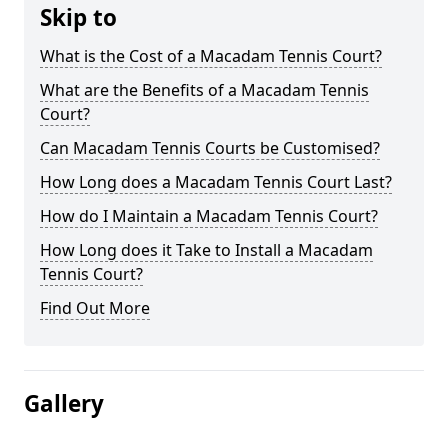
Skip to
What is the Cost of a Macadam Tennis Court?
What are the Benefits of a Macadam Tennis
Court?
Can Macadam Tennis Courts be Customised?
How Long does a Macadam Tennis Court Last?
How do I Maintain a Macadam Tennis Court?
How Long does it Take to Install a Macadam
Tennis Court?
Find Out More
Gallery