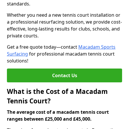
standards.
Whether you need a new tennis court installation or
a professional resurfacing solution, we provide cost-
effective, long-lasting results for clubs, schools, and
private courts.
Get a free quote today—contact
Macadam Sports
Surfacing
for professional macadam tennis court
solutions!
Contact Us
What is the Cost of a Macadam
Tennis Court?
The average cost of a macadam tennis court
ranges between £25,000 and £45,000.