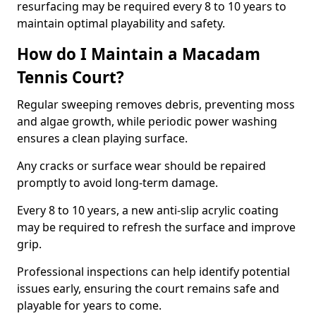
resurfacing may be required every 8 to 10 years to
maintain optimal playability and safety.
How do I Maintain a Macadam
Tennis Court?
Regular sweeping removes debris, preventing moss
and algae growth, while periodic power washing
ensures a clean playing surface.
Any cracks or surface wear should be repaired
promptly to avoid long-term damage.
Every 8 to 10 years, a new anti-slip acrylic coating
may be required to refresh the surface and improve
grip.
Professional inspections can help identify potential
issues early, ensuring the court remains safe and
playable for years to come.