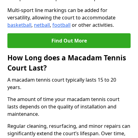
Multi-sport line markings can be added for
versatility, allowing the court to accommodate
basketball
,
netball
,
football
or other activities.
Find Out More
How Long does a Macadam Tennis
Court Last?
A macadam tennis court typically lasts 15 to 20
years.
The amount of time your macadam tennis court
lasts depends on the quality of installation and
maintenance.
Regular cleaning, resurfacing, and minor repairs can
significantly extend the court’s lifespan. Over time,