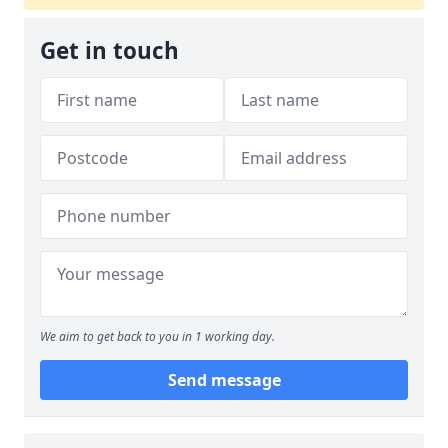
Get in touch
We aim to get back to you in 1 working day.
Send message