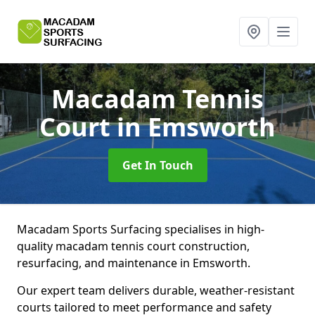
Macadam Tennis
Court
in Emsworth
Get In Touch
Macadam Sports Surfacing specialises in high-
quality macadam tennis court construction,
resurfacing, and maintenance in Emsworth.
Our expert team delivers durable, weather-resistant
courts tailored to meet performance and safety