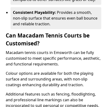
Consistent Playability:
Provides a smooth,
non-slip surface that ensures even ball bounce
and reliable traction.
Can Macadam Tennis Courts be
Customised?
Macadam tennis courts in Emsworth can be fully
customised to meet specific performance, aesthetic,
and functional requirements.
Colour options are available for both the playing
surface and surrounding areas, with non-slip
coatings enhancing durability and traction.
Additional features such as fencing, floodlighting,
and professional line markings can also be
incorporated to suit personal or competitive needs.