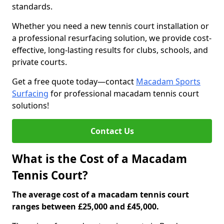
standards.
Whether you need a new tennis court installation or
a professional resurfacing solution, we provide cost-
effective, long-lasting results for clubs, schools, and
private courts.
Get a free quote today—contact
Macadam Sports
Surfacing
for professional macadam tennis court
solutions!
Contact Us
What is the Cost of a Macadam
Tennis Court?
The average cost of a macadam tennis court
ranges between £25,000 and £45,000.