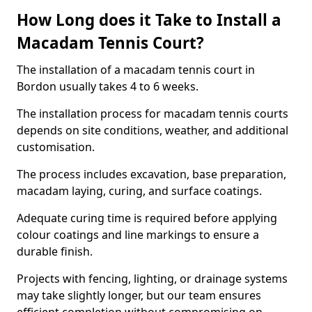
How Long does it Take to Install a
Macadam Tennis Court?
The installation of a macadam tennis court in
Bordon usually takes 4 to 6 weeks.
The installation process for macadam tennis courts
depends on site conditions, weather, and additional
customisation.
The process includes excavation, base preparation,
macadam laying, curing, and surface coatings.
Adequate curing time is required before applying
colour coatings and line markings to ensure a
durable finish.
Projects with fencing, lighting, or drainage systems
may take slightly longer, but our team ensures