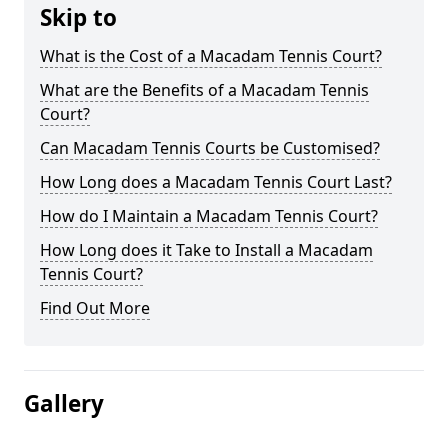
Skip to
What is the Cost of a Macadam Tennis Court?
What are the Benefits of a Macadam Tennis
Court?
Can Macadam Tennis Courts be Customised?
How Long does a Macadam Tennis Court Last?
How do I Maintain a Macadam Tennis Court?
How Long does it Take to Install a Macadam
Tennis Court?
Find Out More
Gallery