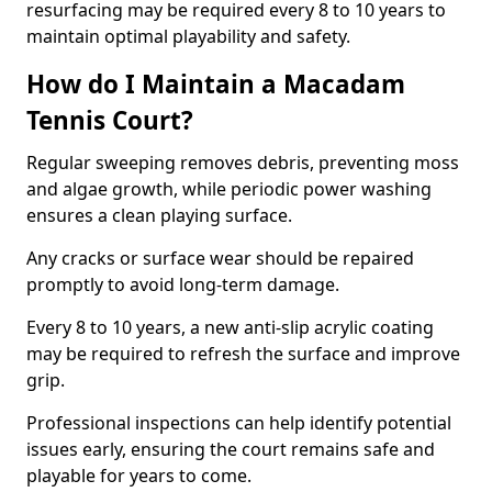
resurfacing may be required every 8 to 10 years to
maintain optimal playability and safety.
How do I Maintain a Macadam
Tennis Court?
Regular sweeping removes debris, preventing moss
and algae growth, while periodic power washing
ensures a clean playing surface.
Any cracks or surface wear should be repaired
promptly to avoid long-term damage.
Every 8 to 10 years, a new anti-slip acrylic coating
may be required to refresh the surface and improve
grip.
Professional inspections can help identify potential
issues early, ensuring the court remains safe and
playable for years to come.