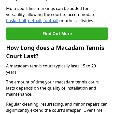
Multi-sport line markings can be added for
versatility, allowing the court to accommodate
basketball
,
netball
,
football
or other activities.
Find Out More
How Long does a Macadam Tennis
Court Last?
A macadam tennis court typically lasts 15 to 20
years.
The amount of time your macadam tennis court
lasts depends on the quality of installation and
maintenance.
Regular cleaning, resurfacing, and minor repairs can
significantly extend the court’s lifespan. Over time,