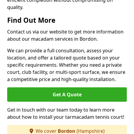
efficient completion without compromising on
quality.
Find Out More
Contact us via our website to get more information
about our macadam services in Bordon.
We can provide a full consultation, assess your
location, and offer a tailored quote based on your
specific requirements. Whether you need a private
court, club facility, or multi-sport surface, we ensure
a competitive price and high-quality installation.
Get A Quote
Get in touch with our team today to learn more
about how to install your tarmacadam tennis court!
We cover
Bordon
(Hampshire)