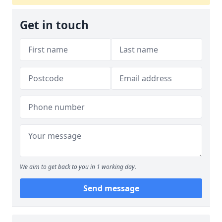
Get in touch
We aim to get back to you in 1 working day.
Send message