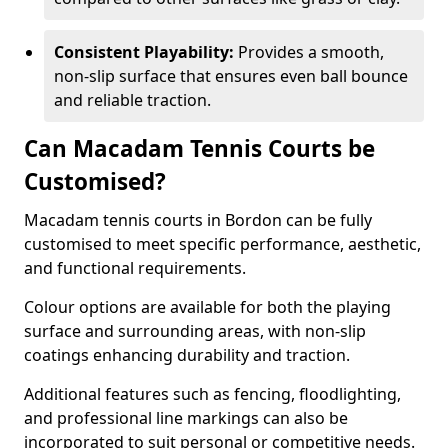
Consistent Playability:
Provides a smooth,
non-slip surface that ensures even ball bounce
and reliable traction.
Can Macadam Tennis Courts be
Customised?
Macadam tennis courts in Bordon can be fully
customised to meet specific performance, aesthetic,
and functional requirements.
Colour options are available for both the playing
surface and surrounding areas, with non-slip
coatings enhancing durability and traction.
Additional features such as fencing, floodlighting,
and professional line markings can also be
incorporated to suit personal or competitive needs.