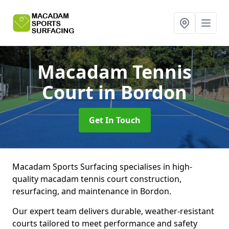
Macadam Tennis
Court
in Bordon
Get In Touch
Macadam Sports Surfacing specialises in high-
quality macadam tennis court construction,
resurfacing, and maintenance in Bordon.
Our expert team delivers durable, weather-resistant
courts tailored to meet performance and safety