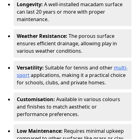
Longevity:
A well-installed macadam surface
can last 20 years or more with proper
maintenance.
Weather Resistance:
The porous surface
ensures efficient drainage, allowing play in
various weather conditions.
Versatility:
Suitable for tennis and other
multi-
sport
applications, making it a practical choice
for schools, clubs, and private homes.
Customisation:
Available in various colours
and finishes to match aesthetic or
performance preferences.
Low Maintenance:
Requires minimal upkeep
compared to other surfaces like grass or clay.