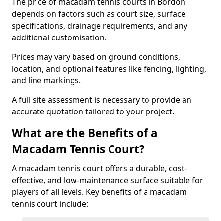
The price of macadam tennis courts in Bordon
depends on factors such as court size, surface
specifications, drainage requirements, and any
additional customisation.
Prices may vary based on ground conditions,
location, and optional features like fencing, lighting,
and line markings.
A full site assessment is necessary to provide an
accurate quotation tailored to your project.
What are the Benefits of a
Macadam Tennis Court?
A macadam tennis court offers a durable, cost-
effective, and low-maintenance surface suitable for
players of all levels. Key benefits of a macadam
tennis court include: