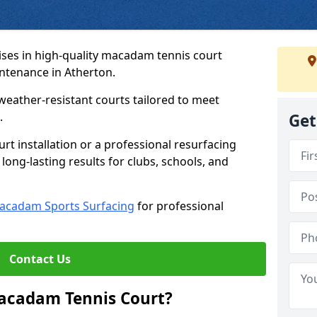
ses in high-quality macadam tennis court
intenance in Atherton.
weather-resistant courts tailored to meet
.
Get
t installation or a professional resurfacing
 long-lasting results for clubs, schools, and
acadam Sports Surfacing
for professional
Contact Us
Macadam Tennis Court?