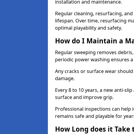
installation and maintenance.
Regular cleaning, resurfacing, and 
lifespan. Over time, resurfacing m
optimal playability and safety.
How do I Maintain a M
Regular sweeping removes debris,
periodic power washing ensures a 
Any cracks or surface wear should
damage.
Every 8 to 10 years, a new anti-sli
surface and improve grip.
Professional inspections can help i
remains safe and playable for year
How Long does it Take 