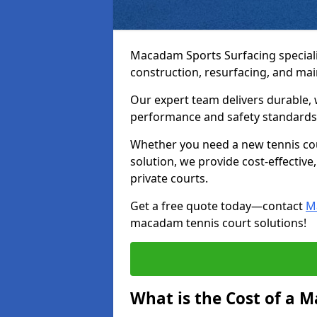
Macadam Sports Surfacing speciali
construction, resurfacing, and ma
Our expert team delivers durable, 
performance and safety standards
Whether you need a new tennis cour
solution, we provide cost-effective,
private courts.
Get a free quote today—contact
M
macadam tennis court solutions!
What is the Cost of a 