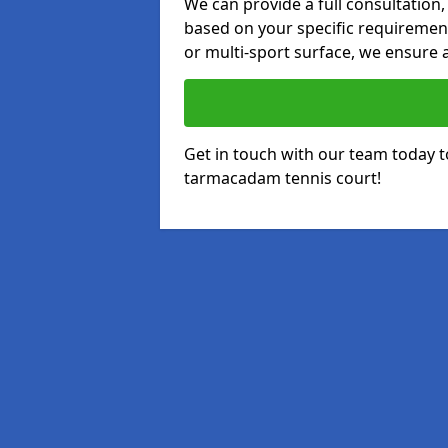
We can provide a full consultation,
based on your specific requirements
or multi-sport surface, we ensure a
Get in touch with our team today t
tarmacadam tennis court!