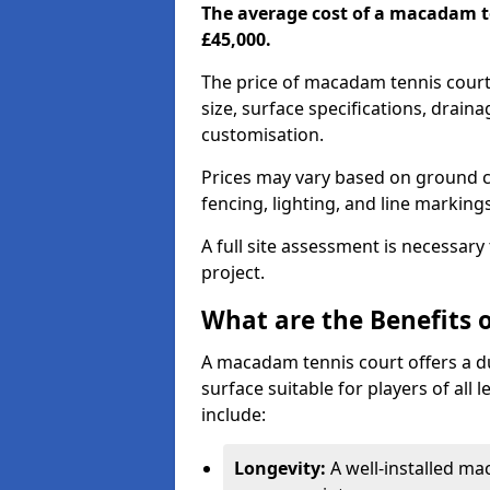
The average cost of a macadam t
£45,000.
The price of macadam tennis court
size, surface specifications, drain
customisation.
Prices may vary based on ground co
fencing, lighting, and line marking
A full site assessment is necessary
project.
What are the Benefits 
A macadam tennis court offers a d
surface suitable for players of all
include:
Longevity:
A well-installed m