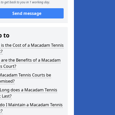
to get back to you in 1 working day.
Send message
p to
is the Cost of a Macadam Tennis
t?
 are the Benefits of a Macadam
s Court?
Macadam Tennis Courts be
omised?
Long does a Macadam Tennis
 Last?
do I Maintain a Macadam Tennis
t?