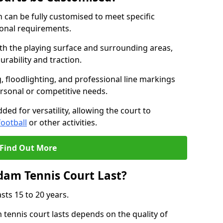
 can be fully customised to meet specific
ional requirements.
oth the playing surface and surrounding areas,
rability and traction.
, floodlighting, and professional line markings
ersonal or competitive needs.
ded for versatility, allowing the court to
football
or other activities.
Find Out More
am Tennis Court Last?
sts 15 to 20 years.
ennis court lasts depends on the quality of