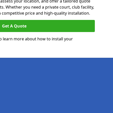
 assess your location, and offer a tailored quote
. Whether you need a private court, club facility,
 competitive price and high-quality installation.
Get A Quote
o learn more about how to install your