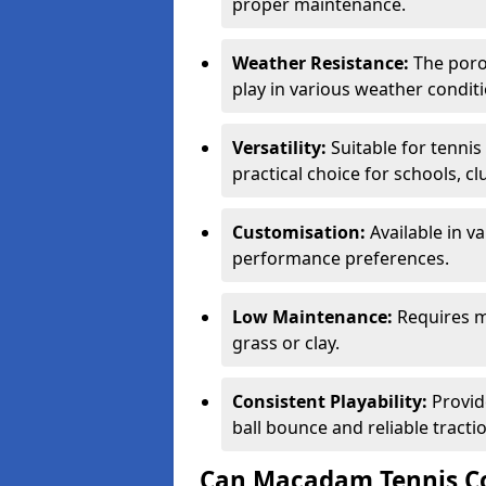
proper maintenance.
Weather Resistance:
The porou
play in various weather conditi
Versatility:
Suitable for tenni
practical choice for schools, c
Customisation:
Available in v
performance preferences.
Low Maintenance:
Requires m
grass or clay.
Consistent Playability:
Provid
ball bounce and reliable tracti
Can Macadam Tennis Co