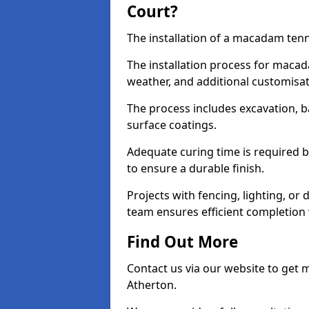
Court?
The installation of a macadam tenni
The installation process for macad
weather, and additional customisa
The process includes excavation, 
surface coatings.
Adequate curing time is required b
to ensure a durable finish.
Projects with fencing, lighting, or
team ensures efficient completion
Find Out More
Contact us via our website to get
Atherton.