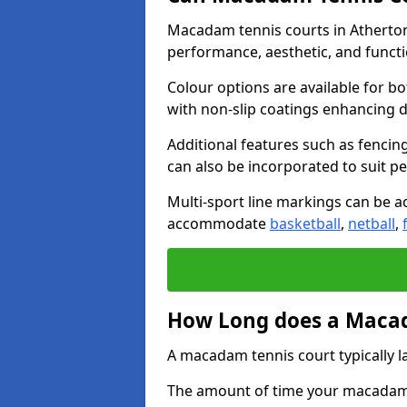
Macadam tennis courts in Atherton
performance, aesthetic, and funct
Colour options are available for b
with non-slip coatings enhancing du
Additional features such as fencing
can also be incorporated to suit p
Multi-sport line markings can be ad
accommodate
basketball
,
netball
,
How Long does a Macad
A macadam tennis court typically la
The amount of time your macadam t