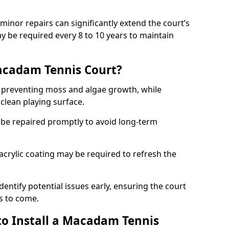
minor repairs can significantly extend the court’s
ay be required every 8 to 10 years to maintain
acadam Tennis Court?
 preventing moss and algae growth, while
clean playing surface.
 be repaired promptly to avoid long-term
p acrylic coating may be required to refresh the
dentify potential issues early, ensuring the court
s to come.
to Install a Macadam Tennis