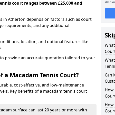
We aim 
ennis court ranges between £25,000 and
s in Atherton depends on factors such as court
age requirements, and any additional
Ski
nditions, location, and optional features like
What 
s.
Cour
 to provide an accurate quotation tailored to your
What
Tenni
of a Macadam Tennis Court?
Can 
Cust
urable, cost-effective, and low-maintenance
How 
 levels. Key benefits of a macadam tennis court
Court
How 
acadam surface can last 20 years or more with
Cour