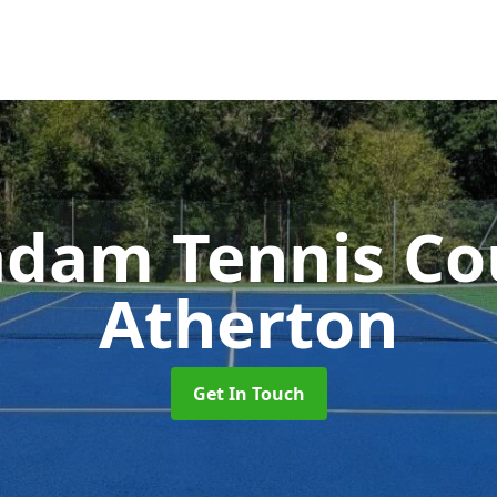
dam Tennis Co
Atherton
Get In Touch