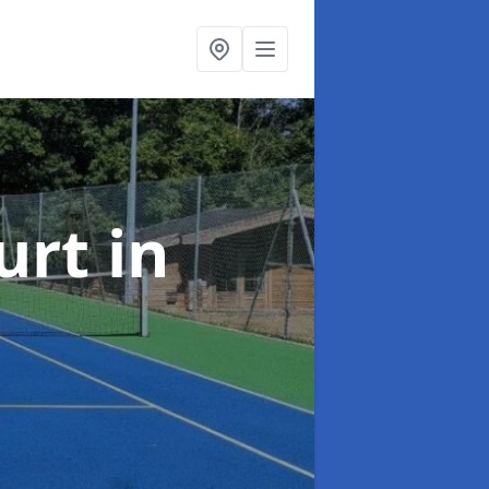
urt
in