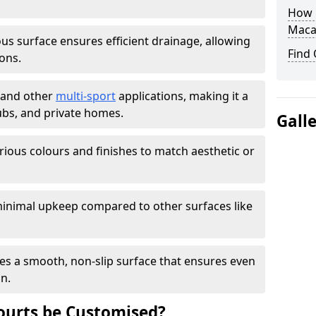
How L
Maca
s surface ensures efficient drainage, allowing
Find
ons.
s and other
multi-sport
applications, making it a
lubs, and private homes.
Gall
arious colours and finishes to match aesthetic or
inimal upkeep compared to other surfaces like
es a smooth, non-slip surface that ensures even
on.
urts be Customised?