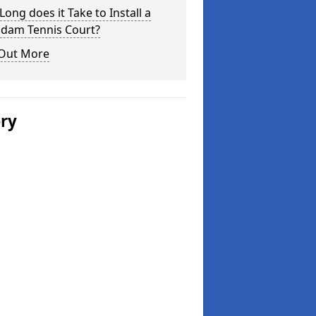
ong does it Take to Install a
dam Tennis Court?
 Out More
ery