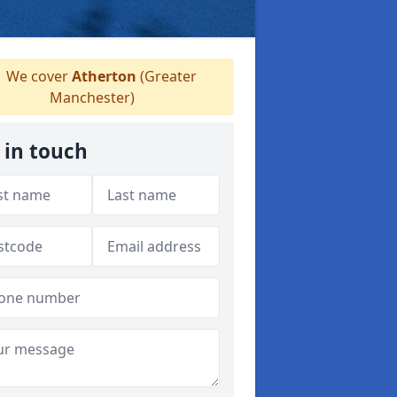
We cover
Atherton
(Greater
Manchester)
 in touch