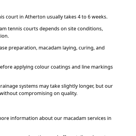
s court in Atherton usually takes 4 to 6 weeks.
am tennis courts depends on site conditions,
tion.
base preparation, macadam laying, curing, and
efore applying colour coatings and line markings
 drainage systems may take slightly longer, but our
 without compromising on quality.
 more information about our macadam services in