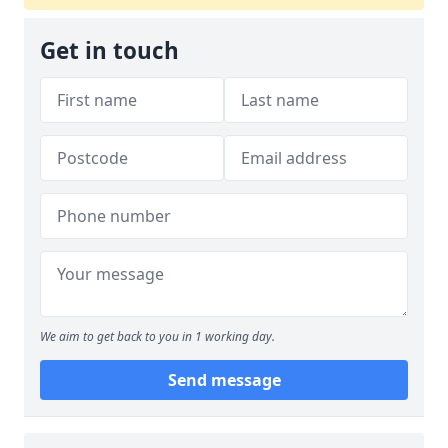
Get in touch
We aim to get back to you in 1 working day.
Send message