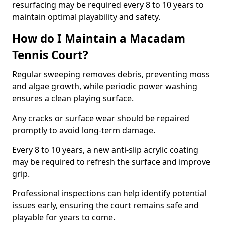
resurfacing may be required every 8 to 10 years to
maintain optimal playability and safety.
How do I Maintain a Macadam
Tennis Court?
Regular sweeping removes debris, preventing moss
and algae growth, while periodic power washing
ensures a clean playing surface.
Any cracks or surface wear should be repaired
promptly to avoid long-term damage.
Every 8 to 10 years, a new anti-slip acrylic coating
may be required to refresh the surface and improve
grip.
Professional inspections can help identify potential
issues early, ensuring the court remains safe and
playable for years to come.