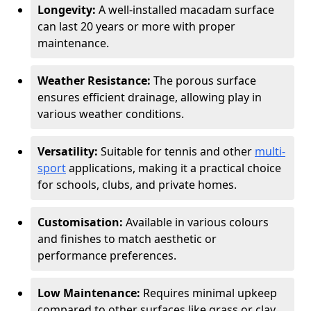
Longevity:
A well-installed macadam surface
can last 20 years or more with proper
maintenance.
Weather Resistance:
The porous surface
ensures efficient drainage, allowing play in
various weather conditions.
Versatility:
Suitable for tennis and other
multi-
sport
applications, making it a practical choice
for schools, clubs, and private homes.
Customisation:
Available in various colours
and finishes to match aesthetic or
performance preferences.
Low Maintenance:
Requires minimal upkeep
compared to other surfaces like grass or clay.