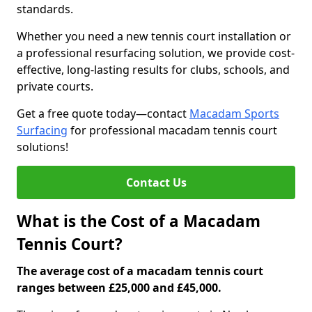
standards.
Whether you need a new tennis court installation or
a professional resurfacing solution, we provide cost-
effective, long-lasting results for clubs, schools, and
private courts.
Get a free quote today—contact
Macadam Sports
Surfacing
for professional macadam tennis court
solutions!
Contact Us
What is the Cost of a Macadam
Tennis Court?
The average cost of a macadam tennis court
ranges between £25,000 and £45,000.