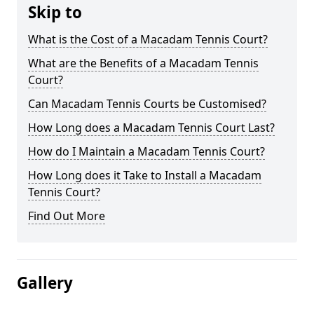
Skip to
What is the Cost of a Macadam Tennis Court?
What are the Benefits of a Macadam Tennis
Court?
Can Macadam Tennis Courts be Customised?
How Long does a Macadam Tennis Court Last?
How do I Maintain a Macadam Tennis Court?
How Long does it Take to Install a Macadam
Tennis Court?
Find Out More
Gallery