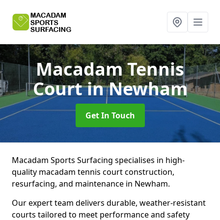
Macadam Tennis
Court
in Newham
Get In Touch
Macadam Sports Surfacing specialises in high-
quality macadam tennis court construction,
resurfacing, and maintenance in Newham.
Our expert team delivers durable, weather-resistant
courts tailored to meet performance and safety