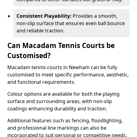
Consistent Playability:
Provides a smooth,
non-slip surface that ensures even ball bounce
and reliable traction.
Can Macadam Tennis Courts be
Customised?
Macadam tennis courts in Newham can be fully
customised to meet specific performance, aesthetic,
and functional requirements.
Colour options are available for both the playing
surface and surrounding areas, with non-slip
coatings enhancing durability and traction.
Additional features such as fencing, floodlighting,
and professional line markings can also be
incorporated to suit personal or competitive needs.