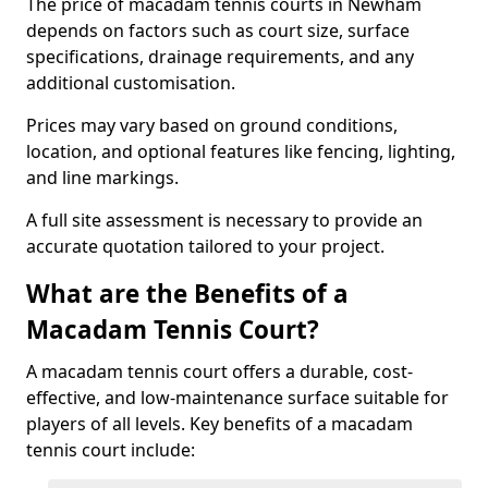
The price of macadam tennis courts in Newham
depends on factors such as court size, surface
specifications, drainage requirements, and any
additional customisation.
Prices may vary based on ground conditions,
location, and optional features like fencing, lighting,
and line markings.
A full site assessment is necessary to provide an
accurate quotation tailored to your project.
What are the Benefits of a
Macadam Tennis Court?
A macadam tennis court offers a durable, cost-
effective, and low-maintenance surface suitable for
players of all levels. Key benefits of a macadam
tennis court include: