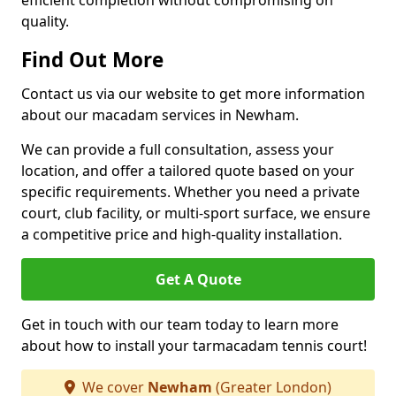
efficient completion without compromising on
quality.
Find Out More
Contact us via our website to get more information
about our macadam services in Newham.
We can provide a full consultation, assess your
location, and offer a tailored quote based on your
specific requirements. Whether you need a private
court, club facility, or multi-sport surface, we ensure
a competitive price and high-quality installation.
Get A Quote
Get in touch with our team today to learn more
about how to install your tarmacadam tennis court!
We cover
Newham
(Greater London)