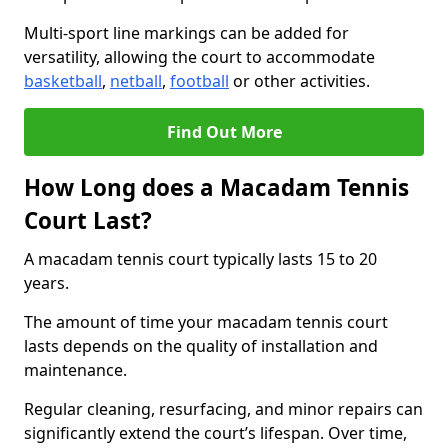
Multi-sport line markings can be added for
versatility, allowing the court to accommodate
basketball
,
netball
,
football
or other activities.
Find Out More
How Long does a Macadam Tennis
Court Last?
A macadam tennis court typically lasts 15 to 20
years.
The amount of time your macadam tennis court
lasts depends on the quality of installation and
maintenance.
Regular cleaning, resurfacing, and minor repairs can
significantly extend the court’s lifespan. Over time,