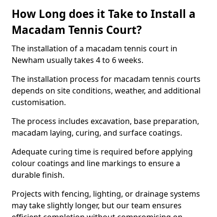
How Long does it Take to Install a
Macadam Tennis Court?
The installation of a macadam tennis court in
Newham usually takes 4 to 6 weeks.
The installation process for macadam tennis courts
depends on site conditions, weather, and additional
customisation.
The process includes excavation, base preparation,
macadam laying, curing, and surface coatings.
Adequate curing time is required before applying
colour coatings and line markings to ensure a
durable finish.
Projects with fencing, lighting, or drainage systems
may take slightly longer, but our team ensures