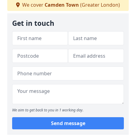
We cover
Camden Town
(Greater London)
Get in touch
We aim to get back to you in 1 working day.
Send message