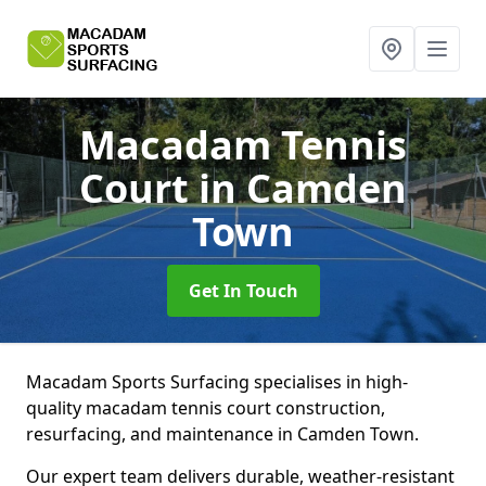
Macadam Tennis
Court
in Camden
Town
Get In Touch
Macadam Sports Surfacing specialises in high-
quality macadam tennis court construction,
resurfacing, and maintenance in Camden Town.
Our expert team delivers durable, weather-resistant