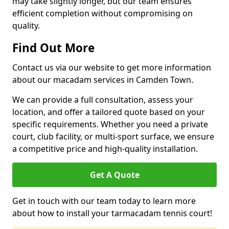
may take slightly longer, but our team ensures
efficient completion without compromising on
quality.
Find Out More
Contact us via our website to get more information
about our macadam services in Camden Town.
We can provide a full consultation, assess your
location, and offer a tailored quote based on your
specific requirements. Whether you need a private
court, club facility, or multi-sport surface, we ensure
a competitive price and high-quality installation.
Get A Quote
Get in touch with our team today to learn more
about how to install your tarmacadam tennis court!