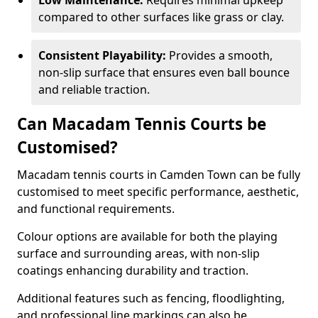
Low Maintenance:
Requires minimal upkeep
compared to other surfaces like grass or clay.
Consistent Playability:
Provides a smooth,
non-slip surface that ensures even ball bounce
and reliable traction.
Can Macadam Tennis Courts be
Customised?
Macadam tennis courts in Camden Town can be fully
customised to meet specific performance, aesthetic,
and functional requirements.
Colour options are available for both the playing
surface and surrounding areas, with non-slip
coatings enhancing durability and traction.
Additional features such as fencing, floodlighting,
and professional line markings can also be