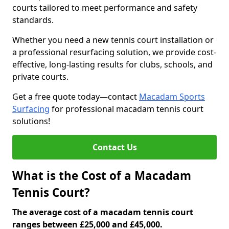
courts tailored to meet performance and safety
standards.
Whether you need a new tennis court installation or
a professional resurfacing solution, we provide cost-
effective, long-lasting results for clubs, schools, and
private courts.
Get a free quote today—contact
Macadam Sports
Surfacing
for professional macadam tennis court
solutions!
Contact Us
What is the Cost of a Macadam
Tennis Court?
The average cost of a macadam tennis court
ranges between £25,000 and £45,000.