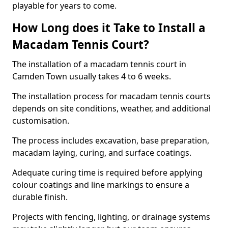
playable for years to come.
How Long does it Take to Install a
Macadam Tennis Court?
The installation of a macadam tennis court in
Camden Town usually takes 4 to 6 weeks.
The installation process for macadam tennis courts
depends on site conditions, weather, and additional
customisation.
The process includes excavation, base preparation,
macadam laying, curing, and surface coatings.
Adequate curing time is required before applying
colour coatings and line markings to ensure a
durable finish.
Projects with fencing, lighting, or drainage systems