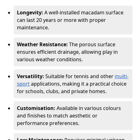
Longevity:
A well-installed macadam surface
can last 20 years or more with proper
maintenance.
Weather Resistance:
The porous surface
ensures efficient drainage, allowing play in
various weather conditions.
Versatility:
Suitable for tennis and other
multi-
sport
applications, making it a practical choice
for schools, clubs, and private homes.
Customisation:
Available in various colours
and finishes to match aesthetic or
performance preferences.