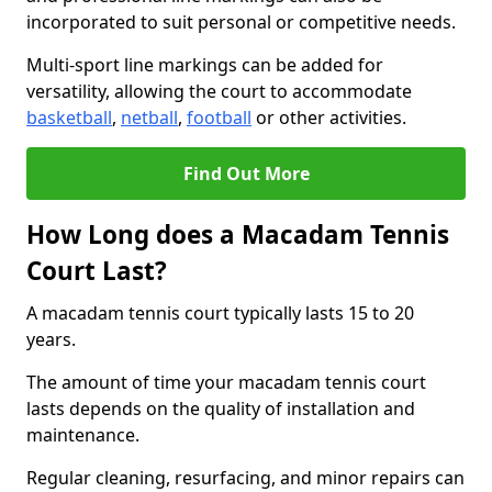
incorporated to suit personal or competitive needs.
Multi-sport line markings can be added for
versatility, allowing the court to accommodate
basketball
,
netball
,
football
or other activities.
Find Out More
How Long does a Macadam Tennis
Court Last?
A macadam tennis court typically lasts 15 to 20
years.
The amount of time your macadam tennis court
lasts depends on the quality of installation and
maintenance.
Regular cleaning, resurfacing, and minor repairs can