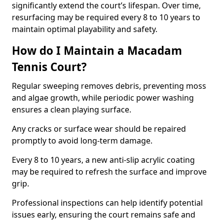
significantly extend the court’s lifespan. Over time,
resurfacing may be required every 8 to 10 years to
maintain optimal playability and safety.
How do I Maintain a Macadam
Tennis Court?
Regular sweeping removes debris, preventing moss
and algae growth, while periodic power washing
ensures a clean playing surface.
Any cracks or surface wear should be repaired
promptly to avoid long-term damage.
Every 8 to 10 years, a new anti-slip acrylic coating
may be required to refresh the surface and improve
grip.
Professional inspections can help identify potential
issues early, ensuring the court remains safe and