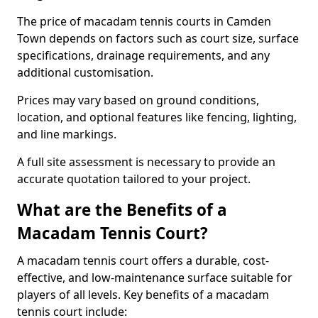
The price of macadam tennis courts in Camden
Town depends on factors such as court size, surface
specifications, drainage requirements, and any
additional customisation.
Prices may vary based on ground conditions,
location, and optional features like fencing, lighting,
and line markings.
A full site assessment is necessary to provide an
accurate quotation tailored to your project.
What are the Benefits of a
Macadam Tennis Court?
A macadam tennis court offers a durable, cost-
effective, and low-maintenance surface suitable for
players of all levels. Key benefits of a macadam
tennis court include: