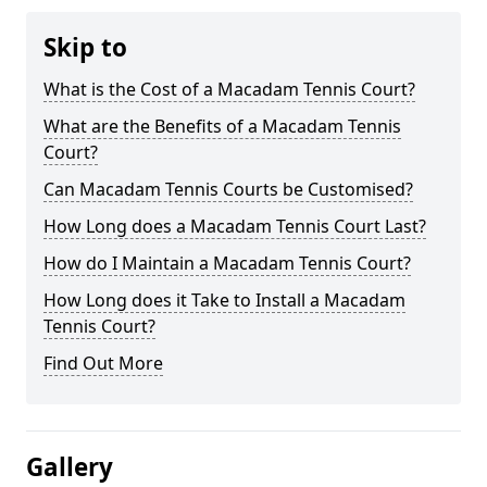
Skip to
What is the Cost of a Macadam Tennis Court?
What are the Benefits of a Macadam Tennis
Court?
Can Macadam Tennis Courts be Customised?
How Long does a Macadam Tennis Court Last?
How do I Maintain a Macadam Tennis Court?
How Long does it Take to Install a Macadam
Tennis Court?
Find Out More
Gallery