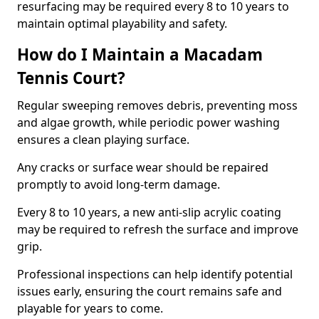
resurfacing may be required every 8 to 10 years to
maintain optimal playability and safety.
How do I Maintain a Macadam
Tennis Court?
Regular sweeping removes debris, preventing moss
and algae growth, while periodic power washing
ensures a clean playing surface.
Any cracks or surface wear should be repaired
promptly to avoid long-term damage.
Every 8 to 10 years, a new anti-slip acrylic coating
may be required to refresh the surface and improve
grip.
Professional inspections can help identify potential
issues early, ensuring the court remains safe and
playable for years to come.