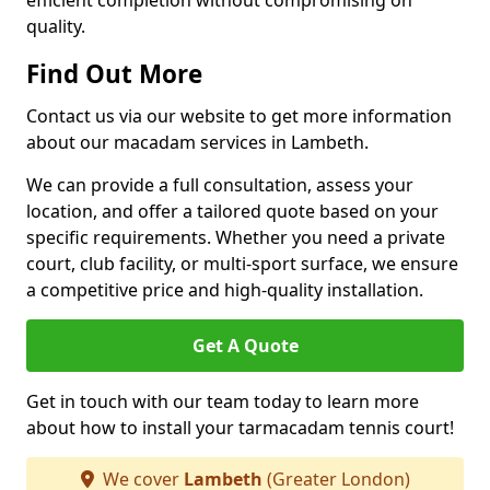
efficient completion without compromising on
quality.
Find Out More
Contact us via our website to get more information
about our macadam services in Lambeth.
We can provide a full consultation, assess your
location, and offer a tailored quote based on your
specific requirements. Whether you need a private
court, club facility, or multi-sport surface, we ensure
a competitive price and high-quality installation.
Get A Quote
Get in touch with our team today to learn more
about how to install your tarmacadam tennis court!
We cover
Lambeth
(Greater London)