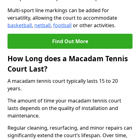
Multi-sport line markings can be added for
versatility, allowing the court to accommodate
basketball
,
netball
,
football
or other activities.
Find Out More
How Long does a Macadam Tennis
Court Last?
A macadam tennis court typically lasts 15 to 20
years.
The amount of time your macadam tennis court
lasts depends on the quality of installation and
maintenance.
Regular cleaning, resurfacing, and minor repairs can
significantly extend the court’s lifespan. Over time,