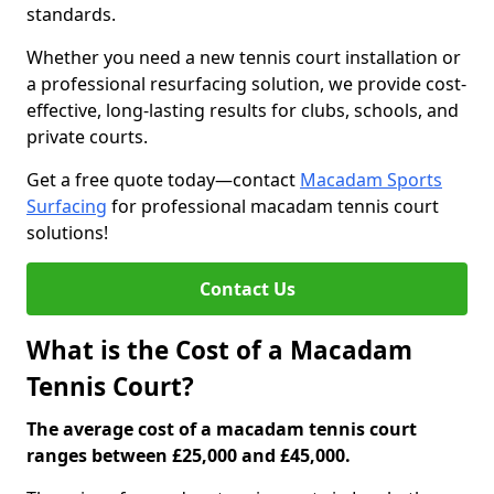
standards.
Whether you need a new tennis court installation or
a professional resurfacing solution, we provide cost-
effective, long-lasting results for clubs, schools, and
private courts.
Get a free quote today—contact
Macadam Sports
Surfacing
for professional macadam tennis court
solutions!
Contact Us
What is the Cost of a Macadam
Tennis Court?
The average cost of a macadam tennis court
ranges between £25,000 and £45,000.