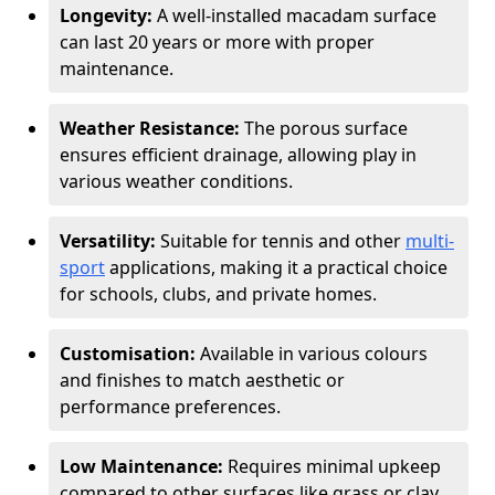
Longevity:
A well-installed macadam surface
can last 20 years or more with proper
maintenance.
Weather Resistance:
The porous surface
ensures efficient drainage, allowing play in
various weather conditions.
Versatility:
Suitable for tennis and other
multi-
sport
applications, making it a practical choice
for schools, clubs, and private homes.
Customisation:
Available in various colours
and finishes to match aesthetic or
performance preferences.
Low Maintenance:
Requires minimal upkeep
compared to other surfaces like grass or clay.