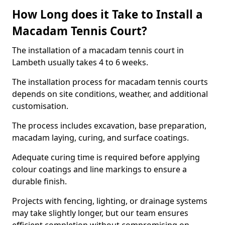
How Long does it Take to Install a
Macadam Tennis Court?
The installation of a macadam tennis court in
Lambeth usually takes 4 to 6 weeks.
The installation process for macadam tennis courts
depends on site conditions, weather, and additional
customisation.
The process includes excavation, base preparation,
macadam laying, curing, and surface coatings.
Adequate curing time is required before applying
colour coatings and line markings to ensure a
durable finish.
Projects with fencing, lighting, or drainage systems
may take slightly longer, but our team ensures