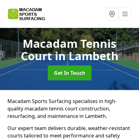
Macadam Tennis
Court
in Lambeth
Get In Touch
Macadam Sports Surfacing specialises in high-
quality macadam tennis court construction,
resurfacing, and maintenance in Lambeth.
Our expert team delivers durable, weather-resistant
courts tailored to meet performance and safety