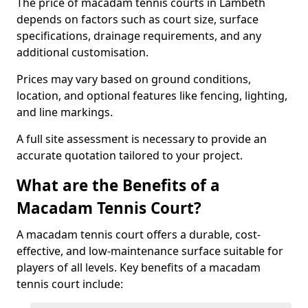
The price of macadam tennis courts in Lambeth
depends on factors such as court size, surface
specifications, drainage requirements, and any
additional customisation.
Prices may vary based on ground conditions,
location, and optional features like fencing, lighting,
and line markings.
A full site assessment is necessary to provide an
accurate quotation tailored to your project.
What are the Benefits of a
Macadam Tennis Court?
A macadam tennis court offers a durable, cost-
effective, and low-maintenance surface suitable for
players of all levels. Key benefits of a macadam
tennis court include: