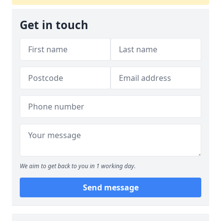
Get in touch
We aim to get back to you in 1 working day.
Send message