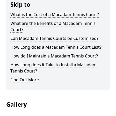
Skip to
What is the Cost of a Macadam Tennis Court?
What are the Benefits of a Macadam Tennis
Court?
Can Macadam Tennis Courts be Customised?
How Long does a Macadam Tennis Court Last?
How do I Maintain a Macadam Tennis Court?
How Long does it Take to Install a Macadam
Tennis Court?
Find Out More
Gallery