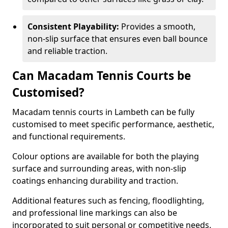
Consistent Playability:
Provides a smooth,
non-slip surface that ensures even ball bounce
and reliable traction.
Can Macadam Tennis Courts be
Customised?
Macadam tennis courts in Lambeth can be fully
customised to meet specific performance, aesthetic,
and functional requirements.
Colour options are available for both the playing
surface and surrounding areas, with non-slip
coatings enhancing durability and traction.
Additional features such as fencing, floodlighting,
and professional line markings can also be
incorporated to suit personal or competitive needs.