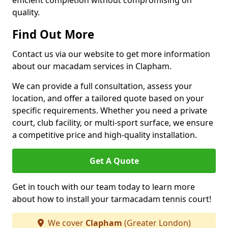
efficient completion without compromising on
quality.
Find Out More
Contact us via our website to get more information
about our macadam services in Clapham.
We can provide a full consultation, assess your
location, and offer a tailored quote based on your
specific requirements. Whether you need a private
court, club facility, or multi-sport surface, we ensure
a competitive price and high-quality installation.
Get A Quote
Get in touch with our team today to learn more
about how to install your tarmacadam tennis court!
We cover
Clapham
(Greater London)