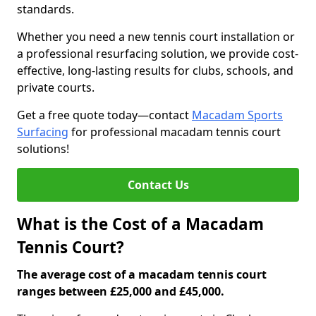
standards.
Whether you need a new tennis court installation or
a professional resurfacing solution, we provide cost-
effective, long-lasting results for clubs, schools, and
private courts.
Get a free quote today—contact
Macadam Sports
Surfacing
for professional macadam tennis court
solutions!
Contact Us
What is the Cost of a Macadam
Tennis Court?
The average cost of a macadam tennis court
ranges between £25,000 and £45,000.