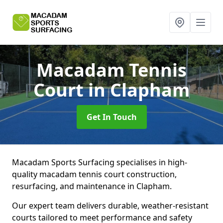
Macadam Tennis
Court
in Clapham
Get In Touch
Macadam Sports Surfacing specialises in high-
quality macadam tennis court construction,
resurfacing, and maintenance in Clapham.
Our expert team delivers durable, weather-resistant
courts tailored to meet performance and safety