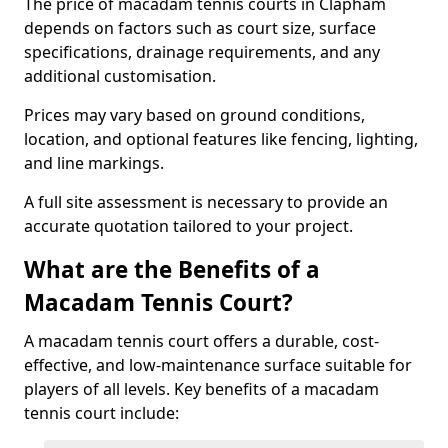
The price of macadam tennis courts in Clapham
depends on factors such as court size, surface
specifications, drainage requirements, and any
additional customisation.
Prices may vary based on ground conditions,
location, and optional features like fencing, lighting,
and line markings.
A full site assessment is necessary to provide an
accurate quotation tailored to your project.
What are the Benefits of a
Macadam Tennis Court?
A macadam tennis court offers a durable, cost-
effective, and low-maintenance surface suitable for
players of all levels. Key benefits of a macadam
tennis court include: