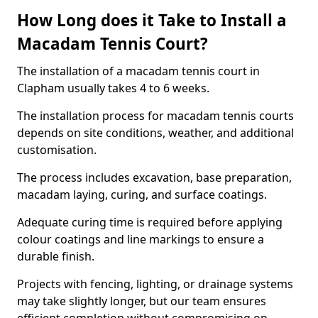
How Long does it Take to Install a
Macadam Tennis Court?
The installation of a macadam tennis court in
Clapham usually takes 4 to 6 weeks.
The installation process for macadam tennis courts
depends on site conditions, weather, and additional
customisation.
The process includes excavation, base preparation,
macadam laying, curing, and surface coatings.
Adequate curing time is required before applying
colour coatings and line markings to ensure a
durable finish.
Projects with fencing, lighting, or drainage systems
may take slightly longer, but our team ensures