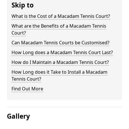
Skip to
What is the Cost of a Macadam Tennis Court?
What are the Benefits of a Macadam Tennis
Court?
Can Macadam Tennis Courts be Customised?
How Long does a Macadam Tennis Court Last?
How do I Maintain a Macadam Tennis Court?
How Long does it Take to Install a Macadam
Tennis Court?
Find Out More
Gallery