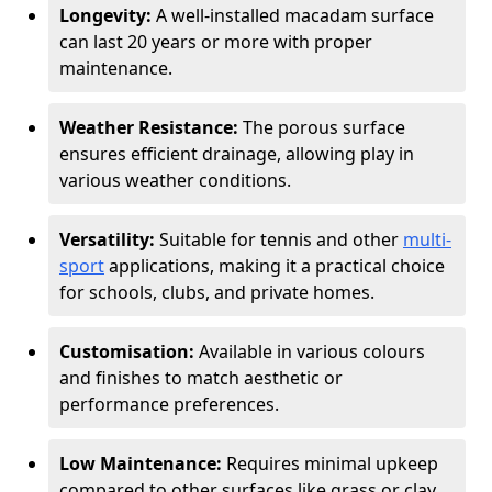
Longevity:
A well-installed macadam surface
can last 20 years or more with proper
maintenance.
Weather Resistance:
The porous surface
ensures efficient drainage, allowing play in
various weather conditions.
Versatility:
Suitable for tennis and other
multi-
sport
applications, making it a practical choice
for schools, clubs, and private homes.
Customisation:
Available in various colours
and finishes to match aesthetic or
performance preferences.
Low Maintenance:
Requires minimal upkeep
compared to other surfaces like grass or clay.