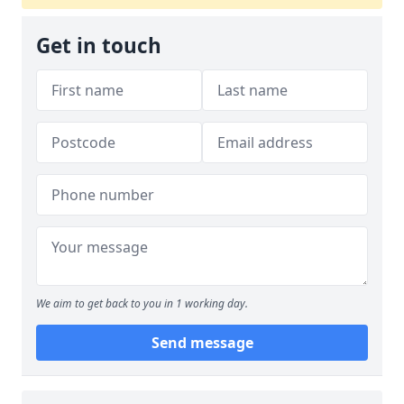
Get in touch
We aim to get back to you in 1 working day.
Send message