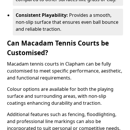
Consistent Playability:
Provides a smooth,
non-slip surface that ensures even ball bounce
and reliable traction.
Can Macadam Tennis Courts be
Customised?
Macadam tennis courts in Clapham can be fully
customised to meet specific performance, aesthetic,
and functional requirements.
Colour options are available for both the playing
surface and surrounding areas, with non-slip
coatings enhancing durability and traction.
Additional features such as fencing, floodlighting,
and professional line markings can also be
incorporated to suit personal or competitive needs.