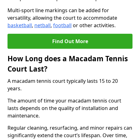
Multi-sport line markings can be added for
versatility, allowing the court to accommodate
basketball
,
netball
,
football
or other activities.
Find Out More
How Long does a Macadam Tennis
Court Last?
A macadam tennis court typically lasts 15 to 20
years.
The amount of time your macadam tennis court
lasts depends on the quality of installation and
maintenance.
Regular cleaning, resurfacing, and minor repairs can
significantly extend the court’s lifespan. Over time,