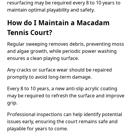
resurfacing may be required every 8 to 10 years to
maintain optimal playability and safety.
How do I Maintain a Macadam
Tennis Court?
Regular sweeping removes debris, preventing moss
and algae growth, while periodic power washing
ensures a clean playing surface.
Any cracks or surface wear should be repaired
promptly to avoid long-term damage.
Every 8 to 10 years, a new anti-slip acrylic coating
may be required to refresh the surface and improve
grip.
Professional inspections can help identify potential
issues early, ensuring the court remains safe and
playable for years to come.