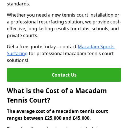
standards.
Whether you need a new tennis court installation or
a professional resurfacing solution, we provide cost-
effective, long-lasting results for clubs, schools, and
private courts.
Get a free quote today—contact
Macadam Sports
Surfacing
for professional macadam tennis court
solutions!
Contact Us
What is the Cost of a Macadam
Tennis Court?
The average cost of a macadam tennis court
ranges between £25,000 and £45,000.