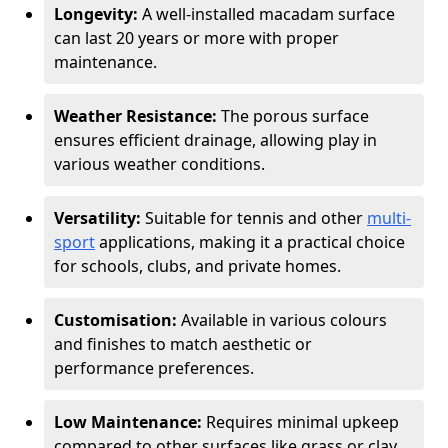
Longevity:
A well-installed macadam surface
can last 20 years or more with proper
maintenance.
Weather Resistance:
The porous surface
ensures efficient drainage, allowing play in
various weather conditions.
Versatility:
Suitable for tennis and other
multi-
sport
applications, making it a practical choice
for schools, clubs, and private homes.
Customisation:
Available in various colours
and finishes to match aesthetic or
performance preferences.
Low Maintenance:
Requires minimal upkeep
compared to other surfaces like grass or clay.