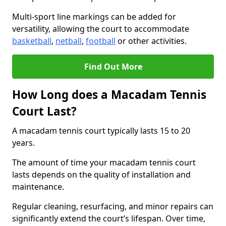
Multi-sport line markings can be added for
versatility, allowing the court to accommodate
basketball
,
netball
,
football
or other activities.
Find Out More
How Long does a Macadam Tennis
Court Last?
A macadam tennis court typically lasts 15 to 20
years.
The amount of time your macadam tennis court
lasts depends on the quality of installation and
maintenance.
Regular cleaning, resurfacing, and minor repairs can
significantly extend the court’s lifespan. Over time,