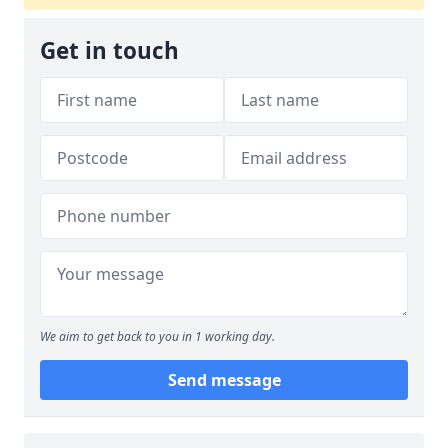
Get in touch
We aim to get back to you in 1 working day.
Send message