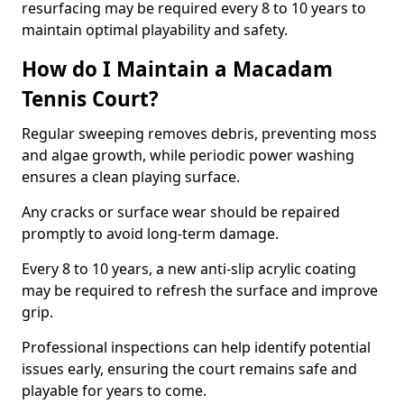
resurfacing may be required every 8 to 10 years to
maintain optimal playability and safety.
How do I Maintain a Macadam
Tennis Court?
Regular sweeping removes debris, preventing moss
and algae growth, while periodic power washing
ensures a clean playing surface.
Any cracks or surface wear should be repaired
promptly to avoid long-term damage.
Every 8 to 10 years, a new anti-slip acrylic coating
may be required to refresh the surface and improve
grip.
Professional inspections can help identify potential
issues early, ensuring the court remains safe and
playable for years to come.