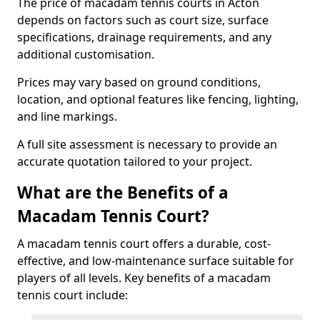
The price of macadam tennis courts in Acton
depends on factors such as court size, surface
specifications, drainage requirements, and any
additional customisation.
Prices may vary based on ground conditions,
location, and optional features like fencing, lighting,
and line markings.
A full site assessment is necessary to provide an
accurate quotation tailored to your project.
What are the Benefits of a
Macadam Tennis Court?
A macadam tennis court offers a durable, cost-
effective, and low-maintenance surface suitable for
players of all levels. Key benefits of a macadam
tennis court include: