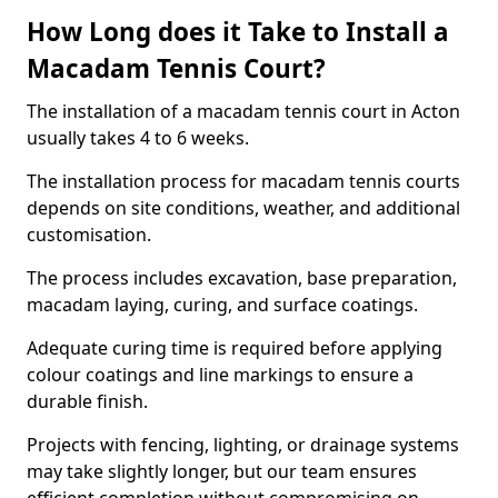
How Long does it Take to Install a
Macadam Tennis Court?
The installation of a macadam tennis court in Acton
usually takes 4 to 6 weeks.
The installation process for macadam tennis courts
depends on site conditions, weather, and additional
customisation.
The process includes excavation, base preparation,
macadam laying, curing, and surface coatings.
Adequate curing time is required before applying
colour coatings and line markings to ensure a
durable finish.
Projects with fencing, lighting, or drainage systems
may take slightly longer, but our team ensures