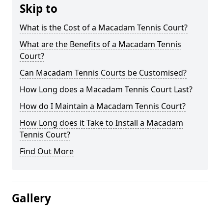
Skip to
What is the Cost of a Macadam Tennis Court?
What are the Benefits of a Macadam Tennis
Court?
Can Macadam Tennis Courts be Customised?
How Long does a Macadam Tennis Court Last?
How do I Maintain a Macadam Tennis Court?
How Long does it Take to Install a Macadam
Tennis Court?
Find Out More
Gallery