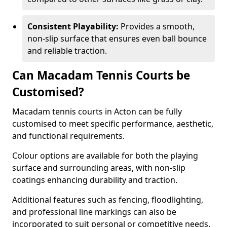
Consistent Playability:
Provides a smooth,
non-slip surface that ensures even ball bounce
and reliable traction.
Can Macadam Tennis Courts be
Customised?
Macadam tennis courts in Acton can be fully
customised to meet specific performance, aesthetic,
and functional requirements.
Colour options are available for both the playing
surface and surrounding areas, with non-slip
coatings enhancing durability and traction.
Additional features such as fencing, floodlighting,
and professional line markings can also be
incorporated to suit personal or competitive needs.