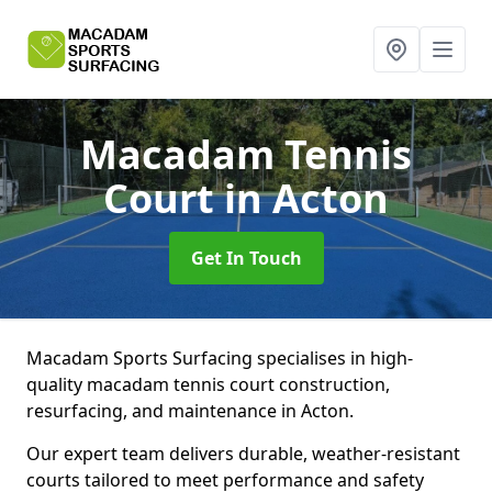
Macadam Tennis
Court
in Acton
Get In Touch
Macadam Sports Surfacing specialises in high-
quality macadam tennis court construction,
resurfacing, and maintenance in Acton.
Our expert team delivers durable, weather-resistant
courts tailored to meet performance and safety