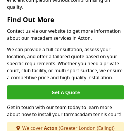
efficient completion without compromising on
quality.
Find Out More
Contact us via our website to get more information
about our macadam services in Acton.
We can provide a full consultation, assess your
location, and offer a tailored quote based on your
specific requirements. Whether you need a private
court, club facility, or multi-sport surface, we ensure
a competitive price and high-quality installation.
Get A Quote
Get in touch with our team today to learn more
about how to install your tarmacadam tennis court!
We cover
Acton
(Greater London (Ealing))