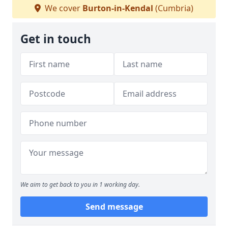
We cover
Burton-in-Kendal
(Cumbria)
Get in touch
We aim to get back to you in 1 working day.
Send message