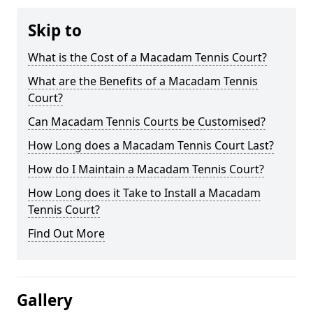
Skip to
What is the Cost of a Macadam Tennis Court?
What are the Benefits of a Macadam Tennis
Court?
Can Macadam Tennis Courts be Customised?
How Long does a Macadam Tennis Court Last?
How do I Maintain a Macadam Tennis Court?
How Long does it Take to Install a Macadam
Tennis Court?
Find Out More
Gallery