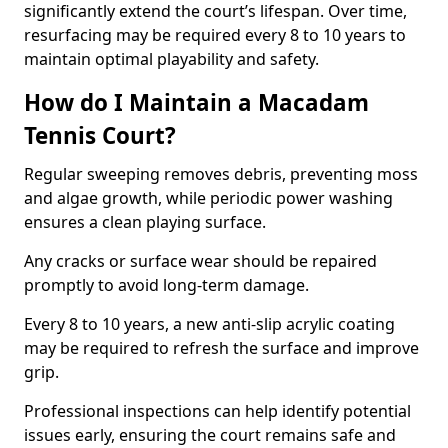
significantly extend the court’s lifespan. Over time,
resurfacing may be required every 8 to 10 years to
maintain optimal playability and safety.
How do I Maintain a Macadam
Tennis Court?
Regular sweeping removes debris, preventing moss
and algae growth, while periodic power washing
ensures a clean playing surface.
Any cracks or surface wear should be repaired
promptly to avoid long-term damage.
Every 8 to 10 years, a new anti-slip acrylic coating
may be required to refresh the surface and improve
grip.
Professional inspections can help identify potential
issues early, ensuring the court remains safe and