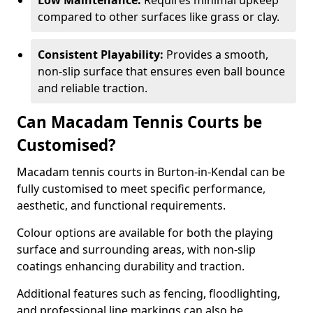
Low Maintenance:
Requires minimal upkeep
compared to other surfaces like grass or clay.
Consistent Playability:
Provides a smooth,
non-slip surface that ensures even ball bounce
and reliable traction.
Can Macadam Tennis Courts be
Customised?
Macadam tennis courts in Burton-in-Kendal can be
fully customised to meet specific performance,
aesthetic, and functional requirements.
Colour options are available for both the playing
surface and surrounding areas, with non-slip
coatings enhancing durability and traction.
Additional features such as fencing, floodlighting,
and professional line markings can also be