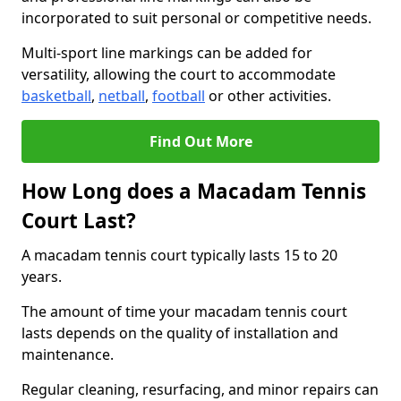
incorporated to suit personal or competitive needs.
Multi-sport line markings can be added for
versatility, allowing the court to accommodate
basketball
,
netball
,
football
or other activities.
Find Out More
How Long does a Macadam Tennis
Court Last?
A macadam tennis court typically lasts 15 to 20
years.
The amount of time your macadam tennis court
lasts depends on the quality of installation and
maintenance.
Regular cleaning, resurfacing, and minor repairs can