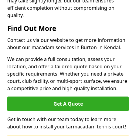
may take slightly longer, but our team ensures
efficient completion without compromising on
quality.
Find Out More
Contact us via our website to get more information
about our macadam services in Burton-in-Kendal.
We can provide a full consultation, assess your
location, and offer a tailored quote based on your
specific requirements. Whether you need a private
court, club facility, or multi-sport surface, we ensure
a competitive price and high-quality installation.
Get A Quote
Get in touch with our team today to learn more
about how to install your tarmacadam tennis court!