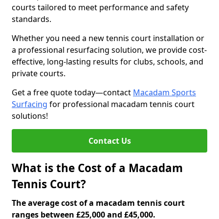
courts tailored to meet performance and safety
standards.
Whether you need a new tennis court installation or
a professional resurfacing solution, we provide cost-
effective, long-lasting results for clubs, schools, and
private courts.
Get a free quote today—contact
Macadam Sports
Surfacing
for professional macadam tennis court
solutions!
Contact Us
What is the Cost of a Macadam
Tennis Court?
The average cost of a macadam tennis court
ranges between £25,000 and £45,000.