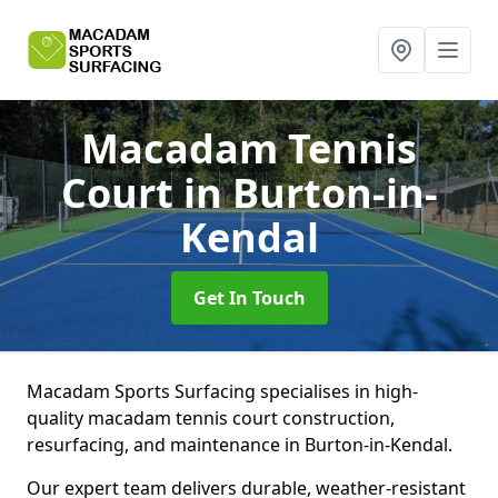
Macadam Tennis
Court
in Burton-in-
Kendal
Get In Touch
Macadam Sports Surfacing specialises in high-
quality macadam tennis court construction,
resurfacing, and maintenance in Burton-in-Kendal.
Our expert team delivers durable, weather-resistant