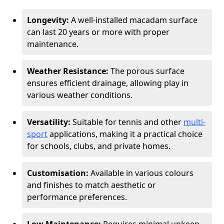
Longevity:
A well-installed macadam surface
can last 20 years or more with proper
maintenance.
Weather Resistance:
The porous surface
ensures efficient drainage, allowing play in
various weather conditions.
Versatility:
Suitable for tennis and other
multi-
sport
applications, making it a practical choice
for schools, clubs, and private homes.
Customisation:
Available in various colours
and finishes to match aesthetic or
performance preferences.