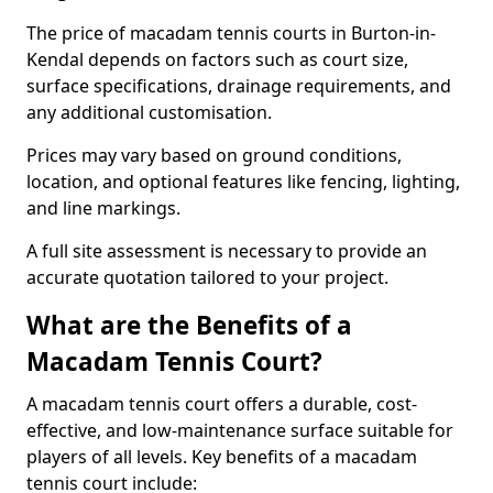
The price of macadam tennis courts in Burton-in-
Kendal depends on factors such as court size,
surface specifications, drainage requirements, and
any additional customisation.
Prices may vary based on ground conditions,
location, and optional features like fencing, lighting,
and line markings.
A full site assessment is necessary to provide an
accurate quotation tailored to your project.
What are the Benefits of a
Macadam Tennis Court?
A macadam tennis court offers a durable, cost-
effective, and low-maintenance surface suitable for
players of all levels. Key benefits of a macadam
tennis court include: