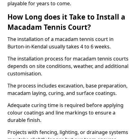
playable for years to come.
How Long does it Take to Install a
Macadam Tennis Court?
The installation of a macadam tennis court in
Burton-in-Kendal usually takes 4 to 6 weeks.
The installation process for macadam tennis courts
depends on site conditions, weather, and additional
customisation.
The process includes excavation, base preparation,
macadam laying, curing, and surface coatings.
Adequate curing time is required before applying
colour coatings and line markings to ensure a
durable finish.
Projects with fencing, lighting, or drainage systems