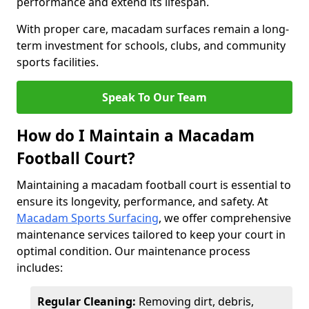
performance and extend its lifespan.
With proper care, macadam surfaces remain a long-
term investment for schools, clubs, and community
sports facilities.
Speak To Our Team
How do I Maintain a Macadam
Football Court?
Maintaining a macadam football court is essential to
ensure its longevity, performance, and safety. At
Macadam Sports Surfacing
, we offer comprehensive
maintenance services tailored to keep your court in
optimal condition. Our maintenance process
includes:
Regular Cleaning:
Removing dirt, debris,