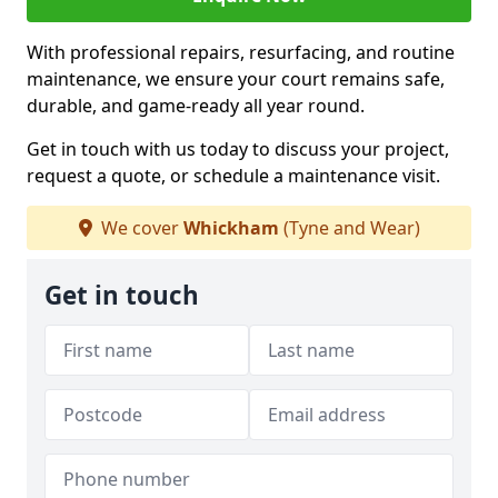
With professional repairs, resurfacing, and routine
maintenance, we ensure your court remains safe,
durable, and game-ready all year round.
Get in touch with us today to discuss your project,
request a quote, or schedule a maintenance visit.
We cover
Whickham
(Tyne and Wear)
Get in touch