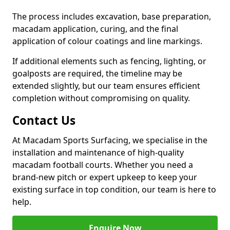
The process includes excavation, base preparation,
macadam application, curing, and the final
application of colour coatings and line markings.
If additional elements such as fencing, lighting, or
goalposts are required, the timeline may be
extended slightly, but our team ensures efficient
completion without compromising on quality.
Contact Us
At Macadam Sports Surfacing, we specialise in the
installation and maintenance of high-quality
macadam football courts. Whether you need a
brand-new pitch or expert upkeep to keep your
existing surface in top condition, our team is here to
help.
Enquire Now