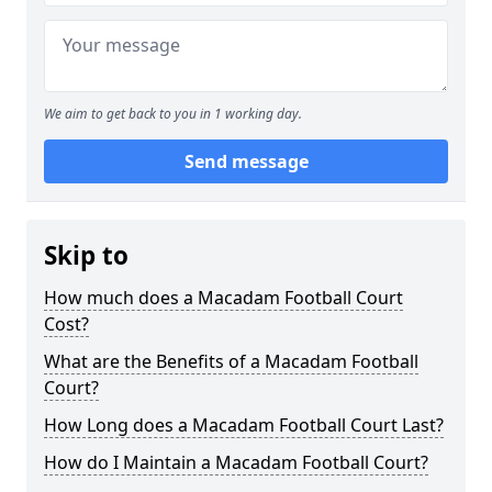
We aim to get back to you in 1 working day.
Send message
Skip to
How much does a Macadam Football Court
Cost?
What are the Benefits of a Macadam Football
Court?
How Long does a Macadam Football Court Last?
How do I Maintain a Macadam Football Court?