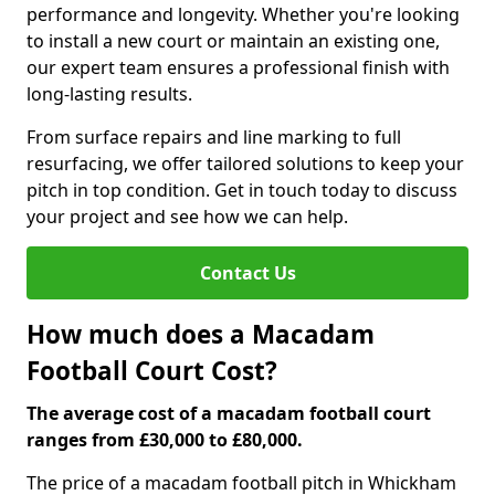
performance and longevity. Whether you're looking
to install a new court or maintain an existing one,
our expert team ensures a professional finish with
long-lasting results.
From surface repairs and line marking to full
resurfacing, we offer tailored solutions to keep your
pitch in top condition. Get in touch today to discuss
your project and see how we can help.
Contact Us
How much does a Macadam
Football Court Cost?
The average cost of a macadam football court
ranges from £30,000 to £80,000.
The price of a macadam football pitch in Whickham