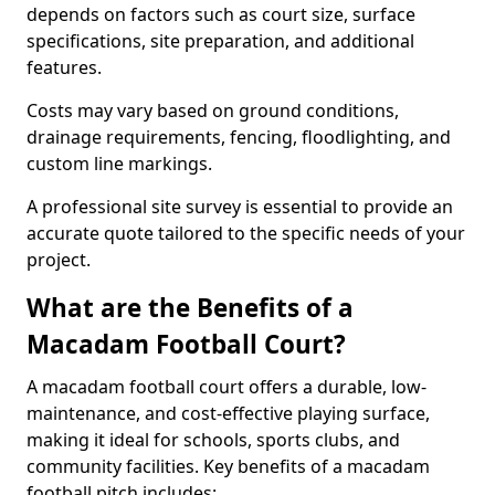
depends on factors such as court size, surface
specifications, site preparation, and additional
features.
Costs may vary based on ground conditions,
drainage requirements, fencing, floodlighting, and
custom line markings.
A professional site survey is essential to provide an
accurate quote tailored to the specific needs of your
project.
What are the Benefits of a
Macadam Football Court?
A macadam football court offers a durable, low-
maintenance, and cost-effective playing surface,
making it ideal for schools, sports clubs, and
community facilities. Key benefits of a macadam
football pitch includes: