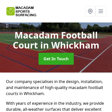
Macadam Football
Court
in Whickham
Get In Touch
Our company specialises in the design, installation,
and maintenance of high-quality macadam football
courts in Whickham.
With years of experience in the industry, we provide
durable, all-weather surfaces that deliver excellent