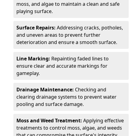
moss, and algae to maintain a clean and safe
playing surface.
Surface Repairs:
Addressing cracks, potholes,
and uneven areas to prevent further
deterioration and ensure a smooth surface.
Line Marking:
Repainting faded lines to
ensure clear and accurate markings for
gameplay.
Drainage Maintenance:
Checking and
clearing drainage systems to prevent water
pooling and surface damage.
Moss and Weed Treatment:
Applying effective
treatments to control moss, algae, and weeds
that can compromise the surface's integrity.