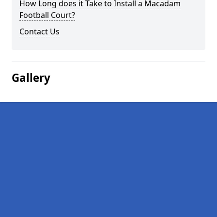
How Long does it Take to Install a Macadam
Football Court?
Contact Us
Gallery