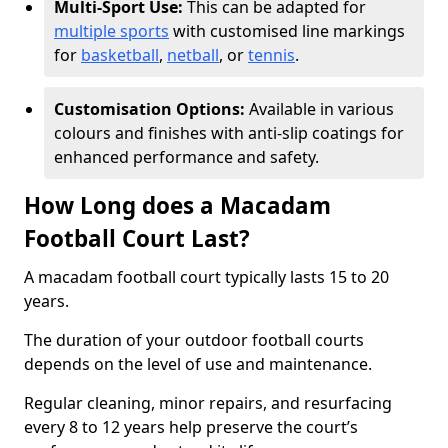
Multi-Sport Use:
This can be adapted for
multiple sports
with customised line markings
for
basketball
,
netball
, or
tennis
.
Customisation Options:
Available in various
colours and finishes with anti-slip coatings for
enhanced performance and safety.
How Long does a Macadam
Football Court Last?
A macadam football court typically lasts 15 to 20
years.
The duration of your outdoor football courts
depends on the level of use and maintenance.
Regular cleaning, minor repairs, and resurfacing
every 8 to 12 years help preserve the court’s