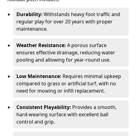
Durability:
Withstands heavy foot traffic and
regular play for over 20 years with proper
maintenance.
Weather Resistance:
A porous surface
ensures effective drainage, reducing water
pooling and allowing for year-round use.
Low Maintenance:
Requires minimal upkeep
compared to grass or artificial turf, with no
need for mowing or infill replacement.
Consistent Playability:
Provides a smooth,
hard-wearing surface with excellent ball
control and grip.