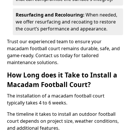
Resurfacing and Recolouring:
When needed,
we offer resurfacing and recoating to restore
the court’s performance and appearance.
Trust our experienced team to ensure your
macadam football court remains durable, safe, and
game-ready. Contact us today for tailored
maintenance solutions.
How Long does it Take to Install a
Macadam Football Court?
The installation of a macadam football court
typically takes 4 to 6 weeks.
The timeline it takes to install an outdoor football
court depends on project size, weather conditions,
and additional features.