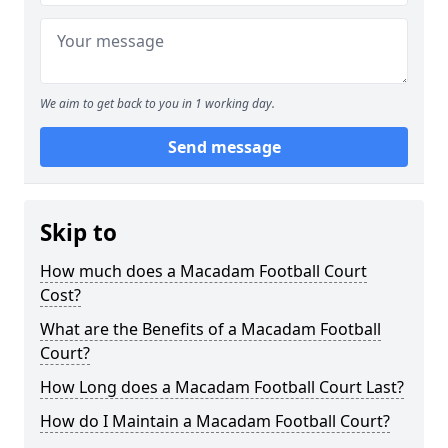
We aim to get back to you in 1 working day.
Send message
Skip to
How much does a Macadam Football Court
Cost?
What are the Benefits of a Macadam Football
Court?
How Long does a Macadam Football Court Last?
How do I Maintain a Macadam Football Court?