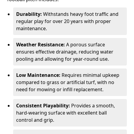
Durability:
Withstands heavy foot traffic and
regular play for over 20 years with proper
maintenance.
Weather Resistance:
A porous surface
ensures effective drainage, reducing water
pooling and allowing for year-round use.
Low Maintenance:
Requires minimal upkeep
compared to grass or artificial turf, with no
need for mowing or infill replacement.
Consistent Playability:
Provides a smooth,
hard-wearing surface with excellent ball
control and grip.