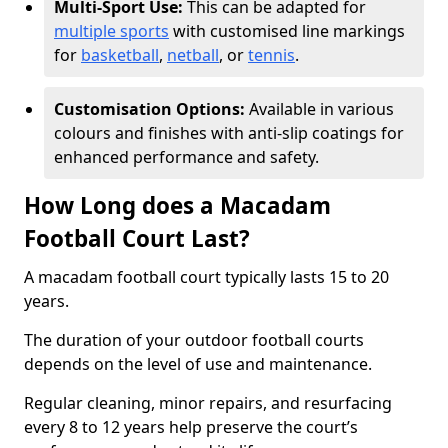
Multi-Sport Use:
This can be adapted for
multiple sports
with customised line markings
for
basketball
,
netball
, or
tennis
.
Customisation Options:
Available in various
colours and finishes with anti-slip coatings for
enhanced performance and safety.
How Long does a Macadam
Football Court Last?
A macadam football court typically lasts 15 to 20
years.
The duration of your outdoor football courts
depends on the level of use and maintenance.
Regular cleaning, minor repairs, and resurfacing
every 8 to 12 years help preserve the court’s