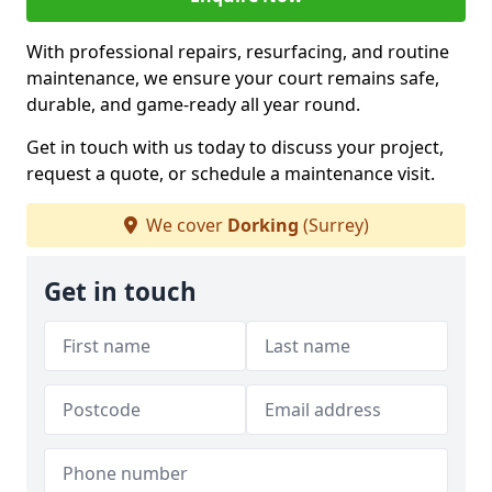
With professional repairs, resurfacing, and routine
maintenance, we ensure your court remains safe,
durable, and game-ready all year round.
Get in touch with us today to discuss your project,
request a quote, or schedule a maintenance visit.
We cover
Dorking
(Surrey)
Get in touch