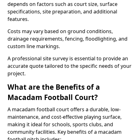
depends on factors such as court size, surface
specifications, site preparation, and additional
features.
Costs may vary based on ground conditions,
drainage requirements, fencing, floodlighting, and
custom line markings.
A professional site survey is essential to provide an
accurate quote tailored to the specific needs of your
project.
What are the Benefits of a
Macadam Football Court?
A macadam football court offers a durable, low-
maintenance, and cost-effective playing surface,
making it ideal for schools, sports clubs, and
community facilities. Key benefits of a macadam
football pitch includes: