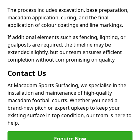
The process includes excavation, base preparation,
macadam application, curing, and the final
application of colour coatings and line markings.
If additional elements such as fencing, lighting, or
goalposts are required, the timeline may be
extended slightly, but our team ensures efficient
completion without compromising on quality.
Contact Us
At Macadam Sports Surfacing, we specialise in the
installation and maintenance of high-quality
macadam football courts. Whether you need a
brand-new pitch or expert upkeep to keep your
existing surface in top condition, our team is here to
help.
Enquire Now