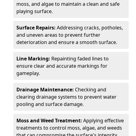
moss, and algae to maintain a clean and safe
playing surface.
Surface Repairs:
Addressing cracks, potholes,
and uneven areas to prevent further
deterioration and ensure a smooth surface.
Line Marking:
Repainting faded lines to
ensure clear and accurate markings for
gameplay.
Drainage Maintenance:
Checking and
clearing drainage systems to prevent water
pooling and surface damage.
Moss and Weed Treatment:
Applying effective
treatments to control moss, algae, and weeds
that can compromise the surface's integrity.