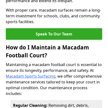
performance and extend its lifespan.
With proper care, macadam surfaces remain a long-
term investment for schools, clubs, and community
sports facilities.
Speak To Our Team
How do I Maintain a Macadam
Football Court?
Maintaining a macadam football court is essential to
ensure its longevity, performance, and safety. At
Macadam Sports Surfacing
, we offer comprehensive
maintenance services tailored to keep your court in
optimal condition. Our maintenance process
includes:
Regular Cleaning:
Removing dirt, debris,