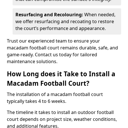
Resurfacing and Recolouring:
When needed,
we offer resurfacing and recoating to restore
the court’s performance and appearance.
Trust our experienced team to ensure your
macadam football court remains durable, safe, and
game-ready. Contact us today for tailored
maintenance solutions.
How Long does it Take to Install a
Macadam Football Court?
The installation of a macadam football court
typically takes 4 to 6 weeks.
The timeline it takes to install an outdoor football
court depends on project size, weather conditions,
and additional features.