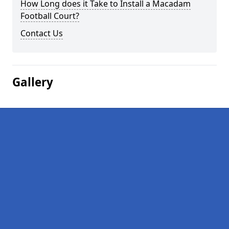
How Long does it Take to Install a Macadam
Football Court?
Contact Us
Gallery