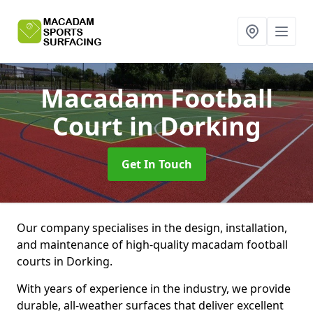
Macadam Football
Court
in Dorking
Get In Touch
Our company specialises in the design, installation,
and maintenance of high-quality macadam football
courts in Dorking.
With years of experience in the industry, we provide
durable, all-weather surfaces that deliver excellent