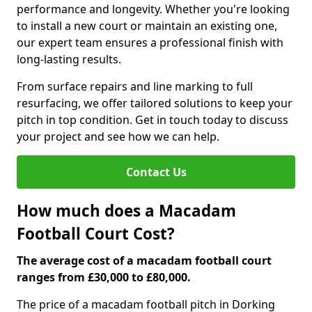
performance and longevity. Whether you're looking
to install a new court or maintain an existing one,
our expert team ensures a professional finish with
long-lasting results.
From surface repairs and line marking to full
resurfacing, we offer tailored solutions to keep your
pitch in top condition. Get in touch today to discuss
your project and see how we can help.
Contact Us
How much does a Macadam
Football Court Cost?
The average cost of a macadam football court
ranges from £30,000 to £80,000.
The price of a macadam football pitch in Dorking