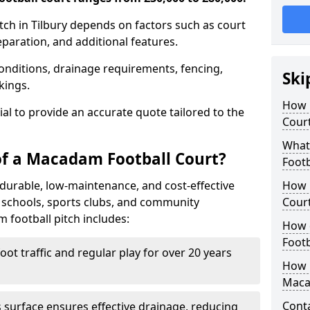
tch in Tilbury depends on factors such as court
reparation, and additional features.
nditions, drainage requirements, fencing,
Ski
rkings.
How 
tial to provide an accurate quote tailored to the
Court
What
of a Macadam Football Court?
Footb
durable, low-maintenance, and cost-effective
How 
or schools, sports clubs, and community
Court
m football pitch includes:
How 
Footb
ot traffic and regular play for over 20 years
How L
Maca
Cont
surface ensures effective drainage, reducing