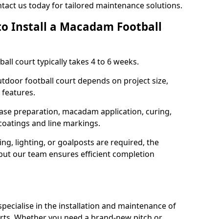
tact us today for tailored maintenance solutions.
to Install a Macadam Football
all court typically takes 4 to 6 weeks.
outdoor football court depends on project size,
 features.
base preparation, macadam application, curing,
 coatings and line markings.
ing, lighting, or goalposts are required, the
 but our team ensures efficient completion
ecialise in the installation and maintenance of
rts. Whether you need a brand-new pitch or