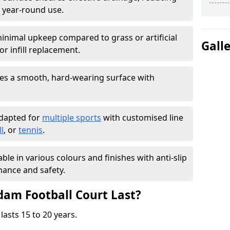
 year-round use.
inimal upkeep compared to grass or artificial
Gall
r infill replacement.
es a smooth, hard-wearing surface with
adapted for
multiple sports
with customised line
l
, or
tennis
.
able in various colours and finishes with anti-slip
ance and safety.
am Football Court Last?
lasts 15 to 20 years.