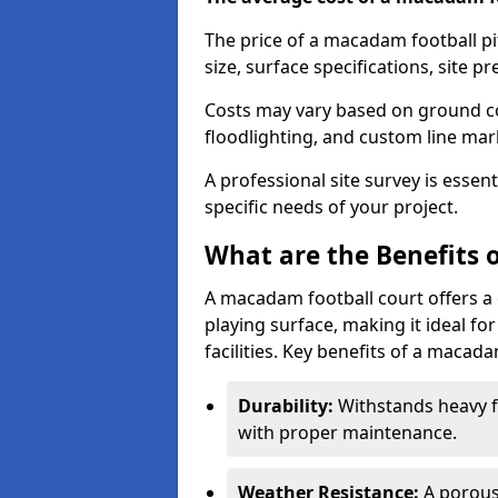
The price of a macadam football pi
size, surface specifications, site p
Costs may vary based on ground co
floodlighting, and custom line ma
A professional site survey is essen
specific needs of your project.
What are the Benefits 
A macadam football court offers a 
playing surface, making it ideal f
facilities. Key benefits of a macada
Durability:
Withstands heavy fo
with proper maintenance.
Weather Resistance:
A porous 