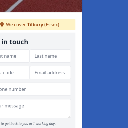
We cover
Tilbury
(Essex)
 in touch
to get back to you in 1 working day.