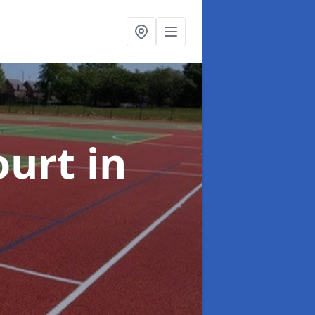
ourt
in