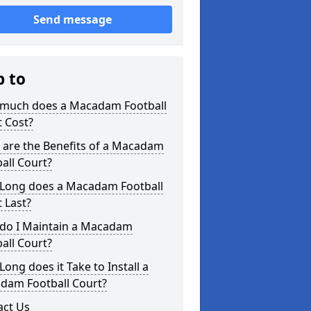
Send message
p to
much does a Macadam Football
 Cost?
 are the Benefits of a Macadam
all Court?
Long does a Macadam Football
 Last?
do I Maintain a Macadam
all Court?
ong does it Take to Install a
dam Football Court?
act Us