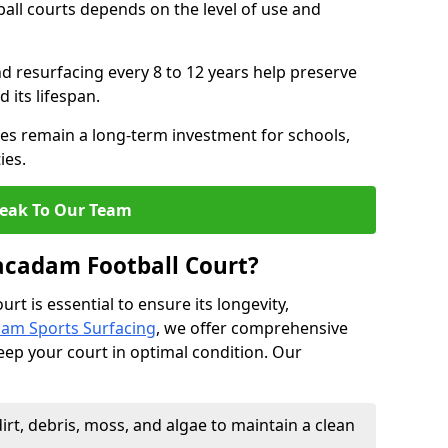
all courts depends on the level of use and
nd resurfacing every 8 to 12 years help preserve
 its lifespan.
s remain a long-term investment for schools,
ies.
eak To Our Team
acadam Football Court?
t is essential to ensure its longevity,
am Sports Surfacing
, we offer comprehensive
eep your court in optimal condition. Our
rt, debris, moss, and algae to maintain a clean