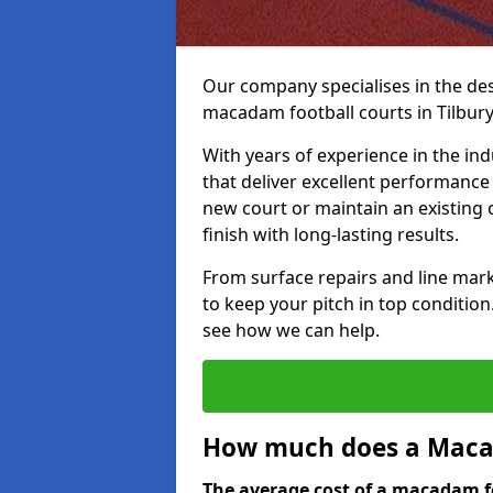
Our company specialises in the des
macadam football courts in Tilbury
With years of experience in the ind
that deliver excellent performance 
new court or maintain an existing 
finish with long-lasting results.
From surface repairs and line marki
to keep your pitch in top condition
see how we can help.
How much does a Macad
The average cost of a macadam fo