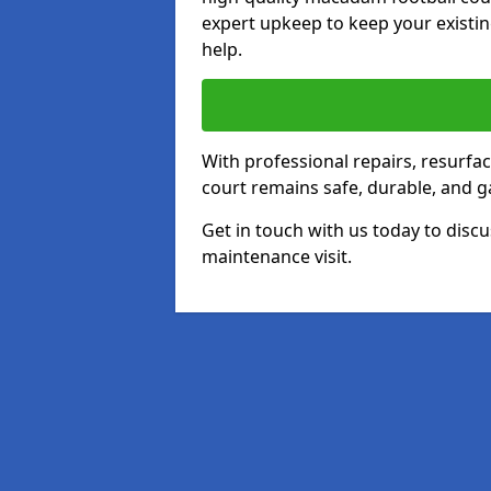
expert upkeep to keep your existin
help.
With professional repairs, resurf
court remains safe, durable, and g
Get in touch with us today to discu
maintenance visit.