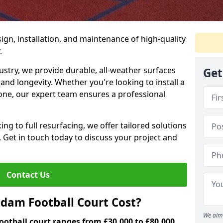
ign, installation, and maintenance of high-quality
.
ustry, we provide durable, all-weather surfaces
Get
and longevity. Whether you're looking to install a
one, our expert team ensures a professional
ng to full resurfacing, we offer tailored solutions
. Get in touch today to discuss your project and
Contact Us
am Football Court Cost?
We aim 
otball court ranges from £30,000 to £80,000.