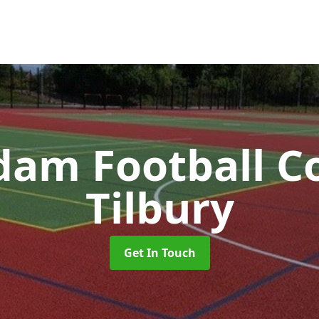
am Football C
Tilbury
Get In Touch