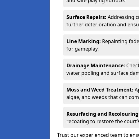
and safe playing surface.
Surface Repairs:
Addressing cr
further deterioration and ens
Line Marking:
Repainting fade
for gameplay.
Drainage Maintenance:
Check
water pooling and surface da
Moss and Weed Treatment:
Ap
algae, and weeds that can comp
Resurfacing and Recolouring
recoating to restore the cour
Trust our experienced team to en