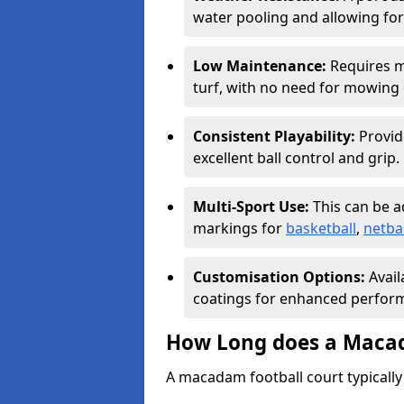
water pooling and allowing for
Low Maintenance:
Requires m
turf, with no need for mowing o
Consistent Playability:
Provid
excellent ball control and grip.
Multi-Sport Use:
This can be 
markings for
basketball
,
netbal
Customisation Options:
Avail
coatings for enhanced perform
How Long does a Macad
A macadam football court typically 