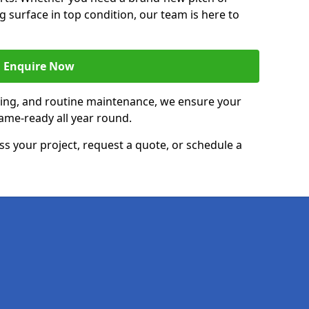
g surface in top condition, our team is here to
Enquire Now
acing, and routine maintenance, we ensure your
ame-ready all year round.
ss your project, request a quote, or schedule a