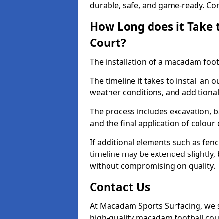
durable, safe, and game-ready. Con
How Long does it Take 
Court?
The installation of a macadam footb
The timeline it takes to install an 
weather conditions, and additional
The process includes excavation, 
and the final application of colour
If additional elements such as fenc
timeline may be extended slightly,
without compromising on quality.
Contact Us
At Macadam Sports Surfacing, we sp
high-quality macadam football cou