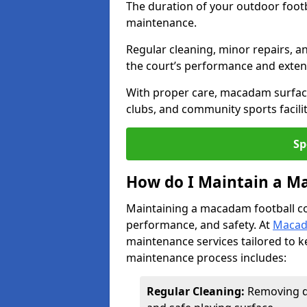
The duration of your outdoor footb
maintenance.
Regular cleaning, minor repairs, a
the court’s performance and extend
With proper care, macadam surface
clubs, and community sports facilit
Sp
How do I Maintain a M
Maintaining a macadam football cour
performance, and safety. At
Macad
maintenance services tailored to k
maintenance process includes:
Regular Cleaning:
Removing di