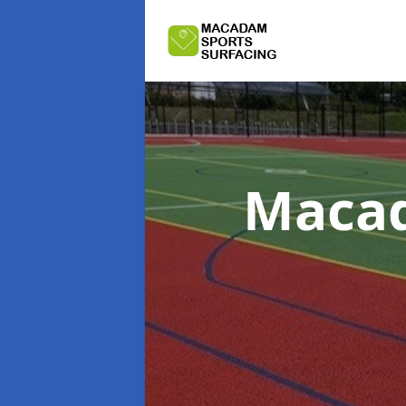
Macad