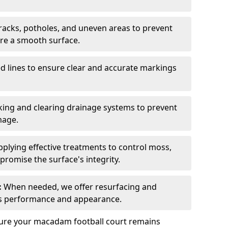
acks, potholes, and uneven areas to prevent
ure a smooth surface.
d lines to ensure clear and accurate markings
ing and clearing drainage systems to prevent
mage.
plying effective treatments to control moss,
romise the surface's integrity.
:
When needed, we offer resurfacing and
t’s performance and appearance.
sure your macadam football court remains