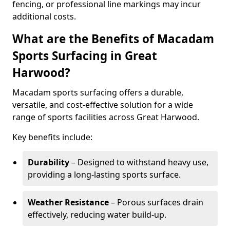
fencing, or professional line markings may incur
additional costs.
What are the Benefits of Macadam
Sports Surfacing in Great
Harwood?
Macadam sports surfacing offers a durable,
versatile, and cost-effective solution for a wide
range of sports facilities across Great Harwood.
Key benefits include:
Durability
– Designed to withstand heavy use,
providing a long-lasting sports surface.
Weather Resistance
– Porous surfaces drain
effectively, reducing water build-up.