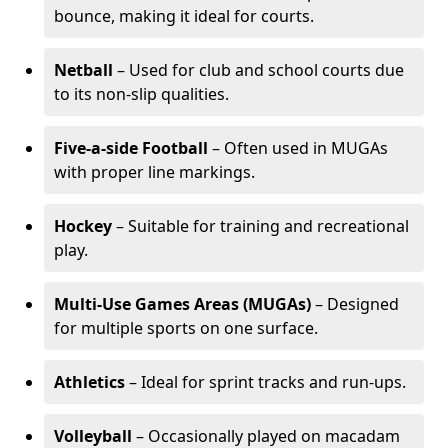
bounce, making it ideal for courts.
Netball
– Used for club and school courts due
to its non-slip qualities.
Five-a-side Football
– Often used in MUGAs
with proper line markings.
Hockey
– Suitable for training and recreational
play.
Multi-Use Games Areas (MUGAs)
– Designed
for multiple sports on one surface.
Athletics
– Ideal for sprint tracks and run-ups.
Volleyball
– Occasionally played on macadam