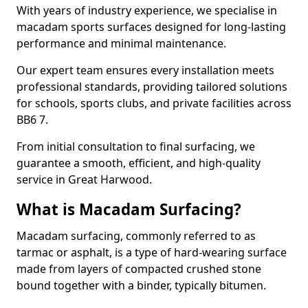
With years of industry experience, we specialise in
macadam sports surfaces designed for long-lasting
performance and minimal maintenance.
Our expert team ensures every installation meets
professional standards, providing tailored solutions
for schools, sports clubs, and private facilities across
BB6 7.
From initial consultation to final surfacing, we
guarantee a smooth, efficient, and high-quality
service in Great Harwood.
What is Macadam Surfacing?
Macadam surfacing, commonly referred to as
tarmac or asphalt, is a type of hard-wearing surface
made from layers of compacted crushed stone
bound together with a binder, typically bitumen.