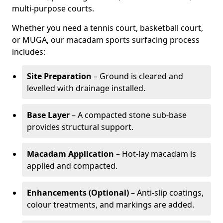
multi-purpose courts.
Whether you need a tennis court, basketball court,
or MUGA, our macadam sports surfacing process
includes:
Site Preparation
– Ground is cleared and
levelled with drainage installed.
Base Layer
– A compacted stone sub-base
provides structural support.
Macadam Application
– Hot-lay macadam is
applied and compacted.
Enhancements (Optional)
– Anti-slip coatings,
colour treatments, and markings are added.