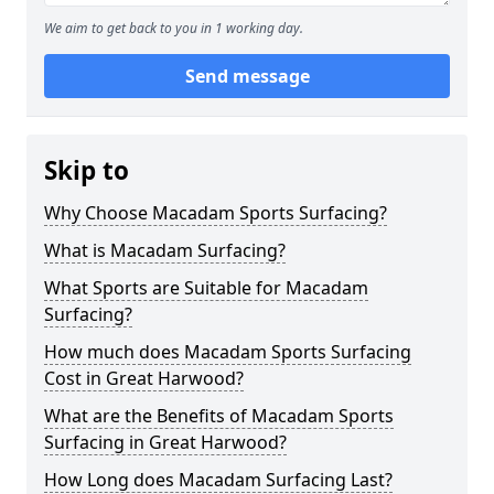
We aim to get back to you in 1 working day.
Send message
Skip to
Why Choose Macadam Sports Surfacing?
What is Macadam Surfacing?
What Sports are Suitable for Macadam
Surfacing?
How much does Macadam Sports Surfacing
Cost in Great Harwood?
What are the Benefits of Macadam Sports
Surfacing in Great Harwood?
How Long does Macadam Surfacing Last?