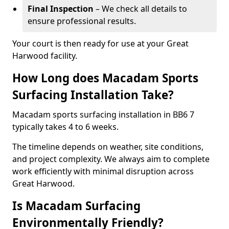
Final Inspection
– We check all details to
ensure professional results.
Your court is then ready for use at your Great
Harwood facility.
How Long does Macadam Sports
Surfacing Installation Take?
Macadam sports surfacing installation in BB6 7
typically takes 4 to 6 weeks.
The timeline depends on weather, site conditions,
and project complexity. We always aim to complete
work efficiently with minimal disruption across
Great Harwood.
Is Macadam Surfacing
Environmentally Friendly?