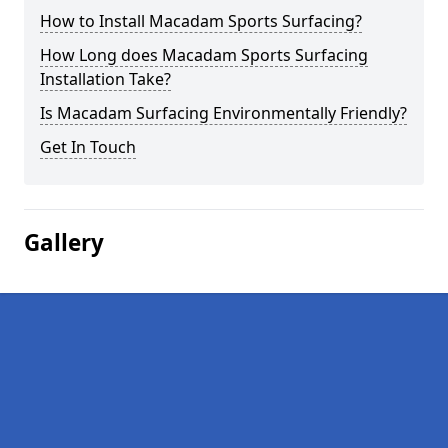
How to Install Macadam Sports Surfacing?
How Long does Macadam Sports Surfacing
Installation Take?
Is Macadam Surfacing Environmentally Friendly?
Get In Touch
Gallery