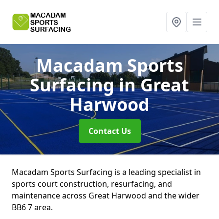
Macadam Sports
Surfacing
in Great
Harwood
Contact Us
Macadam Sports Surfacing is a leading specialist in
sports court construction, resurfacing, and
maintenance across Great Harwood and the wider
BB6 7 area.