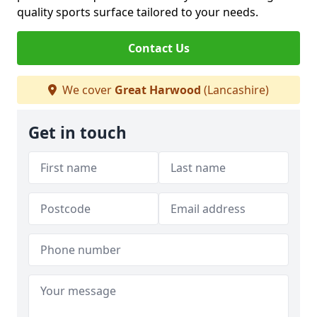
quality sports surface tailored to your needs.
Contact Us
We cover
Great Harwood
(Lancashire)
Get in touch