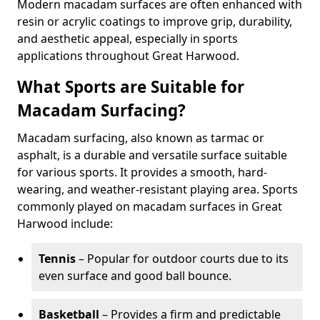
Modern macadam surfaces are often enhanced with
resin or acrylic coatings to improve grip, durability,
and aesthetic appeal, especially in sports
applications throughout Great Harwood.
What Sports are Suitable for
Macadam Surfacing?
Macadam surfacing, also known as tarmac or
asphalt, is a durable and versatile surface suitable
for various sports. It provides a smooth, hard-
wearing, and weather-resistant playing area. Sports
commonly played on macadam surfaces in Great
Harwood include:
Tennis
– Popular for outdoor courts due to its
even surface and good ball bounce.
Basketball
– Provides a firm and predictable