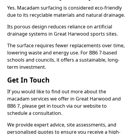
Yes. Macadam surfacing is considered eco-friendly
due to its recyclable materials and natural drainage.
Its porous design reduces reliance on artificial
drainage systems in Great Harwood sports sites.
The surface requires fewer replacements over time,
lowering waste and energy use. For BB6 7-based
schools and councils, it offers a sustainable, long-
term investment.
Get In Touch
If you would like to find out more about the
macadam services we offer in Great Harwood and
BB6 7, please get in touch via our website to
schedule a consultation.
We provide expert advice, site assessments, and
personalised quotes to ensure you receive a high-