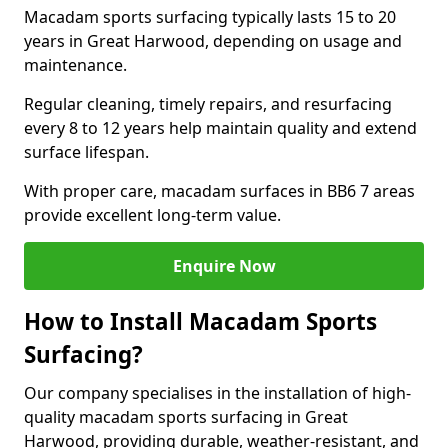
Macadam sports surfacing typically lasts 15 to 20
years in Great Harwood, depending on usage and
maintenance.
Regular cleaning, timely repairs, and resurfacing
every 8 to 12 years help maintain quality and extend
surface lifespan.
With proper care, macadam surfaces in BB6 7 areas
provide excellent long-term value.
Enquire Now
How to Install Macadam Sports
Surfacing?
Our company specialises in the installation of high-
quality macadam sports surfacing in Great
Harwood, providing durable, weather-resistant, and