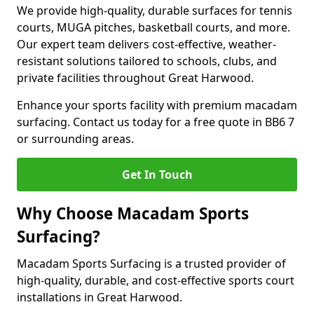
We provide high-quality, durable surfaces for tennis
courts, MUGA pitches, basketball courts, and more.
Our expert team delivers cost-effective, weather-
resistant solutions tailored to schools, clubs, and
private facilities throughout Great Harwood.
Enhance your sports facility with premium macadam
surfacing. Contact us today for a free quote in BB6 7
or surrounding areas.
Get In Touch
Why Choose Macadam Sports
Surfacing?
Macadam Sports Surfacing is a trusted provider of
high-quality, durable, and cost-effective sports court
installations in Great Harwood.