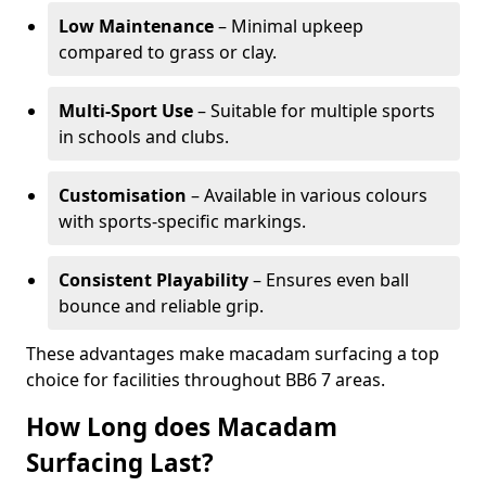
Low Maintenance
– Minimal upkeep
compared to grass or clay.
Multi-Sport Use
– Suitable for multiple sports
in schools and clubs.
Customisation
– Available in various colours
with sports-specific markings.
Consistent Playability
– Ensures even ball
bounce and reliable grip.
These advantages make macadam surfacing a top
choice for facilities throughout BB6 7 areas.
How Long does Macadam
Surfacing Last?