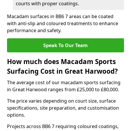
courts with proper coatings.
Macadam surfaces in BB6 7 areas can be coated
with anti-slip and coloured treatments to enhance
performance and safety.
Speak To Our Team
How much does Macadam Sports
Surfacing Cost in Great Harwood?
The average cost of our macadam sports surfacing
in Great Harwood ranges from £25,000 to £80,000.
The price varies depending on court size, surface
specifications, site preparation, and customisation
options.
Projects across BB6 7 requiring coloured coatings,