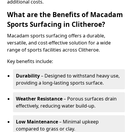
additional costs.
What are the Benefits of Macadam
Sports Surfacing in Clitheroe?
Macadam sports surfacing offers a durable,
versatile, and cost-effective solution for a wide
range of sports facilities across Clitheroe.
Key benefits include:
Durability
– Designed to withstand heavy use,
providing a long-lasting sports surface.
Weather Resistance
– Porous surfaces drain
effectively, reducing water build-up.
Low Maintenance
– Minimal upkeep
compared to grass or clay.