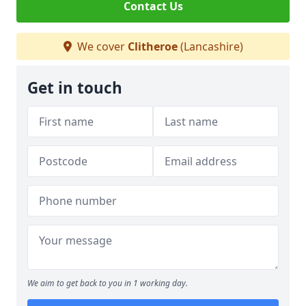
Contact Us
We cover
Clitheroe
(Lancashire)
Get in touch
We aim to get back to you in 1 working day.