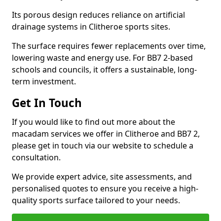
Its porous design reduces reliance on artificial
drainage systems in Clitheroe sports sites.
The surface requires fewer replacements over time,
lowering waste and energy use. For BB7 2-based
schools and councils, it offers a sustainable, long-
term investment.
Get In Touch
If you would like to find out more about the
macadam services we offer in Clitheroe and BB7 2,
please get in touch via our website to schedule a
consultation.
We provide expert advice, site assessments, and
personalised quotes to ensure you receive a high-
quality sports surface tailored to your needs.