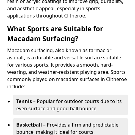
resin or acrylic coatings to improve grip, durability,
and aesthetic appeal, especially in sports
applications throughout Clitheroe.
What Sports are Suitable for
Macadam Surfacing?
Macadam surfacing, also known as tarmac or
asphalt, is a durable and versatile surface suitable
for various sports. It provides a smooth, hard-
wearing, and weather-resistant playing area. Sports
commonly played on macadam surfaces in Clitheroe
include:
Tennis
– Popular for outdoor courts due to its
even surface and good ball bounce.
Basketball
– Provides a firm and predictable
bounce, making it ideal for courts.