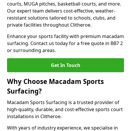
courts, MUGA pitches, basketball courts, and more.
Our expert team delivers cost-effective, weather-
resistant solutions tailored to schools, clubs, and
private facilities throughout Clitheroe.
Enhance your sports facility with premium macadam
surfacing. Contact us today for a free quote in BB7 2
or surrounding areas.
Get In Touch
Why Choose Macadam Sports
Surfacing?
Macadam Sports Surfacing is a trusted provider of
high-quality, durable, and cost-effective sports court
installations in Clitheroe.
With years of industry experience, we specialise in