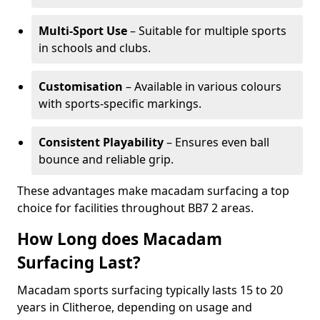
Multi-Sport Use
– Suitable for multiple sports
in schools and clubs.
Customisation
– Available in various colours
with sports-specific markings.
Consistent Playability
– Ensures even ball
bounce and reliable grip.
These advantages make macadam surfacing a top
choice for facilities throughout BB7 2 areas.
How Long does Macadam
Surfacing Last?
Macadam sports surfacing typically lasts 15 to 20
years in Clitheroe, depending on usage and