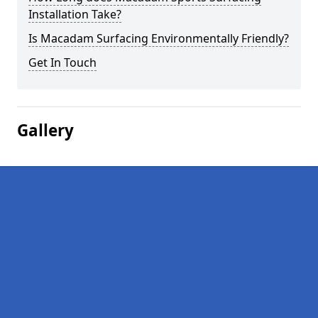
Installation Take?
Is Macadam Surfacing Environmentally Friendly?
Get In Touch
Gallery