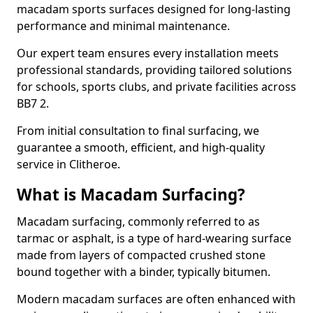
macadam sports surfaces designed for long-lasting
performance and minimal maintenance.
Our expert team ensures every installation meets
professional standards, providing tailored solutions
for schools, sports clubs, and private facilities across
BB7 2.
From initial consultation to final surfacing, we
guarantee a smooth, efficient, and high-quality
service in Clitheroe.
What is Macadam Surfacing?
Macadam surfacing, commonly referred to as
tarmac or asphalt, is a type of hard-wearing surface
made from layers of compacted crushed stone
bound together with a binder, typically bitumen.
Modern macadam surfaces are often enhanced with