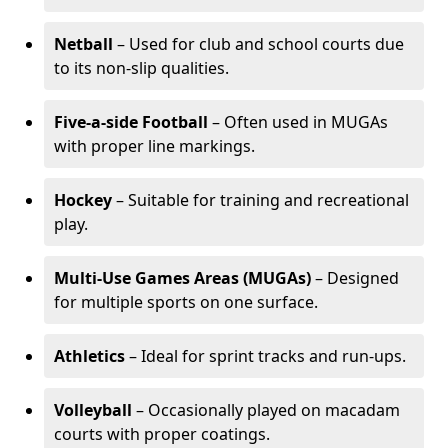
Netball
– Used for club and school courts due
to its non-slip qualities.
Five-a-side Football
– Often used in MUGAs
with proper line markings.
Hockey
– Suitable for training and recreational
play.
Multi-Use Games Areas (MUGAs)
– Designed
for multiple sports on one surface.
Athletics
– Ideal for sprint tracks and run-ups.
Volleyball
– Occasionally played on macadam
courts with proper coatings.