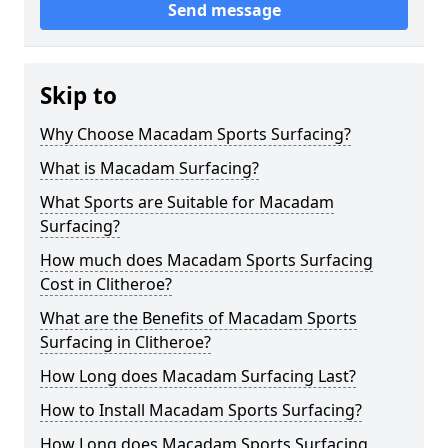
Send message
Skip to
Why Choose Macadam Sports Surfacing?
What is Macadam Surfacing?
What Sports are Suitable for Macadam
Surfacing?
How much does Macadam Sports Surfacing
Cost in Clitheroe?
What are the Benefits of Macadam Sports
Surfacing in Clitheroe?
How Long does Macadam Surfacing Last?
How to Install Macadam Sports Surfacing?
How Long does Macadam Sports Surfacing