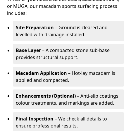
or MUGA, our macadam sports surfacing process
includes:
Site Preparation
– Ground is cleared and
levelled with drainage installed.
Base Layer
– A compacted stone sub-base
provides structural support.
Macadam Application
– Hot-lay macadam is
applied and compacted.
Enhancements (Optional)
– Anti-slip coatings,
colour treatments, and markings are added.
Final Inspection
– We check all details to
ensure professional results.