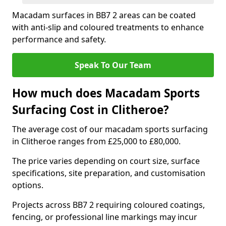
Macadam surfaces in BB7 2 areas can be coated
with anti-slip and coloured treatments to enhance
performance and safety.
Speak To Our Team
How much does Macadam Sports
Surfacing Cost in Clitheroe?
The average cost of our macadam sports surfacing
in Clitheroe ranges from £25,000 to £80,000.
The price varies depending on court size, surface
specifications, site preparation, and customisation
options.
Projects across BB7 2 requiring coloured coatings,
fencing, or professional line markings may incur