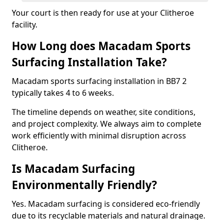
Your court is then ready for use at your Clitheroe
facility.
How Long does Macadam Sports
Surfacing Installation Take?
Macadam sports surfacing installation in BB7 2
typically takes 4 to 6 weeks.
The timeline depends on weather, site conditions,
and project complexity. We always aim to complete
work efficiently with minimal disruption across
Clitheroe.
Is Macadam Surfacing
Environmentally Friendly?
Yes. Macadam surfacing is considered eco-friendly
due to its recyclable materials and natural drainage.