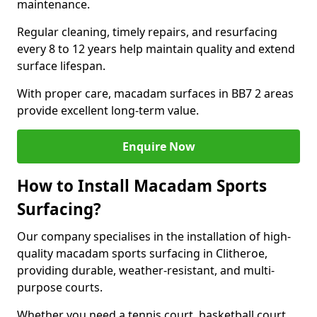
maintenance.
Regular cleaning, timely repairs, and resurfacing
every 8 to 12 years help maintain quality and extend
surface lifespan.
With proper care, macadam surfaces in BB7 2 areas
provide excellent long-term value.
Enquire Now
How to Install Macadam Sports
Surfacing?
Our company specialises in the installation of high-
quality macadam sports surfacing in Clitheroe,
providing durable, weather-resistant, and multi-
purpose courts.
Whether you need a tennis court, basketball court,