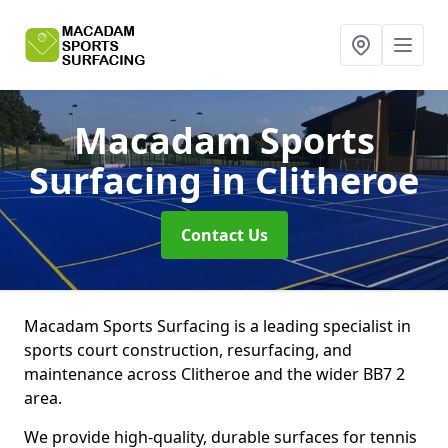
Macadam Sports
Surfacing
in Clitheroe
Contact Us
Macadam Sports Surfacing is a leading specialist in
sports court construction, resurfacing, and
maintenance across Clitheroe and the wider BB7 2
area.
We provide high-quality, durable surfaces for tennis