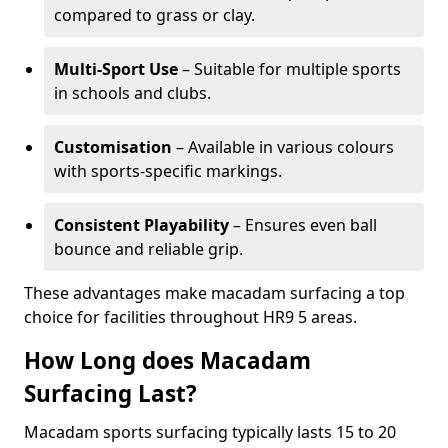
compared to grass or clay.
Multi-Sport Use
– Suitable for multiple sports
in schools and clubs.
Customisation
– Available in various colours
with sports-specific markings.
Consistent Playability
– Ensures even ball
bounce and reliable grip.
These advantages make macadam surfacing a top
choice for facilities throughout HR9 5 areas.
How Long does Macadam
Surfacing Last?
Macadam sports surfacing typically lasts 15 to 20