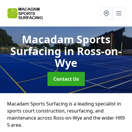
Macadam Sports
Surfacing
in Ross-on-
Wye
Contact Us
Macadam Sports Surfacing is a leading specialist in
sports court construction, resurfacing, and
maintenance across Ross-on-Wye and the wider HR9
5 area.