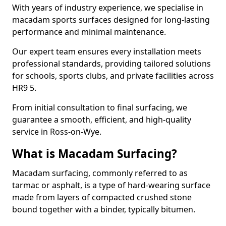
With years of industry experience, we specialise in
macadam sports surfaces designed for long-lasting
performance and minimal maintenance.
Our expert team ensures every installation meets
professional standards, providing tailored solutions
for schools, sports clubs, and private facilities across
HR9 5.
From initial consultation to final surfacing, we
guarantee a smooth, efficient, and high-quality
service in Ross-on-Wye.
What is Macadam Surfacing?
Macadam surfacing, commonly referred to as
tarmac or asphalt, is a type of hard-wearing surface
made from layers of compacted crushed stone
bound together with a binder, typically bitumen.