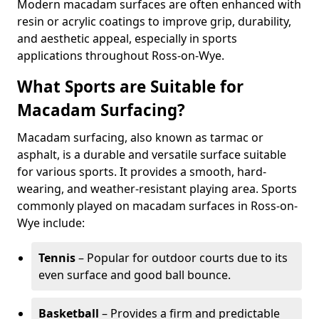
Modern macadam surfaces are often enhanced with
resin or acrylic coatings to improve grip, durability,
and aesthetic appeal, especially in sports
applications throughout Ross-on-Wye.
What Sports are Suitable for
Macadam Surfacing?
Macadam surfacing, also known as tarmac or
asphalt, is a durable and versatile surface suitable
for various sports. It provides a smooth, hard-
wearing, and weather-resistant playing area. Sports
commonly played on macadam surfaces in Ross-on-
Wye include:
Tennis
– Popular for outdoor courts due to its
even surface and good ball bounce.
Basketball
– Provides a firm and predictable