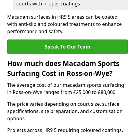
courts with proper coatings.
Macadam surfaces in HR9 5 areas can be coated
with anti-slip and coloured treatments to enhance
performance and safety.
Speak To Our Team
How much does Macadam Sports
Surfacing Cost in Ross-on-Wye?
The average cost of our macadam sports surfacing
in Ross-on-Wye ranges from £25,000 to £80,000.
The price varies depending on court size, surface
specifications, site preparation, and customisation
options.
Projects across HR9 5 requiring coloured coatings,