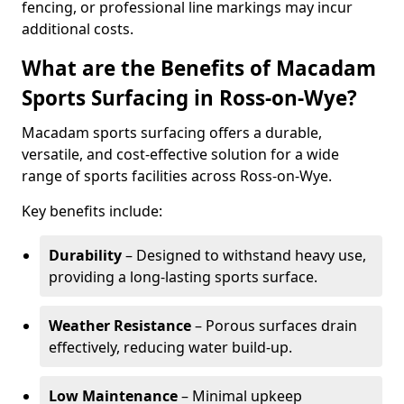
fencing, or professional line markings may incur
additional costs.
What are the Benefits of Macadam
Sports Surfacing in Ross-on-Wye?
Macadam sports surfacing offers a durable,
versatile, and cost-effective solution for a wide
range of sports facilities across Ross-on-Wye.
Key benefits include:
Durability
– Designed to withstand heavy use,
providing a long-lasting sports surface.
Weather Resistance
– Porous surfaces drain
effectively, reducing water build-up.
Low Maintenance
– Minimal upkeep