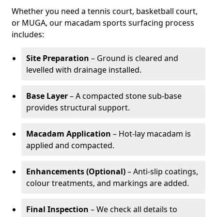
Whether you need a tennis court, basketball court,
or MUGA, our macadam sports surfacing process
includes:
Site Preparation
– Ground is cleared and
levelled with drainage installed.
Base Layer
– A compacted stone sub-base
provides structural support.
Macadam Application
– Hot-lay macadam is
applied and compacted.
Enhancements (Optional)
– Anti-slip coatings,
colour treatments, and markings are added.
Final Inspection
– We check all details to