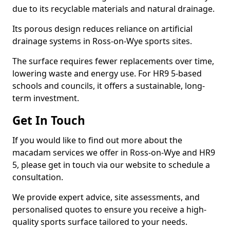
due to its recyclable materials and natural drainage.
Its porous design reduces reliance on artificial
drainage systems in Ross-on-Wye sports sites.
The surface requires fewer replacements over time,
lowering waste and energy use. For HR9 5-based
schools and councils, it offers a sustainable, long-
term investment.
Get In Touch
If you would like to find out more about the
macadam services we offer in Ross-on-Wye and HR9
5, please get in touch via our website to schedule a
consultation.
We provide expert advice, site assessments, and
personalised quotes to ensure you receive a high-
quality sports surface tailored to your needs.