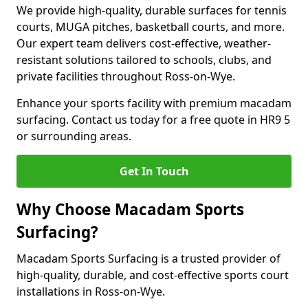
We provide high-quality, durable surfaces for tennis
courts, MUGA pitches, basketball courts, and more.
Our expert team delivers cost-effective, weather-
resistant solutions tailored to schools, clubs, and
private facilities throughout Ross-on-Wye.
Enhance your sports facility with premium macadam
surfacing. Contact us today for a free quote in HR9 5
or surrounding areas.
Get In Touch
Why Choose Macadam Sports
Surfacing?
Macadam Sports Surfacing is a trusted provider of
high-quality, durable, and cost-effective sports court
installations in Ross-on-Wye.