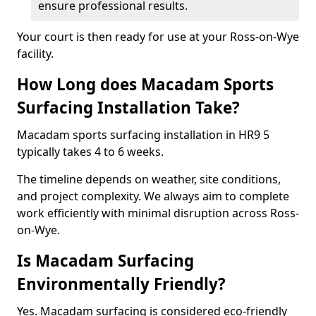
ensure professional results.
Your court is then ready for use at your Ross-on-Wye
facility.
How Long does Macadam Sports
Surfacing Installation Take?
Macadam sports surfacing installation in HR9 5
typically takes 4 to 6 weeks.
The timeline depends on weather, site conditions,
and project complexity. We always aim to complete
work efficiently with minimal disruption across Ross-
on-Wye.
Is Macadam Surfacing
Environmentally Friendly?
Yes. Macadam surfacing is considered eco-friendly