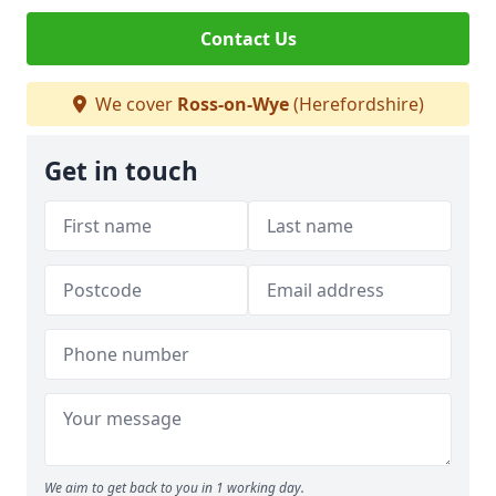
Contact Us
We cover
Ross-on-Wye
(Herefordshire)
Get in touch
We aim to get back to you in 1 working day.