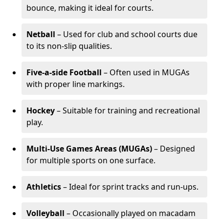
bounce, making it ideal for courts.
Netball
– Used for club and school courts due
to its non-slip qualities.
Five-a-side Football
– Often used in MUGAs
with proper line markings.
Hockey
– Suitable for training and recreational
play.
Multi-Use Games Areas (MUGAs)
– Designed
for multiple sports on one surface.
Athletics
– Ideal for sprint tracks and run-ups.
Volleyball
– Occasionally played on macadam