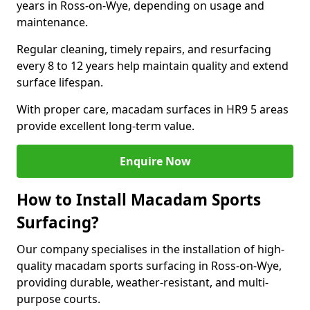
years in Ross-on-Wye, depending on usage and
maintenance.
Regular cleaning, timely repairs, and resurfacing
every 8 to 12 years help maintain quality and extend
surface lifespan.
With proper care, macadam surfaces in HR9 5 areas
provide excellent long-term value.
Enquire Now
How to Install Macadam Sports
Surfacing?
Our company specialises in the installation of high-
quality macadam sports surfacing in Ross-on-Wye,
providing durable, weather-resistant, and multi-
purpose courts.