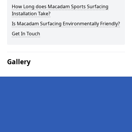
How Long does Macadam Sports Surfacing
Installation Take?
Is Macadam Surfacing Environmentally Friendly?
Get In Touch
Gallery