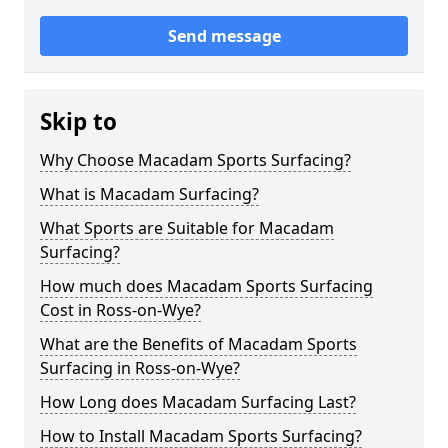
Send message
Skip to
Why Choose Macadam Sports Surfacing?
What is Macadam Surfacing?
What Sports are Suitable for Macadam
Surfacing?
How much does Macadam Sports Surfacing
Cost in Ross-on-Wye?
What are the Benefits of Macadam Sports
Surfacing in Ross-on-Wye?
How Long does Macadam Surfacing Last?
How to Install Macadam Sports Surfacing?