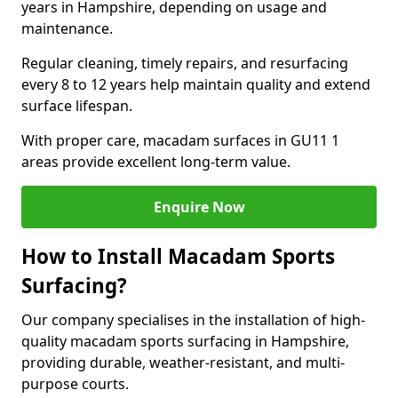
years in Hampshire, depending on usage and
maintenance.
Regular cleaning, timely repairs, and resurfacing
every 8 to 12 years help maintain quality and extend
surface lifespan.
With proper care, macadam surfaces in GU11 1
areas provide excellent long-term value.
Enquire Now
How to Install Macadam Sports
Surfacing?
Our company specialises in the installation of high-
quality macadam sports surfacing in Hampshire,
providing durable, weather-resistant, and multi-
purpose courts.