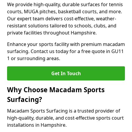
We provide high-quality, durable surfaces for tennis
courts, MUGA pitches, basketball courts, and more.
Our expert team delivers cost-effective, weather-
resistant solutions tailored to schools, clubs, and
private facilities throughout Hampshire.
Enhance your sports facility with premium macadam
surfacing. Contact us today for a free quote in GU11
1 or surrounding areas.
Get In Touch
Why Choose Macadam Sports
Surfacing?
Macadam Sports Surfacing is a trusted provider of
high-quality, durable, and cost-effective sports court
installations in Hampshire.