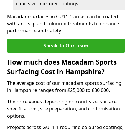
courts with proper coatings.
Macadam surfaces in GU11 1 areas can be coated
with anti-slip and coloured treatments to enhance
performance and safety.
Speak To Our Team
How much does Macadam Sports
Surfacing Cost in Hampshire?
The average cost of our macadam sports surfacing
in Hampshire ranges from £25,000 to £80,000.
The price varies depending on court size, surface
specifications, site preparation, and customisation
options.
Projects across GU11 1 requiring coloured coatings,