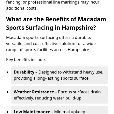
fencing, or professional line markings may incur
additional costs.
What are the Benefits of Macadam
Sports Surfacing in Hampshire?
Macadam sports surfacing offers a durable,
versatile, and cost-effective solution for a wide
range of sports facilities across Hampshire.
Key benefits include:
Durability
– Designed to withstand heavy use,
providing a long-lasting sports surface.
Weather Resistance
– Porous surfaces drain
effectively, reducing water build-up.
Low Maintenance
– Minimal upkeep