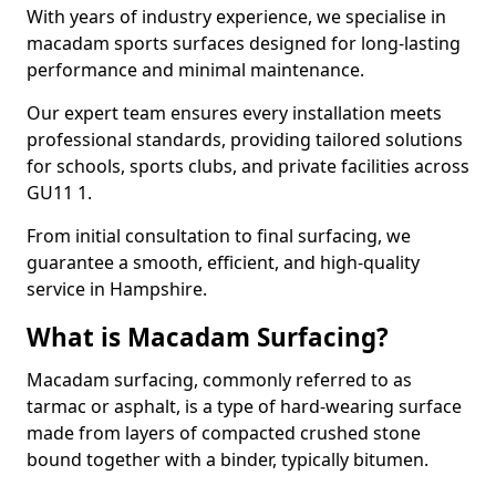
With years of industry experience, we specialise in
macadam sports surfaces designed for long-lasting
performance and minimal maintenance.
Our expert team ensures every installation meets
professional standards, providing tailored solutions
for schools, sports clubs, and private facilities across
GU11 1.
From initial consultation to final surfacing, we
guarantee a smooth, efficient, and high-quality
service in Hampshire.
What is Macadam Surfacing?
Macadam surfacing, commonly referred to as
tarmac or asphalt, is a type of hard-wearing surface
made from layers of compacted crushed stone
bound together with a binder, typically bitumen.