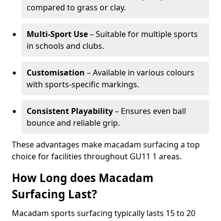
compared to grass or clay.
Multi-Sport Use
– Suitable for multiple sports
in schools and clubs.
Customisation
– Available in various colours
with sports-specific markings.
Consistent Playability
– Ensures even ball
bounce and reliable grip.
These advantages make macadam surfacing a top
choice for facilities throughout GU11 1 areas.
How Long does Macadam
Surfacing Last?
Macadam sports surfacing typically lasts 15 to 20