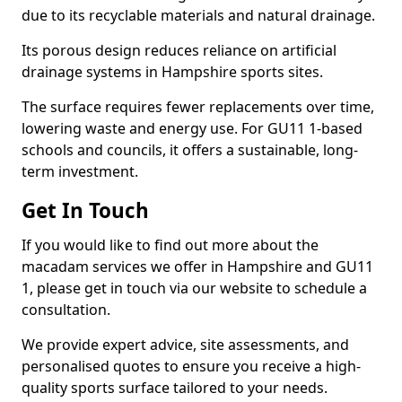
due to its recyclable materials and natural drainage.
Its porous design reduces reliance on artificial
drainage systems in Hampshire sports sites.
The surface requires fewer replacements over time,
lowering waste and energy use. For GU11 1-based
schools and councils, it offers a sustainable, long-
term investment.
Get In Touch
If you would like to find out more about the
macadam services we offer in Hampshire and GU11
1, please get in touch via our website to schedule a
consultation.
We provide expert advice, site assessments, and
personalised quotes to ensure you receive a high-
quality sports surface tailored to your needs.