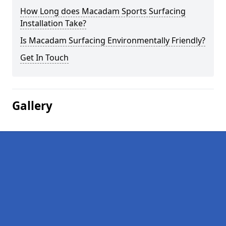
How Long does Macadam Sports Surfacing
Installation Take?
Is Macadam Surfacing Environmentally Friendly?
Get In Touch
Gallery