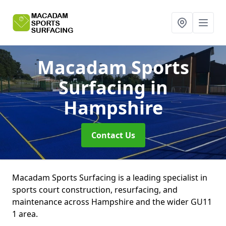
Macadam Sports
Surfacing
in
Hampshire
Contact Us
Macadam Sports Surfacing is a leading specialist in
sports court construction, resurfacing, and
maintenance across Hampshire and the wider GU11
1 area.