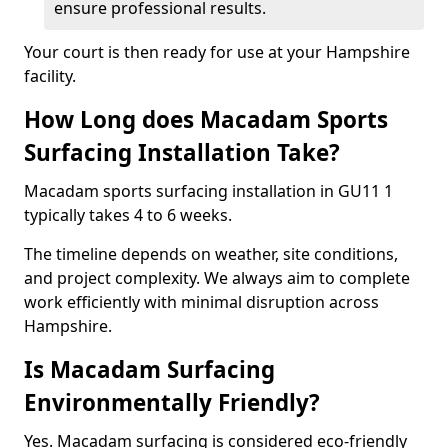
ensure professional results.
Your court is then ready for use at your Hampshire
facility.
How Long does Macadam Sports
Surfacing Installation Take?
Macadam sports surfacing installation in GU11 1
typically takes 4 to 6 weeks.
The timeline depends on weather, site conditions,
and project complexity. We always aim to complete
work efficiently with minimal disruption across
Hampshire.
Is Macadam Surfacing
Environmentally Friendly?
Yes. Macadam surfacing is considered eco-friendly