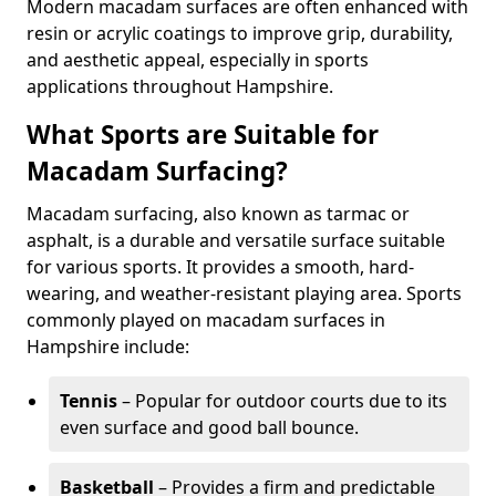
Modern macadam surfaces are often enhanced with
resin or acrylic coatings to improve grip, durability,
and aesthetic appeal, especially in sports
applications throughout Hampshire.
What Sports are Suitable for
Macadam Surfacing?
Macadam surfacing, also known as tarmac or
asphalt, is a durable and versatile surface suitable
for various sports. It provides a smooth, hard-
wearing, and weather-resistant playing area. Sports
commonly played on macadam surfaces in
Hampshire include:
Tennis
– Popular for outdoor courts due to its
even surface and good ball bounce.
Basketball
– Provides a firm and predictable