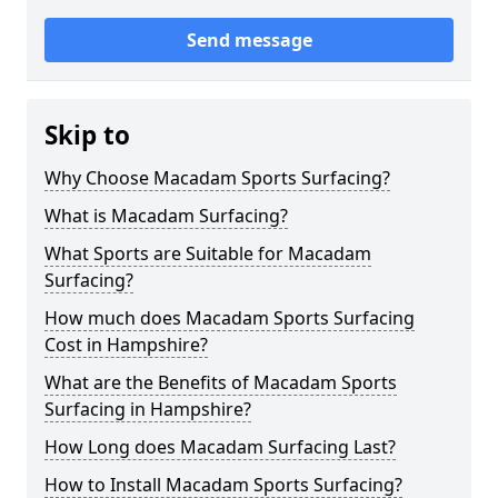
Send message
Skip to
Why Choose Macadam Sports Surfacing?
What is Macadam Surfacing?
What Sports are Suitable for Macadam
Surfacing?
How much does Macadam Sports Surfacing
Cost in Hampshire?
What are the Benefits of Macadam Sports
Surfacing in Hampshire?
How Long does Macadam Surfacing Last?
How to Install Macadam Sports Surfacing?