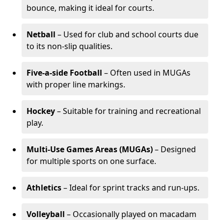
bounce, making it ideal for courts.
Netball
– Used for club and school courts due
to its non-slip qualities.
Five-a-side Football
– Often used in MUGAs
with proper line markings.
Hockey
– Suitable for training and recreational
play.
Multi-Use Games Areas (MUGAs)
– Designed
for multiple sports on one surface.
Athletics
– Ideal for sprint tracks and run-ups.
Volleyball
– Occasionally played on macadam