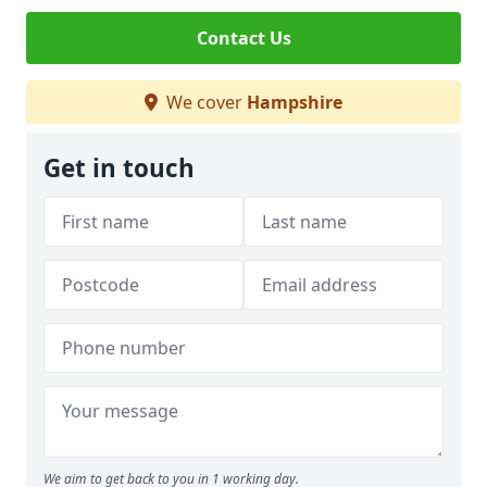
Contact Us
We cover
Hampshire
Get in touch
We aim to get back to you in 1 working day.