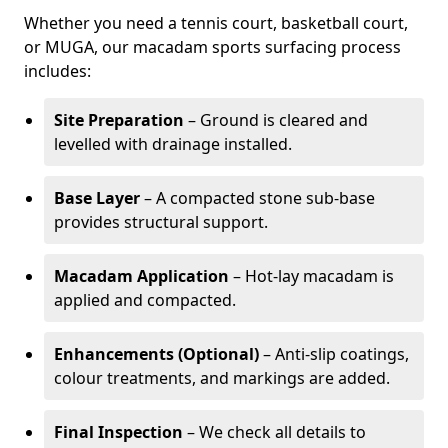
Whether you need a tennis court, basketball court,
or MUGA, our macadam sports surfacing process
includes:
Site Preparation
– Ground is cleared and
levelled with drainage installed.
Base Layer
– A compacted stone sub-base
provides structural support.
Macadam Application
– Hot-lay macadam is
applied and compacted.
Enhancements (Optional)
– Anti-slip coatings,
colour treatments, and markings are added.
Final Inspection
– We check all details to