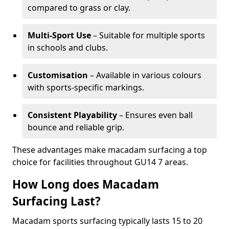
compared to grass or clay.
Multi-Sport Use
– Suitable for multiple sports
in schools and clubs.
Customisation
– Available in various colours
with sports-specific markings.
Consistent Playability
– Ensures even ball
bounce and reliable grip.
These advantages make macadam surfacing a top
choice for facilities throughout GU14 7 areas.
How Long does Macadam
Surfacing Last?
Macadam sports surfacing typically lasts 15 to 20