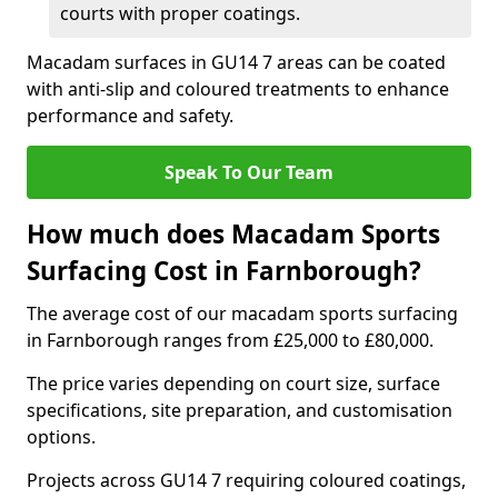
courts with proper coatings.
Macadam surfaces in GU14 7 areas can be coated
with anti-slip and coloured treatments to enhance
performance and safety.
Speak To Our Team
How much does Macadam Sports
Surfacing Cost in Farnborough?
The average cost of our macadam sports surfacing
in Farnborough ranges from £25,000 to £80,000.
The price varies depending on court size, surface
specifications, site preparation, and customisation
options.
Projects across GU14 7 requiring coloured coatings,