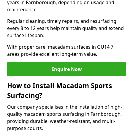
years in Farnborough, depending on usage and
maintenance.
Regular cleaning, timely repairs, and resurfacing
every 8 to 12 years help maintain quality and extend
surface lifespan.
With proper care, macadam surfaces in GU14 7
areas provide excellent long-term value.
Enquire Now
How to Install Macadam Sports
Surfacing?
Our company specialises in the installation of high-
quality macadam sports surfacing in Farnborough,
providing durable, weather-resistant, and multi-
purpose courts.