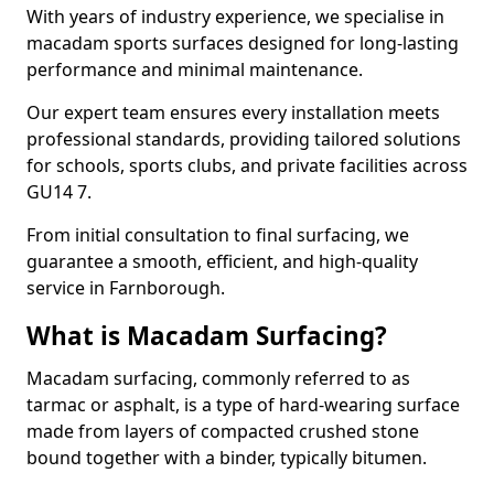
With years of industry experience, we specialise in
macadam sports surfaces designed for long-lasting
performance and minimal maintenance.
Our expert team ensures every installation meets
professional standards, providing tailored solutions
for schools, sports clubs, and private facilities across
GU14 7.
From initial consultation to final surfacing, we
guarantee a smooth, efficient, and high-quality
service in Farnborough.
What is Macadam Surfacing?
Macadam surfacing, commonly referred to as
tarmac or asphalt, is a type of hard-wearing surface
made from layers of compacted crushed stone
bound together with a binder, typically bitumen.