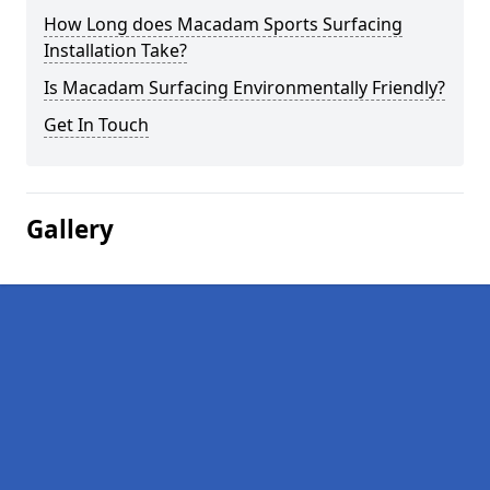
How Long does Macadam Sports Surfacing
Installation Take?
Is Macadam Surfacing Environmentally Friendly?
Get In Touch
Gallery