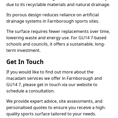
due to its recyclable materials and natural drainage.
Its porous design reduces reliance on artificial
drainage systems in Farnborough sports sites.
The surface requires fewer replacements over time,
lowering waste and energy use. For GU14 7-based
schools and councils, it offers a sustainable, long-
term investment.
Get In Touch
If you would like to find out more about the
macadam services we offer in Farnborough and
GU14 7, please get in touch via our website to
schedule a consultation.
We provide expert advice, site assessments, and
personalised quotes to ensure you receive a high-
quality sports surface tailored to your needs.