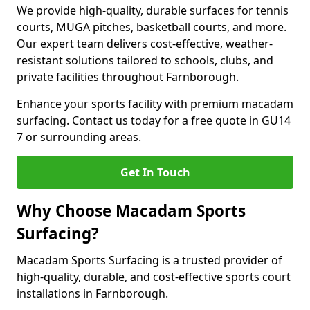
We provide high-quality, durable surfaces for tennis
courts, MUGA pitches, basketball courts, and more.
Our expert team delivers cost-effective, weather-
resistant solutions tailored to schools, clubs, and
private facilities throughout Farnborough.
Enhance your sports facility with premium macadam
surfacing. Contact us today for a free quote in GU14
7 or surrounding areas.
Get In Touch
Why Choose Macadam Sports
Surfacing?
Macadam Sports Surfacing is a trusted provider of
high-quality, durable, and cost-effective sports court
installations in Farnborough.