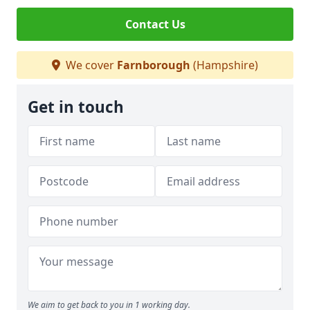
Contact Us
We cover
Farnborough
(Hampshire)
Get in touch
We aim to get back to you in 1 working day.