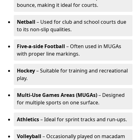
bounce, making it ideal for courts.
Netball
– Used for club and school courts due
to its non-slip qualities.
Five-a-side Football
– Often used in MUGAs
with proper line markings.
Hockey
– Suitable for training and recreational
play.
Multi-Use Games Areas (MUGAs)
– Designed
for multiple sports on one surface.
Athletics
– Ideal for sprint tracks and run-ups.
Volleyball
– Occasionally played on macadam