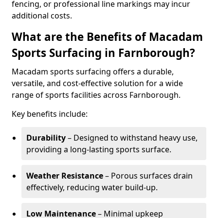
fencing, or professional line markings may incur
additional costs.
What are the Benefits of Macadam
Sports Surfacing in Farnborough?
Macadam sports surfacing offers a durable,
versatile, and cost-effective solution for a wide
range of sports facilities across Farnborough.
Key benefits include:
Durability
– Designed to withstand heavy use,
providing a long-lasting sports surface.
Weather Resistance
– Porous surfaces drain
effectively, reducing water build-up.
Low Maintenance
– Minimal upkeep