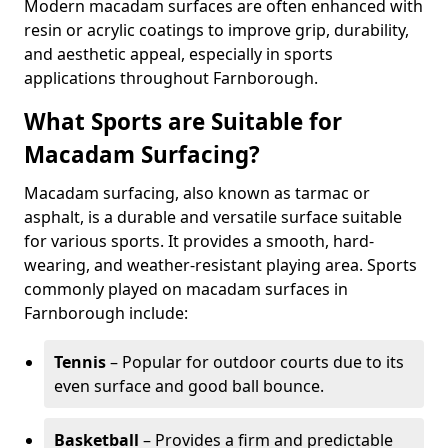
Modern macadam surfaces are often enhanced with
resin or acrylic coatings to improve grip, durability,
and aesthetic appeal, especially in sports
applications throughout Farnborough.
What Sports are Suitable for
Macadam Surfacing?
Macadam surfacing, also known as tarmac or
asphalt, is a durable and versatile surface suitable
for various sports. It provides a smooth, hard-
wearing, and weather-resistant playing area. Sports
commonly played on macadam surfaces in
Farnborough include:
Tennis
– Popular for outdoor courts due to its
even surface and good ball bounce.
Basketball
– Provides a firm and predictable