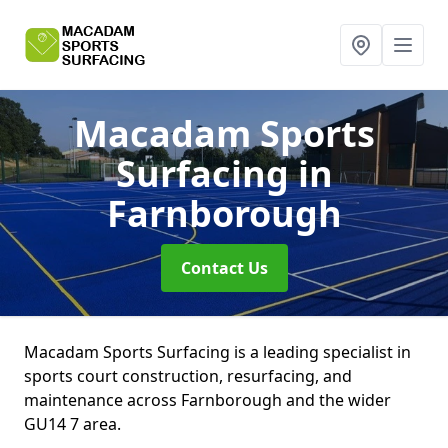
Macadam Sports
Surfacing
in
Farnborough
Contact Us
Macadam Sports Surfacing is a leading specialist in
sports court construction, resurfacing, and
maintenance across Farnborough and the wider
GU14 7 area.