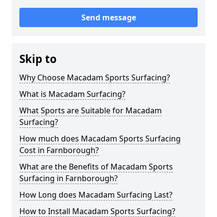
Send message
Skip to
Why Choose Macadam Sports Surfacing?
What is Macadam Surfacing?
What Sports are Suitable for Macadam
Surfacing?
How much does Macadam Sports Surfacing
Cost in Farnborough?
What are the Benefits of Macadam Sports
Surfacing in Farnborough?
How Long does Macadam Surfacing Last?
How to Install Macadam Sports Surfacing?