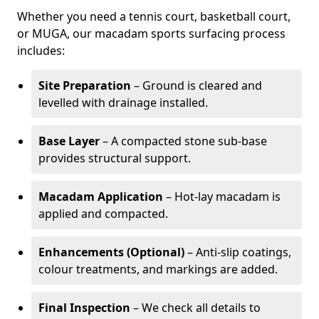
Whether you need a tennis court, basketball court,
or MUGA, our macadam sports surfacing process
includes:
Site Preparation
– Ground is cleared and
levelled with drainage installed.
Base Layer
– A compacted stone sub-base
provides structural support.
Macadam Application
– Hot-lay macadam is
applied and compacted.
Enhancements (Optional)
– Anti-slip coatings,
colour treatments, and markings are added.
Final Inspection
– We check all details to