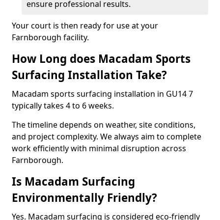
ensure professional results.
Your court is then ready for use at your
Farnborough facility.
How Long does Macadam Sports
Surfacing Installation Take?
Macadam sports surfacing installation in GU14 7
typically takes 4 to 6 weeks.
The timeline depends on weather, site conditions,
and project complexity. We always aim to complete
work efficiently with minimal disruption across
Farnborough.
Is Macadam Surfacing
Environmentally Friendly?
Yes. Macadam surfacing is considered eco-friendly