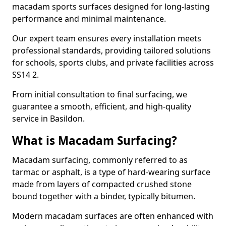
macadam sports surfaces designed for long-lasting
performance and minimal maintenance.
Our expert team ensures every installation meets
professional standards, providing tailored solutions
for schools, sports clubs, and private facilities across
SS14 2.
From initial consultation to final surfacing, we
guarantee a smooth, efficient, and high-quality
service in Basildon.
What is Macadam Surfacing?
Macadam surfacing, commonly referred to as
tarmac or asphalt, is a type of hard-wearing surface
made from layers of compacted crushed stone
bound together with a binder, typically bitumen.
Modern macadam surfaces are often enhanced with