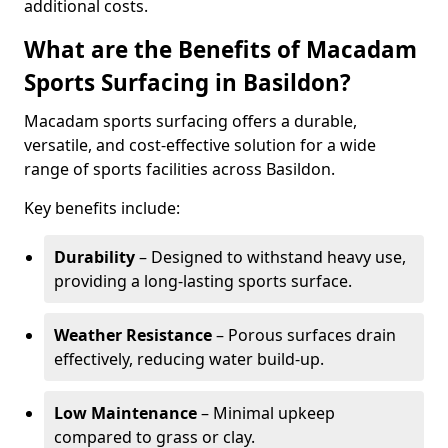
additional costs.
What are the Benefits of Macadam
Sports Surfacing in Basildon?
Macadam sports surfacing offers a durable,
versatile, and cost-effective solution for a wide
range of sports facilities across Basildon.
Key benefits include:
Durability
– Designed to withstand heavy use,
providing a long-lasting sports surface.
Weather Resistance
– Porous surfaces drain
effectively, reducing water build-up.
Low Maintenance
– Minimal upkeep
compared to grass or clay.