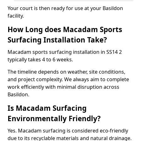
Your court is then ready for use at your Basildon
facility.
How Long does Macadam Sports
Surfacing Installation Take?
Macadam sports surfacing installation in SS14 2
typically takes 4 to 6 weeks.
The timeline depends on weather, site conditions,
and project complexity. We always aim to complete
work efficiently with minimal disruption across
Basildon.
Is Macadam Surfacing
Environmentally Friendly?
Yes. Macadam surfacing is considered eco-friendly
due to its recyclable materials and natural drainage.