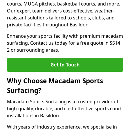
courts, MUGA pitches, basketball courts, and more.
Our expert team delivers cost-effective, weather-
resistant solutions tailored to schools, clubs, and
private facilities throughout Basildon.
Enhance your sports facility with premium macadam
surfacing. Contact us today for a free quote in SS14
2 or surrounding areas.
Get In Touch
Why Choose Macadam Sports
Surfacing?
Macadam Sports Surfacing is a trusted provider of
high-quality, durable, and cost-effective sports court
installations in Basildon.
With years of industry experience, we specialise in