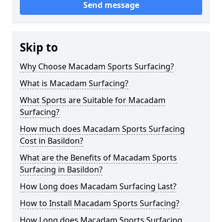
Send message
Skip to
Why Choose Macadam Sports Surfacing?
What is Macadam Surfacing?
What Sports are Suitable for Macadam
Surfacing?
How much does Macadam Sports Surfacing
Cost in Basildon?
What are the Benefits of Macadam Sports
Surfacing in Basildon?
How Long does Macadam Surfacing Last?
How to Install Macadam Sports Surfacing?
How Long does Macadam Sports Surfacing