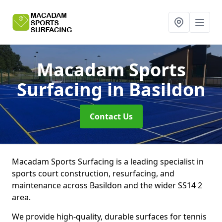
Macadam Sports
Surfacing
in Basildon
Contact Us
Macadam Sports Surfacing is a leading specialist in
sports court construction, resurfacing, and
maintenance across Basildon and the wider SS14 2
area.
We provide high-quality, durable surfaces for tennis