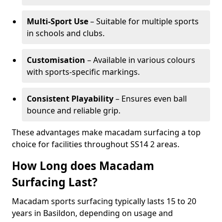
Multi-Sport Use
– Suitable for multiple sports
in schools and clubs.
Customisation
– Available in various colours
with sports-specific markings.
Consistent Playability
– Ensures even ball
bounce and reliable grip.
These advantages make macadam surfacing a top
choice for facilities throughout SS14 2 areas.
How Long does Macadam
Surfacing Last?
Macadam sports surfacing typically lasts 15 to 20
years in Basildon, depending on usage and