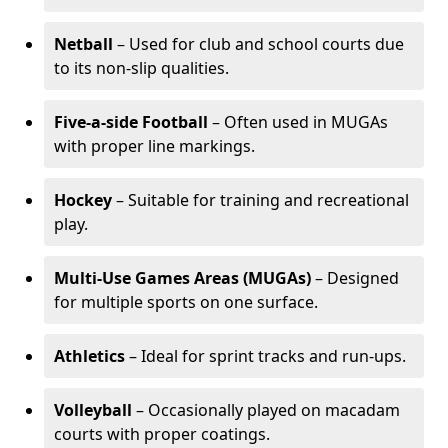
Netball
– Used for club and school courts due
to its non-slip qualities.
Five-a-side Football
– Often used in MUGAs
with proper line markings.
Hockey
– Suitable for training and recreational
play.
Multi-Use Games Areas (MUGAs)
– Designed
for multiple sports on one surface.
Athletics
– Ideal for sprint tracks and run-ups.
Volleyball
– Occasionally played on macadam
courts with proper coatings.