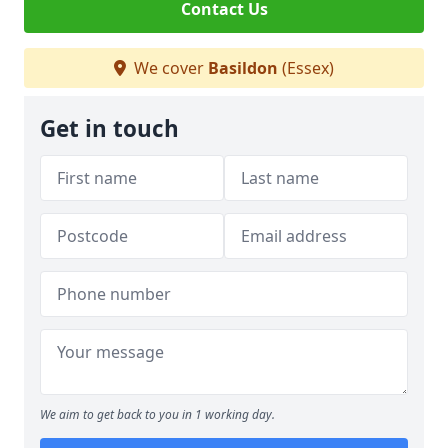
Contact Us
We cover
Basildon
(Essex)
Get in touch
We aim to get back to you in 1 working day.