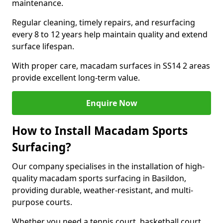
maintenance.
Regular cleaning, timely repairs, and resurfacing
every 8 to 12 years help maintain quality and extend
surface lifespan.
With proper care, macadam surfaces in SS14 2 areas
provide excellent long-term value.
Enquire Now
How to Install Macadam Sports
Surfacing?
Our company specialises in the installation of high-
quality macadam sports surfacing in Basildon,
providing durable, weather-resistant, and multi-
purpose courts.
Whether you need a tennis court, basketball court,