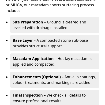
or MUGA, our macadam sports surfacing process
includes:
Site Preparation
– Ground is cleared and
levelled with drainage installed.
Base Layer
– A compacted stone sub-base
provides structural support.
Macadam Application
– Hot-lay macadam is
applied and compacted.
Enhancements (Optional)
– Anti-slip coatings,
colour treatments, and markings are added.
Final Inspection
– We check all details to
ensure professional results.