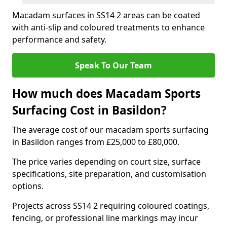
Macadam surfaces in SS14 2 areas can be coated
with anti-slip and coloured treatments to enhance
performance and safety.
Speak To Our Team
How much does Macadam Sports
Surfacing Cost in Basildon?
The average cost of our macadam sports surfacing
in Basildon ranges from £25,000 to £80,000.
The price varies depending on court size, surface
specifications, site preparation, and customisation
options.
Projects across SS14 2 requiring coloured coatings,
fencing, or professional line markings may incur