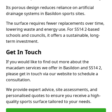
Its porous design reduces reliance on artificial
drainage systems in Basildon sports sites.
The surface requires fewer replacements over time,
lowering waste and energy use. For SS14 2-based
schools and councils, it offers a sustainable, long-
term investment.
Get In Touch
If you would like to find out more about the
macadam services we offer in Basildon and SS14 2,
please get in touch via our website to schedule a
consultation.
We provide expert advice, site assessments, and
personalised quotes to ensure you receive a high-
quality sports surface tailored to your needs.