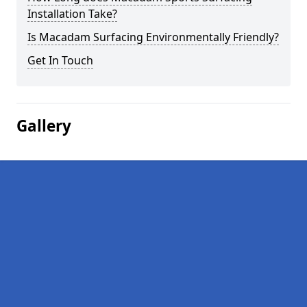
Installation Take?
Is Macadam Surfacing Environmentally Friendly?
Get In Touch
Gallery