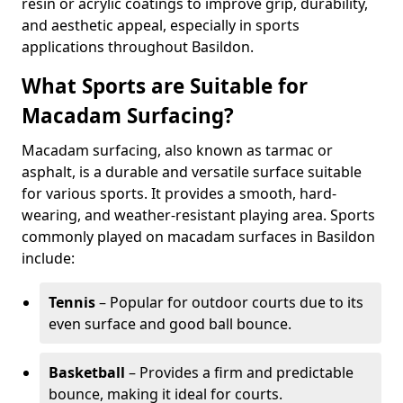
resin or acrylic coatings to improve grip, durability,
and aesthetic appeal, especially in sports
applications throughout Basildon.
What Sports are Suitable for
Macadam Surfacing?
Macadam surfacing, also known as tarmac or
asphalt, is a durable and versatile surface suitable
for various sports. It provides a smooth, hard-
wearing, and weather-resistant playing area. Sports
commonly played on macadam surfaces in Basildon
include:
Tennis
– Popular for outdoor courts due to its
even surface and good ball bounce.
Basketball
– Provides a firm and predictable
bounce, making it ideal for courts.