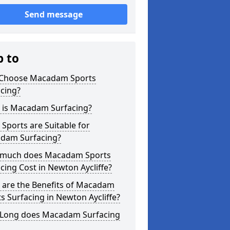
Send message
p to
Choose Macadam Sports
cing?
 is Macadam Surfacing?
Sports are Suitable for
dam Surfacing?
much does Macadam Sports
cing Cost in Newton Aycliffe?
 are the Benefits of Macadam
s Surfacing in Newton Aycliffe?
Long does Macadam Surfacing