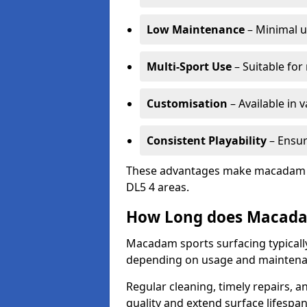
Low Maintenance
– Minimal u
Multi-Sport Use
– Suitable for
Customisation
– Available in 
Consistent Playability
– Ensur
These advantages make macadam sur
DL5 4 areas.
How Long does Macada
Macadam sports surfacing typically 
depending on usage and maintena
Regular cleaning, timely repairs, a
quality and extend surface lifespan