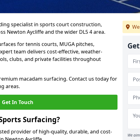
ing specialist in sports court construction,
We
ss Newton Aycliffe and the wider DL5 4 area.
urfaces for tennis courts, MUGA pitches,
Get
xpert team delivers cost-effective, weather-
ols, clubs, and private facilities throughout
 premium macadam surfacing. Contact us today for
ng areas.
Get In Touch
ports Surfacing?
ted provider of high-quality, durable, and cost-
We aim 
 in Newton Aycliffe.