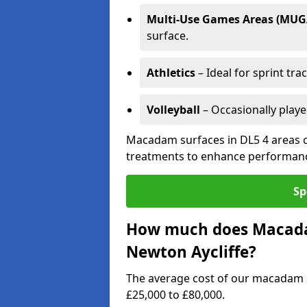
Multi-Use Games Areas (MUG
surface.
Athletics
– Ideal for sprint tra
Volleyball
– Occasionally play
Macadam surfaces in DL5 4 areas c
treatments to enhance performanc
Sp
How much does Macadam
Newton Aycliffe?
The average cost of our macadam s
£25,000 to £80,000.