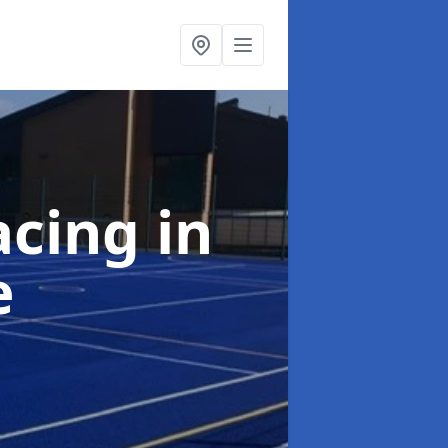
acing
in
e