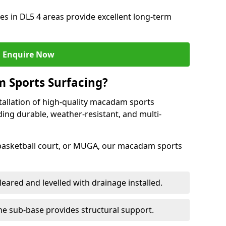
s in DL5 4 areas provide excellent long-term
Enquire Now
 Sports Surfacing?
tallation of high-quality macadam sports
ding durable, weather-resistant, and multi-
 basketball court, or MUGA, our macadam sports
leared and levelled with drainage installed.
e sub-base provides structural support.