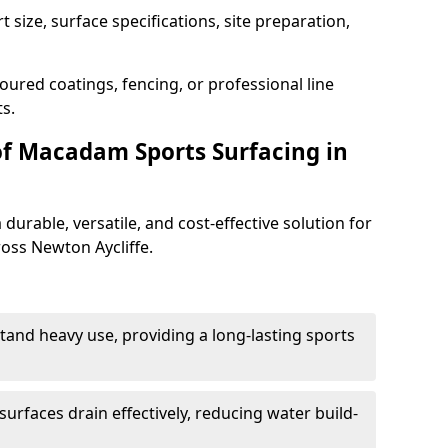
 size, surface specifications, site preparation,
oured coatings, fencing, or professional line
s.
of Macadam Sports Surfacing in
urable, versatile, and cost-effective solution for
ross Newton Aycliffe.
tand heavy use, providing a long-lasting sports
urfaces drain effectively, reducing water build-