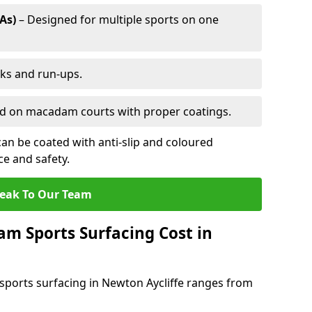
As)
– Designed for multiple sports on one
cks and run-ups.
ed on macadam courts with proper coatings.
an be coated with anti-slip and coloured
e and safety.
eak To Our Team
 Sports Surfacing Cost in
ports surfacing in Newton Aycliffe ranges from