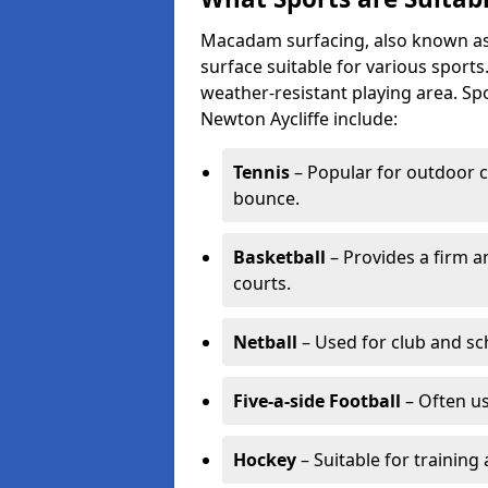
Macadam surfacing, also known as t
surface suitable for various sport
weather-resistant playing area. 
Newton Aycliffe include:
Tennis
– Popular for outdoor c
bounce.
Basketball
– Provides a firm a
courts.
Netball
– Used for club and sch
Five-a-side Football
– Often u
Hockey
– Suitable for training 