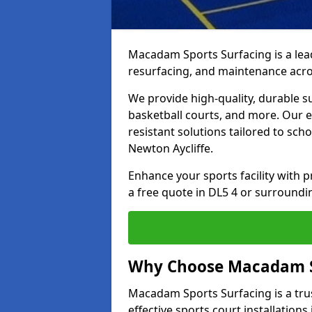
Macadam Sports Surfacing is a lead
resurfacing, and maintenance acro
We provide high-quality, durable s
basketball courts, and more. Our e
resistant solutions tailored to scho
Newton Aycliffe.
Enhance your sports facility with
a free quote in DL5 4 or surroundi
Why Choose Macadam S
Macadam Sports Surfacing is a trus
effective sports court installations