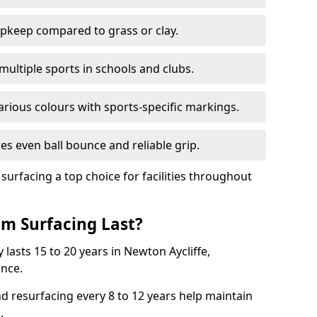
pkeep compared to grass or clay.
 multiple sports in schools and clubs.
various colours with sports-specific markings.
es even ball bounce and reliable grip.
facing a top choice for facilities throughout
m Surfacing Last?
lasts 15 to 20 years in Newton Aycliffe,
nce.
nd resurfacing every 8 to 12 years help maintain
.