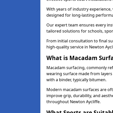
With years of industry experience,
designed for long-lasting perfor
Our expert team ensures every inst
tailored solutions for schools, spor
From initial consultation to final 
high-quality service in Newton Aycli
What is Macadam Surf
Macadam surfacing, commonly refer
wearing surface made from layers
with a binder, typically bitumen.
Modern macadam surfaces are often
improve grip, durability, and aesthe
throughout Newton Aycliffe.
What Sports are Suitab