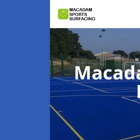
Macada