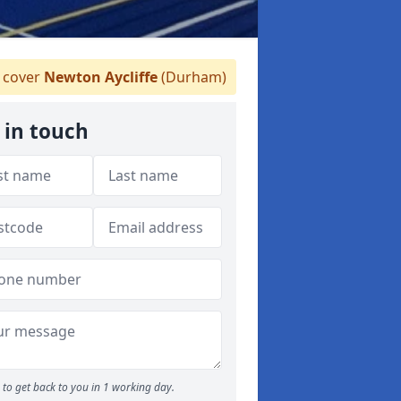
 cover
Newton Aycliffe
(Durham)
 in touch
to get back to you in 1 working day.