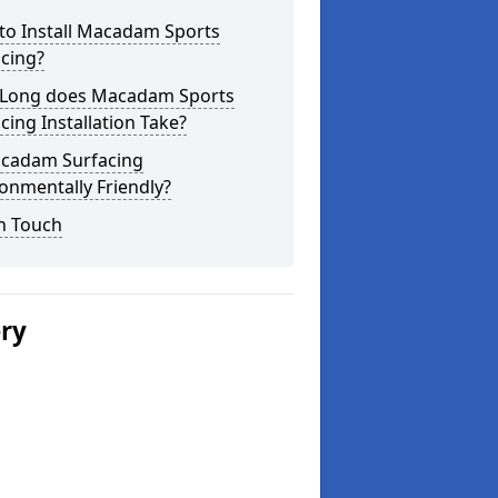
to Install Macadam Sports
cing?
Long does Macadam Sports
cing Installation Take?
acadam Surfacing
onmentally Friendly?
n Touch
ery