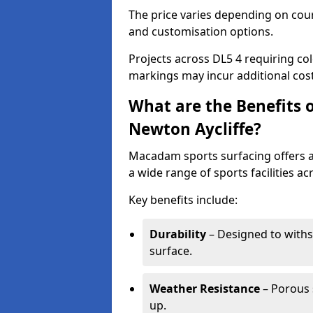
The price varies depending on court
and customisation options.
Projects across DL5 4 requiring col
markings may incur additional cost
What are the Benefits 
Newton Aycliffe?
Macadam sports surfacing offers a d
a wide range of sports facilities ac
Key benefits include:
Durability
– Designed to withs
surface.
Weather Resistance
– Porous s
up.