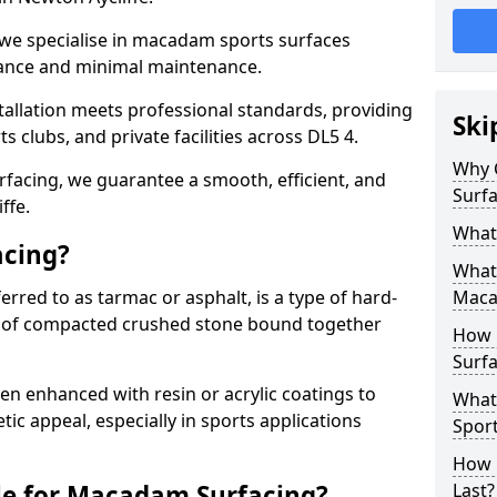
 we specialise in macadam sports surfaces
mance and minimal maintenance.
allation meets professional standards, providing
Ski
ts clubs, and private facilities across DL5 4.
Why 
surfacing, we guarantee a smooth, efficient, and
Surfa
ffe.
What
acing?
What 
red to as tarmac or asphalt, is a type of hard-
Maca
 of compacted crushed stone bound together
How 
Surfa
 enhanced with resin or acrylic coatings to
What
tic appeal, especially in sports applications
Sport
How 
le for Macadam Surfacing?
Last?