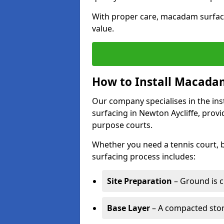
With proper care, macadam surface
value.
How to Install Macadam
Our company specialises in the ins
surfacing in Newton Aycliffe, provi
purpose courts.
Whether you need a tennis court,
surfacing process includes:
Site Preparation
– Ground is c
Base Layer
– A compacted ston