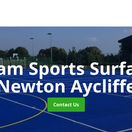
m Sports Surf
Newton Aycliff
Contact Us