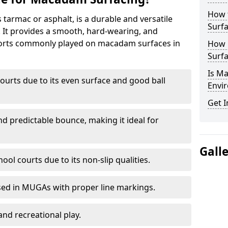
How 
armac or asphalt, is a durable and versatile
Surfa
s. It provides a smooth, hard-wearing, and
Sports commonly played on macadam surfaces in
How 
Surfa
Is M
ourts due to its even surface and good ball
Envir
Get I
nd predictable bounce, making it ideal for
Gall
ool courts due to its non-slip qualities.
sed in MUGAs with proper line markings.
and recreational play.