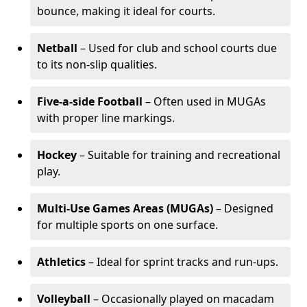
bounce, making it ideal for courts.
Netball
– Used for club and school courts due
to its non-slip qualities.
Five-a-side Football
– Often used in MUGAs
with proper line markings.
Hockey
– Suitable for training and recreational
play.
Multi-Use Games Areas (MUGAs)
– Designed
for multiple sports on one surface.
Athletics
– Ideal for sprint tracks and run-ups.
Volleyball
– Occasionally played on macadam