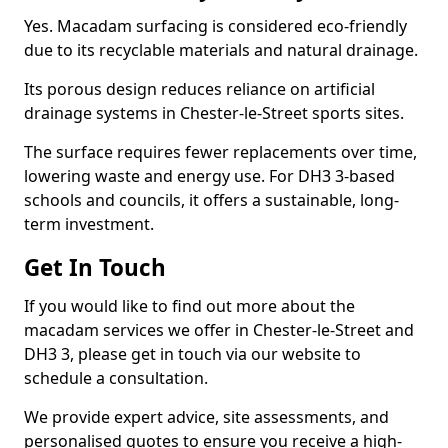
Yes. Macadam surfacing is considered eco-friendly
due to its recyclable materials and natural drainage.
Its porous design reduces reliance on artificial
drainage systems in Chester-le-Street sports sites.
The surface requires fewer replacements over time,
lowering waste and energy use. For DH3 3-based
schools and councils, it offers a sustainable, long-
term investment.
Get In Touch
If you would like to find out more about the
macadam services we offer in Chester-le-Street and
DH3 3, please get in touch via our website to
schedule a consultation.
We provide expert advice, site assessments, and
personalised quotes to ensure you receive a high-