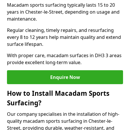
Macadam sports surfacing typically lasts 15 to 20
years in Chester-le-Street, depending on usage and
maintenance.
Regular cleaning, timely repairs, and resurfacing
every 8 to 12 years help maintain quality and extend
surface lifespan.
With proper care, macadam surfaces in DH3 3 areas
provide excellent long-term value.
Enquire Now
How to Install Macadam Sports
Surfacing?
Our company specialises in the installation of high-
quality macadam sports surfacing in Chester-le-
Street, providing durable, weather-resistant, and