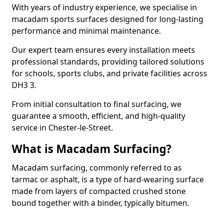
With years of industry experience, we specialise in
macadam sports surfaces designed for long-lasting
performance and minimal maintenance.
Our expert team ensures every installation meets
professional standards, providing tailored solutions
for schools, sports clubs, and private facilities across
DH3 3.
From initial consultation to final surfacing, we
guarantee a smooth, efficient, and high-quality
service in Chester-le-Street.
What is Macadam Surfacing?
Macadam surfacing, commonly referred to as
tarmac or asphalt, is a type of hard-wearing surface
made from layers of compacted crushed stone
bound together with a binder, typically bitumen.