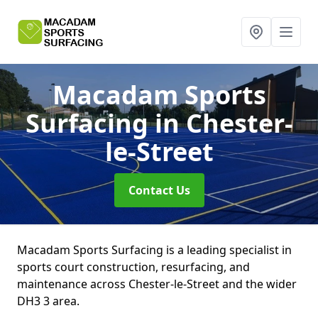
Macadam Sports
Surfacing
in Chester-
le-Street
Contact Us
Macadam Sports Surfacing is a leading specialist in
sports court construction, resurfacing, and
maintenance across Chester-le-Street and the wider
DH3 3 area.