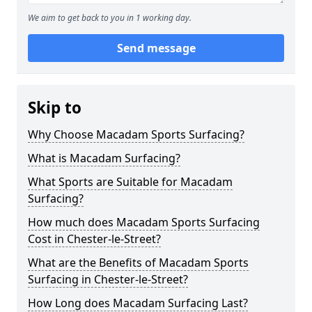
We aim to get back to you in 1 working day.
Send message
Skip to
Why Choose Macadam Sports Surfacing?
What is Macadam Surfacing?
What Sports are Suitable for Macadam
Surfacing?
How much does Macadam Sports Surfacing
Cost in Chester-le-Street?
What are the Benefits of Macadam Sports
Surfacing in Chester-le-Street?
How Long does Macadam Surfacing Last?