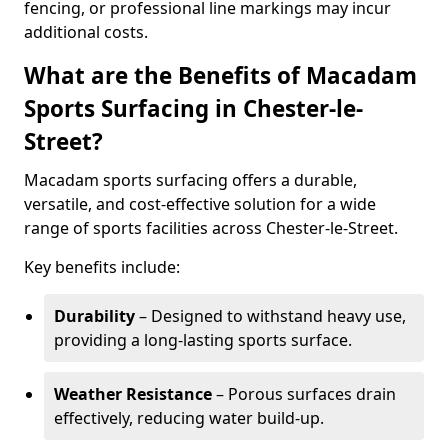
fencing, or professional line markings may incur
additional costs.
What are the Benefits of Macadam
Sports Surfacing in Chester-le-
Street?
Macadam sports surfacing offers a durable,
versatile, and cost-effective solution for a wide
range of sports facilities across Chester-le-Street.
Key benefits include:
Durability
– Designed to withstand heavy use,
providing a long-lasting sports surface.
Weather Resistance
– Porous surfaces drain
effectively, reducing water build-up.