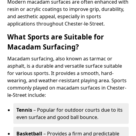
Modern macadam surfaces are often enhanced with
resin or acrylic coatings to improve grip, durability,
and aesthetic appeal, especially in sports
applications throughout Chester-le-Street.
What Sports are Suitable for
Macadam Surfacing?
Macadam surfacing, also known as tarmac or
asphalt, is a durable and versatile surface suitable
for various sports. It provides a smooth, hard-
wearing, and weather-resistant playing area. Sports
commonly played on macadam surfaces in Chester-
le-Street include:
Tennis
– Popular for outdoor courts due to its
even surface and good ball bounce.
Basketball
– Provides a firm and predictable