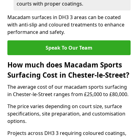
courts with proper coatings.
Macadam surfaces in DH3 3 areas can be coated
with anti-slip and coloured treatments to enhance
performance and safety.
Speak To Our Team
How much does Macadam Sports
Surfacing Cost in Chester-le-Street?
The average cost of our macadam sports surfacing
in Chester-le-Street ranges from £25,000 to £80,000.
The price varies depending on court size, surface
specifications, site preparation, and customisation
options.
Projects across DH3 3 requiring coloured coatings,