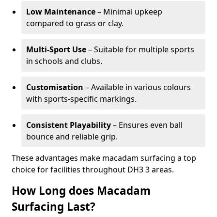
Low Maintenance
– Minimal upkeep
compared to grass or clay.
Multi-Sport Use
– Suitable for multiple sports
in schools and clubs.
Customisation
– Available in various colours
with sports-specific markings.
Consistent Playability
– Ensures even ball
bounce and reliable grip.
These advantages make macadam surfacing a top
choice for facilities throughout DH3 3 areas.
How Long does Macadam
Surfacing Last?