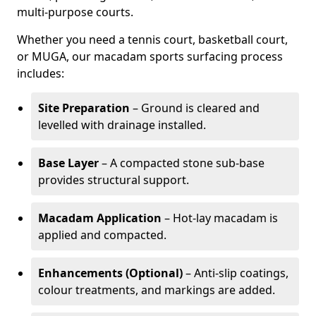
multi-purpose courts.
Whether you need a tennis court, basketball court,
or MUGA, our macadam sports surfacing process
includes:
Site Preparation
– Ground is cleared and
levelled with drainage installed.
Base Layer
– A compacted stone sub-base
provides structural support.
Macadam Application
– Hot-lay macadam is
applied and compacted.
Enhancements (Optional)
– Anti-slip coatings,
colour treatments, and markings are added.