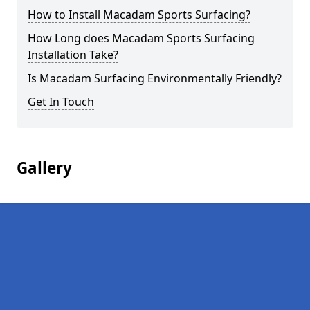
How to Install Macadam Sports Surfacing?
How Long does Macadam Sports Surfacing
Installation Take?
Is Macadam Surfacing Environmentally Friendly?
Get In Touch
Gallery