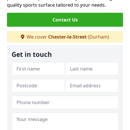
quality sports surface tailored to your needs.
Contact Us
We cover
Chester-le-Street
(Durham)
Get in touch