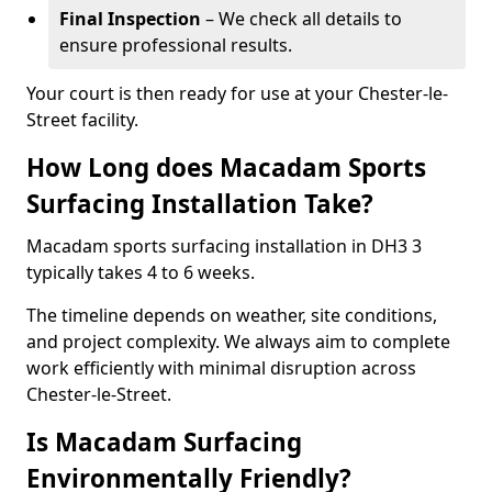
Final Inspection
– We check all details to
ensure professional results.
Your court is then ready for use at your Chester-le-
Street facility.
How Long does Macadam Sports
Surfacing Installation Take?
Macadam sports surfacing installation in DH3 3
typically takes 4 to 6 weeks.
The timeline depends on weather, site conditions,
and project complexity. We always aim to complete
work efficiently with minimal disruption across
Chester-le-Street.
Is Macadam Surfacing
Environmentally Friendly?