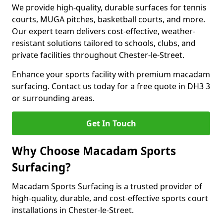
We provide high-quality, durable surfaces for tennis
courts, MUGA pitches, basketball courts, and more.
Our expert team delivers cost-effective, weather-
resistant solutions tailored to schools, clubs, and
private facilities throughout Chester-le-Street.
Enhance your sports facility with premium macadam
surfacing. Contact us today for a free quote in DH3 3
or surrounding areas.
Get In Touch
Why Choose Macadam Sports
Surfacing?
Macadam Sports Surfacing is a trusted provider of
high-quality, durable, and cost-effective sports court
installations in Chester-le-Street.