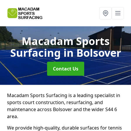
Macadam Sports
Surfacing
in Bolsover
Contact Us
Macadam Sports Surfacing is a leading specialist in
sports court construction, resurfacing, and
maintenance across Bolsover and the wider S44 6
area.
We provide high-quality, durable surfaces for tennis