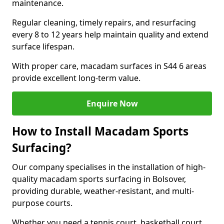
maintenance.
Regular cleaning, timely repairs, and resurfacing
every 8 to 12 years help maintain quality and extend
surface lifespan.
With proper care, macadam surfaces in S44 6 areas
provide excellent long-term value.
Enquire Now
How to Install Macadam Sports
Surfacing?
Our company specialises in the installation of high-
quality macadam sports surfacing in Bolsover,
providing durable, weather-resistant, and multi-
purpose courts.
Whether you need a tennis court, basketball court,