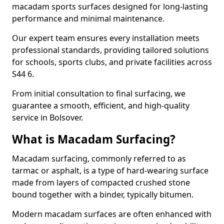
macadam sports surfaces designed for long-lasting
performance and minimal maintenance.
Our expert team ensures every installation meets
professional standards, providing tailored solutions
for schools, sports clubs, and private facilities across
S44 6.
From initial consultation to final surfacing, we
guarantee a smooth, efficient, and high-quality
service in Bolsover.
What is Macadam Surfacing?
Macadam surfacing, commonly referred to as
tarmac or asphalt, is a type of hard-wearing surface
made from layers of compacted crushed stone
bound together with a binder, typically bitumen.
Modern macadam surfaces are often enhanced with