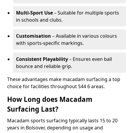
Multi-Sport Use
– Suitable for multiple sports
in schools and clubs.
Customisation
– Available in various colours
with sports-specific markings.
Consistent Playability
– Ensures even ball
bounce and reliable grip.
These advantages make macadam surfacing a top
choice for facilities throughout S44 6 areas.
How Long does Macadam
Surfacing Last?
Macadam sports surfacing typically lasts 15 to 20
years in Bolsover, depending on usage and