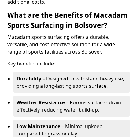
additional costs.
What are the Benefits of Macadam
Sports Surfacing in Bolsover?
Macadam sports surfacing offers a durable,
versatile, and cost-effective solution for a wide
range of sports facilities across Bolsover.
Key benefits include:
Durability
– Designed to withstand heavy use,
providing a long-lasting sports surface.
Weather Resistance
– Porous surfaces drain
effectively, reducing water build-up.
Low Maintenance
– Minimal upkeep
compared to grass or clay.