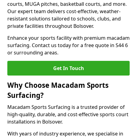
courts, MUGA pitches, basketball courts, and more.
Our expert team delivers cost-effective, weather-
resistant solutions tailored to schools, clubs, and
private facilities throughout Bolsover.
Enhance your sports facility with premium macadam
surfacing. Contact us today for a free quote in S44 6
or surrounding areas.
Get In Touch
Why Choose Macadam Sports
Surfacing?
Macadam Sports Surfacing is a trusted provider of
high-quality, durable, and cost-effective sports court
installations in Bolsover.
With years of industry experience, we specialise in