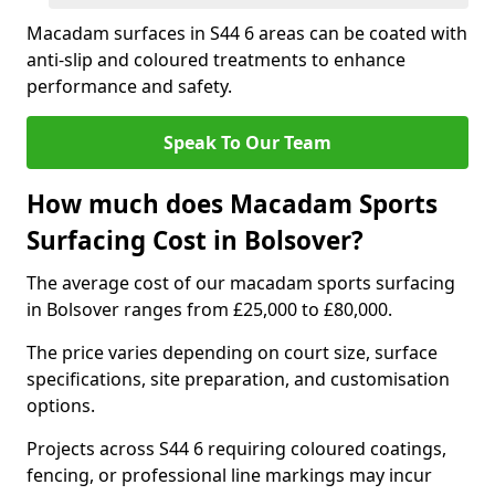
Macadam surfaces in S44 6 areas can be coated with
anti-slip and coloured treatments to enhance
performance and safety.
Speak To Our Team
How much does Macadam Sports
Surfacing Cost in Bolsover?
The average cost of our macadam sports surfacing
in Bolsover ranges from £25,000 to £80,000.
The price varies depending on court size, surface
specifications, site preparation, and customisation
options.
Projects across S44 6 requiring coloured coatings,
fencing, or professional line markings may incur