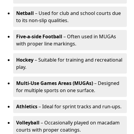
Netball
– Used for club and school courts due
to its non-slip qualities.
Five-a-side Football
– Often used in MUGAs
with proper line markings.
Hockey
– Suitable for training and recreational
play.
Multi-Use Games Areas (MUGAs)
– Designed
for multiple sports on one surface.
Athletics
– Ideal for sprint tracks and run-ups.
Volleyball
– Occasionally played on macadam
courts with proper coatings.