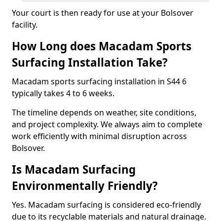
Your court is then ready for use at your Bolsover
facility.
How Long does Macadam Sports
Surfacing Installation Take?
Macadam sports surfacing installation in S44 6
typically takes 4 to 6 weeks.
The timeline depends on weather, site conditions,
and project complexity. We always aim to complete
work efficiently with minimal disruption across
Bolsover.
Is Macadam Surfacing
Environmentally Friendly?
Yes. Macadam surfacing is considered eco-friendly
due to its recyclable materials and natural drainage.