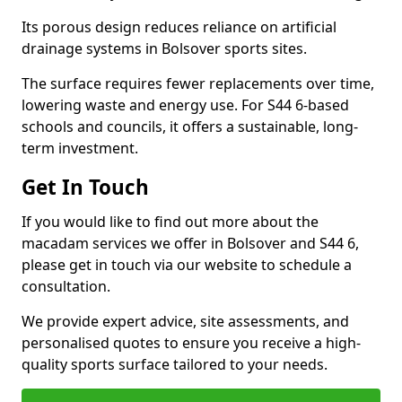
Its porous design reduces reliance on artificial
drainage systems in Bolsover sports sites.
The surface requires fewer replacements over time,
lowering waste and energy use. For S44 6-based
schools and councils, it offers a sustainable, long-
term investment.
Get In Touch
If you would like to find out more about the
macadam services we offer in Bolsover and S44 6,
please get in touch via our website to schedule a
consultation.
We provide expert advice, site assessments, and
personalised quotes to ensure you receive a high-
quality sports surface tailored to your needs.