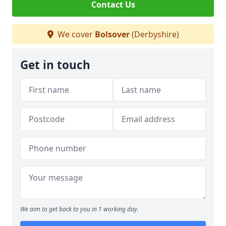
Contact Us
We cover
Bolsover
(Derbyshire)
Get in touch
We aim to get back to you in 1 working day.