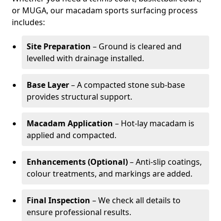
or MUGA, our macadam sports surfacing process
includes:
Site Preparation
– Ground is cleared and
levelled with drainage installed.
Base Layer
– A compacted stone sub-base
provides structural support.
Macadam Application
– Hot-lay macadam is
applied and compacted.
Enhancements (Optional)
– Anti-slip coatings,
colour treatments, and markings are added.
Final Inspection
– We check all details to
ensure professional results.