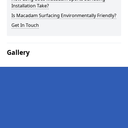
Installation Take?
Is Macadam Surfacing Environmentally Friendly?
Get In Touch
Gallery