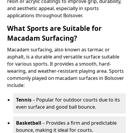
resin or acrylic coatings to improve grip, durability,
and aesthetic appeal, especially in sports
applications throughout Bolsover.
What Sports are Suitable for
Macadam Surfacing?
Macadam surfacing, also known as tarmac or
asphalt, is a durable and versatile surface suitable
for various sports. It provides a smooth, hard-
wearing, and weather-resistant playing area. Sports
commonly played on macadam surfaces in Bolsover
include:
Tennis
– Popular for outdoor courts due to its
even surface and good ball bounce.
Basketball
– Provides a firm and predictable
bounce, making it ideal for courts.