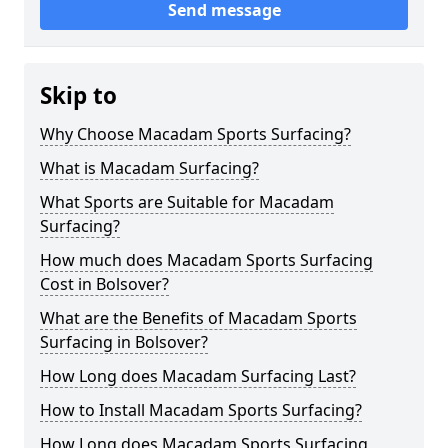
Send message
Skip to
Why Choose Macadam Sports Surfacing?
What is Macadam Surfacing?
What Sports are Suitable for Macadam
Surfacing?
How much does Macadam Sports Surfacing
Cost in Bolsover?
What are the Benefits of Macadam Sports
Surfacing in Bolsover?
How Long does Macadam Surfacing Last?
How to Install Macadam Sports Surfacing?
How Long does Macadam Sports Surfacing