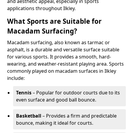
and aesthetic appeal, especially in sports
applications throughout Ilkley.
What Sports are Suitable for
Macadam Surfacing?
Macadam surfacing, also known as tarmac or
asphalt, is a durable and versatile surface suitable
for various sports. It provides a smooth, hard-
wearing, and weather-resistant playing area. Sports
commonly played on macadam surfaces in Ilkley
include:
Tennis
– Popular for outdoor courts due to its
even surface and good ball bounce.
Basketball
– Provides a firm and predictable
bounce, making it ideal for courts.