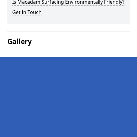
Is Macadam Surfacing Environmentally Friendly?
Get In Touch
Gallery