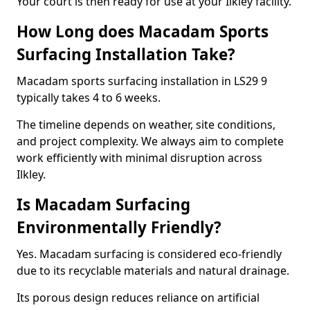
Your court is then ready for use at your Ilkley facility.
How Long does Macadam Sports
Surfacing Installation Take?
Macadam sports surfacing installation in LS29 9
typically takes 4 to 6 weeks.
The timeline depends on weather, site conditions,
and project complexity. We always aim to complete
work efficiently with minimal disruption across
Ilkley.
Is Macadam Surfacing
Environmentally Friendly?
Yes. Macadam surfacing is considered eco-friendly
due to its recyclable materials and natural drainage.
Its porous design reduces reliance on artificial