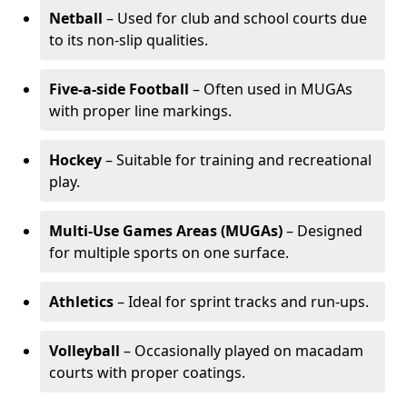
Netball
– Used for club and school courts due
to its non-slip qualities.
Five-a-side Football
– Often used in MUGAs
with proper line markings.
Hockey
– Suitable for training and recreational
play.
Multi-Use Games Areas (MUGAs)
– Designed
for multiple sports on one surface.
Athletics
– Ideal for sprint tracks and run-ups.
Volleyball
– Occasionally played on macadam
courts with proper coatings.