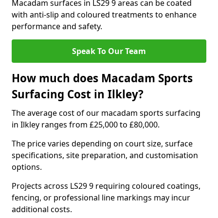
Macadam surfaces in LS29 9 areas can be coated
with anti-slip and coloured treatments to enhance
performance and safety.
Speak To Our Team
How much does Macadam Sports
Surfacing Cost in Ilkley?
The average cost of our macadam sports surfacing
in Ilkley ranges from £25,000 to £80,000.
The price varies depending on court size, surface
specifications, site preparation, and customisation
options.
Projects across LS29 9 requiring coloured coatings,
fencing, or professional line markings may incur
additional costs.