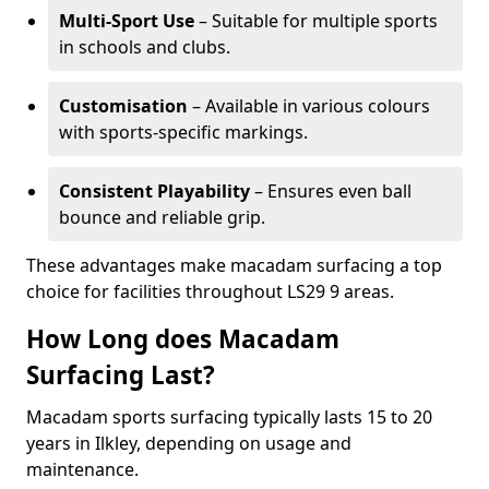
Multi-Sport Use
– Suitable for multiple sports
in schools and clubs.
Customisation
– Available in various colours
with sports-specific markings.
Consistent Playability
– Ensures even ball
bounce and reliable grip.
These advantages make macadam surfacing a top
choice for facilities throughout LS29 9 areas.
How Long does Macadam
Surfacing Last?
Macadam sports surfacing typically lasts 15 to 20
years in Ilkley, depending on usage and
maintenance.