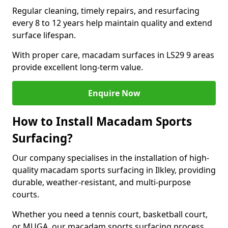
Regular cleaning, timely repairs, and resurfacing
every 8 to 12 years help maintain quality and extend
surface lifespan.
With proper care, macadam surfaces in LS29 9 areas
provide excellent long-term value.
Enquire Now
How to Install Macadam Sports
Surfacing?
Our company specialises in the installation of high-
quality macadam sports surfacing in Ilkley, providing
durable, weather-resistant, and multi-purpose
courts.
Whether you need a tennis court, basketball court,
or MUGA, our macadam sports surfacing process