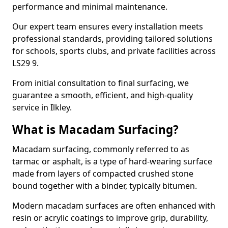
performance and minimal maintenance.
Our expert team ensures every installation meets
professional standards, providing tailored solutions
for schools, sports clubs, and private facilities across
LS29 9.
From initial consultation to final surfacing, we
guarantee a smooth, efficient, and high-quality
service in Ilkley.
What is Macadam Surfacing?
Macadam surfacing, commonly referred to as
tarmac or asphalt, is a type of hard-wearing surface
made from layers of compacted crushed stone
bound together with a binder, typically bitumen.
Modern macadam surfaces are often enhanced with
resin or acrylic coatings to improve grip, durability,