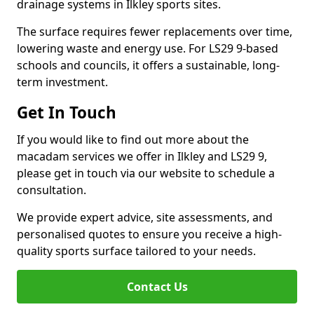
drainage systems in Ilkley sports sites.
The surface requires fewer replacements over time,
lowering waste and energy use. For LS29 9-based
schools and councils, it offers a sustainable, long-
term investment.
Get In Touch
If you would like to find out more about the
macadam services we offer in Ilkley and LS29 9,
please get in touch via our website to schedule a
consultation.
We provide expert advice, site assessments, and
personalised quotes to ensure you receive a high-
quality sports surface tailored to your needs.
Contact Us