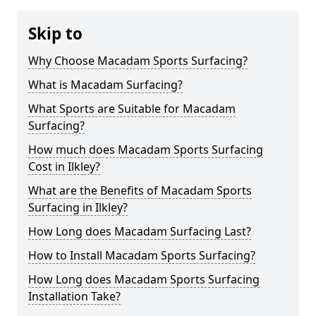
Skip to
Why Choose Macadam Sports Surfacing?
What is Macadam Surfacing?
What Sports are Suitable for Macadam
Surfacing?
How much does Macadam Sports Surfacing
Cost in Ilkley?
What are the Benefits of Macadam Sports
Surfacing in Ilkley?
How Long does Macadam Surfacing Last?
How to Install Macadam Sports Surfacing?
How Long does Macadam Sports Surfacing
Installation Take?