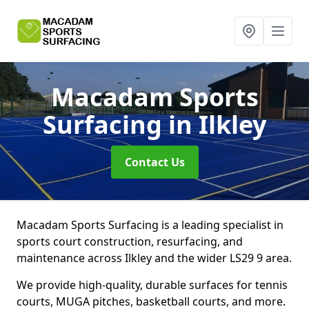
Macadam Sports
Surfacing
in Ilkley
Contact Us
Macadam Sports Surfacing is a leading specialist in
sports court construction, resurfacing, and
maintenance across Ilkley and the wider LS29 9 area.
We provide high-quality, durable surfaces for tennis
courts, MUGA pitches, basketball courts, and more.