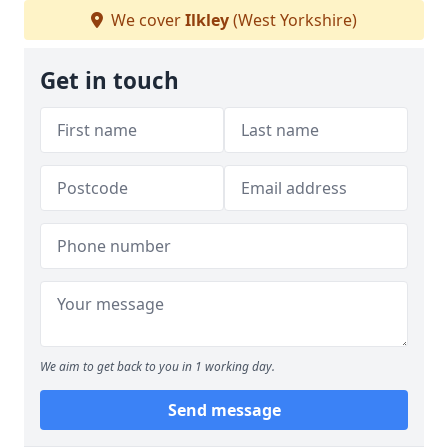
We cover
Ilkley
(West Yorkshire)
Get in touch
We aim to get back to you in 1 working day.
Send message