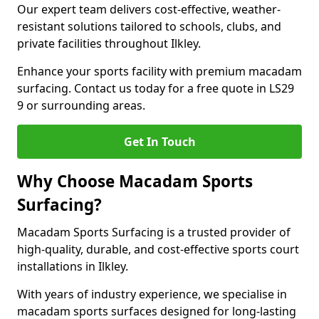
Our expert team delivers cost-effective, weather-
resistant solutions tailored to schools, clubs, and
private facilities throughout Ilkley.
Enhance your sports facility with premium macadam
surfacing. Contact us today for a free quote in LS29
9 or surrounding areas.
Get In Touch
Why Choose Macadam Sports
Surfacing?
Macadam Sports Surfacing is a trusted provider of
high-quality, durable, and cost-effective sports court
installations in Ilkley.
With years of industry experience, we specialise in
macadam sports surfaces designed for long-lasting