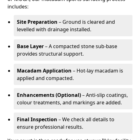
includes:
Site Preparation
– Ground is cleared and
levelled with drainage installed.
Base Layer
– A compacted stone sub-base
provides structural support.
Macadam Application
– Hot-lay macadam is
applied and compacted.
Enhancements (Optional)
– Anti-slip coatings,
colour treatments, and markings are added.
Final Inspection
– We check all details to
ensure professional results.