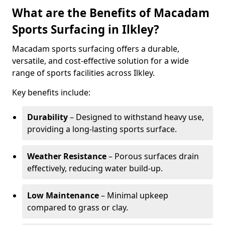
What are the Benefits of Macadam
Sports Surfacing in Ilkley?
Macadam sports surfacing offers a durable,
versatile, and cost-effective solution for a wide
range of sports facilities across Ilkley.
Key benefits include:
Durability
– Designed to withstand heavy use,
providing a long-lasting sports surface.
Weather Resistance
– Porous surfaces drain
effectively, reducing water build-up.
Low Maintenance
– Minimal upkeep
compared to grass or clay.