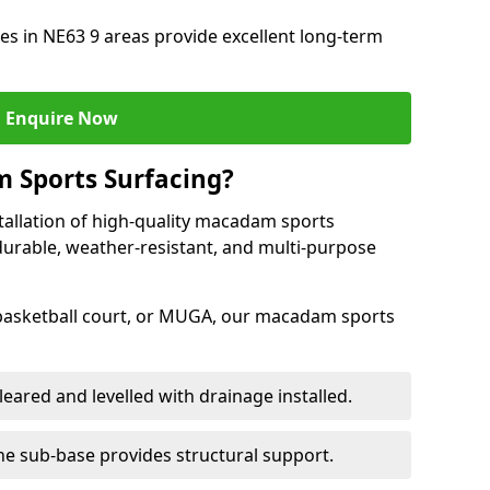
s in NE63 9 areas provide excellent long-term
Enquire Now
 Sports Surfacing?
tallation of high-quality macadam sports
durable, weather-resistant, and multi-purpose
 basketball court, or MUGA, our macadam sports
leared and levelled with drainage installed.
e sub-base provides structural support.