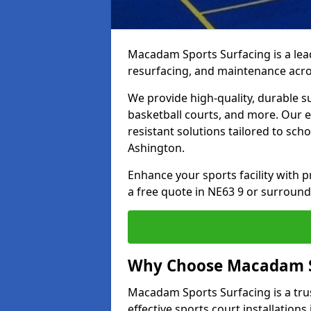
Macadam Sports Surfacing is a lead
resurfacing, and maintenance acro
We provide high-quality, durable s
basketball courts, and more. Our e
resistant solutions tailored to scho
Ashington.
Enhance your sports facility with
a free quote in NE63 9 or surround
Why Choose Macadam S
Macadam Sports Surfacing is a trus
effective sports court installations