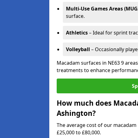
Multi-Use Games Areas (MUG
surface.
Athletics
– Ideal for sprint tra
Volleyball
– Occasionally play
Macadam surfaces in NE63 9 areas 
treatments to enhance performanc
Sp
How much does Macadam
Ashington?
The average cost of our macadam 
£25,000 to £80,000.