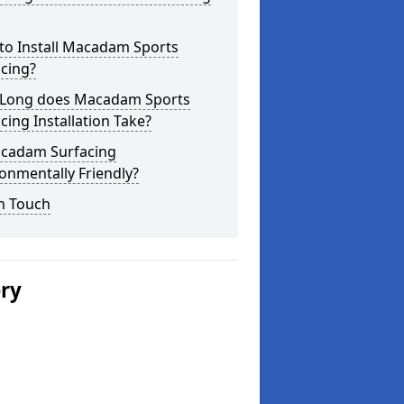
to Install Macadam Sports
cing?
Long does Macadam Sports
cing Installation Take?
acadam Surfacing
onmentally Friendly?
n Touch
ery