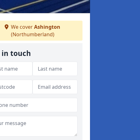
We cover
Ashington
(Northumberland)
 in touch