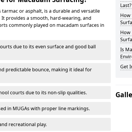
Last?
armac or asphalt, is a durable and versatile
How 
s. It provides a smooth, hard-wearing, and
Surfa
Sports commonly played on macadam surfaces in
How 
Surfa
ourts due to its even surface and good ball
Is M
Envir
Get I
nd predictable bounce, making it ideal for
ool courts due to its non-slip qualities.
Gall
sed in MUGAs with proper line markings.
and recreational play.