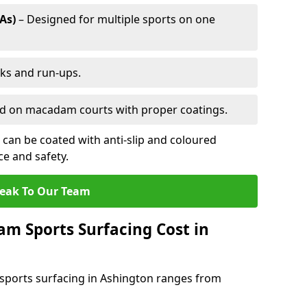
As)
– Designed for multiple sports on one
cks and run-ups.
ed on macadam courts with proper coatings.
can be coated with anti-slip and coloured
e and safety.
eak To Our Team
 Sports Surfacing Cost in
sports surfacing in Ashington ranges from