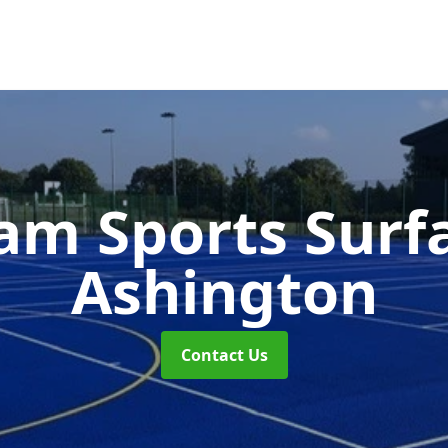
m Sports Surf
Ashington
Contact Us