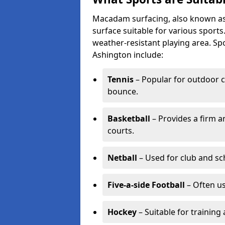
Macadam surfacing, also known as t
surface suitable for various sport
weather-resistant playing area. 
Ashington include:
Tennis
– Popular for outdoor c
bounce.
Basketball
– Provides a firm a
courts.
Netball
– Used for club and sch
Five-a-side Football
– Often u
Hockey
– Suitable for training 