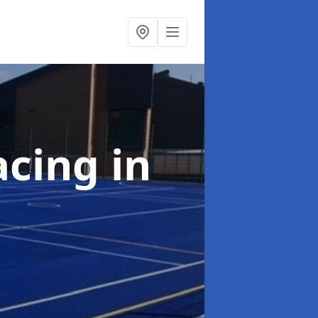
acing
in