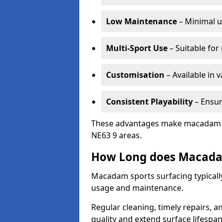
Low Maintenance
– Minimal u
Multi-Sport Use
– Suitable for
Customisation
– Available in 
Consistent Playability
– Ensur
These advantages make macadam sur
NE63 9 areas.
How Long does Macada
Macadam sports surfacing typically
usage and maintenance.
Regular cleaning, timely repairs, a
quality and extend surface lifespan