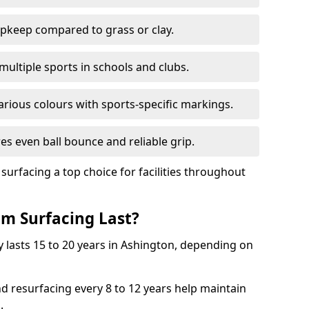
pkeep compared to grass or clay.
 multiple sports in schools and clubs.
various colours with sports-specific markings.
es even ball bounce and reliable grip.
facing a top choice for facilities throughout
m Surfacing Last?
 lasts 15 to 20 years in Ashington, depending on
nd resurfacing every 8 to 12 years help maintain
.