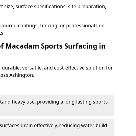
 size, surface specifications, site preparation,
loured coatings, fencing, or professional line
s.
of Macadam Sports Surfacing in
urable, versatile, and cost-effective solution for
cross Ashington.
tand heavy use, providing a long-lasting sports
urfaces drain effectively, reducing water build-