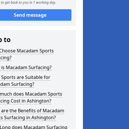
to get back to you in 1 working day.
Send message
p to
Choose Macadam Sports
cing?
 is Macadam Surfacing?
Sports are Suitable for
dam Surfacing?
much does Macadam Sports
cing Cost in Ashington?
 are the Benefits of Macadam
s Surfacing in Ashington?
Long does Macadam Surfacing