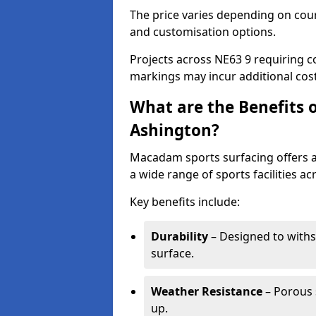
The price varies depending on court
and customisation options.
Projects across NE63 9 requiring co
markings may incur additional cost
What are the Benefits 
Ashington?
Macadam sports surfacing offers a d
a wide range of sports facilities a
Key benefits include:
Durability
– Designed to withs
surface.
Weather Resistance
– Porous s
up.