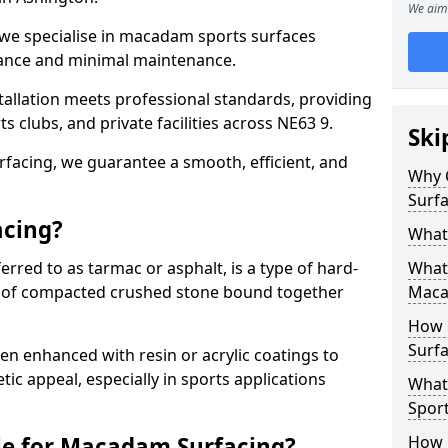
We aim 
 we specialise in macadam sports surfaces
mance and minimal maintenance.
allation meets professional standards, providing
ts clubs, and private facilities across NE63 9.
Ski
surfacing, we guarantee a smooth, efficient, and
Why 
Surfa
acing?
What
red to as tarmac or asphalt, is a type of hard-
What 
 of compacted crushed stone bound together
Maca
How 
Surfa
 enhanced with resin or acrylic coatings to
tic appeal, especially in sports applications
What
Sport
le for Macadam Surfacing?
How 