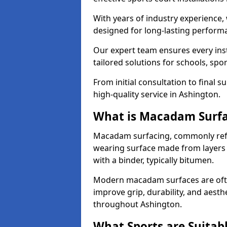
With years of industry experience,
designed for long-lasting perfor
Our expert team ensures every inst
tailored solutions for schools, spor
From initial consultation to final 
high-quality service in Ashington.
What is Macadam Surf
Macadam surfacing, commonly refer
wearing surface made from layers
with a binder, typically bitumen.
Modern macadam surfaces are often
improve grip, durability, and aesthe
throughout Ashington.
What Sports are Suitab