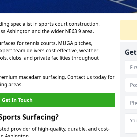
ing specialist in sports court construction,
ss Ashington and the wider NE63 9 area.
urfaces for tennis courts, MUGA pitches,
xpert team delivers cost-effective, weather-
Get
ols, clubs, and private facilities throughout
 premium macadam surfacing. Contact us today for
ing areas.
Get In Touch
ports Surfacing?
ted provider of high-quality, durable, and cost-
 in Ashington.