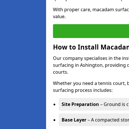
With proper care, macadam surface
value.
How to Install Macadam
Our company specialises in the ins
surfacing in Ashington, providing 
courts.
Whether you need a tennis court,
surfacing process includes:
Site Preparation
– Ground is c
Base Layer
– A compacted ston