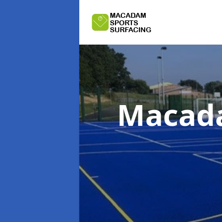
Macada