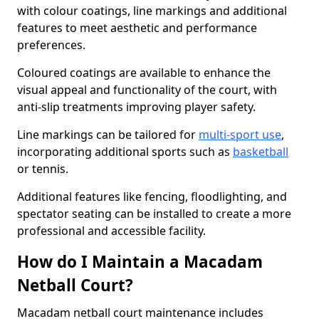
with colour coatings, line markings and additional
features to meet aesthetic and performance
preferences.
Coloured coatings are available to enhance the
visual appeal and functionality of the court, with
anti-slip treatments improving player safety.
Line markings can be tailored for
multi-sport use
,
incorporating additional sports such as
basketball
or tennis.
Additional features like fencing, floodlighting, and
spectator seating can be installed to create a more
professional and accessible facility.
How do I Maintain a Macadam
Netball Court?
Macadam netball court maintenance includes