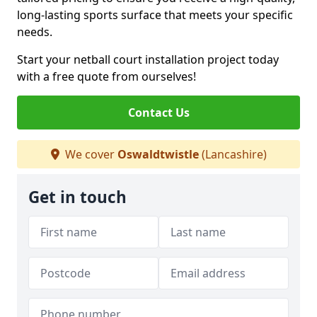
long-lasting sports surface that meets your specific
needs.
Start your netball court installation project today
with a free quote from ourselves!
Contact Us
We cover
Oswaldtwistle
(Lancashire)
Get in touch