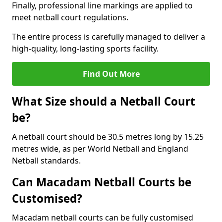
Finally, professional line markings are applied to
meet netball court regulations.
The entire process is carefully managed to deliver a
high-quality, long-lasting sports facility.
Find Out More
What Size should a Netball Court
be?
A netball court should be 30.5 metres long by 15.25
metres wide, as per World Netball and England
Netball standards.
Can Macadam Netball Courts be
Customised?
Macadam netball courts can be fully customised