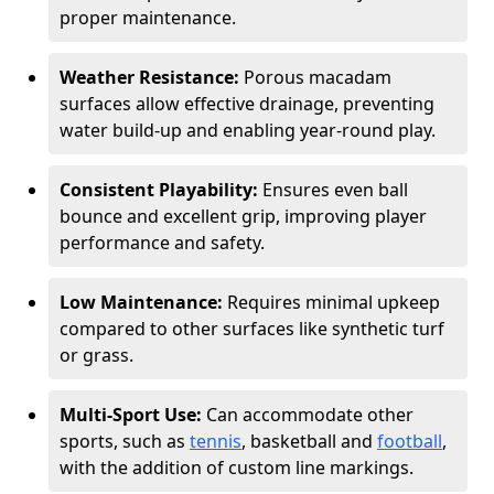
proper maintenance.
Weather Resistance:
Porous macadam
surfaces allow effective drainage, preventing
water build-up and enabling year-round play.
Consistent Playability:
Ensures even ball
bounce and excellent grip, improving player
performance and safety.
Low Maintenance:
Requires minimal upkeep
compared to other surfaces like synthetic turf
or grass.
Multi-Sport Use:
Can accommodate other
sports, such as
tennis
, basketball and
football
,
with the addition of custom line markings.