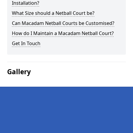
Installation?
What Size should a Netball Court be?
Can Macadam Netball Courts be Customised?
How do I Maintain a Macadam Netball Court?
Get In Touch
Gallery