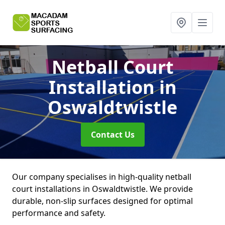
Netball Court
Installation
in
Oswaldtwistle
Contact Us
Our company specialises in high-quality netball
court installations in Oswaldtwistle. We provide
durable, non-slip surfaces designed for optimal
performance and safety.