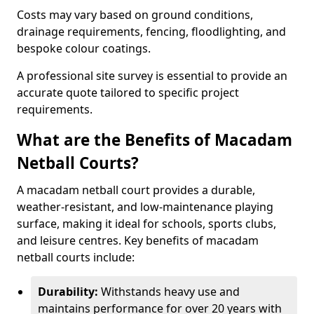
Costs may vary based on ground conditions,
drainage requirements, fencing, floodlighting, and
bespoke colour coatings.
A professional site survey is essential to provide an
accurate quote tailored to specific project
requirements.
What are the Benefits of Macadam
Netball Courts?
A macadam netball court provides a durable,
weather-resistant, and low-maintenance playing
surface, making it ideal for schools, sports clubs,
and leisure centres. Key benefits of macadam
netball courts include:
Durability:
Withstands heavy use and
maintains performance for over 20 years with