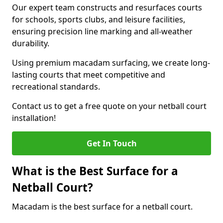
Our expert team constructs and resurfaces courts
for schools, sports clubs, and leisure facilities,
ensuring precision line marking and all-weather
durability.
Using premium macadam surfacing, we create long-
lasting courts that meet competitive and
recreational standards.
Contact us to get a free quote on your netball court
installation!
Get In Touch
What is the Best Surface for a
Netball Court?
Macadam is the best surface for a netball court.