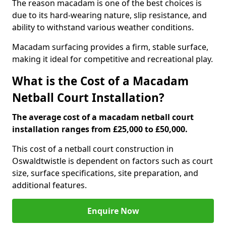
The reason macadam is one of the best choices is
due to its hard-wearing nature, slip resistance, and
ability to withstand various weather conditions.
Macadam surfacing provides a firm, stable surface,
making it ideal for competitive and recreational play.
What is the Cost of a Macadam
Netball Court Installation?
The average cost of a macadam netball court
installation ranges from £25,000 to £50,000.
This cost of a netball court construction in
Oswaldtwistle is dependent on factors such as court
size, surface specifications, site preparation, and
additional features.
Enquire Now