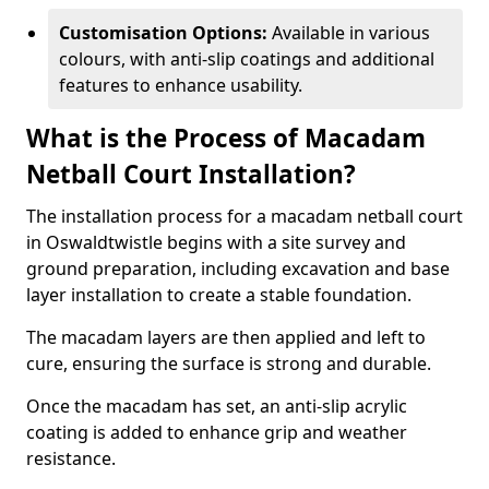
Customisation Options:
Available in various
colours, with anti-slip coatings and additional
features to enhance usability.
What is the Process of Macadam
Netball Court Installation?
The installation process for a macadam netball court
in Oswaldtwistle begins with a site survey and
ground preparation, including excavation and base
layer installation to create a stable foundation.
The macadam layers are then applied and left to
cure, ensuring the surface is strong and durable.
Once the macadam has set, an anti-slip acrylic
coating is added to enhance grip and weather
resistance.