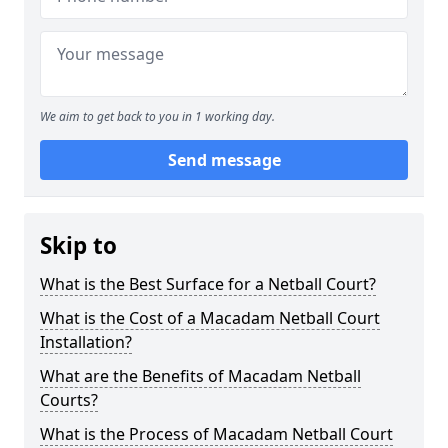
We aim to get back to you in 1 working day.
Send message
Skip to
What is the Best Surface for a Netball Court?
What is the Cost of a Macadam Netball Court
Installation?
What are the Benefits of Macadam Netball
Courts?
What is the Process of Macadam Netball Court