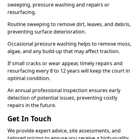
sweeping, pressure washing and repairs or
resurfacing.
Routine sweeping to remove dirt, leaves, and debris,
preventing surface deterioration.
Occasional pressure washing helps to remove moss,
algae, and any build-up that may affect traction.
If small cracks or wear appear, timely repairs and
resurfacing every 8 to 12 years will keep the court in
optimal condition.
An annual professional inspection ensures early
detection of potential issues, preventing costly
repairs in the future.
Get In Touch
We provide expert advice, site assessments, and
tailored pricing to ensure you receive a high-quality,