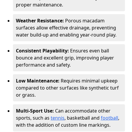
proper maintenance.
Weather Resistance:
Porous macadam
surfaces allow effective drainage, preventing
water build-up and enabling year-round play.
Consistent Playability:
Ensures even ball
bounce and excellent grip, improving player
performance and safety.
Low Maintenance:
Requires minimal upkeep
compared to other surfaces like synthetic turf
or grass.
Multi-Sport Use:
Can accommodate other
sports, such as
tennis
, basketball and
football
,
with the addition of custom line markings.