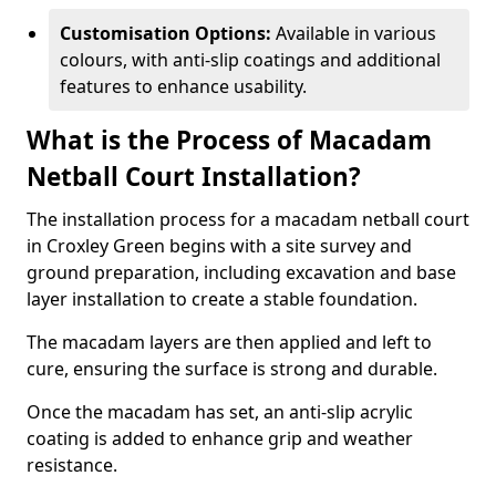
Customisation Options:
Available in various
colours, with anti-slip coatings and additional
features to enhance usability.
What is the Process of Macadam
Netball Court Installation?
The installation process for a macadam netball court
in Croxley Green begins with a site survey and
ground preparation, including excavation and base
layer installation to create a stable foundation.
The macadam layers are then applied and left to
cure, ensuring the surface is strong and durable.
Once the macadam has set, an anti-slip acrylic
coating is added to enhance grip and weather
resistance.