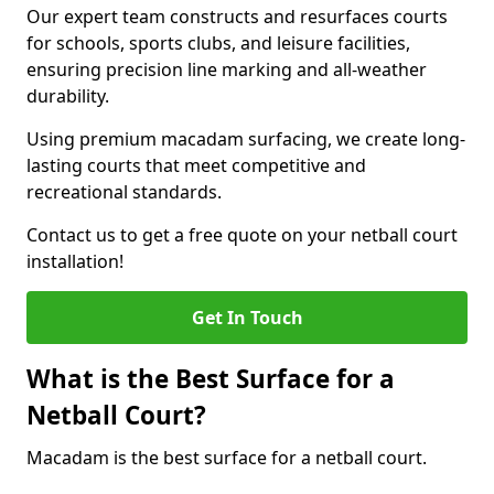
Our expert team constructs and resurfaces courts
for schools, sports clubs, and leisure facilities,
ensuring precision line marking and all-weather
durability.
Using premium macadam surfacing, we create long-
lasting courts that meet competitive and
recreational standards.
Contact us to get a free quote on your netball court
installation!
Get In Touch
What is the Best Surface for a
Netball Court?
Macadam is the best surface for a netball court.