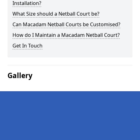
Installation?
What Size should a Netball Court be?
Can Macadam Netball Courts be Customised?
How do I Maintain a Macadam Netball Court?
Get In Touch
Gallery