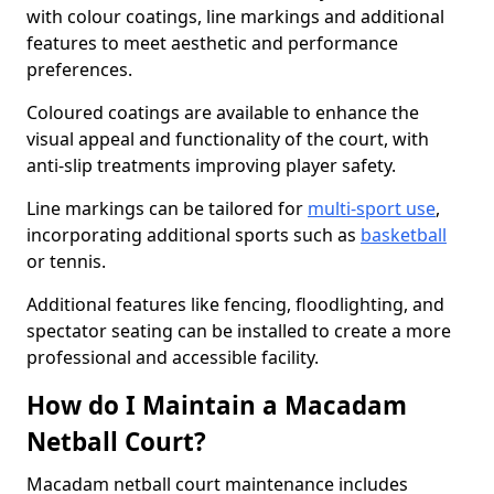
with colour coatings, line markings and additional
features to meet aesthetic and performance
preferences.
Coloured coatings are available to enhance the
visual appeal and functionality of the court, with
anti-slip treatments improving player safety.
Line markings can be tailored for
multi-sport use
,
incorporating additional sports such as
basketball
or tennis.
Additional features like fencing, floodlighting, and
spectator seating can be installed to create a more
professional and accessible facility.
How do I Maintain a Macadam
Netball Court?
Macadam netball court maintenance includes