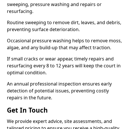
sweeping, pressure washing and repairs or
resurfacing.
Routine sweeping to remove dirt, leaves, and debris,
preventing surface deterioration.
Occasional pressure washing helps to remove moss,
algae, and any build-up that may affect traction.
If small cracks or wear appear, timely repairs and
resurfacing every 8 to 12 years will keep the court in
optimal condition.
An annual professional inspection ensures early
detection of potential issues, preventing costly
repairs in the future.
Get In Touch
We provide expert advice, site assessments, and
tailored pricing to ensure you receive a high-quality,