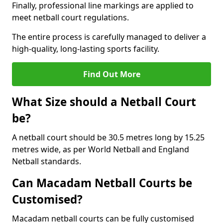
Finally, professional line markings are applied to
meet netball court regulations.
The entire process is carefully managed to deliver a
high-quality, long-lasting sports facility.
Find Out More
What Size should a Netball Court
be?
A netball court should be 30.5 metres long by 15.25
metres wide, as per World Netball and England
Netball standards.
Can Macadam Netball Courts be
Customised?
Macadam netball courts can be fully customised