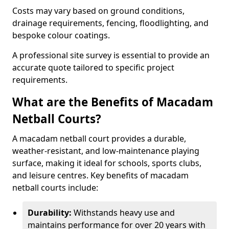
Costs may vary based on ground conditions,
drainage requirements, fencing, floodlighting, and
bespoke colour coatings.
A professional site survey is essential to provide an
accurate quote tailored to specific project
requirements.
What are the Benefits of Macadam
Netball Courts?
A macadam netball court provides a durable,
weather-resistant, and low-maintenance playing
surface, making it ideal for schools, sports clubs,
and leisure centres. Key benefits of macadam
netball courts include:
Durability:
Withstands heavy use and
maintains performance for over 20 years with