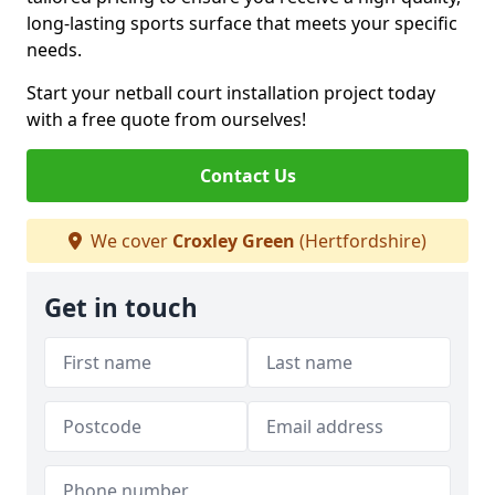
long-lasting sports surface that meets your specific
needs.
Start your netball court installation project today
with a free quote from ourselves!
Contact Us
We cover
Croxley Green
(Hertfordshire)
Get in touch