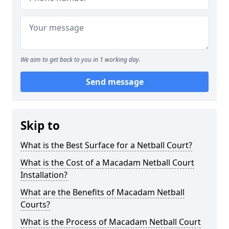
We aim to get back to you in 1 working day.
Send message
Skip to
What is the Best Surface for a Netball Court?
What is the Cost of a Macadam Netball Court
Installation?
What are the Benefits of Macadam Netball
Courts?
What is the Process of Macadam Netball Court