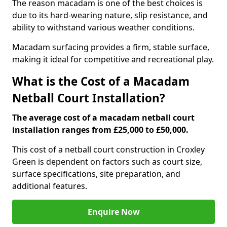
The reason macadam is one of the best choices is
due to its hard-wearing nature, slip resistance, and
ability to withstand various weather conditions.
Macadam surfacing provides a firm, stable surface,
making it ideal for competitive and recreational play.
What is the Cost of a Macadam
Netball Court Installation?
The average cost of a macadam netball court
installation ranges from £25,000 to £50,000.
This cost of a netball court construction in Croxley
Green is dependent on factors such as court size,
surface specifications, site preparation, and
additional features.
Enquire Now