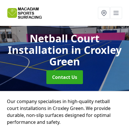
Netball Court
Installation
in Croxley
Green
Contact Us
Our company specialises in high-quality netball
court installations in Croxley Green. We provide
durable, non-slip surfaces designed for optimal
performance and safety.