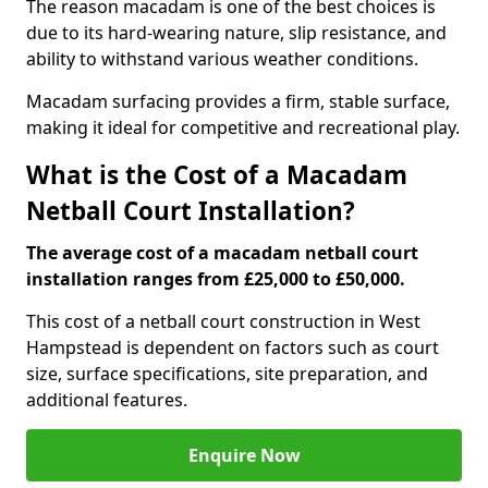
The reason macadam is one of the best choices is
due to its hard-wearing nature, slip resistance, and
ability to withstand various weather conditions.
Macadam surfacing provides a firm, stable surface,
making it ideal for competitive and recreational play.
What is the Cost of a Macadam
Netball Court Installation?
The average cost of a macadam netball court
installation ranges from £25,000 to £50,000.
This cost of a netball court construction in West
Hampstead is dependent on factors such as court
size, surface specifications, site preparation, and
additional features.
Enquire Now