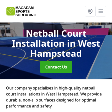
Netball Court
Installation
in West
Hampstead
Contact Us
Our company specialises in high-quality netball
court installations in West Hampstead. We provide
durable, non-slip surfaces designed for optimal
performance and safety.