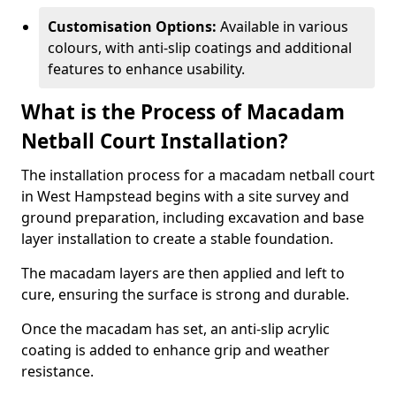
Customisation Options:
Available in various
colours, with anti-slip coatings and additional
features to enhance usability.
What is the Process of Macadam
Netball Court Installation?
The installation process for a macadam netball court
in West Hampstead begins with a site survey and
ground preparation, including excavation and base
layer installation to create a stable foundation.
The macadam layers are then applied and left to
cure, ensuring the surface is strong and durable.
Once the macadam has set, an anti-slip acrylic
coating is added to enhance grip and weather
resistance.