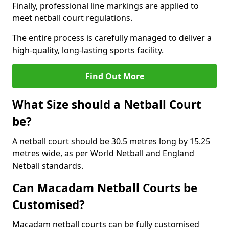
Finally, professional line markings are applied to
meet netball court regulations.
The entire process is carefully managed to deliver a
high-quality, long-lasting sports facility.
Find Out More
What Size should a Netball Court
be?
A netball court should be 30.5 metres long by 15.25
metres wide, as per World Netball and England
Netball standards.
Can Macadam Netball Courts be
Customised?
Macadam netball courts can be fully customised