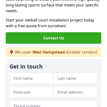
long-lasting sports surface that meets your specific
needs.
Start your netball court installation project today
with a free quote from ourselves!
Contact Us
We cover
West Hampstead
(Greater London)
Get in touch