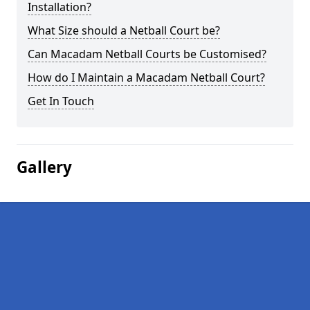
Installation?
What Size should a Netball Court be?
Can Macadam Netball Courts be Customised?
How do I Maintain a Macadam Netball Court?
Get In Touch
Gallery