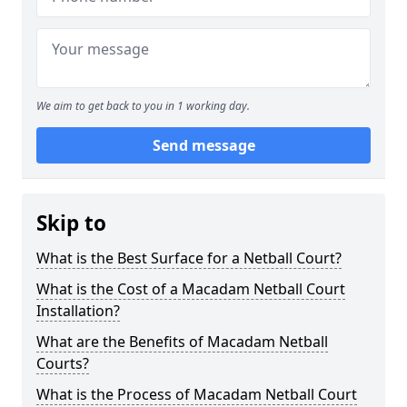
We aim to get back to you in 1 working day.
Send message
Skip to
What is the Best Surface for a Netball Court?
What is the Cost of a Macadam Netball Court
Installation?
What are the Benefits of Macadam Netball
Courts?
What is the Process of Macadam Netball Court