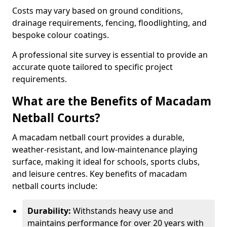
Costs may vary based on ground conditions,
drainage requirements, fencing, floodlighting, and
bespoke colour coatings.
A professional site survey is essential to provide an
accurate quote tailored to specific project
requirements.
What are the Benefits of Macadam
Netball Courts?
A macadam netball court provides a durable,
weather-resistant, and low-maintenance playing
surface, making it ideal for schools, sports clubs,
and leisure centres. Key benefits of macadam
netball courts include:
Durability:
Withstands heavy use and
maintains performance for over 20 years with