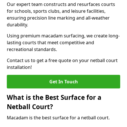
Our expert team constructs and resurfaces courts
for schools, sports clubs, and leisure facilities,
ensuring precision line marking and all-weather
durability.
Using premium macadam surfacing, we create long-
lasting courts that meet competitive and
recreational standards.
Contact us to get a free quote on your netball court
installation!
Get In Touch
What is the Best Surface for a
Netball Court?
Macadam is the best surface for a netball court.