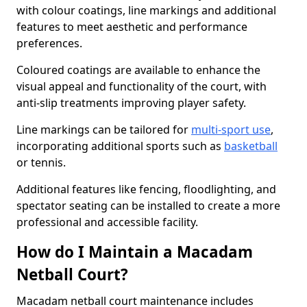
with colour coatings, line markings and additional
features to meet aesthetic and performance
preferences.
Coloured coatings are available to enhance the
visual appeal and functionality of the court, with
anti-slip treatments improving player safety.
Line markings can be tailored for
multi-sport use
,
incorporating additional sports such as
basketball
or tennis.
Additional features like fencing, floodlighting, and
spectator seating can be installed to create a more
professional and accessible facility.
How do I Maintain a Macadam
Netball Court?
Macadam netball court maintenance includes