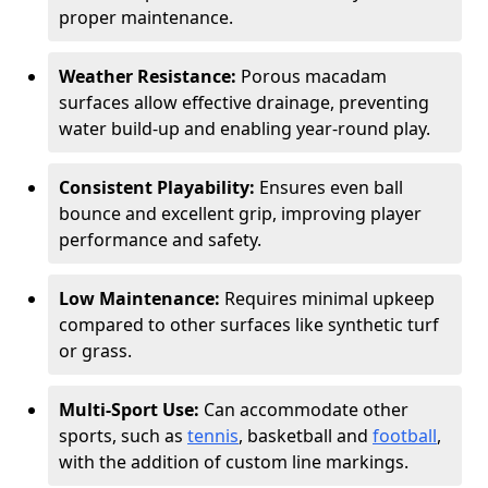
proper maintenance.
Weather Resistance:
Porous macadam
surfaces allow effective drainage, preventing
water build-up and enabling year-round play.
Consistent Playability:
Ensures even ball
bounce and excellent grip, improving player
performance and safety.
Low Maintenance:
Requires minimal upkeep
compared to other surfaces like synthetic turf
or grass.
Multi-Sport Use:
Can accommodate other
sports, such as
tennis
, basketball and
football
,
with the addition of custom line markings.