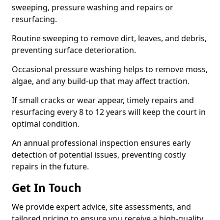
sweeping, pressure washing and repairs or
resurfacing.
Routine sweeping to remove dirt, leaves, and debris,
preventing surface deterioration.
Occasional pressure washing helps to remove moss,
algae, and any build-up that may affect traction.
If small cracks or wear appear, timely repairs and
resurfacing every 8 to 12 years will keep the court in
optimal condition.
An annual professional inspection ensures early
detection of potential issues, preventing costly
repairs in the future.
Get In Touch
We provide expert advice, site assessments, and
tailored pricing to ensure you receive a high-quality,