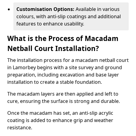
Customisation Options:
Available in various
colours, with anti-slip coatings and additional
features to enhance usability.
What is the Process of Macadam
Netball Court Installation?
The installation process for a macadam netball court
in Lamorbey begins with a site survey and ground
preparation, including excavation and base layer
installation to create a stable foundation.
The macadam layers are then applied and left to
cure, ensuring the surface is strong and durable.
Once the macadam has set, an anti-slip acrylic
coating is added to enhance grip and weather
resistance.