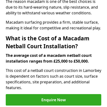
The reason macadam is one of the best choices is
due to its hard-wearing nature, slip resistance, and
ability to withstand various weather conditions.
Macadam surfacing provides a firm, stable surface,
making it ideal for competitive and recreational play.
What is the Cost of a Macadam
Netball Court Installation?
The average cost of a macadam netball court
installation ranges from £25,000 to £50,000.
This cost of a netball court construction in Lamorbey
is dependent on factors such as court size, surface
specifications, site preparation, and additional
features.
Enquire Now