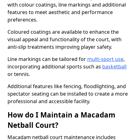
with colour coatings, line markings and additional
features to meet aesthetic and performance
preferences.
Coloured coatings are available to enhance the
visual appeal and functionality of the court, with
anti-slip treatments improving player safety.
Line markings can be tailored for
multi-sport use
,
incorporating additional sports such as
basketball
or tennis.
Additional features like fencing, floodlighting, and
spectator seating can be installed to create a more
professional and accessible facility.
How do I Maintain a Macadam
Netball Court?
Macadam netball court maintenance includes