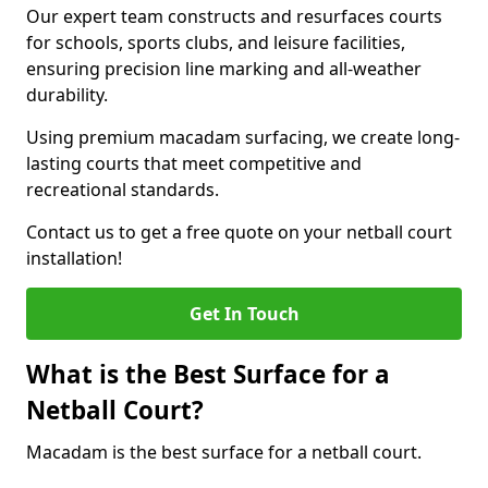
Our expert team constructs and resurfaces courts
for schools, sports clubs, and leisure facilities,
ensuring precision line marking and all-weather
durability.
Using premium macadam surfacing, we create long-
lasting courts that meet competitive and
recreational standards.
Contact us to get a free quote on your netball court
installation!
Get In Touch
What is the Best Surface for a
Netball Court?
Macadam is the best surface for a netball court.