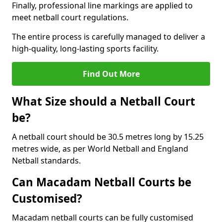
Finally, professional line markings are applied to
meet netball court regulations.
The entire process is carefully managed to deliver a
high-quality, long-lasting sports facility.
Find Out More
What Size should a Netball Court
be?
A netball court should be 30.5 metres long by 15.25
metres wide, as per World Netball and England
Netball standards.
Can Macadam Netball Courts be
Customised?
Macadam netball courts can be fully customised