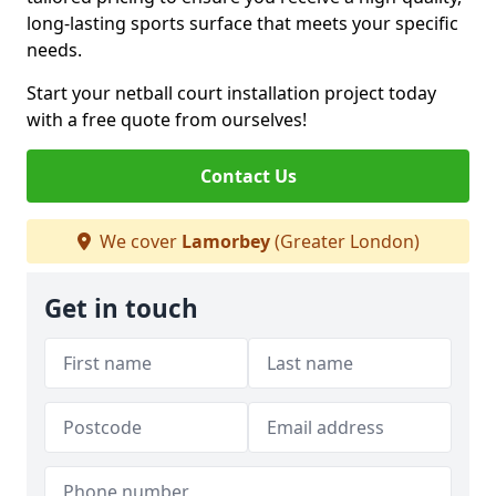
long-lasting sports surface that meets your specific
needs.
Start your netball court installation project today
with a free quote from ourselves!
Contact Us
We cover
Lamorbey
(Greater London)
Get in touch