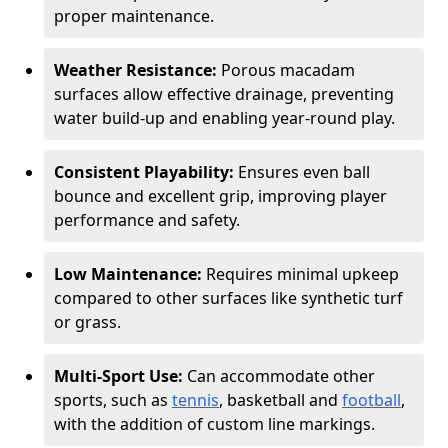
proper maintenance.
Weather Resistance:
Porous macadam
surfaces allow effective drainage, preventing
water build-up and enabling year-round play.
Consistent Playability:
Ensures even ball
bounce and excellent grip, improving player
performance and safety.
Low Maintenance:
Requires minimal upkeep
compared to other surfaces like synthetic turf
or grass.
Multi-Sport Use:
Can accommodate other
sports, such as
tennis
, basketball and
football
,
with the addition of custom line markings.