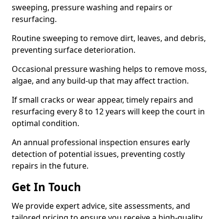
sweeping, pressure washing and repairs or
resurfacing.
Routine sweeping to remove dirt, leaves, and debris,
preventing surface deterioration.
Occasional pressure washing helps to remove moss,
algae, and any build-up that may affect traction.
If small cracks or wear appear, timely repairs and
resurfacing every 8 to 12 years will keep the court in
optimal condition.
An annual professional inspection ensures early
detection of potential issues, preventing costly
repairs in the future.
Get In Touch
We provide expert advice, site assessments, and
tailored pricing to ensure you receive a high-quality,