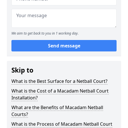
We aim to get back to you in 1 working day.
Send message
Skip to
What is the Best Surface for a Netball Court?
What is the Cost of a Macadam Netball Court
Installation?
What are the Benefits of Macadam Netball
Courts?
What is the Process of Macadam Netball Court