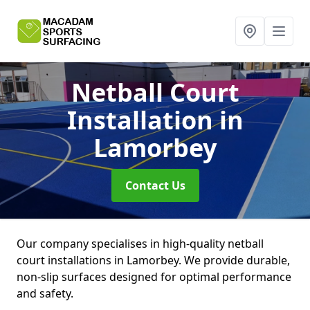
Netball Court
Installation
in
Lamorbey
Contact Us
Our company specialises in high-quality netball
court installations in Lamorbey. We provide durable,
non-slip surfaces designed for optimal performance
and safety.