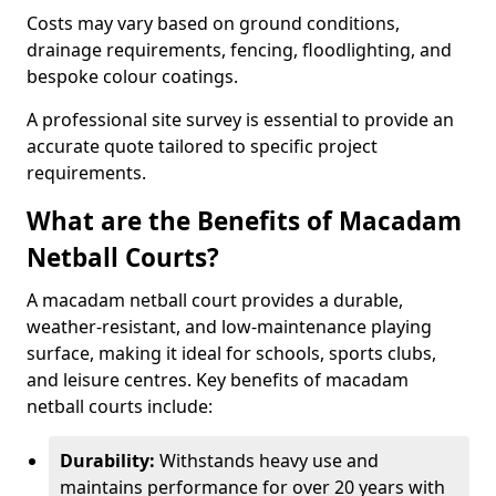
Costs may vary based on ground conditions,
drainage requirements, fencing, floodlighting, and
bespoke colour coatings.
A professional site survey is essential to provide an
accurate quote tailored to specific project
requirements.
What are the Benefits of Macadam
Netball Courts?
A macadam netball court provides a durable,
weather-resistant, and low-maintenance playing
surface, making it ideal for schools, sports clubs,
and leisure centres. Key benefits of macadam
netball courts include:
Durability:
Withstands heavy use and
maintains performance for over 20 years with