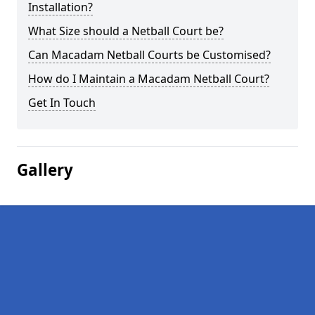
Installation?
What Size should a Netball Court be?
Can Macadam Netball Courts be Customised?
How do I Maintain a Macadam Netball Court?
Get In Touch
Gallery