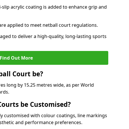
slip acrylic coating is added to enhance grip and
 are applied to meet netball court regulations.
aged to deliver a high-quality, long-lasting sports
Find Out More
ball Court be?
res long by 15.25 metres wide, as per World
ards.
ourts be Customised?
y customised with colour coatings, line markings
esthetic and performance preferences.