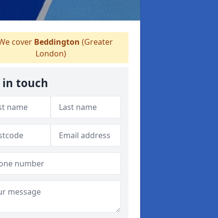
We cover
Beddington
(Greater
London)
 in touch