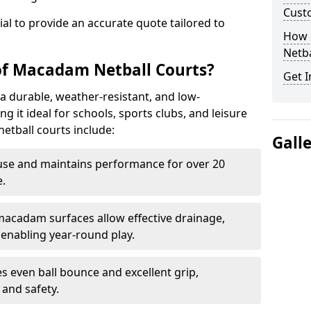
Cust
tial to provide an accurate quote tailored to
How 
Netba
of Macadam Netball Courts?
Get I
a durable, weather-resistant, and low-
 it ideal for schools, sports clubs, and leisure
etball courts include:
Gall
use and maintains performance for over 20
.
acadam surfaces allow effective drainage,
enabling year-round play.
s even ball bounce and excellent grip,
and safety.