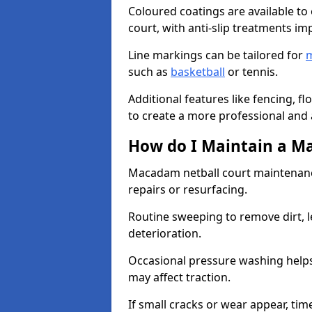
Coloured coatings are available to 
court, with anti-slip treatments im
Line markings can be tailored for
m
such as
basketball
or tennis.
Additional features like fencing, fl
to create a more professional and ac
How do I Maintain a M
Macadam netball court maintenanc
repairs or resurfacing.
Routine sweeping to remove dirt, l
deterioration.
Occasional pressure washing helps
may affect traction.
If small cracks or wear appear, time