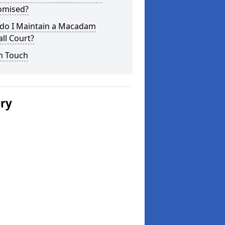
omised?
do I Maintain a Macadam
ll Court?
n Touch
ery