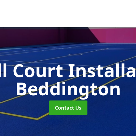
l Court Install
Beddington
Contact Us