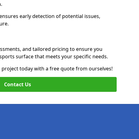
n.
nsures early detection of potential issues,
ure.
essments, and tailored pricing to ensure you
g sports surface that meets your specific needs.
on project today with a free quote from ourselves!
Contact Us