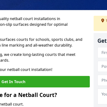
lity netball court installations in
on-slip surfaces designed for optimal
urfaces courts for schools, sports clubs, and
Get
on line marking and all-weather durability.
 we create long-lasting courts that meet
dards.
ur netball court installation!
Get In Touch
e for a Netball Court?
netball court.