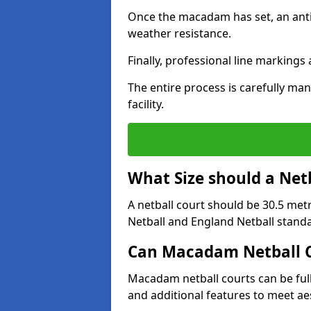
Once the macadam has set, an anti-
weather resistance.
Finally, professional line markings
The entire process is carefully man
facility.
What Size should a Net
A netball court should be 30.5 met
Netball and England Netball stand
Can Macadam Netball C
Macadam netball courts can be full
and additional features to meet a