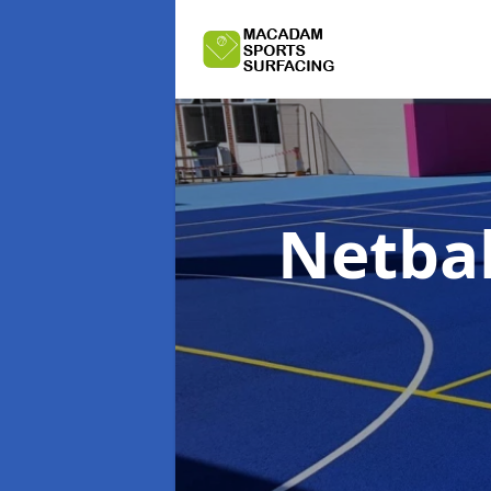
Netbal