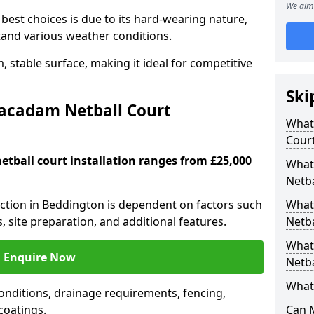
We aim 
est choices is due to its hard-wearing nature,
hstand various weather conditions.
 stable surface, making it ideal for competitive
Ski
Macadam Netball Court
What 
Cour
tball court installation ranges from £25,000
What
Netba
ruction in Beddington is dependent on factors such
What
s, site preparation, and additional features.
Netba
What
Enquire Now
Netba
What 
nditions, drainage requirements, fencing,
 coatings.
Can 