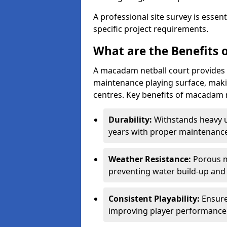
A professional site survey is essen
specific project requirements.
What are the Benefits 
A macadam netball court provides 
maintenance playing surface, making
centres. Key benefits of macadam n
Durability:
Withstands heavy 
years with proper maintenance
Weather Resistance:
Porous m
preventing water build-up and 
Consistent Playability:
Ensure
improving player performance 