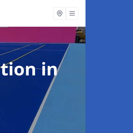
ation
in