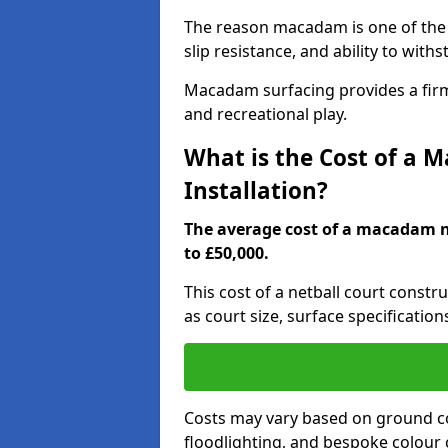
The reason macadam is one of the b
slip resistance, and ability to wit
Macadam surfacing provides a firm,
and recreational play.
What is the Cost of a 
Installation?
The average cost of a macadam ne
to £50,000.
This cost of a netball court const
as court size, surface specification
Costs may vary based on ground co
floodlighting, and bespoke colour