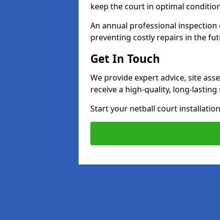
keep the court in optimal conditio
An annual professional inspection e
preventing costly repairs in the fut
Get In Touch
We provide expert advice, site ass
receive a high-quality, long-lastin
Start your netball court installati