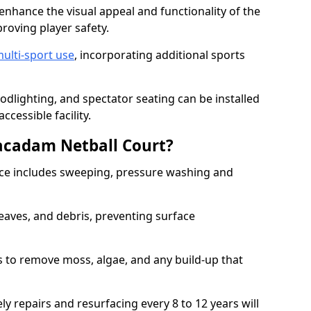
enhance the visual appeal and functionality of the
proving player safety.
ulti-sport use
, incorporating additional sports
oodlighting, and spectator seating can be installed
cessible facility.
acadam Netball Court?
e includes sweeping, pressure washing and
eaves, and debris, preventing surface
 to remove moss, algae, and any build-up that
ly repairs and resurfacing every 8 to 12 years will