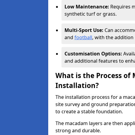
Low Maintenance:
Requires m
synthetic turf or grass.
Multi-Sport Use:
Can accommod
and
football
, with the additio
Customisation Options:
Avail
and additional features to enha
What is the Process of
Installation?
The installation process for a mac
site survey and ground preparation
to create a stable foundation.
The macadam layers are then applie
strong and durable.