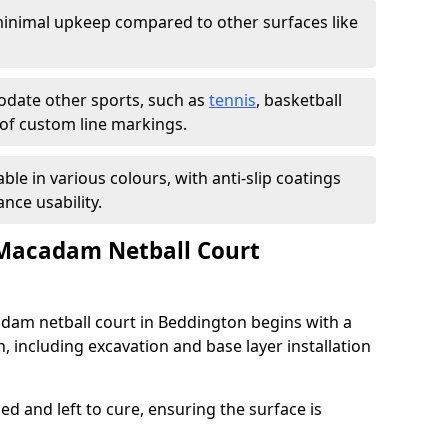
inimal upkeep compared to other surfaces like
ate other sports, such as
tennis
, basketball
n of custom line markings.
able in various colours, with anti-slip coatings
nce usability.
 Macadam Netball Court
adam netball court in Beddington begins with a
, including excavation and base layer installation
d and left to cure, ensuring the surface is