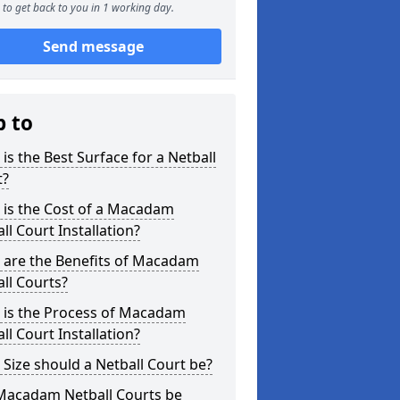
to get back to you in 1 working day.
Send message
p to
is the Best Surface for a Netball
t?
 is the Cost of a Macadam
ll Court Installation?
 are the Benefits of Macadam
ll Courts?
 is the Process of Macadam
ll Court Installation?
Size should a Netball Court be?
Macadam Netball Courts be