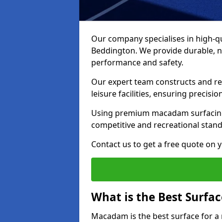
Our company specialises in high-qua
Beddington. We provide durable, n
performance and safety.
Our expert team constructs and res
leisure facilities, ensuring precisi
Using premium macadam surfacing,
competitive and recreational stan
Contact us to get a free quote on yo
What is the Best Surfac
Macadam is the best surface for a 