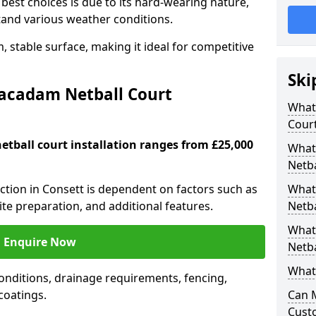
est choices is due to its hard-wearing nature,
hstand various weather conditions.
 stable surface, making it ideal for competitive
Ski
Macadam Netball Court
What 
Cour
tball court installation ranges from £25,000
What
Netba
uction in Consett is dependent on factors such as
What
site preparation, and additional features.
Netba
What
Enquire Now
Netba
What 
nditions, drainage requirements, fencing,
 coatings.
Can 
Cust