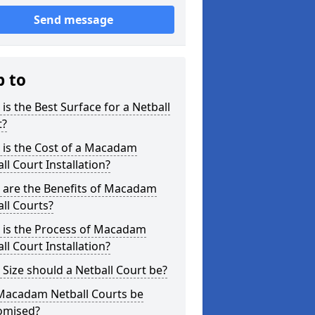
Send message
p to
is the Best Surface for a Netball
t?
 is the Cost of a Macadam
ll Court Installation?
 are the Benefits of Macadam
ll Courts?
 is the Process of Macadam
ll Court Installation?
Size should a Netball Court be?
Macadam Netball Courts be
omised?