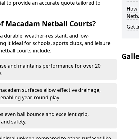
tial to provide an accurate quote tailored to
How 
Netba
of Macadam Netball Courts?
Get I
a durable, weather-resistant, and low-
 it ideal for schools, sports clubs, and leisure
etball courts include:
Gall
use and maintains performance for over 20
.
acadam surfaces allow effective drainage,
enabling year-round play.
s even ball bounce and excellent grip,
and safety.
inimal upkeep compared to other surfaces like