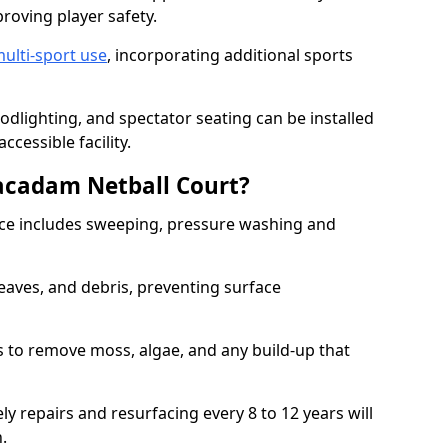
proving player safety.
ulti-sport use
, incorporating additional sports
oodlighting, and spectator seating can be installed
cessible facility.
acadam Netball Court?
e includes sweeping, pressure washing and
eaves, and debris, preventing surface
 to remove moss, algae, and any build-up that
ly repairs and resurfacing every 8 to 12 years will
n.