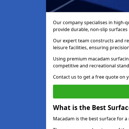
Our company specialises in high-qua
provide durable, non-slip surface
Our expert team constructs and res
leisure facilities, ensuring precisi
Using premium macadam surfacing,
competitive and recreational stan
Contact us to get a free quote on yo
What is the Best Surfac
Macadam is the best surface for a 