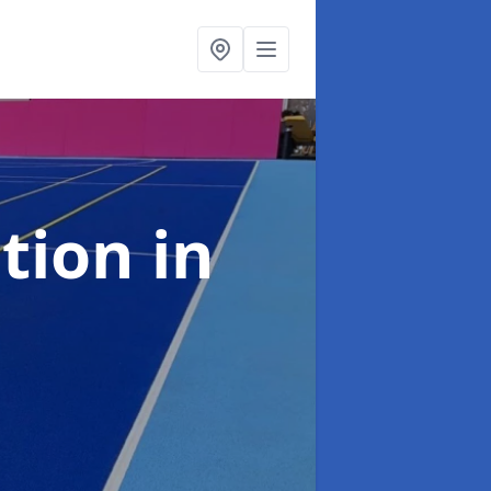
ation
in