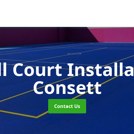
l Court Install
Consett
Contact Us