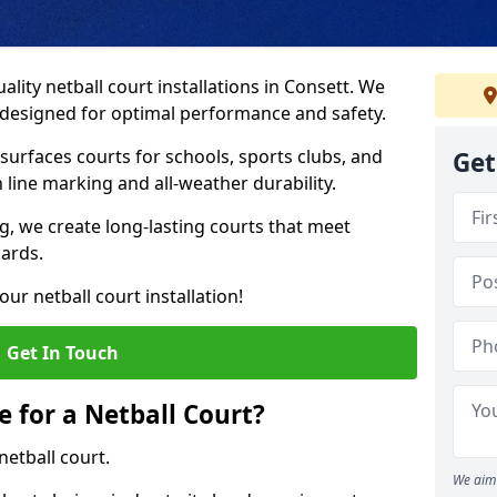
lity netball court installations in Consett. We
s designed for optimal performance and safety.
urfaces courts for schools, sports clubs, and
Get
on line marking and all-weather durability.
 we create long-lasting courts that meet
dards.
ur netball court installation!
Get In Touch
e for a Netball Court?
netball court.
We aim 