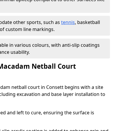
ate other sports, such as
tennis
, basketball
n of custom line markings.
able in various colours, with anti-slip coatings
nce usability.
 Macadam Netball Court
dam netball court in Consett begins with a site
luding excavation and base layer installation to
d and left to cure, ensuring the surface is