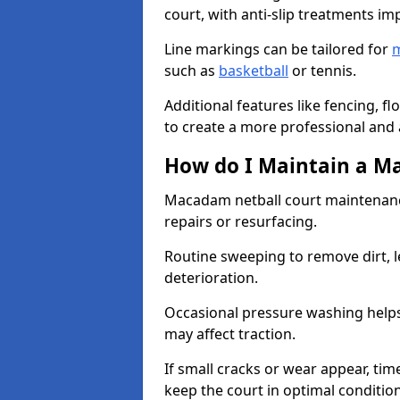
court, with anti-slip treatments im
Line markings can be tailored for
m
such as
basketball
or tennis.
Additional features like fencing, fl
to create a more professional and ac
How do I Maintain a M
Macadam netball court maintenanc
repairs or resurfacing.
Routine sweeping to remove dirt, l
deterioration.
Occasional pressure washing helps
may affect traction.
If small cracks or wear appear, time
keep the court in optimal conditio