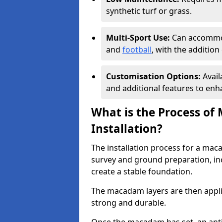
synthetic turf or grass.
Multi-Sport Use:
Can accommod
and
football
, with the additio
Customisation Options:
Avail
and additional features to enha
What is the Process of
Installation?
The installation process for a maca
survey and ground preparation, inc
create a stable foundation.
The macadam layers are then applie
strong and durable.