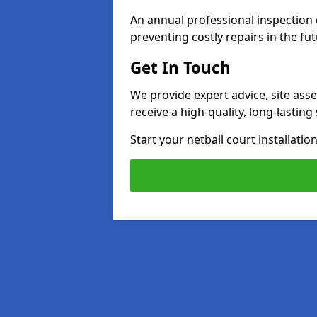
An annual professional inspection e
preventing costly repairs in the fut
Get In Touch
We provide expert advice, site ass
receive a high-quality, long-lastin
Start your netball court installati