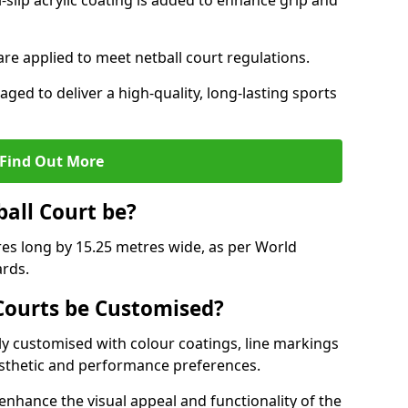
slip acrylic coating is added to enhance grip and
 are applied to meet netball court regulations.
aged to deliver a high-quality, long-lasting sports
Find Out More
ball Court be?
res long by 15.25 metres wide, as per World
ards.
ourts be Customised?
y customised with colour coatings, line markings
esthetic and performance preferences.
enhance the visual appeal and functionality of the