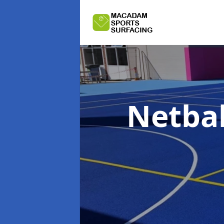
Netbal