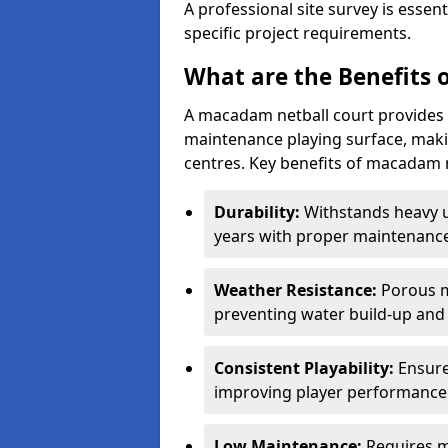
A professional site survey is essen
specific project requirements.
What are the Benefits 
A macadam netball court provides 
maintenance playing surface, making
centres. Key benefits of macadam n
Durability:
Withstands heavy 
years with proper maintenance
Weather Resistance:
Porous m
preventing water build-up and 
Consistent Playability:
Ensure
improving player performance 
Low Maintenance:
Requires m