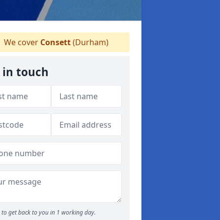
We cover
Consett
(Durham)
 in touch
to get back to you in 1 working day.