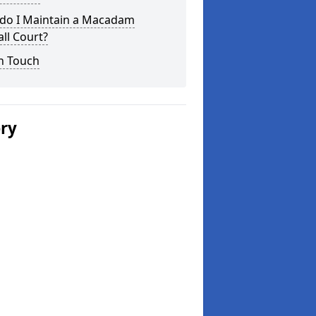
do I Maintain a Macadam
ll Court?
n Touch
ery