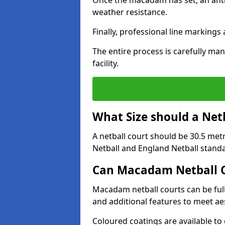
Once the macadam has set, an anti-
weather resistance.
Finally, professional line markings
The entire process is carefully man
facility.
What Size should a Net
A netball court should be 30.5 met
Netball and England Netball stand
Can Macadam Netball C
Macadam netball courts can be full
and additional features to meet a
Coloured coatings are available to 