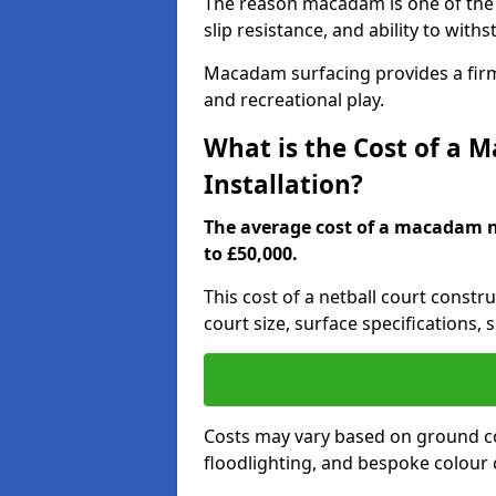
The reason macadam is one of the b
slip resistance, and ability to wit
Macadam surfacing provides a firm,
and recreational play.
What is the Cost of a 
Installation?
The average cost of a macadam ne
to £50,000.
This cost of a netball court constr
court size, surface specifications, 
Costs may vary based on ground co
floodlighting, and bespoke colour