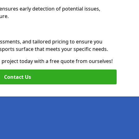
nsures early detection of potential issues,
ure.
essments, and tailored pricing to ensure you
g sports surface that meets your specific needs.
on project today with a free quote from ourselves!
Contact Us