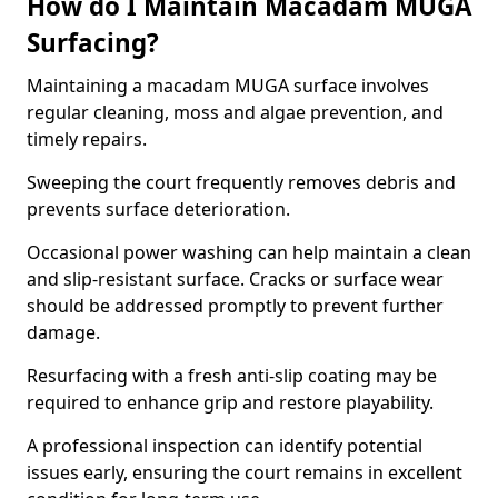
How do I Maintain Macadam MUGA
Surfacing?
Maintaining a macadam MUGA surface involves
regular cleaning, moss and algae prevention, and
timely repairs.
Sweeping the court frequently removes debris and
prevents surface deterioration.
Occasional power washing can help maintain a clean
and slip-resistant surface. Cracks or surface wear
should be addressed promptly to prevent further
damage.
Resurfacing with a fresh anti-slip coating may be
required to enhance grip and restore playability.
A professional inspection can identify potential
issues early, ensuring the court remains in excellent