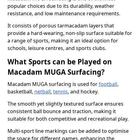
popular choices due to its durability, weather
resistance, and low maintenance requirements.
It consists of porous tarmacadam layers that
provide a hard-wearing, non-slip surface suitable for
a range of sports, making it an ideal option for
schools, leisure centres, and sports clubs.
What Sports can be Played on
Macadam MUGA Surfacing?
Macadam MUGA surfacing is used for
football
,
basketball,
netball
,
tennis
, and hockey.
The smooth yet slightly textured surface ensures
consistent ball bounce and traction, making it
suitable for both competitive and recreational play.
Multi-sport line markings can be added to optimise
the space for different games, enhancing the