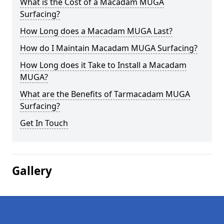
What is the Cost of a Macadam MUGA
Surfacing?
How Long does a Macadam MUGA Last?
How do I Maintain Macadam MUGA Surfacing?
How Long does it Take to Install a Macadam
MUGA?
What are the Benefits of Tarmacadam MUGA
Surfacing?
Get In Touch
Gallery