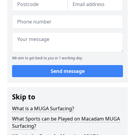
We aim to get back to you in 1 working day.
Send message
Skip to
What is a MUGA Surfacing?
What Sports can be Played on Macadam MUGA
Surfacing?