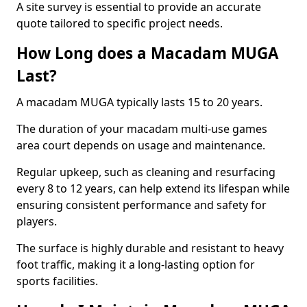
A site survey is essential to provide an accurate
quote tailored to specific project needs.
How Long does a Macadam MUGA
Last?
A macadam MUGA typically lasts 15 to 20 years.
The duration of your macadam multi-use games
area court depends on usage and maintenance.
Regular upkeep, such as cleaning and resurfacing
every 8 to 12 years, can help extend its lifespan while
ensuring consistent performance and safety for
players.
The surface is highly durable and resistant to heavy
foot traffic, making it a long-lasting option for
sports facilities.