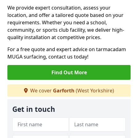
We provide expert consultation, assess your
location, and offer a tailored quote based on your
requirements. Whether you need a school,
community, or sports club facility, we deliver high-
quality installation at competitive prices.
For a free quote and expert advice on tarmacadam
MUGA surfacing, contact us today!
Find Out More
We cover
Garforth
(West Yorkshire)
Get in touch