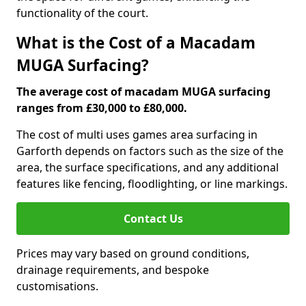
functionality of the court.
What is the Cost of a Macadam
MUGA Surfacing?
The average cost of macadam MUGA surfacing
ranges from £30,000 to £80,000.
The cost of multi uses games area surfacing in
Garforth depends on factors such as the size of the
area, the surface specifications, and any additional
features like fencing, floodlighting, or line markings.
Contact Us
Prices may vary based on ground conditions,
drainage requirements, and bespoke
customisations.