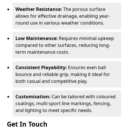
Weather Resistance:
The porous surface
allows for effective drainage, enabling year-
round use in various weather conditions.
Low Maintenance:
Requires minimal upkeep
compared to other surfaces, reducing long-
term maintenance costs.
Consistent Playability:
Ensures even ball
bounce and reliable grip, making it ideal for
both casual and competitive play.
Customisation:
Can be tailored with coloured
coatings, multi-sport line markings, fencing,
and lighting to meet specific needs.
Get In Touch