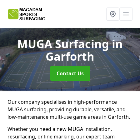
MUGA Surfacing
in
Garforth
Contact Us
Our company specialises in high-performance
MUGA surfacing, providing durable, versatile, and
low-maintenance multi-use game areas in Garforth.
Whether you need a new MUGA installation,
resurfacing, or line marking, our expert team