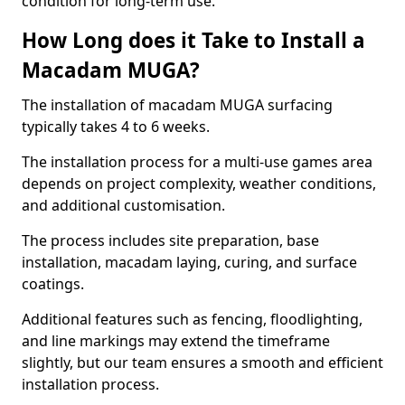
condition for long-term use.
How Long does it Take to Install a
Macadam MUGA?
The installation of macadam MUGA surfacing
typically takes 4 to 6 weeks.
The installation process for a multi-use games area
depends on project complexity, weather conditions,
and additional customisation.
The process includes site preparation, base
installation, macadam laying, curing, and surface
coatings.
Additional features such as fencing, floodlighting,
and line markings may extend the timeframe
slightly, but our team ensures a smooth and efficient
installation process.