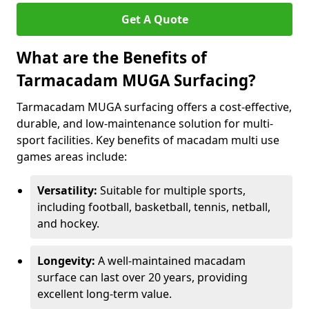
Get A Quote
What are the Benefits of
Tarmacadam MUGA Surfacing?
Tarmacadam MUGA surfacing offers a cost-effective,
durable, and low-maintenance solution for multi-
sport facilities. Key benefits of macadam multi use
games areas include:
Versatility:
Suitable for multiple sports,
including football, basketball, tennis, netball,
and hockey.
Longevity:
A well-maintained macadam
surface can last over 20 years, providing
excellent long-term value.