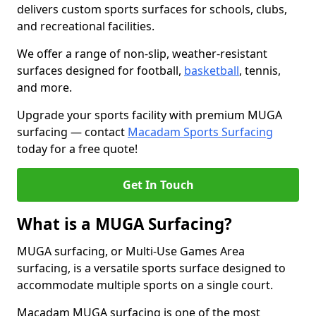
delivers custom sports surfaces for schools, clubs,
and recreational facilities.
We offer a range of non-slip, weather-resistant
surfaces designed for football,
basketball
, tennis,
and more.
Upgrade your sports facility with premium MUGA
surfacing — contact
Macadam Sports Surfacing
today for a free quote!
Get In Touch
What is a MUGA Surfacing?
MUGA surfacing, or Multi-Use Games Area
surfacing, is a versatile sports surface designed to
accommodate multiple sports on a single court.
Macadam MUGA surfacing is one of the most