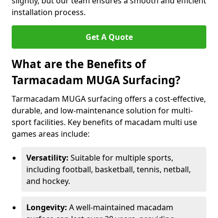
slightly, but our team ensures a smooth and efficient
installation process.
Get A Quote
What are the Benefits of
Tarmacadam MUGA Surfacing?
Tarmacadam MUGA surfacing offers a cost-effective,
durable, and low-maintenance solution for multi-
sport facilities. Key benefits of macadam multi use
games areas include:
Versatility:
Suitable for multiple sports,
including football, basketball, tennis, netball,
and hockey.
Longevity:
A well-maintained macadam