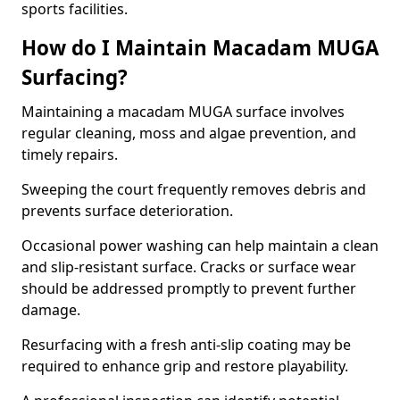
sports facilities.
How do I Maintain Macadam MUGA
Surfacing?
Maintaining a macadam MUGA surface involves
regular cleaning, moss and algae prevention, and
timely repairs.
Sweeping the court frequently removes debris and
prevents surface deterioration.
Occasional power washing can help maintain a clean
and slip-resistant surface. Cracks or surface wear
should be addressed promptly to prevent further
damage.
Resurfacing with a fresh anti-slip coating may be
required to enhance grip and restore playability.