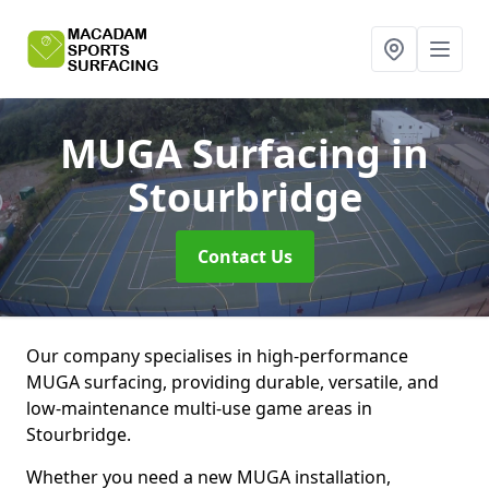
MUGA Surfacing
in
Stourbridge
Contact Us
Our company specialises in high-performance
MUGA surfacing, providing durable, versatile, and
low-maintenance multi-use game areas in
Stourbridge.
Whether you need a new MUGA installation,