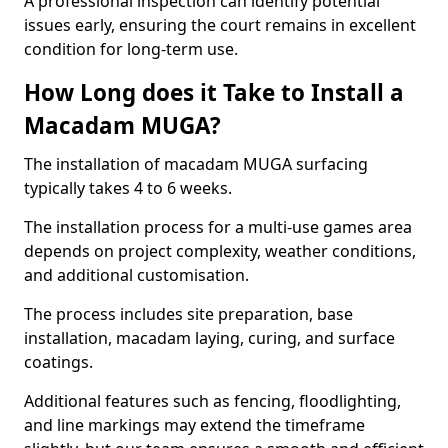
A professional inspection can identify potential
issues early, ensuring the court remains in excellent
condition for long-term use.
How Long does it Take to Install a
Macadam MUGA?
The installation of macadam MUGA surfacing
typically takes 4 to 6 weeks.
The installation process for a multi-use games area
depends on project complexity, weather conditions,
and additional customisation.
The process includes site preparation, base
installation, macadam laying, curing, and surface
coatings.
Additional features such as fencing, floodlighting,
and line markings may extend the timeframe