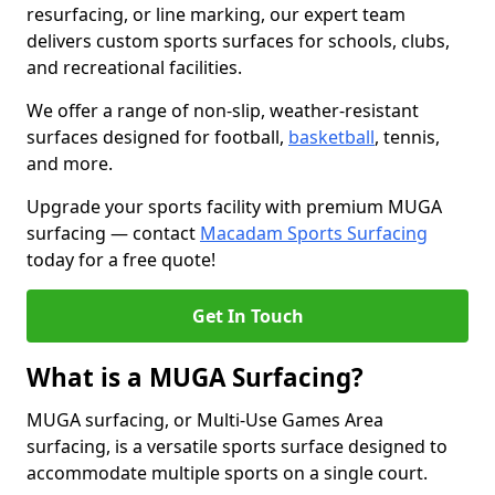
resurfacing, or line marking, our expert team
delivers custom sports surfaces for schools, clubs,
and recreational facilities.
We offer a range of non-slip, weather-resistant
surfaces designed for football,
basketball
, tennis,
and more.
Upgrade your sports facility with premium MUGA
surfacing — contact
Macadam Sports Surfacing
today for a free quote!
Get In Touch
What is a MUGA Surfacing?
MUGA surfacing, or Multi-Use Games Area
surfacing, is a versatile sports surface designed to
accommodate multiple sports on a single court.