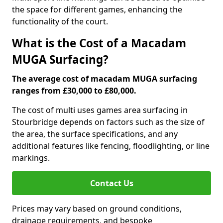
the space for different games, enhancing the
functionality of the court.
What is the Cost of a Macadam
MUGA Surfacing?
The average cost of macadam MUGA surfacing
ranges from £30,000 to £80,000.
The cost of multi uses games area surfacing in
Stourbridge depends on factors such as the size of
the area, the surface specifications, and any
additional features like fencing, floodlighting, or line
markings.
Contact Us
Prices may vary based on ground conditions,
drainage requirements, and bespoke