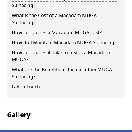
Surfacing?
What is the Cost of a Macadam MUGA
Surfacing?
How Long does a Macadam MUGA Last?
How do I Maintain Macadam MUGA Surfacing?
How Long does it Take to Install a Macadam
MUGA?
What are the Benefits of Tarmacadam MUGA
Surfacing?
Get In Touch
Gallery