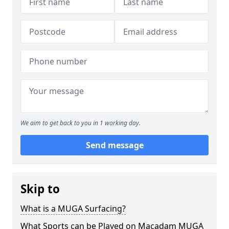
We aim to get back to you in 1 working day.
Send message
Skip to
What is a MUGA Surfacing?
What Sports can be Played on Macadam MUGA