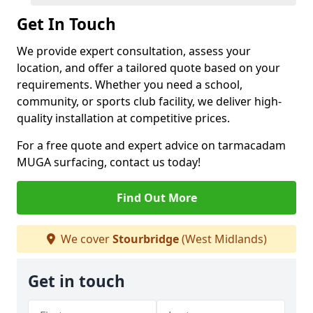
Get In Touch
We provide expert consultation, assess your
location, and offer a tailored quote based on your
requirements. Whether you need a school,
community, or sports club facility, we deliver high-
quality installation at competitive prices.
For a free quote and expert advice on tarmacadam
MUGA surfacing, contact us today!
Find Out More
We cover
Stourbridge
(West Midlands)
Get in touch