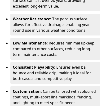
surface can last over 20 years, providing
excellent long-term value.
Weather Resistance:
The porous surface
allows for effective drainage, enabling year-
round use in various weather conditions.
Low Maintenance:
Requires minimal upkeep
compared to other surfaces, reducing long-
term maintenance costs.
Consistent Playability:
Ensures even ball
bounce and reliable grip, making it ideal for
both casual and competitive play.
Customisation:
Can be tailored with coloured
coatings, multi-sport line markings, fencing,
and lighting to meet specific needs.