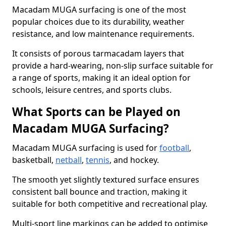
Macadam MUGA surfacing is one of the most
popular choices due to its durability, weather
resistance, and low maintenance requirements.
It consists of porous tarmacadam layers that
provide a hard-wearing, non-slip surface suitable for
a range of sports, making it an ideal option for
schools, leisure centres, and sports clubs.
What Sports can be Played on
Macadam MUGA Surfacing?
Macadam MUGA surfacing is used for
football
,
basketball,
netball
,
tennis
, and hockey.
The smooth yet slightly textured surface ensures
consistent ball bounce and traction, making it
suitable for both competitive and recreational play.
Multi-sport line markings can be added to optimise