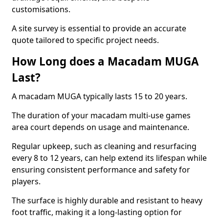
customisations.
A site survey is essential to provide an accurate
quote tailored to specific project needs.
How Long does a Macadam MUGA
Last?
A macadam MUGA typically lasts 15 to 20 years.
The duration of your macadam multi-use games
area court depends on usage and maintenance.
Regular upkeep, such as cleaning and resurfacing
every 8 to 12 years, can help extend its lifespan while
ensuring consistent performance and safety for
players.
The surface is highly durable and resistant to heavy
foot traffic, making it a long-lasting option for