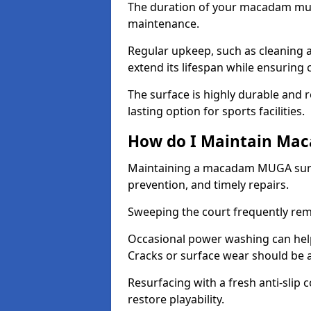
The duration of your macadam mul
maintenance.
Regular upkeep, such as cleaning a
extend its lifespan while ensuring
The surface is highly durable and re
lasting option for sports facilities.
How do I Maintain Ma
Maintaining a macadam MUGA surfa
prevention, and timely repairs.
Sweeping the court frequently rem
Occasional power washing can help 
Cracks or surface wear should be 
Resurfacing with a fresh anti-slip
restore playability.