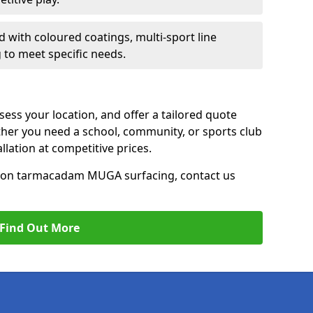
d with coloured coatings, multi-sport line
 to meet specific needs.
ess your location, and offer a tailored quote
er you need a school, community, or sports club
tallation at competitive prices.
ce on tarmacadam MUGA surfacing, contact us
Find Out More