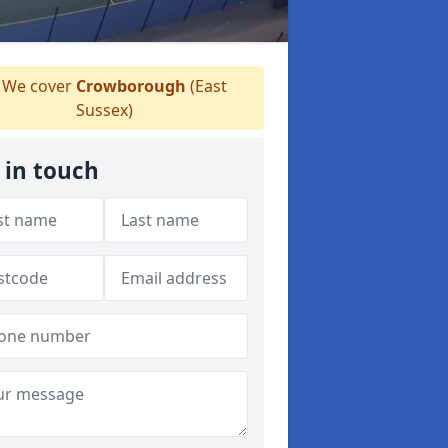
We cover
Crowborough
(East
Sussex)
 in touch