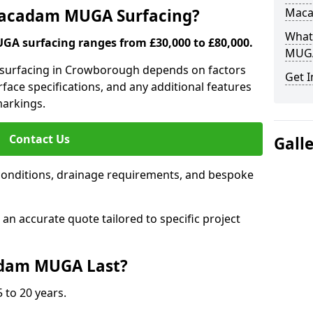
 Macadam MUGA Surfacing?
Mac
What
A surfacing ranges from £30,000 to £80,000.
MUGA
 surfacing in Crowborough depends on factors
Get I
urface specifications, and any additional features
 markings.
Contact Us
Gall
conditions, drainage requirements, and bespoke
e an accurate quote tailored to specific project
dam MUGA Last?
 to 20 years.