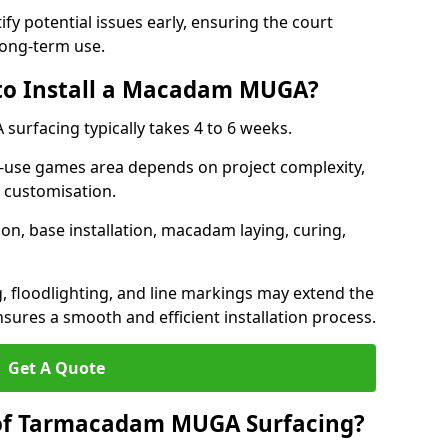
ify potential issues early, ensuring the court
long-term use.
 to Install a Macadam MUGA?
urfacing typically takes 4 to 6 weeks.
ti-use games area depends on project complexity,
l customisation.
on, base installation, macadam laying, curing,
g, floodlighting, and line markings may extend the
sures a smooth and efficient installation process.
Get A Quote
 of Tarmacadam MUGA Surfacing?