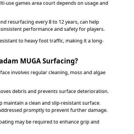
ti-use games area court depends on usage and
nd resurfacing every 8 to 12 years, can help
 consistent performance and safety for players.
sistant to heavy foot traffic, making it a long-
cadam MUGA Surfacing?
ce involves regular cleaning, moss and algae
oves debris and prevents surface deterioration.
maintain a clean and slip-resistant surface.
addressed promptly to prevent further damage.
 coating may be required to enhance grip and