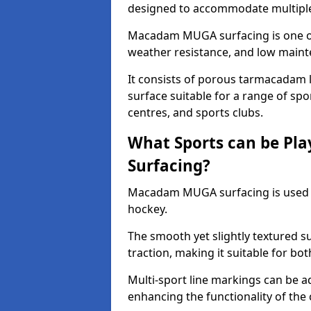
designed to accommodate multiple 
Macadam MUGA surfacing is one of 
weather resistance, and low main
It consists of porous tarmacadam l
surface suitable for a range of spor
centres, and sports clubs.
What Sports can be P
Surfacing?
Macadam MUGA surfacing is used
hockey.
The smooth yet slightly textured s
traction, making it suitable for bo
Multi-sport line markings can be a
enhancing the functionality of the 