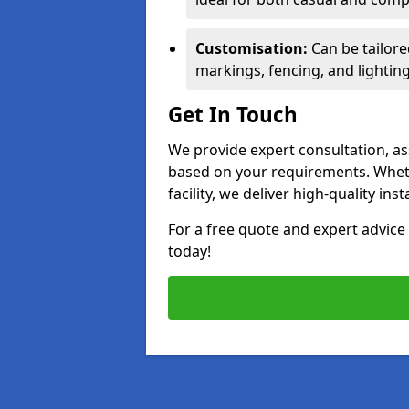
Customisation:
Can be tailore
markings, fencing, and lighting
Get In Touch
We provide expert consultation, ass
based on your requirements. Wheth
facility, we deliver high-quality ins
For a free quote and expert advi
today!