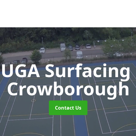
UGA Surfacing
Crowborough
Contact Us