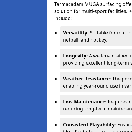
Tarmacadam MUGA surfacing offers
solution for multi-sport facilitie
include:
Versatility:
Suitable for multipl
netball, and hockey.
Longevity:
A well-maintained m
providing excellent long-term 
Weather Resistance:
The porou
enabling year-round use in var
Low Maintenance:
Requires m
reducing long-term maintenan
Consistent Playability:
Ensures
ideal for both casual and compe