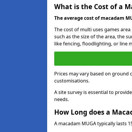
What is the Cost of a
The average cost of macadam MUG
The cost of multi uses games area
such as the size of the area, the s
like fencing, floodlighting, or line
Prices may vary based on ground 
customisations.
A site survey is essential to provid
needs.
How Long does a Maca
A macadam MUGA typically lasts 15