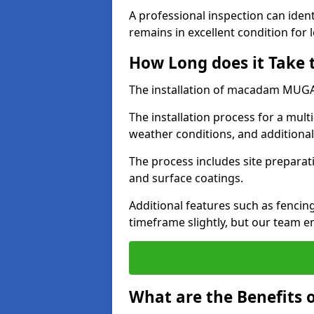
A professional inspection can ident
remains in excellent condition for 
How Long does it Take
The installation of macadam MUGA s
The installation process for a mul
weather conditions, and additiona
The process includes site preparati
and surface coatings.
Additional features such as fencin
timeframe slightly, but our team en
What are the Benefits