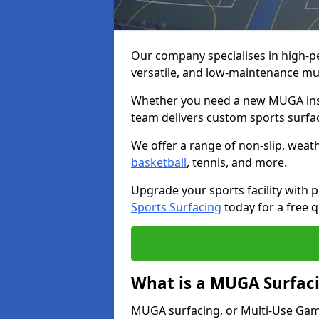
Our company specialises in high-
versatile, and low-maintenance m
Whether you need a new MUGA insta
team delivers custom sports surface
We offer a range of non-slip, weath
basketball
, tennis, and more.
Upgrade your sports facility wit
Sports Surfacing
today for a free q
What is a MUGA Surfac
MUGA surfacing, or Multi-Use Games