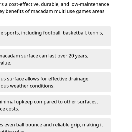
 a cost-effective, durable, and low-maintenance
s. Key benefits of macadam multi use games areas
e sports, including football, basketball, tennis,
acadam surface can last over 20 years,
value.
s surface allows for effective drainage,
ious weather conditions.
inimal upkeep compared to other surfaces,
ce costs.
 even ball bounce and reliable grip, making it
titive play.