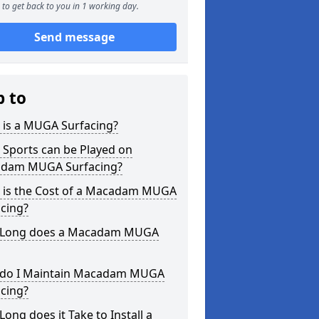
to get back to you in 1 working day.
Send message
p to
 is a MUGA Surfacing?
 Sports can be Played on
dam MUGA Surfacing?
 is the Cost of a Macadam MUGA
cing?
Long does a Macadam MUGA
do I Maintain Macadam MUGA
cing?
ong does it Take to Install a