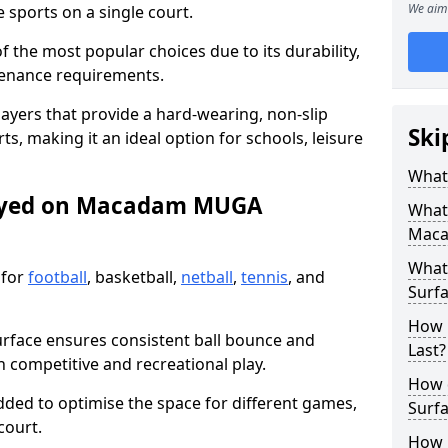
We aim 
sports on a single court.
the most popular choices due to its durability,
tenance requirements.
ayers that provide a hard-wearing, non-slip
Ski
ts, making it an ideal option for schools, leisure
What
layed on Macadam MUGA
What
Maca
What
 for
football
, basketball,
netball
,
tennis
, and
Surfa
How 
urface ensures consistent ball bounce and
Last?
th competitive and recreational play.
How 
dded to optimise the space for different games,
Surfa
court.
How L