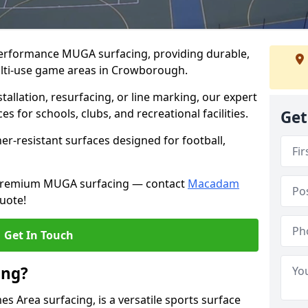
performance MUGA surfacing, providing durable,
ulti-use game areas in Crowborough.
llation, resurfacing, or line marking, our expert
s for schools, clubs, and recreational facilities.
Get
er-resistant surfaces designed for football,
h premium MUGA surfacing — contact
Macadam
uote!
Get In Touch
ing?
 Area surfacing, is a versatile sports surface