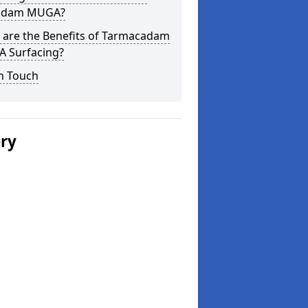
adam MUGA?
 are the Benefits of Tarmacadam
 Surfacing?
n Touch
ery