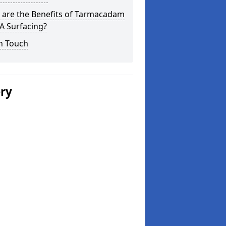
 are the Benefits of Tarmacadam
 Surfacing?
n Touch
ery