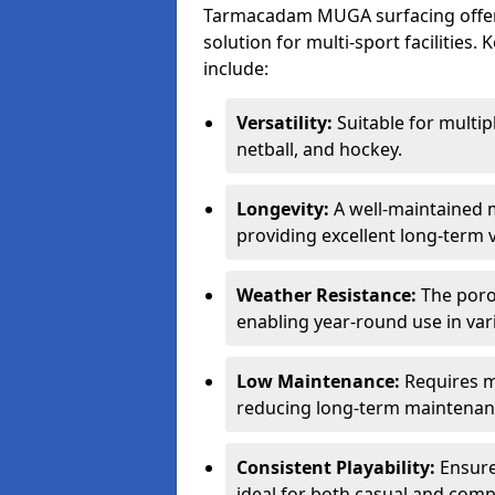
Tarmacadam MUGA surfacing offers
solution for multi-sport facilitie
include:
Versatility:
Suitable for multipl
netball, and hockey.
Longevity:
A well-maintained m
providing excellent long-term 
Weather Resistance:
The porou
enabling year-round use in var
Low Maintenance:
Requires m
reducing long-term maintenan
Consistent Playability:
Ensures
ideal for both casual and compe