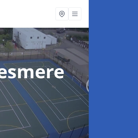
lesmere