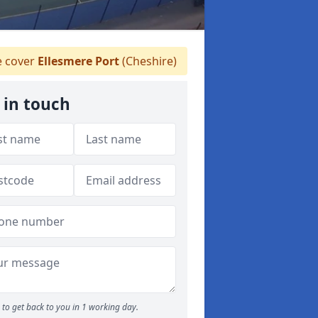
 cover
Ellesmere Port
(Cheshire)
 in touch
to get back to you in 1 working day.