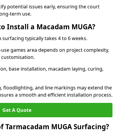
ify potential issues early, ensuring the court
long-term use.
 to Install a Macadam MUGA?
urfacing typically takes 4 to 6 weeks.
ti-use games area depends on project complexity,
l customisation.
on, base installation, macadam laying, curing,
g, floodlighting, and line markings may extend the
sures a smooth and efficient installation process.
Get A Quote
 of Tarmacadam MUGA Surfacing?