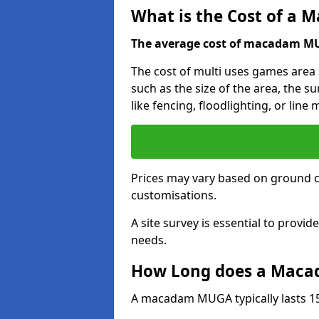
What is the Cost of a
The average cost of macadam MUG
The cost of multi uses games area 
such as the size of the area, the s
like fencing, floodlighting, or line
Prices may vary based on ground 
customisations.
A site survey is essential to provid
needs.
How Long does a Maca
A macadam MUGA typically lasts 15