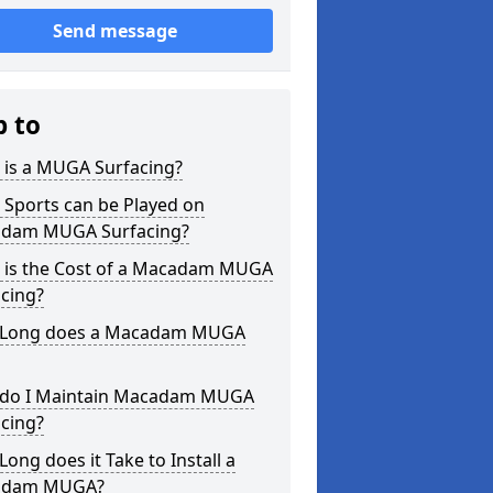
Send message
p to
 is a MUGA Surfacing?
 Sports can be Played on
dam MUGA Surfacing?
 is the Cost of a Macadam MUGA
cing?
Long does a Macadam MUGA
do I Maintain Macadam MUGA
cing?
ong does it Take to Install a
adam MUGA?