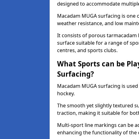
designed to accommodate multiple 
Macadam MUGA surfacing is one of 
weather resistance, and low main
It consists of porous tarmacadam l
surface suitable for a range of spor
centres, and sports clubs.
What Sports can be P
Surfacing?
Macadam MUGA surfacing is used
hockey.
The smooth yet slightly textured s
traction, making it suitable for bo
Multi-sport line markings can be a
enhancing the functionality of the 