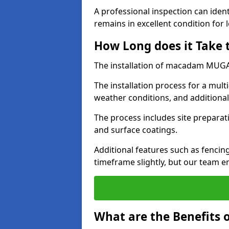
A professional inspection can ident
remains in excellent condition for 
How Long does it Take
The installation of macadam MUGA s
The installation process for a mul
weather conditions, and additiona
The process includes site preparati
and surface coatings.
Additional features such as fencin
timeframe slightly, but our team en
What are the Benefits