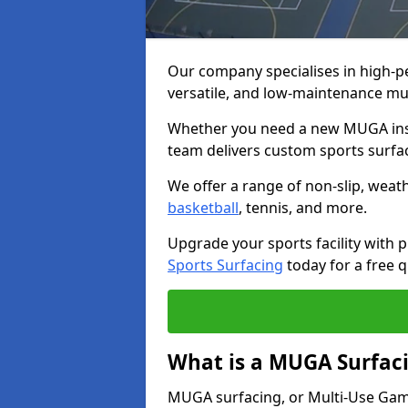
Our company specialises in high-
versatile, and low-maintenance mu
Whether you need a new MUGA insta
team delivers custom sports surface
We offer a range of non-slip, weath
basketball
, tennis, and more.
Upgrade your sports facility wit
Sports Surfacing
today for a free q
What is a MUGA Surfac
MUGA surfacing, or Multi-Use Games