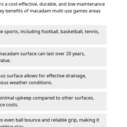
 a cost-effective, durable, and low-maintenance
s. Key benefits of macadam multi use games areas
e sports, including football, basketball, tennis,
acadam surface can last over 20 years,
value.
s surface allows for effective drainage,
ious weather conditions.
inimal upkeep compared to other surfaces,
ce costs.
 even ball bounce and reliable grip, making it
titive play.