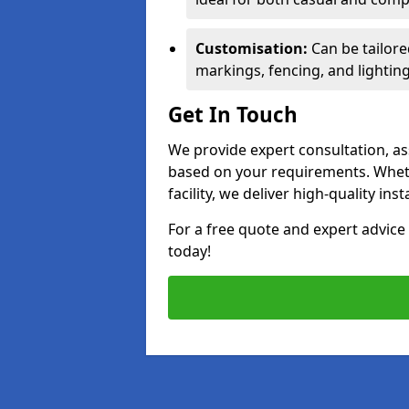
Customisation:
Can be tailore
markings, fencing, and lighting
Get In Touch
We provide expert consultation, ass
based on your requirements. Wheth
facility, we deliver high-quality ins
For a free quote and expert advi
today!