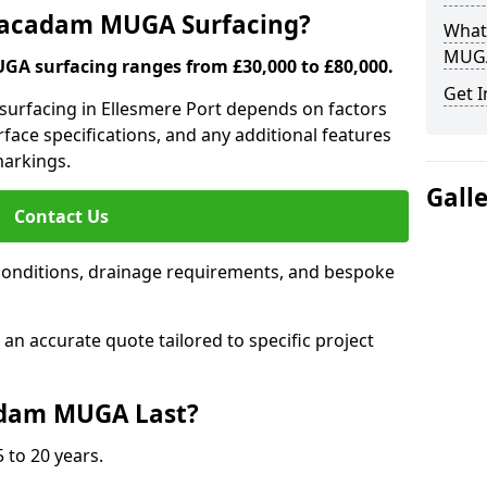
 Macadam MUGA Surfacing?
What
MUGA
A surfacing ranges from £30,000 to £80,000.
Get I
surfacing in Ellesmere Port depends on factors
urface specifications, and any additional features
 markings.
Gall
Contact Us
conditions, drainage requirements, and bespoke
e an accurate quote tailored to specific project
dam MUGA Last?
 to 20 years.