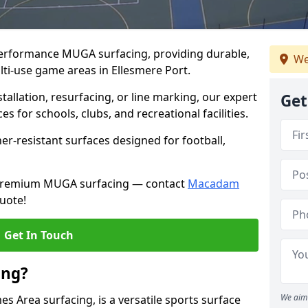
performance MUGA surfacing, providing durable,
We
lti-use game areas in Ellesmere Port.
llation, resurfacing, or line marking, our expert
Get
s for schools, clubs, and recreational facilities.
er-resistant surfaces designed for football,
h premium MUGA surfacing — contact
Macadam
uote!
Get In Touch
ing?
We aim 
 Area surfacing, is a versatile sports surface