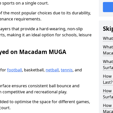
sports on a single court.
the most popular choices due to its durability,
tenance requirements.
Ski
ayers that provide a hard-wearing, non-slip
ts, making it an ideal option for schools, leisure
What
What
layed on Macadam MUGA
Maca
What
Surfa
 for
football
, basketball,
netball
,
tennis
, and
How 
Last?
urface ensures consistent ball bounce and
How 
th competitive and recreational play.
Surfa
dded to optimise the space for different games,
How L
court.
Mac