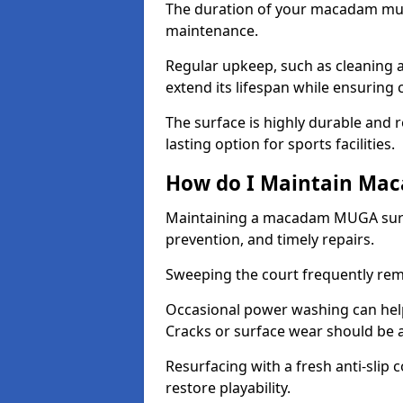
The duration of your macadam mul
maintenance.
Regular upkeep, such as cleaning a
extend its lifespan while ensuring
The surface is highly durable and re
lasting option for sports facilities.
How do I Maintain Ma
Maintaining a macadam MUGA surfa
prevention, and timely repairs.
Sweeping the court frequently rem
Occasional power washing can help 
Cracks or surface wear should be 
Resurfacing with a fresh anti-slip
restore playability.