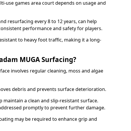
ti-use games area court depends on usage and
nd resurfacing every 8 to 12 years, can help
 consistent performance and safety for players.
sistant to heavy foot traffic, making it a long-
cadam MUGA Surfacing?
ce involves regular cleaning, moss and algae
oves debris and prevents surface deterioration.
maintain a clean and slip-resistant surface.
addressed promptly to prevent further damage.
 coating may be required to enhance grip and