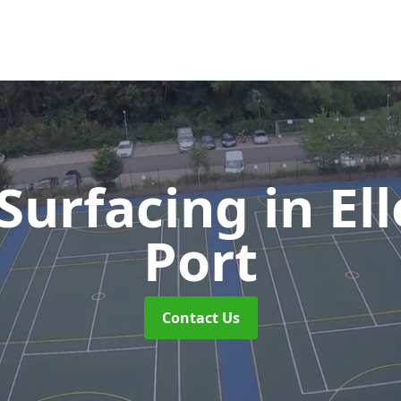
Surfacing
in El
Port
Contact Us