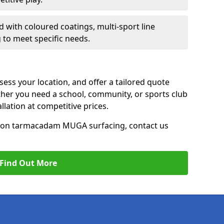
d with coloured coatings, multi-sport line
 to meet specific needs.
ess your location, and offer a tailored quote
er you need a school, community, or sports club
tallation at competitive prices.
ce on tarmacadam MUGA surfacing, contact us
Find Out More