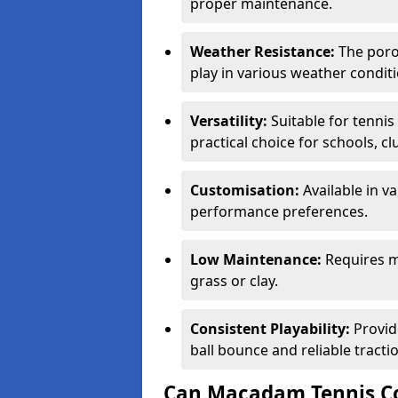
proper maintenance.
Weather Resistance:
The porou
play in various weather conditi
Versatility:
Suitable for tenni
practical choice for schools, c
Customisation:
Available in v
performance preferences.
Low Maintenance:
Requires m
grass or clay.
Consistent Playability:
Provid
ball bounce and reliable tracti
Can Macadam Tennis Co