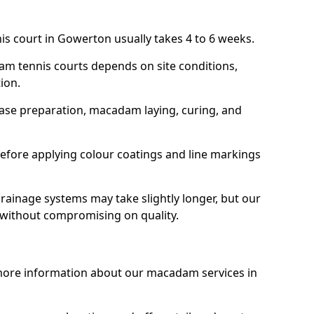
is court in Gowerton usually takes 4 to 6 weeks.
am tennis courts depends on site conditions,
tion.
base preparation, macadam laying, curing, and
efore applying colour coatings and line markings
 drainage systems may take slightly longer, but our
 without compromising on quality.
 more information about our macadam services in