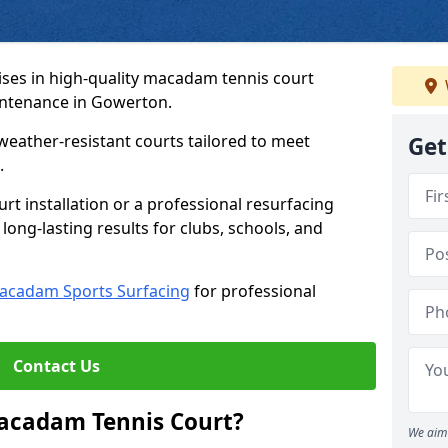
ses in high-quality macadam tennis court
intenance in Gowerton.
weather-resistant courts tailored to meet
Get
.
t installation or a professional resurfacing
 long-lasting results for clubs, schools, and
acadam Sports Surfacing
for professional
Contact Us
Macadam Tennis Court?
We aim 