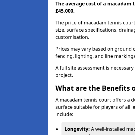
The average cost of a macadam t
£45,000.
The price of macadam tennis court
size, surface specifications, drain
customisation.
Prices may vary based on ground co
fencing, lighting, and line marking
A full site assessment is necessary
project.
What are the Benefits 
A macadam tennis court offers a d
surface suitable for players of all
include:
Longevity:
A well-installed m