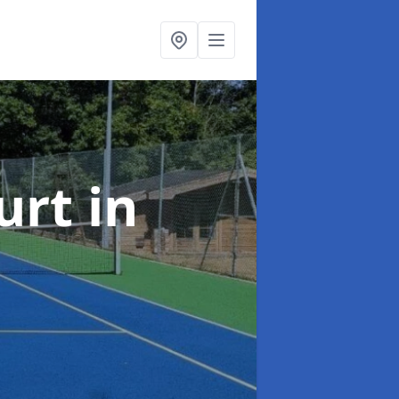
urt
in