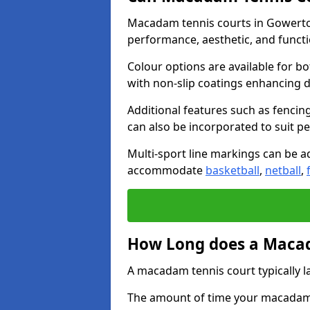
Macadam tennis courts in Gowerton
performance, aesthetic, and funct
Colour options are available for b
with non-slip coatings enhancing du
Additional features such as fencing
can also be incorporated to suit p
Multi-sport line markings can be ad
accommodate
basketball
,
netball
,
How Long does a Macad
A macadam tennis court typically la
The amount of time your macadam t