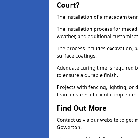
Court?
The installation of a macadam tenn
The installation process for macad
weather, and additional customisa
The process includes excavation, 
surface coatings.
Adequate curing time is required b
to ensure a durable finish.
Projects with fencing, lighting, or
team ensures efficient completion
Find Out More
Contact us via our website to get
Gowerton.