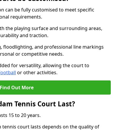
 can be fully customised to meet specific
ional requirements.
oth the playing surface and surrounding areas,
rability and traction.
, floodlighting, and professional line markings
ersonal or competitive needs.
ded for versatility, allowing the court to
football
or other activities.
Find Out More
am Tennis Court Last?
sts 15 to 20 years.
ennis court lasts depends on the quality of