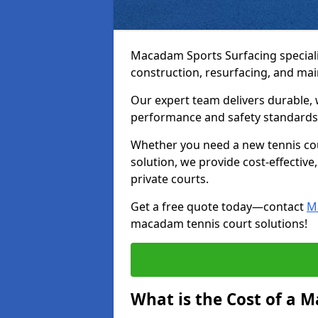
Macadam Sports Surfacing speciali
construction, resurfacing, and ma
Our expert team delivers durable, 
performance and safety standards
Whether you need a new tennis cour
solution, we provide cost-effective,
private courts.
Get a free quote today—contact
M
macadam tennis court solutions!
What is the Cost of a 