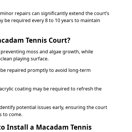
minor repairs can significantly extend the court’s
ay be required every 8 to 10 years to maintain
acadam Tennis Court?
 preventing moss and algae growth, while
clean playing surface.
 be repaired promptly to avoid long-term
p acrylic coating may be required to refresh the
dentify potential issues early, ensuring the court
s to come.
to Install a Macadam Tennis