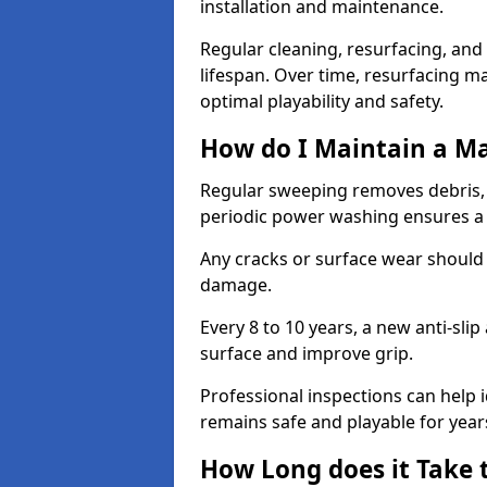
installation and maintenance.
Regular cleaning, resurfacing, and 
lifespan. Over time, resurfacing m
optimal playability and safety.
How do I Maintain a M
Regular sweeping removes debris,
periodic power washing ensures a 
Any cracks or surface wear should
damage.
Every 8 to 10 years, a new anti-sli
surface and improve grip.
Professional inspections can help i
remains safe and playable for year
How Long does it Take 