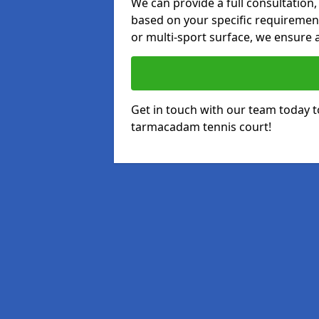
We can provide a full consultation,
based on your specific requirements
or multi-sport surface, we ensure a
Get in touch with our team today t
tarmacadam tennis court!