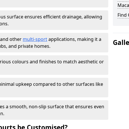
Maca
Find
s surface ensures efficient drainage, allowing
ons.
s and other
multi-sport
applications, making it a
Gall
lubs, and private homes.
arious colours and finishes to match aesthetic or
inimal upkeep compared to other surfaces like
es a smooth, non-slip surface that ensures even
on.
urts be Customised?