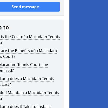
Send message
p to
is the Cost of a Macadam Tennis
t?
 are the Benefits of a Macadam
s Court?
Macadam Tennis Courts be
omised?
Long does a Macadam Tennis
 Last?
do I Maintain a Macadam Tennis
t?
ong does it Take to Install a