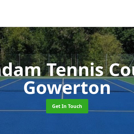
dam Tennis Co
Gowerton
Get In Touch