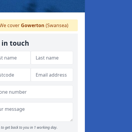
We cover
Gowerton
(Swansea)
 in touch
to get back to you in 1 working day.