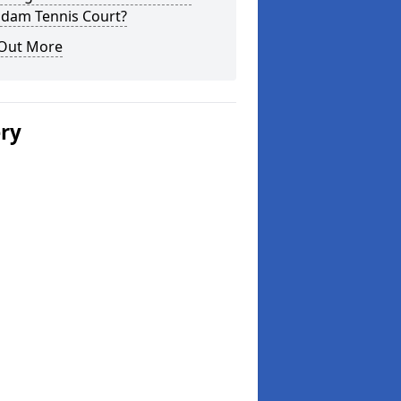
dam Tennis Court?
 Out More
ery