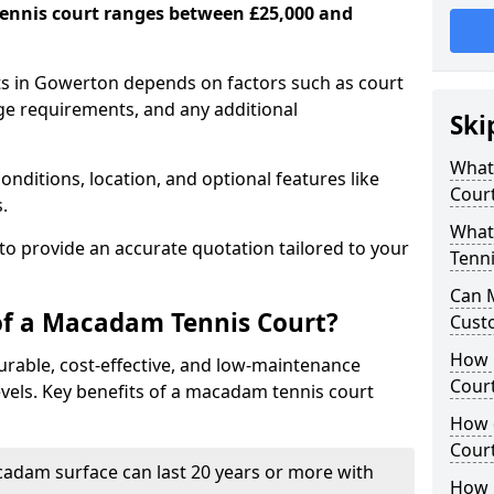
ennis court ranges between £25,000 and
s in Gowerton depends on factors such as court
age requirements, and any additional
Ski
What 
nditions, location, and optional features like
Cour
s.
What
 to provide an accurate quotation tailored to your
Tenni
Can 
of a Macadam Tennis Court?
Cust
How 
urable, cost-effective, and low-maintenance
Court
 levels. Key benefits of a macadam tennis court
How 
Cour
acadam surface can last 20 years or more with
How L