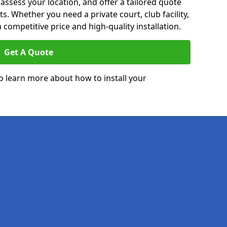
 assess your location, and offer a tailored quote
. Whether you need a private court, club facility,
 competitive price and high-quality installation.
Get A Quote
o learn more about how to install your