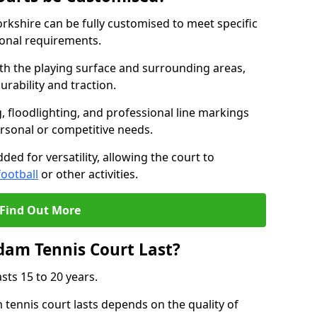
kshire can be fully customised to meet specific
ional requirements.
oth the playing surface and surrounding areas,
rability and traction.
, floodlighting, and professional line markings
ersonal or competitive needs.
ded for versatility, allowing the court to
football
or other activities.
Find Out More
am Tennis Court Last?
sts 15 to 20 years.
ennis court lasts depends on the quality of