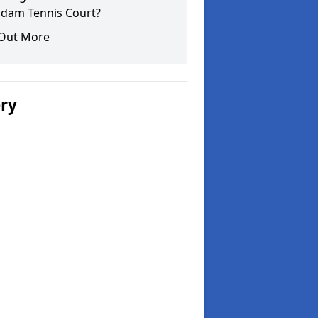
dam Tennis Court?
 Out More
ery