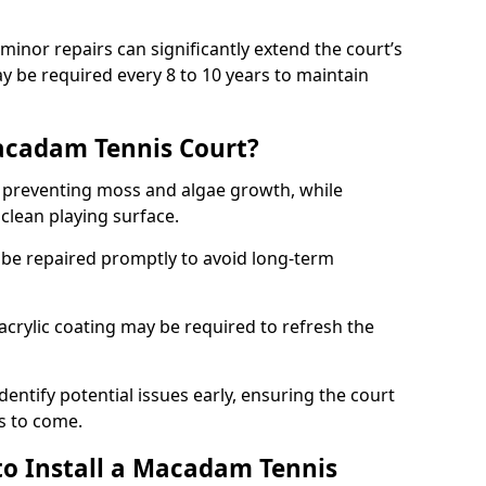
minor repairs can significantly extend the court’s
ay be required every 8 to 10 years to maintain
acadam Tennis Court?
 preventing moss and algae growth, while
clean playing surface.
 be repaired promptly to avoid long-term
p acrylic coating may be required to refresh the
dentify potential issues early, ensuring the court
s to come.
to Install a Macadam Tennis