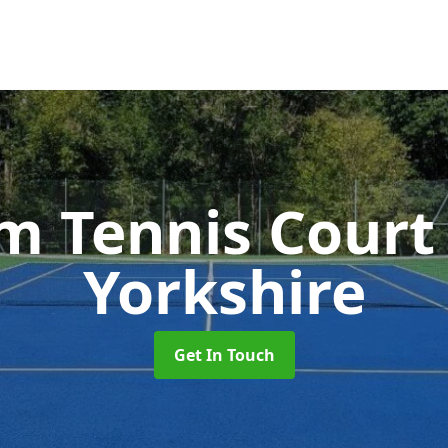
 Tennis Cour
Yorkshire
Get In Touch