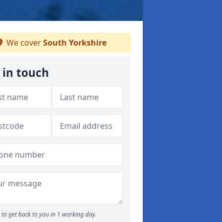
We cover
South Yorkshire
 in touch
to get back to you in 1 working day.