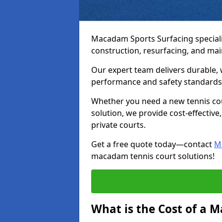
Macadam Sports Surfacing speciali
construction, resurfacing, and ma
Our expert team delivers durable, 
performance and safety standards
Whether you need a new tennis cour
solution, we provide cost-effective,
private courts.
Get a free quote today—contact
M
macadam tennis court solutions!
What is the Cost of a 