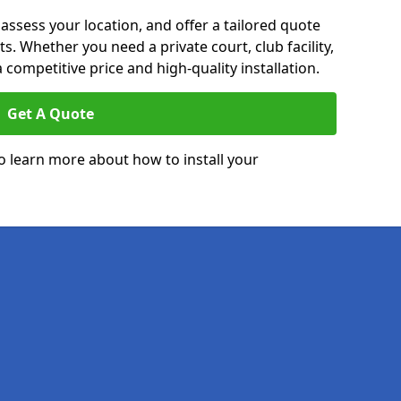
 assess your location, and offer a tailored quote
. Whether you need a private court, club facility,
 competitive price and high-quality installation.
Get A Quote
o learn more about how to install your