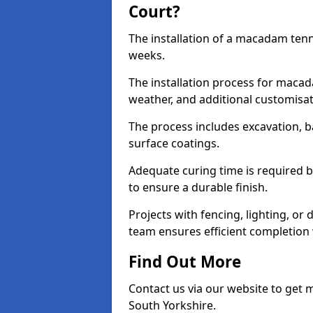
Court?
The installation of a macadam tenni
weeks.
The installation process for macad
weather, and additional customisa
The process includes excavation, 
surface coatings.
Adequate curing time is required b
to ensure a durable finish.
Projects with fencing, lighting, or
team ensures efficient completion
Find Out More
Contact us via our website to get
South Yorkshire.