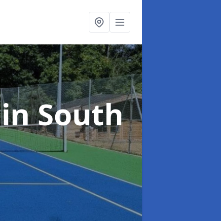
t
in South