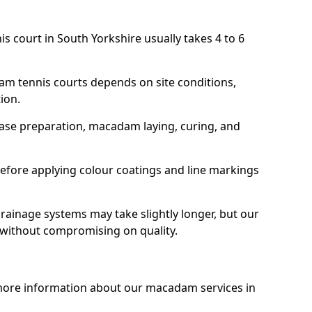
s court in South Yorkshire usually takes 4 to 6
am tennis courts depends on site conditions,
tion.
base preparation, macadam laying, curing, and
efore applying colour coatings and line markings
 drainage systems may take slightly longer, but our
 without compromising on quality.
 more information about our macadam services in