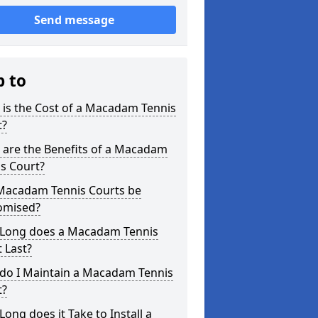
Send message
p to
is the Cost of a Macadam Tennis
t?
 are the Benefits of a Macadam
s Court?
Macadam Tennis Courts be
omised?
Long does a Macadam Tennis
 Last?
do I Maintain a Macadam Tennis
t?
ong does it Take to Install a