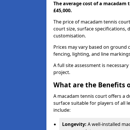
The average cost of a macadam t
£45,000.
The price of macadam tennis court
court size, surface specifications,
customisation.
Prices may vary based on ground co
fencing, lighting, and line marking
A full site assessment is necessary
project.
What are the Benefits 
A macadam tennis court offers a d
surface suitable for players of all
include:
Longevity:
A well-installed m