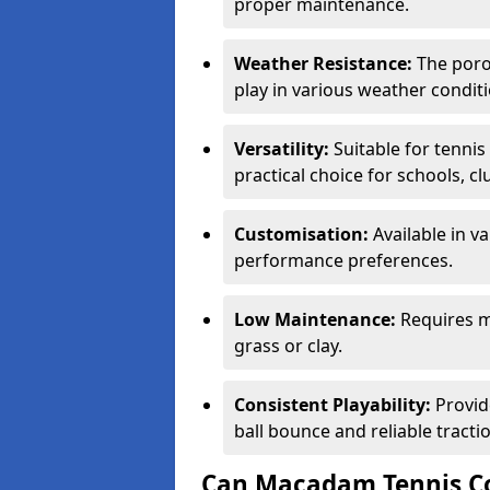
proper maintenance.
Weather Resistance:
The porou
play in various weather conditi
Versatility:
Suitable for tenni
practical choice for schools, c
Customisation:
Available in v
performance preferences.
Low Maintenance:
Requires m
grass or clay.
Consistent Playability:
Provid
ball bounce and reliable tracti
Can Macadam Tennis Co