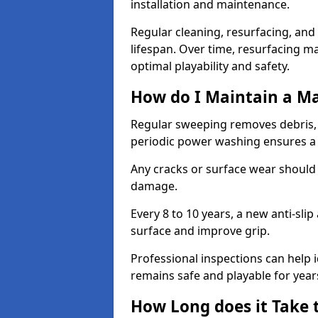
installation and maintenance.
Regular cleaning, resurfacing, and 
lifespan. Over time, resurfacing m
optimal playability and safety.
How do I Maintain a M
Regular sweeping removes debris,
periodic power washing ensures a 
Any cracks or surface wear should
damage.
Every 8 to 10 years, a new anti-sli
surface and improve grip.
Professional inspections can help i
remains safe and playable for year
How Long does it Take 