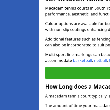
Macadam tennis courts in South Yor
performance, aesthetic, and funct
Colour options are available for b
with non-slip coatings enhancing du
Additional features such as fencing
can also be incorporated to suit p
Multi-sport line markings can be ad
accommodate
basketball
,
netball
,
How Long does a Macad
A macadam tennis court typically la
The amount of time your macadam t