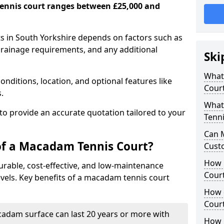
ennis court ranges between £25,000 and
s in South Yorkshire depends on factors such as
 drainage requirements, and any additional
Ski
What 
nditions, location, and optional features like
Cour
s.
What
 to provide an accurate quotation tailored to your
Tenni
Can 
of a Macadam Tennis Court?
Cust
How 
urable, cost-effective, and low-maintenance
Court
 levels. Key benefits of a macadam tennis court
How 
Cour
acadam surface can last 20 years or more with
How L