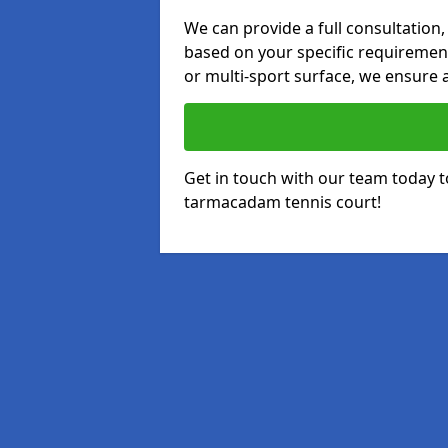
We can provide a full consultation,
based on your specific requirements
or multi-sport surface, we ensure a
Get in touch with our team today t
tarmacadam tennis court!