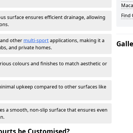
Maca
Find
s surface ensures efficient drainage, allowing
ons.
s and other
multi-sport
applications, making it a
Gall
lubs, and private homes.
arious colours and finishes to match aesthetic or
inimal upkeep compared to other surfaces like
es a smooth, non-slip surface that ensures even
on.
urts be Customised?