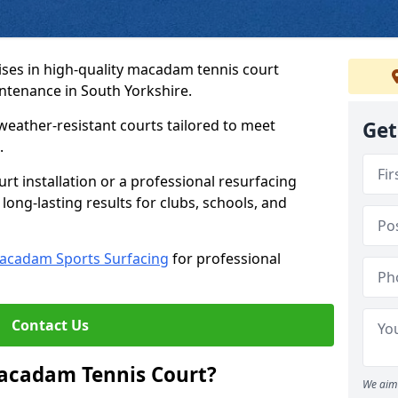
ses in high-quality macadam tennis court
intenance in South Yorkshire.
weather-resistant courts tailored to meet
Get
.
t installation or a professional resurfacing
 long-lasting results for clubs, schools, and
acadam Sports Surfacing
for professional
Contact Us
Macadam Tennis Court?
We aim 