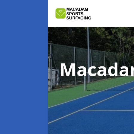
Macadam