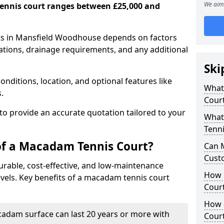
We aim 
ennis court ranges between £25,000 and
ts in Mansfield Woodhouse depends on factors
cations, drainage requirements, and any additional
Ski
nditions, location, and optional features like
What 
s.
Cour
 to provide an accurate quotation tailored to your
What
Tenni
of a Macadam Tennis Court?
Can 
Cust
urable, cost-effective, and low-maintenance
How 
 levels. Key benefits of a macadam tennis court
Court
How 
acadam surface can last 20 years or more with
Cour