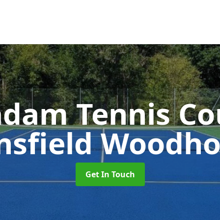
dam Tennis Co
sfield Woodh
Get In Touch