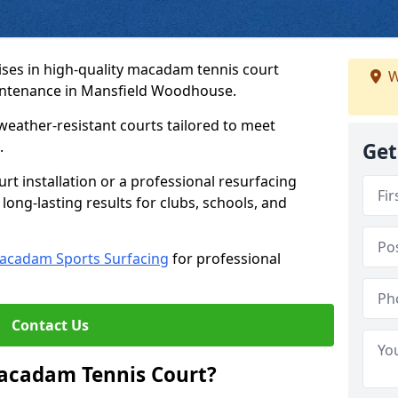
ses in high-quality macadam tennis court
W
aintenance in Mansfield Woodhouse.
weather-resistant courts tailored to meet
.
Get
t installation or a professional resurfacing
 long-lasting results for clubs, schools, and
acadam Sports Surfacing
for professional
Contact Us
Macadam Tennis Court?