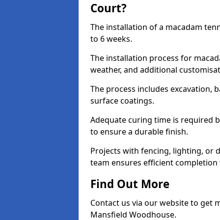
Court?
The installation of a macadam ten
to 6 weeks.
The installation process for macad
weather, and additional customisa
The process includes excavation, 
surface coatings.
Adequate curing time is required b
to ensure a durable finish.
Projects with fencing, lighting, or
team ensures efficient completion
Find Out More
Contact us via our website to get
Mansfield Woodhouse.