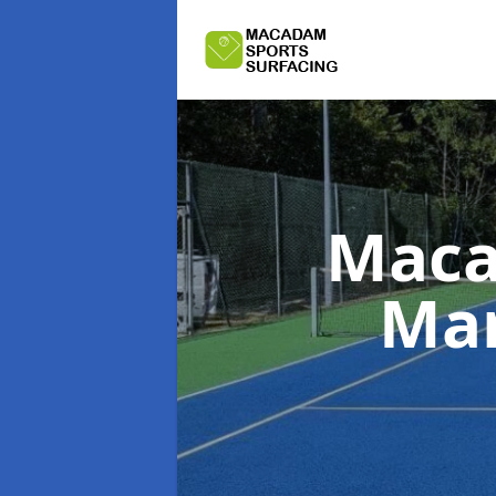
Maca
Man