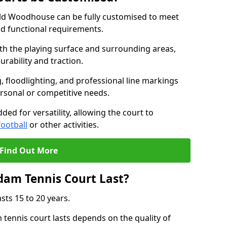
ld Woodhouse can be fully customised to meet
nd functional requirements.
oth the playing surface and surrounding areas,
rability and traction.
, floodlighting, and professional line markings
ersonal or competitive needs.
ded for versatility, allowing the court to
football
or other activities.
Find Out More
am Tennis Court Last?
sts 15 to 20 years.
ennis court lasts depends on the quality of