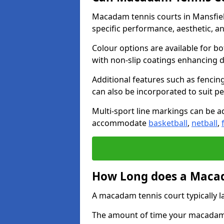
Macadam tennis courts in Mansfie
specific performance, aesthetic, a
Colour options are available for b
with non-slip coatings enhancing du
Additional features such as fencing
can also be incorporated to suit p
Multi-sport line markings can be ad
accommodate
basketball
,
netball
,
How Long does a Macad
A macadam tennis court typically la
The amount of time your macadam t