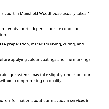
nis court in Mansfield Woodhouse usually takes 4
am tennis courts depends on site conditions,
tion.
base preparation, macadam laying, curing, and
efore applying colour coatings and line markings
 drainage systems may take slightly longer, but our
 without compromising on quality.
 more information about our macadam services in