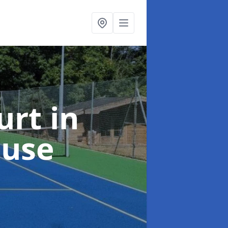
urt
in
ouse