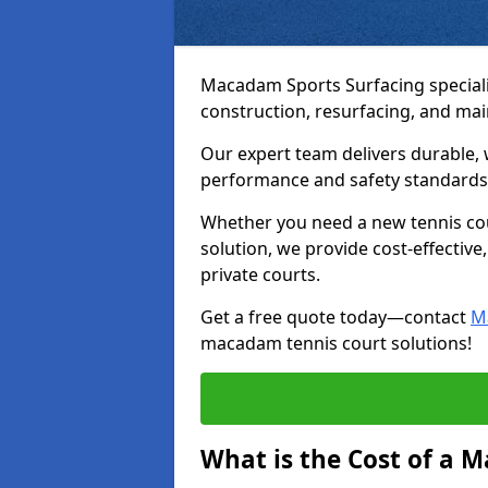
Macadam Sports Surfacing speciali
construction, resurfacing, and m
Our expert team delivers durable, 
performance and safety standards
Whether you need a new tennis cour
solution, we provide cost-effective,
private courts.
Get a free quote today—contact
M
macadam tennis court solutions!
What is the Cost of a 