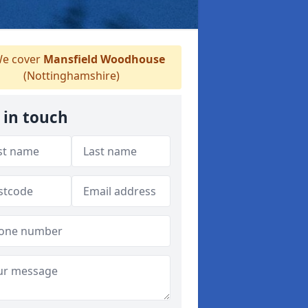
e cover
Mansfield Woodhouse
(Nottinghamshire)
 in touch