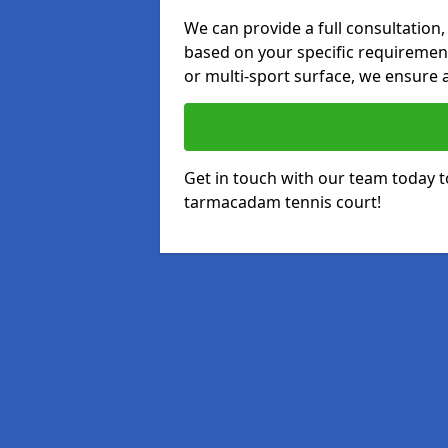
We can provide a full consultation,
based on your specific requirements
or multi-sport surface, we ensure a
Get in touch with our team today t
tarmacadam tennis court!