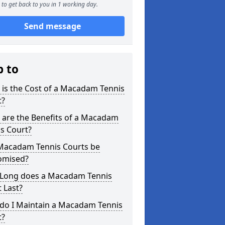
to get back to you in 1 working day.
Send message
p to
is the Cost of a Macadam Tennis
t?
 are the Benefits of a Macadam
s Court?
Macadam Tennis Courts be
omised?
Long does a Macadam Tennis
 Last?
do I Maintain a Macadam Tennis
t?