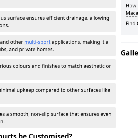
How L
Maca
s surface ensures efficient drainage, allowing
Find
ons.
s and other
multi-sport
applications, making it a
lubs, and private homes.
Gall
arious colours and finishes to match aesthetic or
inimal upkeep compared to other surfaces like
es a smooth, non-slip surface that ensures even
on.
urts be Customised?