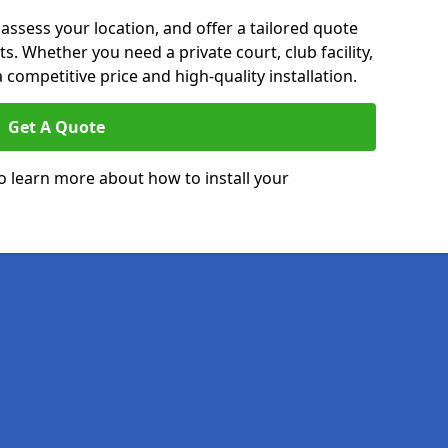
 assess your location, and offer a tailored quote
. Whether you need a private court, club facility,
 competitive price and high-quality installation.
Get A Quote
o learn more about how to install your