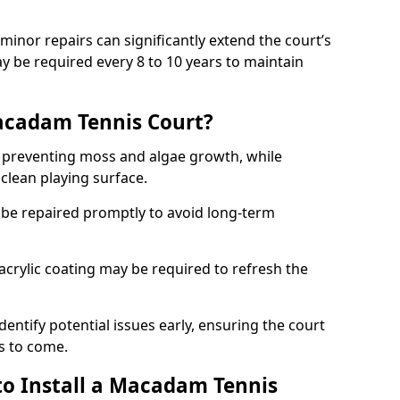
minor repairs can significantly extend the court’s
ay be required every 8 to 10 years to maintain
acadam Tennis Court?
 preventing moss and algae growth, while
clean playing surface.
 be repaired promptly to avoid long-term
p acrylic coating may be required to refresh the
dentify potential issues early, ensuring the court
s to come.
to Install a Macadam Tennis