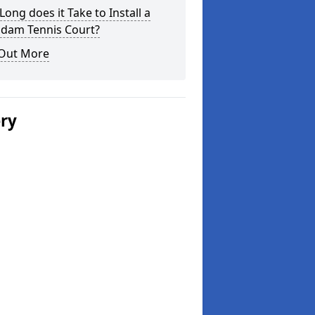
ong does it Take to Install a
dam Tennis Court?
 Out More
ery