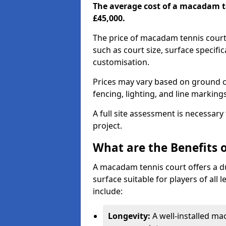
The average cost of a macadam t
£45,000.
The price of macadam tennis cour
such as court size, surface specifi
customisation.
Prices may vary based on ground co
fencing, lighting, and line marking
A full site assessment is necessary
project.
What are the Benefits 
A macadam tennis court offers a d
surface suitable for players of all
include:
Longevity:
A well-installed m