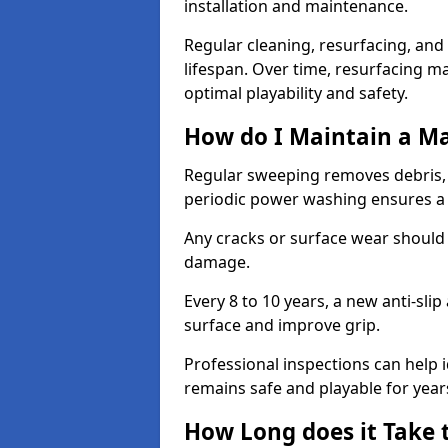
installation and maintenance.
Regular cleaning, resurfacing, and 
lifespan. Over time, resurfacing m
optimal playability and safety.
How do I Maintain a M
Regular sweeping removes debris,
periodic power washing ensures a 
Any cracks or surface wear should
damage.
Every 8 to 10 years, a new anti-sli
surface and improve grip.
Professional inspections can help i
remains safe and playable for year
How Long does it Take 