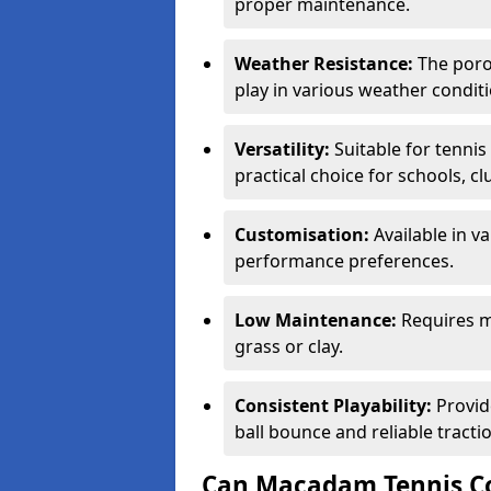
proper maintenance.
Weather Resistance:
The porou
play in various weather conditi
Versatility:
Suitable for tenni
practical choice for schools, c
Customisation:
Available in v
performance preferences.
Low Maintenance:
Requires m
grass or clay.
Consistent Playability:
Provid
ball bounce and reliable tracti
Can Macadam Tennis Co