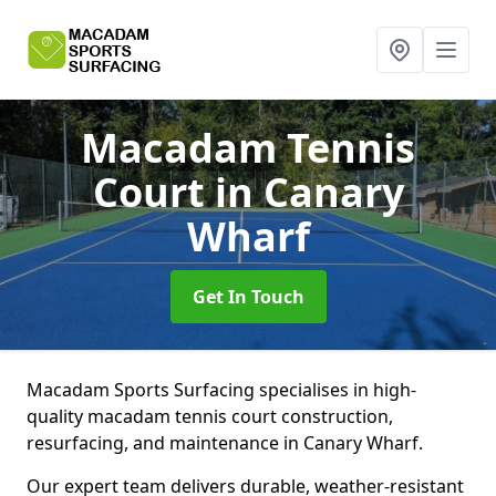
Macadam Tennis
Court
in Canary
Wharf
Get In Touch
Macadam Sports Surfacing specialises in high-
quality macadam tennis court construction,
resurfacing, and maintenance in Canary Wharf.
Our expert team delivers durable, weather-resistant