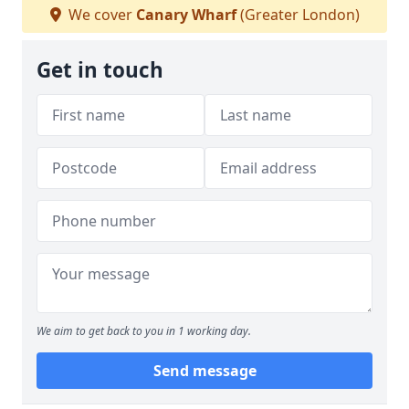
We cover
Canary Wharf
(Greater London)
Get in touch
We aim to get back to you in 1 working day.
Send message