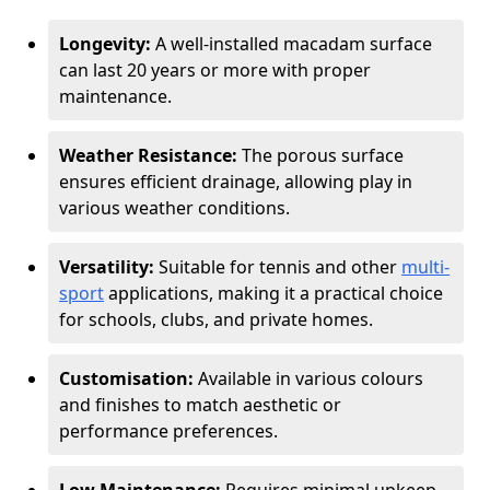
Longevity:
A well-installed macadam surface
can last 20 years or more with proper
maintenance.
Weather Resistance:
The porous surface
ensures efficient drainage, allowing play in
various weather conditions.
Versatility:
Suitable for tennis and other
multi-
sport
applications, making it a practical choice
for schools, clubs, and private homes.
Customisation:
Available in various colours
and finishes to match aesthetic or
performance preferences.