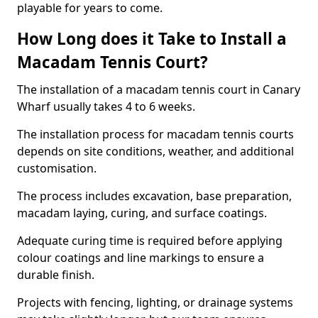
playable for years to come.
How Long does it Take to Install a
Macadam Tennis Court?
The installation of a macadam tennis court in Canary
Wharf usually takes 4 to 6 weeks.
The installation process for macadam tennis courts
depends on site conditions, weather, and additional
customisation.
The process includes excavation, base preparation,
macadam laying, curing, and surface coatings.
Adequate curing time is required before applying
colour coatings and line markings to ensure a
durable finish.
Projects with fencing, lighting, or drainage systems