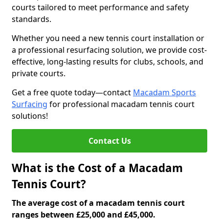
courts tailored to meet performance and safety
standards.
Whether you need a new tennis court installation or
a professional resurfacing solution, we provide cost-
effective, long-lasting results for clubs, schools, and
private courts.
Get a free quote today—contact
Macadam Sports
Surfacing
for professional macadam tennis court
solutions!
Contact Us
What is the Cost of a Macadam
Tennis Court?
The average cost of a macadam tennis court
ranges between £25,000 and £45,000.