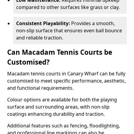
Low Maintenance:
Requires minimal upkeep
compared to other surfaces like grass or clay.
Consistent Playability:
Provides a smooth,
non-slip surface that ensures even ball bounce
and reliable traction.
Can Macadam Tennis Courts be
Customised?
Macadam tennis courts in Canary Wharf can be fully
customised to meet specific performance, aesthetic,
and functional requirements.
Colour options are available for both the playing
surface and surrounding areas, with non-slip
coatings enhancing durability and traction.
Additional features such as fencing, floodlighting,
and professional line markings can also be