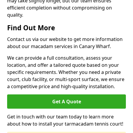
may take slightly longer, but our team ensures
efficient completion without compromising on
quality.
Find Out More
Contact us via our website to get more information
about our macadam services in Canary Wharf.
We can provide a full consultation, assess your
location, and offer a tailored quote based on your
specific requirements. Whether you need a private
court, club facility, or multi-sport surface, we ensure
a competitive price and high-quality installation.
Get A Quote
Get in touch with our team today to learn more
about how to install your tarmacadam tennis court!