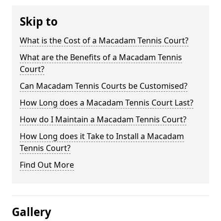
Skip to
What is the Cost of a Macadam Tennis Court?
What are the Benefits of a Macadam Tennis
Court?
Can Macadam Tennis Courts be Customised?
How Long does a Macadam Tennis Court Last?
How do I Maintain a Macadam Tennis Court?
How Long does it Take to Install a Macadam
Tennis Court?
Find Out More
Gallery