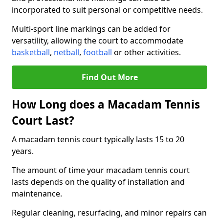
incorporated to suit personal or competitive needs.
Multi-sport line markings can be added for
versatility, allowing the court to accommodate
basketball
,
netball
,
football
or other activities.
Find Out More
How Long does a Macadam Tennis
Court Last?
A macadam tennis court typically lasts 15 to 20
years.
The amount of time your macadam tennis court
lasts depends on the quality of installation and
maintenance.
Regular cleaning, resurfacing, and minor repairs can