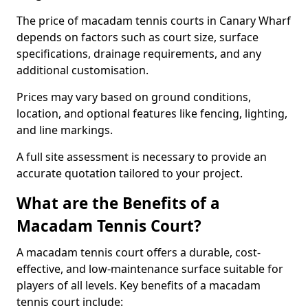
The price of macadam tennis courts in Canary Wharf
depends on factors such as court size, surface
specifications, drainage requirements, and any
additional customisation.
Prices may vary based on ground conditions,
location, and optional features like fencing, lighting,
and line markings.
A full site assessment is necessary to provide an
accurate quotation tailored to your project.
What are the Benefits of a
Macadam Tennis Court?
A macadam tennis court offers a durable, cost-
effective, and low-maintenance surface suitable for
players of all levels. Key benefits of a macadam
tennis court include: