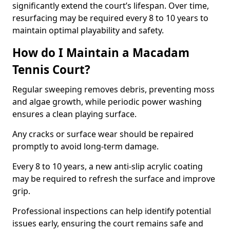
significantly extend the court’s lifespan. Over time,
resurfacing may be required every 8 to 10 years to
maintain optimal playability and safety.
How do I Maintain a Macadam
Tennis Court?
Regular sweeping removes debris, preventing moss
and algae growth, while periodic power washing
ensures a clean playing surface.
Any cracks or surface wear should be repaired
promptly to avoid long-term damage.
Every 8 to 10 years, a new anti-slip acrylic coating
may be required to refresh the surface and improve
grip.
Professional inspections can help identify potential
issues early, ensuring the court remains safe and