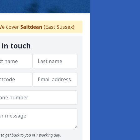
e cover
Saltdean
(East Sussex)
 in touch
to get back to you in 1 working day.