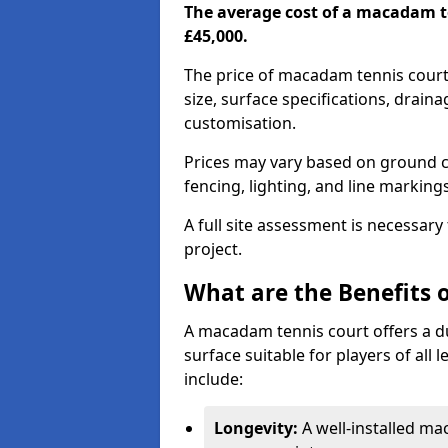
The average cost of a macadam t
£45,000.
The price of macadam tennis court
size, surface specifications, drain
customisation.
Prices may vary based on ground co
fencing, lighting, and line marking
A full site assessment is necessary
project.
What are the Benefits 
A macadam tennis court offers a d
surface suitable for players of all
include:
Longevity:
A well-installed m