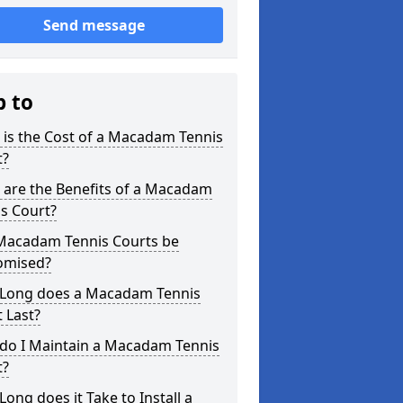
Send message
p to
is the Cost of a Macadam Tennis
t?
 are the Benefits of a Macadam
s Court?
Macadam Tennis Courts be
omised?
Long does a Macadam Tennis
 Last?
do I Maintain a Macadam Tennis
t?
ong does it Take to Install a