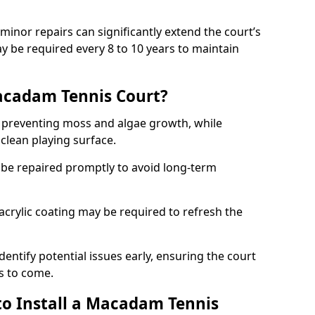
minor repairs can significantly extend the court’s
ay be required every 8 to 10 years to maintain
acadam Tennis Court?
 preventing moss and algae growth, while
clean playing surface.
 be repaired promptly to avoid long-term
p acrylic coating may be required to refresh the
dentify potential issues early, ensuring the court
s to come.
to Install a Macadam Tennis