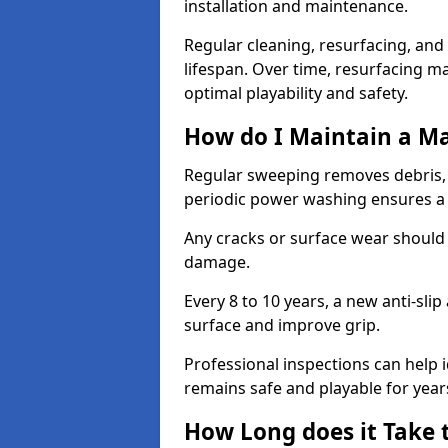
installation and maintenance.
Regular cleaning, resurfacing, and 
lifespan. Over time, resurfacing m
optimal playability and safety.
How do I Maintain a M
Regular sweeping removes debris,
periodic power washing ensures a 
Any cracks or surface wear should
damage.
Every 8 to 10 years, a new anti-sli
surface and improve grip.
Professional inspections can help i
remains safe and playable for year
How Long does it Take 