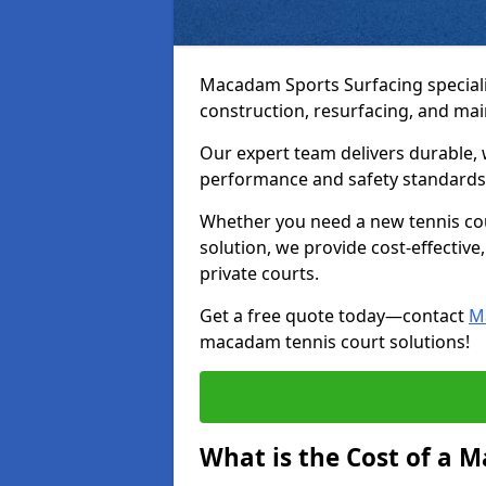
Macadam Sports Surfacing speciali
construction, resurfacing, and ma
Our expert team delivers durable, 
performance and safety standards
Whether you need a new tennis cour
solution, we provide cost-effective,
private courts.
Get a free quote today—contact
M
macadam tennis court solutions!
What is the Cost of a 