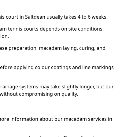
s court in Saltdean usually takes 4 to 6 weeks.
am tennis courts depends on site conditions,
tion.
base preparation, macadam laying, curing, and
efore applying colour coatings and line markings
 drainage systems may take slightly longer, but our
 without compromising on quality.
 more information about our macadam services in