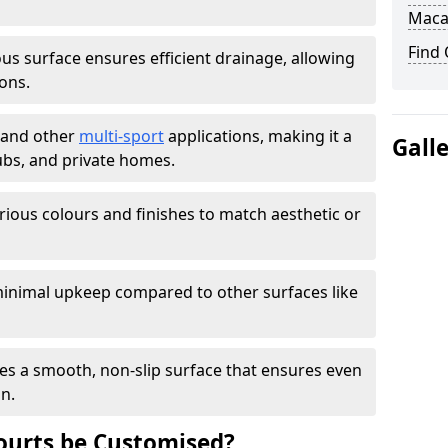
Maca
Find
s surface ensures efficient drainage, allowing
ons.
s and other
multi-sport
applications, making it a
Gall
lubs, and private homes.
arious colours and finishes to match aesthetic or
inimal upkeep compared to other surfaces like
es a smooth, non-slip surface that ensures even
on.
urts be Customised?