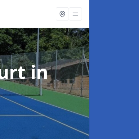
urt
in