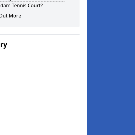
dam Tennis Court?
 Out More
ery