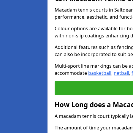
Macadam tennis courts in Saltdean 
performance, aesthetic, and funct
Colour options are available for b
with non-slip coatings enhancing du
Additional features such as fencing
can also be incorporated to suit p
Multi-sport line markings can be ad
accommodate
basketball
,
netball
,
How Long does a Macad
A macadam tennis court typically la
The amount of time your macadam t