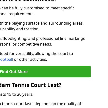
can be fully customised to meet specific
ional requirements.
oth the playing surface and surrounding areas,
rability and traction.
, floodlighting, and professional line markings
ersonal or competitive needs.
ded for versatility, allowing the court to
football
or other activities.
Find Out More
am Tennis Court Last?
sts 15 to 20 years.
ennis court lasts depends on the quality of