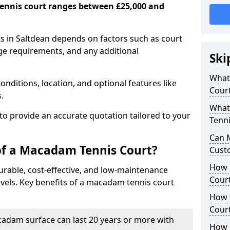
ennis court ranges between £25,000 and
s in Saltdean depends on factors such as court
age requirements, and any additional
Ski
What 
nditions, location, and optional features like
Cour
s.
What
 to provide an accurate quotation tailored to your
Tenni
Can 
of a Macadam Tennis Court?
Cust
How 
urable, cost-effective, and low-maintenance
Court
 levels. Key benefits of a macadam tennis court
How 
Cour
acadam surface can last 20 years or more with
How L