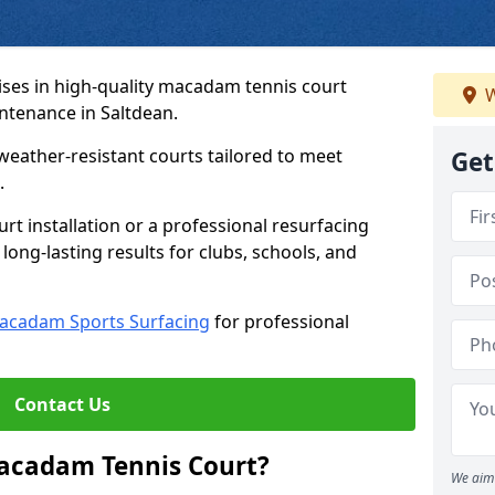
ses in high-quality macadam tennis court
W
intenance in Saltdean.
weather-resistant courts tailored to meet
Get
.
t installation or a professional resurfacing
 long-lasting results for clubs, schools, and
acadam Sports Surfacing
for professional
Contact Us
Macadam Tennis Court?
We aim 