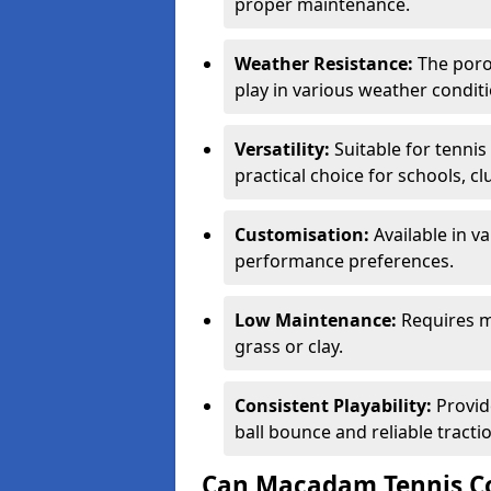
proper maintenance.
Weather Resistance:
The porou
play in various weather conditi
Versatility:
Suitable for tenni
practical choice for schools, c
Customisation:
Available in v
performance preferences.
Low Maintenance:
Requires m
grass or clay.
Consistent Playability:
Provid
ball bounce and reliable tracti
Can Macadam Tennis Co