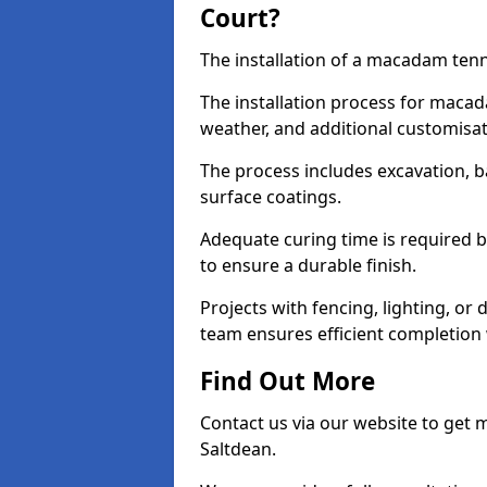
Court?
The installation of a macadam tenni
The installation process for macad
weather, and additional customisa
The process includes excavation, 
surface coatings.
Adequate curing time is required b
to ensure a durable finish.
Projects with fencing, lighting, or
team ensures efficient completion
Find Out More
Contact us via our website to get
Saltdean.