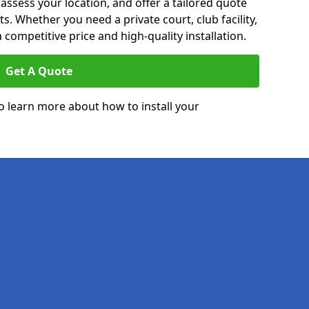
 assess your location, and offer a tailored quote
. Whether you need a private court, club facility,
 competitive price and high-quality installation.
Get A Quote
o learn more about how to install your