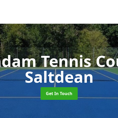
dam Tennis Co
Saltdean
Get In Touch