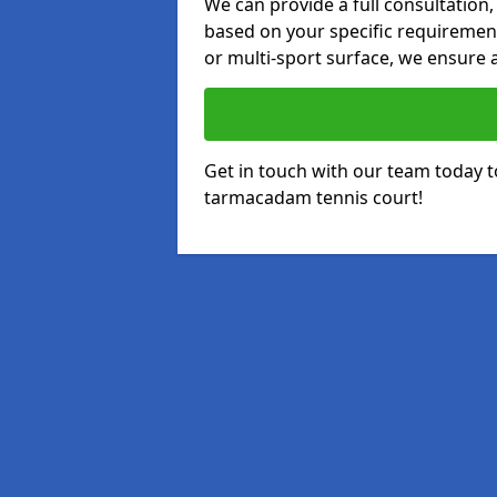
We can provide a full consultation,
based on your specific requirements
or multi-sport surface, we ensure a
Get in touch with our team today t
tarmacadam tennis court!