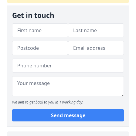
Get in touch
We aim to get back to you in 1 working day.
Send message