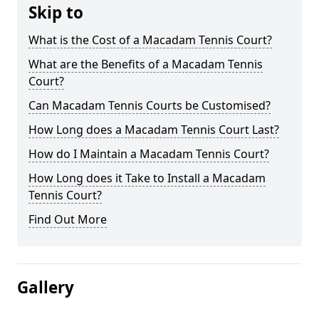
Skip to
What is the Cost of a Macadam Tennis Court?
What are the Benefits of a Macadam Tennis
Court?
Can Macadam Tennis Courts be Customised?
How Long does a Macadam Tennis Court Last?
How do I Maintain a Macadam Tennis Court?
How Long does it Take to Install a Macadam
Tennis Court?
Find Out More
Gallery