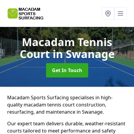
Macadam Tennis
Court
in Swanage
Get In Touch
Macadam Sports Surfacing specialises in high-
quality macadam tennis court construction,
resurfacing, and maintenance in Swanage.
Our expert team delivers durable, weather-resistant
courts tailored to meet performance and safety