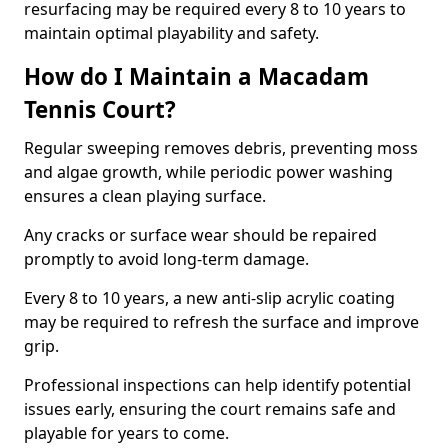
resurfacing may be required every 8 to 10 years to
maintain optimal playability and safety.
How do I Maintain a Macadam
Tennis Court?
Regular sweeping removes debris, preventing moss
and algae growth, while periodic power washing
ensures a clean playing surface.
Any cracks or surface wear should be repaired
promptly to avoid long-term damage.
Every 8 to 10 years, a new anti-slip acrylic coating
may be required to refresh the surface and improve
grip.
Professional inspections can help identify potential
issues early, ensuring the court remains safe and
playable for years to come.