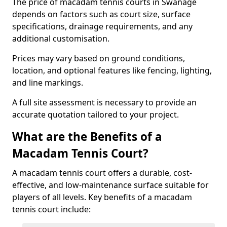
The price of macadam tennis courts in Swanage
depends on factors such as court size, surface
specifications, drainage requirements, and any
additional customisation.
Prices may vary based on ground conditions,
location, and optional features like fencing, lighting,
and line markings.
A full site assessment is necessary to provide an
accurate quotation tailored to your project.
What are the Benefits of a
Macadam Tennis Court?
A macadam tennis court offers a durable, cost-
effective, and low-maintenance surface suitable for
players of all levels. Key benefits of a macadam
tennis court include: