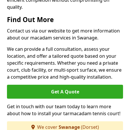
efficient completion without compromising on
quality.
Find Out More
Contact us via our website to get more information
about our macadam services in Swanage.
We can provide a full consultation, assess your
location, and offer a tailored quote based on your
specific requirements. Whether you need a private
court, club facility, or multi-sport surface, we ensure
a competitive price and high-quality installation.
Get A Quote
Get in touch with our team today to learn more
about how to install your tarmacadam tennis court!
We cover
Swanage
(Dorset)