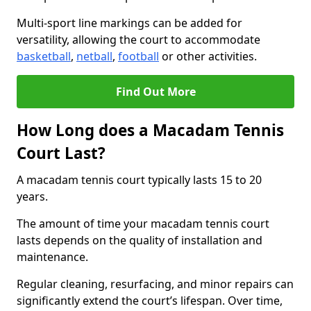
Multi-sport line markings can be added for
versatility, allowing the court to accommodate
basketball
,
netball
,
football
or other activities.
Find Out More
How Long does a Macadam Tennis
Court Last?
A macadam tennis court typically lasts 15 to 20
years.
The amount of time your macadam tennis court
lasts depends on the quality of installation and
maintenance.
Regular cleaning, resurfacing, and minor repairs can
significantly extend the court’s lifespan. Over time,