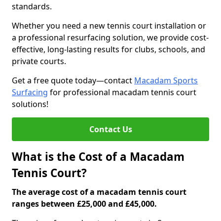
standards.
Whether you need a new tennis court installation or
a professional resurfacing solution, we provide cost-
effective, long-lasting results for clubs, schools, and
private courts.
Get a free quote today—contact
Macadam Sports
Surfacing
for professional macadam tennis court
solutions!
Contact Us
What is the Cost of a Macadam
Tennis Court?
The average cost of a macadam tennis court
ranges between £25,000 and £45,000.