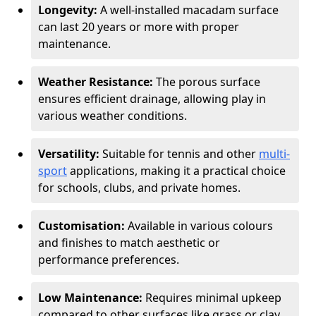
Longevity:
A well-installed macadam surface
can last 20 years or more with proper
maintenance.
Weather Resistance:
The porous surface
ensures efficient drainage, allowing play in
various weather conditions.
Versatility:
Suitable for tennis and other
multi-
sport
applications, making it a practical choice
for schools, clubs, and private homes.
Customisation:
Available in various colours
and finishes to match aesthetic or
performance preferences.
Low Maintenance:
Requires minimal upkeep
compared to other surfaces like grass or clay.