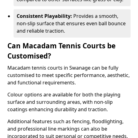
Consistent Playability:
Provides a smooth,
non-slip surface that ensures even ball bounce
and reliable traction.
Can Macadam Tennis Courts be
Customised?
Macadam tennis courts in Swanage can be fully
customised to meet specific performance, aesthetic,
and functional requirements.
Colour options are available for both the playing
surface and surrounding areas, with non-slip
coatings enhancing durability and traction.
Additional features such as fencing, floodlighting,
and professional line markings can also be
incorporated to suit personal or competitive needs.