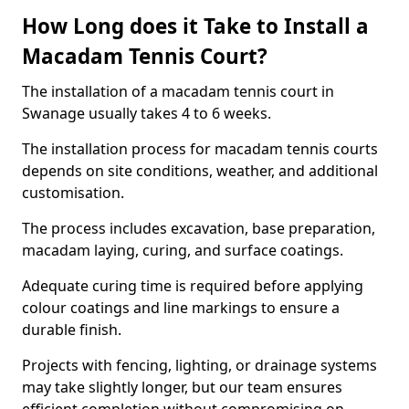
How Long does it Take to Install a
Macadam Tennis Court?
The installation of a macadam tennis court in
Swanage usually takes 4 to 6 weeks.
The installation process for macadam tennis courts
depends on site conditions, weather, and additional
customisation.
The process includes excavation, base preparation,
macadam laying, curing, and surface coatings.
Adequate curing time is required before applying
colour coatings and line markings to ensure a
durable finish.
Projects with fencing, lighting, or drainage systems
may take slightly longer, but our team ensures