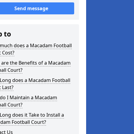
Send message
p to
much does a Macadam Football
 Cost?
 are the Benefits of a Macadam
all Court?
Long does a Macadam Football
 Last?
do I Maintain a Macadam
all Court?
ong does it Take to Install a
dam Football Court?
act Us