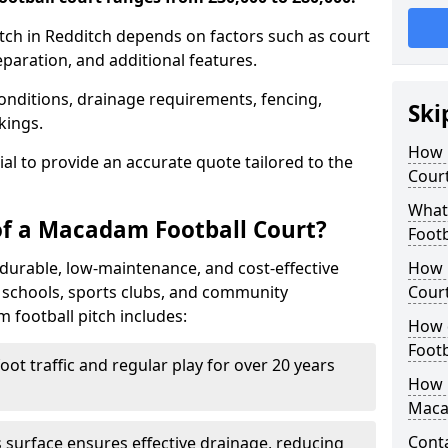
tch in Redditch depends on factors such as court
reparation, and additional features.
nditions, drainage requirements, fencing,
Ski
rkings.
How 
tial to provide an accurate quote tailored to the
Court
What
of a Macadam Football Court?
Footb
durable, low-maintenance, and cost-effective
How 
or schools, sports clubs, and community
Court
m football pitch includes:
How 
Footb
ot traffic and regular play for over 20 years
How L
Maca
Cont
surface ensures effective drainage, reducing