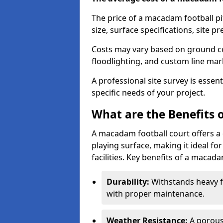
The price of a macadam football pi
size, surface specifications, site p
Costs may vary based on ground co
floodlighting, and custom line ma
A professional site survey is essen
specific needs of your project.
What are the Benefits 
A macadam football court offers a 
playing surface, making it ideal f
facilities. Key benefits of a macada
Durability:
Withstands heavy fo
with proper maintenance.
Weather Resistance:
A porous 