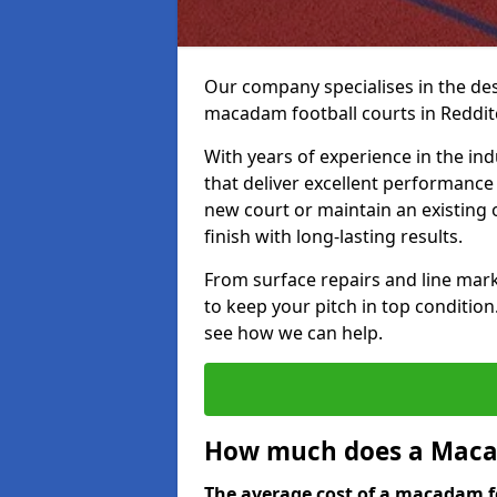
Our company specialises in the des
macadam football courts in Reddit
With years of experience in the ind
that deliver excellent performance 
new court or maintain an existing 
finish with long-lasting results.
From surface repairs and line marki
to keep your pitch in top condition
see how we can help.
How much does a Macad
The average cost of a macadam fo