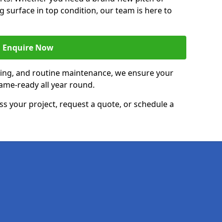
g surface in top condition, our team is here to
Enquire Now
acing, and routine maintenance, we ensure your
ame-ready all year round.
ss your project, request a quote, or schedule a