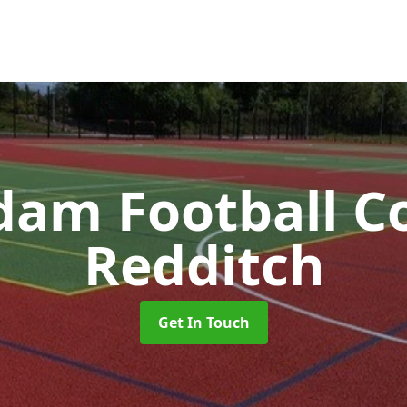
am Football C
Redditch
Get In Touch