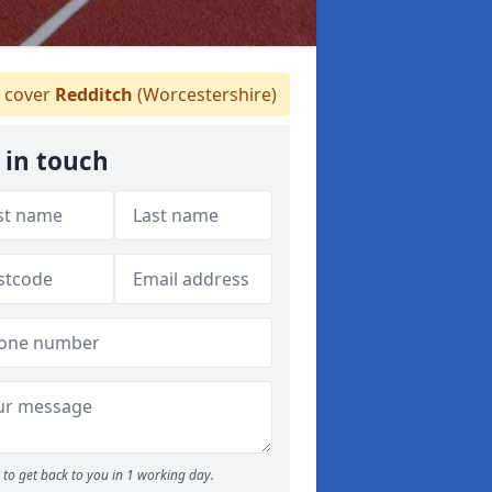
 cover
Redditch
(Worcestershire)
 in touch
to get back to you in 1 working day.