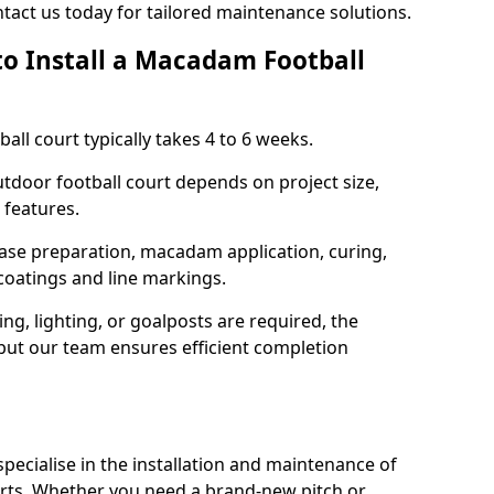
tact us today for tailored maintenance solutions.
to Install a Macadam Football
all court typically takes 4 to 6 weeks.
outdoor football court depends on project size,
 features.
base preparation, macadam application, curing,
 coatings and line markings.
ing, lighting, or goalposts are required, the
 but our team ensures efficient completion
ecialise in the installation and maintenance of
rts. Whether you need a brand-new pitch or