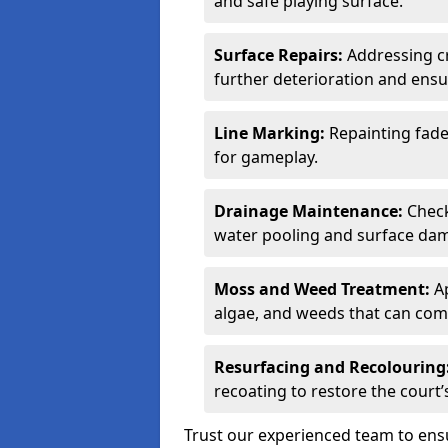
and safe playing surface.
Surface Repairs:
Addressing cr
further deterioration and ens
Line Marking:
Repainting fade
for gameplay.
Drainage Maintenance:
Check
water pooling and surface da
Moss and Weed Treatment:
Ap
algae, and weeds that can comp
Resurfacing and Recolouring
recoating to restore the cour
Trust our experienced team to en