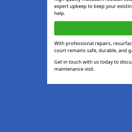
expert upkeep to keep your existin
help.
With professional repairs, resurf
court remains safe, durable, and g
Get in touch with us today to discu
maintenance visit.