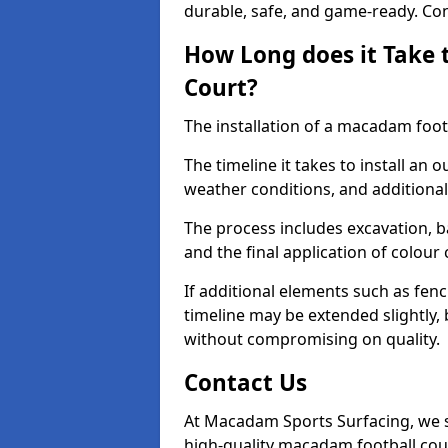
durable, safe, and game-ready. Con
How Long does it Take 
Court?
The installation of a macadam footb
The timeline it takes to install an 
weather conditions, and additional
The process includes excavation, 
and the final application of colour
If additional elements such as fenc
timeline may be extended slightly,
without compromising on quality.
Contact Us
At Macadam Sports Surfacing, we sp
high-quality macadam football cou