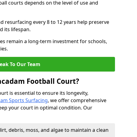
all courts depends on the level of use and
nd resurfacing every 8 to 12 years help preserve
 its lifespan.
s remain a long-term investment for schools,
ies.
eak To Our Team
acadam Football Court?
t is essential to ensure its longevity,
am Sports Surfacing
, we offer comprehensive
eep your court in optimal condition. Our
rt, debris, moss, and algae to maintain a clean