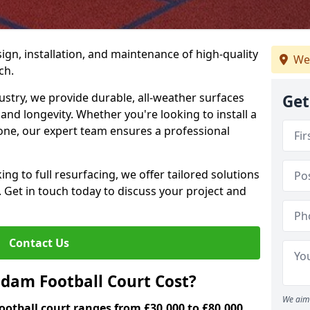
ign, installation, and maintenance of high-quality
We
ch.
ustry, we provide durable, all-weather surfaces
Get
and longevity. Whether you're looking to install a
one, our expert team ensures a professional
ng to full resurfacing, we offer tailored solutions
. Get in touch today to discuss your project and
Contact Us
am Football Court Cost?
We aim 
otball court ranges from £30,000 to £80,000.