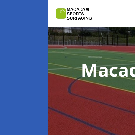
Macad