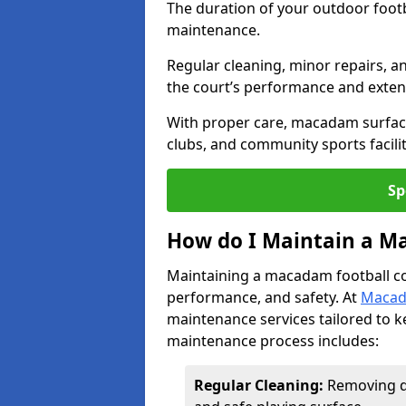
The duration of your outdoor footb
maintenance.
Regular cleaning, minor repairs, a
the court’s performance and extend
With proper care, macadam surface
clubs, and community sports facilit
Sp
How do I Maintain a M
Maintaining a macadam football cour
performance, and safety. At
Macad
maintenance services tailored to k
maintenance process includes:
Regular Cleaning:
Removing di