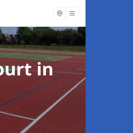
ourt
in