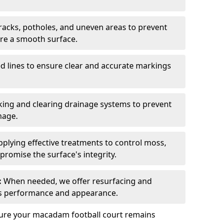
acks, potholes, and uneven areas to prevent
ure a smooth surface.
d lines to ensure clear and accurate markings
ing and clearing drainage systems to prevent
mage.
plying effective treatments to control moss,
romise the surface's integrity.
:
When needed, we offer resurfacing and
t’s performance and appearance.
sure your macadam football court remains