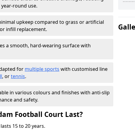
 year-round use.
inimal upkeep compared to grass or artificial
Gall
r infill replacement.
es a smooth, hard-wearing surface with
adapted for
multiple sports
with customised line
l
, or
tennis
.
able in various colours and finishes with anti-slip
ance and safety.
am Football Court Last?
lasts 15 to 20 years.