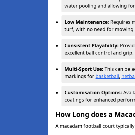
water pooling and allowing for
Low Maintenance:
Requires m
turf, with no need for mowing o
Consistent Playability:
Provid
excellent ball control and grip.
Multi-Sport Use:
This can be 
markings for
basketball
,
netbal
Customisation Options:
Avail
coatings for enhanced perform
How Long does a Macad
A macadam football court typically 