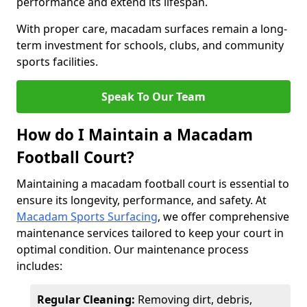
performance and extend its lifespan.
With proper care, macadam surfaces remain a long-
term investment for schools, clubs, and community
sports facilities.
Speak To Our Team
How do I Maintain a Macadam
Football Court?
Maintaining a macadam football court is essential to
ensure its longevity, performance, and safety. At
Macadam Sports Surfacing
, we offer comprehensive
maintenance services tailored to keep your court in
optimal condition. Our maintenance process
includes:
Regular Cleaning:
Removing dirt, debris,