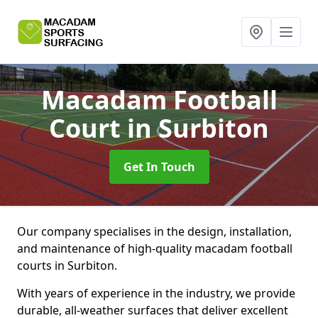
Macadam Football
Court
in Surbiton
Get In Touch
Our company specialises in the design, installation,
and maintenance of high-quality macadam football
courts in Surbiton.
With years of experience in the industry, we provide
durable, all-weather surfaces that deliver excellent