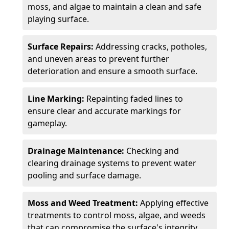
moss, and algae to maintain a clean and safe
playing surface.
Surface Repairs:
Addressing cracks, potholes,
and uneven areas to prevent further
deterioration and ensure a smooth surface.
Line Marking:
Repainting faded lines to
ensure clear and accurate markings for
gameplay.
Drainage Maintenance:
Checking and
clearing drainage systems to prevent water
pooling and surface damage.
Moss and Weed Treatment:
Applying effective
treatments to control moss, algae, and weeds
that can compromise the surface's integrity.