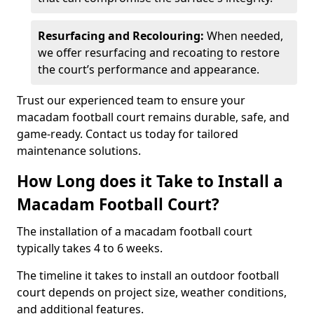
Resurfacing and Recolouring:
When needed,
we offer resurfacing and recoating to restore
the court’s performance and appearance.
Trust our experienced team to ensure your
macadam football court remains durable, safe, and
game-ready. Contact us today for tailored
maintenance solutions.
How Long does it Take to Install a
Macadam Football Court?
The installation of a macadam football court
typically takes 4 to 6 weeks.
The timeline it takes to install an outdoor football
court depends on project size, weather conditions,
and additional features.