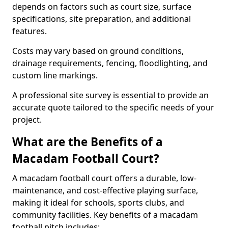
depends on factors such as court size, surface
specifications, site preparation, and additional
features.
Costs may vary based on ground conditions,
drainage requirements, fencing, floodlighting, and
custom line markings.
A professional site survey is essential to provide an
accurate quote tailored to the specific needs of your
project.
What are the Benefits of a
Macadam Football Court?
A macadam football court offers a durable, low-
maintenance, and cost-effective playing surface,
making it ideal for schools, sports clubs, and
community facilities. Key benefits of a macadam
football pitch includes: