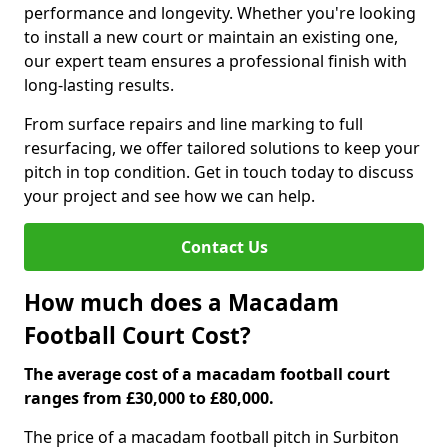
performance and longevity. Whether you're looking
to install a new court or maintain an existing one,
our expert team ensures a professional finish with
long-lasting results.
From surface repairs and line marking to full
resurfacing, we offer tailored solutions to keep your
pitch in top condition. Get in touch today to discuss
your project and see how we can help.
Contact Us
How much does a Macadam
Football Court Cost?
The average cost of a macadam football court
ranges from £30,000 to £80,000.
The price of a macadam football pitch in Surbiton