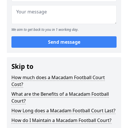
We aim to get back to you in 1 working day.
Send message
Skip to
How much does a Macadam Football Court
Cost?
What are the Benefits of a Macadam Football
Court?
How Long does a Macadam Football Court Last?
How do I Maintain a Macadam Football Court?