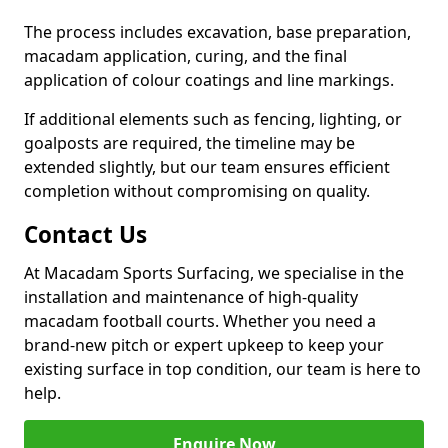
The process includes excavation, base preparation,
macadam application, curing, and the final
application of colour coatings and line markings.
If additional elements such as fencing, lighting, or
goalposts are required, the timeline may be
extended slightly, but our team ensures efficient
completion without compromising on quality.
Contact Us
At Macadam Sports Surfacing, we specialise in the
installation and maintenance of high-quality
macadam football courts. Whether you need a
brand-new pitch or expert upkeep to keep your
existing surface in top condition, our team is here to
help.
Enquire Now