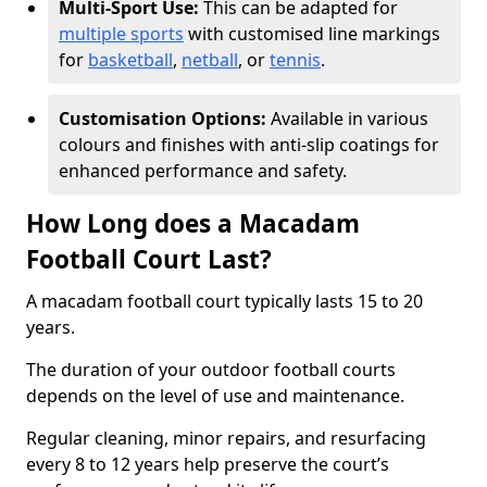
Multi-Sport Use:
This can be adapted for
multiple sports
with customised line markings
for
basketball
,
netball
, or
tennis
.
Customisation Options:
Available in various
colours and finishes with anti-slip coatings for
enhanced performance and safety.
How Long does a Macadam
Football Court Last?
A macadam football court typically lasts 15 to 20
years.
The duration of your outdoor football courts
depends on the level of use and maintenance.
Regular cleaning, minor repairs, and resurfacing
every 8 to 12 years help preserve the court’s