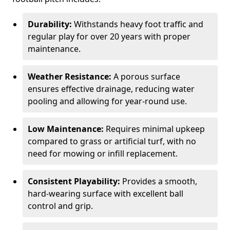
Durability:
Withstands heavy foot traffic and
regular play for over 20 years with proper
maintenance.
Weather Resistance:
A porous surface
ensures effective drainage, reducing water
pooling and allowing for year-round use.
Low Maintenance:
Requires minimal upkeep
compared to grass or artificial turf, with no
need for mowing or infill replacement.
Consistent Playability:
Provides a smooth,
hard-wearing surface with excellent ball
control and grip.