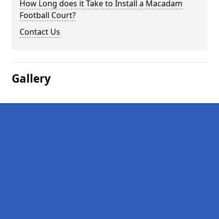
How Long does it Take to Install a Macadam
Football Court?
Contact Us
Gallery