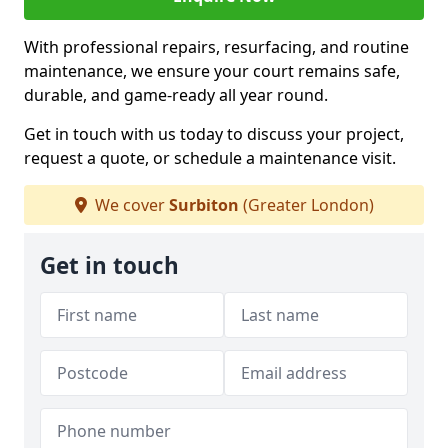
With professional repairs, resurfacing, and routine
maintenance, we ensure your court remains safe,
durable, and game-ready all year round.
Get in touch with us today to discuss your project,
request a quote, or schedule a maintenance visit.
We cover
Surbiton
(Greater London)
Get in touch