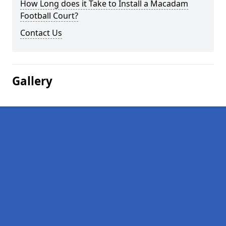
How Long does it Take to Install a Macadam
Football Court?
Contact Us
Gallery