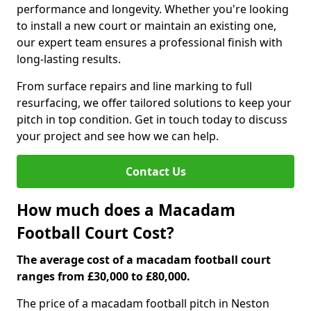
performance and longevity. Whether you're looking
to install a new court or maintain an existing one,
our expert team ensures a professional finish with
long-lasting results.
From surface repairs and line marking to full
resurfacing, we offer tailored solutions to keep your
pitch in top condition. Get in touch today to discuss
your project and see how we can help.
Contact Us
How much does a Macadam
Football Court Cost?
The average cost of a macadam football court
ranges from £30,000 to £80,000.
The price of a macadam football pitch in Neston