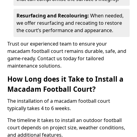
Resurfacing and Recolouring:
When needed,
we offer resurfacing and recoating to restore
the court’s performance and appearance.
Trust our experienced team to ensure your
macadam football court remains durable, safe, and
game-ready. Contact us today for tailored
maintenance solutions.
How Long does it Take to Install a
Macadam Football Court?
The installation of a macadam football court
typically takes 4 to 6 weeks.
The timeline it takes to install an outdoor football
court depends on project size, weather conditions,
and additional features.