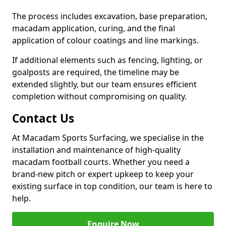
The process includes excavation, base preparation,
macadam application, curing, and the final
application of colour coatings and line markings.
If additional elements such as fencing, lighting, or
goalposts are required, the timeline may be
extended slightly, but our team ensures efficient
completion without compromising on quality.
Contact Us
At Macadam Sports Surfacing, we specialise in the
installation and maintenance of high-quality
macadam football courts. Whether you need a
brand-new pitch or expert upkeep to keep your
existing surface in top condition, our team is here to
help.
Enquire Now