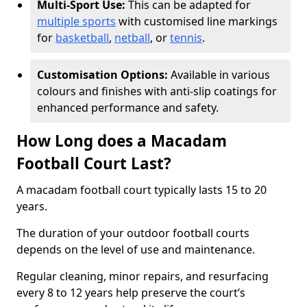
Multi-Sport Use:
This can be adapted for
multiple sports
with customised line markings
for
basketball
,
netball
, or
tennis
.
Customisation Options:
Available in various
colours and finishes with anti-slip coatings for
enhanced performance and safety.
How Long does a Macadam
Football Court Last?
A macadam football court typically lasts 15 to 20
years.
The duration of your outdoor football courts
depends on the level of use and maintenance.
Regular cleaning, minor repairs, and resurfacing
every 8 to 12 years help preserve the court’s