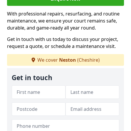
With professional repairs, resurfacing, and routine
maintenance, we ensure your court remains safe,
durable, and game-ready all year round.
Get in touch with us today to discuss your project,
request a quote, or schedule a maintenance visit.
We cover
Neston
(Cheshire)
Get in touch