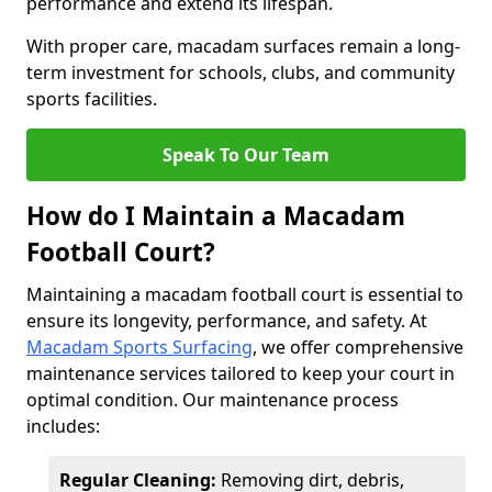
performance and extend its lifespan.
With proper care, macadam surfaces remain a long-
term investment for schools, clubs, and community
sports facilities.
Speak To Our Team
How do I Maintain a Macadam
Football Court?
Maintaining a macadam football court is essential to
ensure its longevity, performance, and safety. At
Macadam Sports Surfacing
, we offer comprehensive
maintenance services tailored to keep your court in
optimal condition. Our maintenance process
includes:
Regular Cleaning:
Removing dirt, debris,