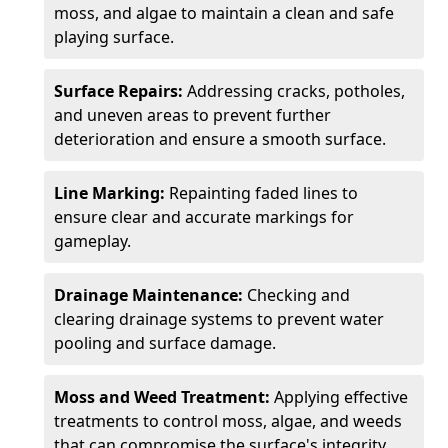
moss, and algae to maintain a clean and safe
playing surface.
Surface Repairs:
Addressing cracks, potholes,
and uneven areas to prevent further
deterioration and ensure a smooth surface.
Line Marking:
Repainting faded lines to
ensure clear and accurate markings for
gameplay.
Drainage Maintenance:
Checking and
clearing drainage systems to prevent water
pooling and surface damage.
Moss and Weed Treatment:
Applying effective
treatments to control moss, algae, and weeds
that can compromise the surface's integrity.