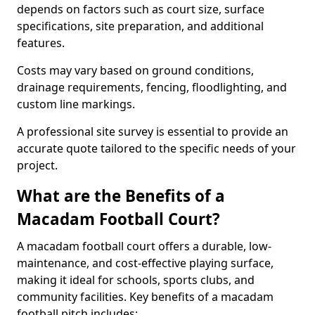
depends on factors such as court size, surface
specifications, site preparation, and additional
features.
Costs may vary based on ground conditions,
drainage requirements, fencing, floodlighting, and
custom line markings.
A professional site survey is essential to provide an
accurate quote tailored to the specific needs of your
project.
What are the Benefits of a
Macadam Football Court?
A macadam football court offers a durable, low-
maintenance, and cost-effective playing surface,
making it ideal for schools, sports clubs, and
community facilities. Key benefits of a macadam
football pitch includes: