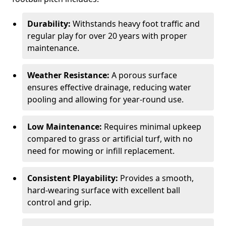
Durability:
Withstands heavy foot traffic and
regular play for over 20 years with proper
maintenance.
Weather Resistance:
A porous surface
ensures effective drainage, reducing water
pooling and allowing for year-round use.
Low Maintenance:
Requires minimal upkeep
compared to grass or artificial turf, with no
need for mowing or infill replacement.
Consistent Playability:
Provides a smooth,
hard-wearing surface with excellent ball
control and grip.