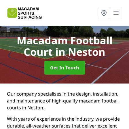
Macadam Football
Court
in Neston
Get In Touch
Our company specialises in the design, installation,
and maintenance of high-quality macadam football
courts in Neston.
With years of experience in the industry, we provide
durable, all-weather surfaces that deliver excellent