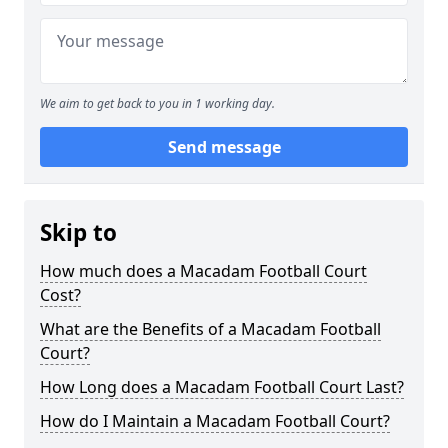
We aim to get back to you in 1 working day.
Send message
Skip to
How much does a Macadam Football Court
Cost?
What are the Benefits of a Macadam Football
Court?
How Long does a Macadam Football Court Last?
How do I Maintain a Macadam Football Court?