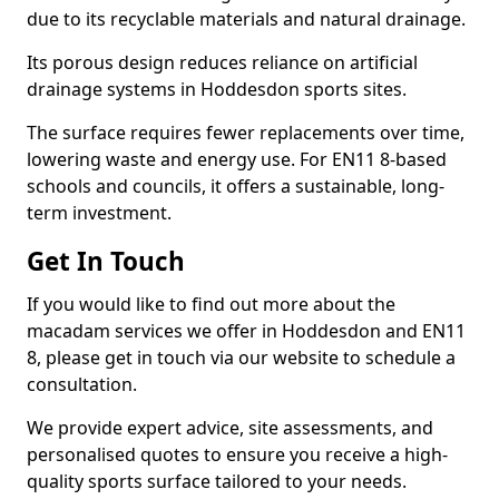
due to its recyclable materials and natural drainage.
Its porous design reduces reliance on artificial
drainage systems in Hoddesdon sports sites.
The surface requires fewer replacements over time,
lowering waste and energy use. For EN11 8-based
schools and councils, it offers a sustainable, long-
term investment.
Get In Touch
If you would like to find out more about the
macadam services we offer in Hoddesdon and EN11
8, please get in touch via our website to schedule a
consultation.
We provide expert advice, site assessments, and
personalised quotes to ensure you receive a high-
quality sports surface tailored to your needs.