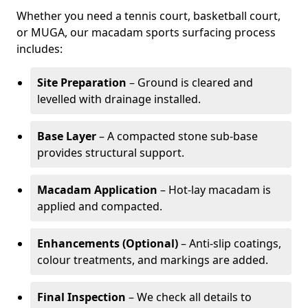
Whether you need a tennis court, basketball court,
or MUGA, our macadam sports surfacing process
includes:
Site Preparation
– Ground is cleared and
levelled with drainage installed.
Base Layer
– A compacted stone sub-base
provides structural support.
Macadam Application
– Hot-lay macadam is
applied and compacted.
Enhancements (Optional)
– Anti-slip coatings,
colour treatments, and markings are added.
Final Inspection
– We check all details to