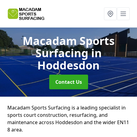
Macadam Sports
Surfacing
in
Hoddesdon
Contact Us
Macadam Sports Surfacing is a leading specialist in
sports court construction, resurfacing, and
maintenance across Hoddesdon and the wider EN11
8 area.