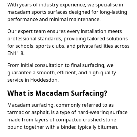
With years of industry experience, we specialise in
macadam sports surfaces designed for long-lasting
performance and minimal maintenance.
Our expert team ensures every installation meets
professional standards, providing tailored solutions
for schools, sports clubs, and private facilities across
EN11 8.
From initial consultation to final surfacing, we
guarantee a smooth, efficient, and high-quality
service in Hoddesdon.
What is Macadam Surfacing?
Macadam surfacing, commonly referred to as
tarmac or asphalt, is a type of hard-wearing surface
made from layers of compacted crushed stone
bound together with a binder, typically bitumen.