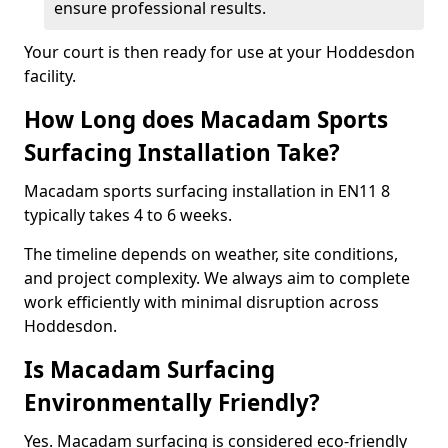
ensure professional results.
Your court is then ready for use at your Hoddesdon
facility.
How Long does Macadam Sports
Surfacing Installation Take?
Macadam sports surfacing installation in EN11 8
typically takes 4 to 6 weeks.
The timeline depends on weather, site conditions,
and project complexity. We always aim to complete
work efficiently with minimal disruption across
Hoddesdon.
Is Macadam Surfacing
Environmentally Friendly?
Yes. Macadam surfacing is considered eco-friendly