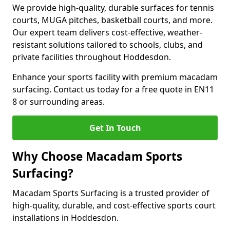
We provide high-quality, durable surfaces for tennis
courts, MUGA pitches, basketball courts, and more.
Our expert team delivers cost-effective, weather-
resistant solutions tailored to schools, clubs, and
private facilities throughout Hoddesdon.
Enhance your sports facility with premium macadam
surfacing. Contact us today for a free quote in EN11
8 or surrounding areas.
Get In Touch
Why Choose Macadam Sports
Surfacing?
Macadam Sports Surfacing is a trusted provider of
high-quality, durable, and cost-effective sports court
installations in Hoddesdon.