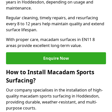
years in Hoddesdon, depending on usage and
maintenance.
Regular cleaning, timely repairs, and resurfacing
every 8 to 12 years help maintain quality and extend
surface lifespan.
With proper care, macadam surfaces in EN11 8
areas provide excellent long-term value.
Enquire Now
How to Install Macadam Sports
Surfacing?
Our company specialises in the installation of high-
quality macadam sports surfacing in Hoddesdon,
providing durable, weather-resistant, and multi-
purpose courts.