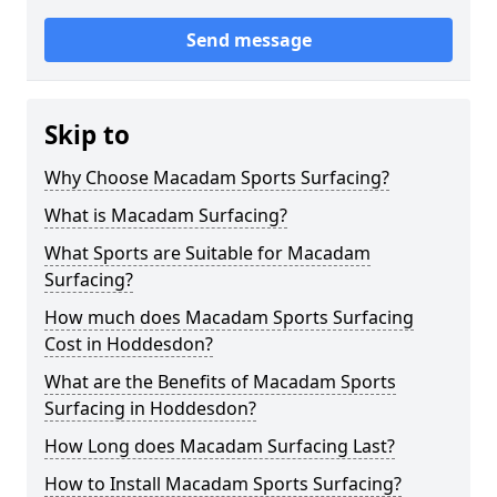
Send message
Skip to
Why Choose Macadam Sports Surfacing?
What is Macadam Surfacing?
What Sports are Suitable for Macadam
Surfacing?
How much does Macadam Sports Surfacing
Cost in Hoddesdon?
What are the Benefits of Macadam Sports
Surfacing in Hoddesdon?
How Long does Macadam Surfacing Last?
How to Install Macadam Sports Surfacing?