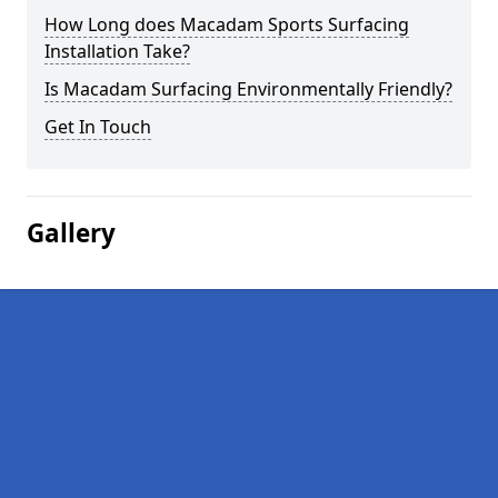
How Long does Macadam Sports Surfacing
Installation Take?
Is Macadam Surfacing Environmentally Friendly?
Get In Touch
Gallery