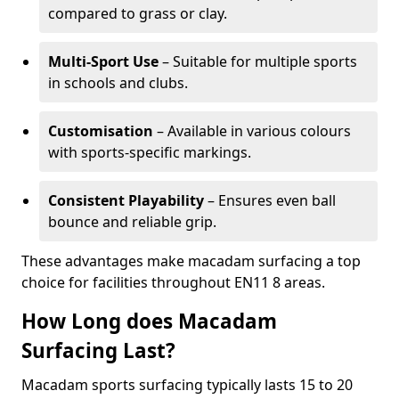
compared to grass or clay.
Multi-Sport Use
– Suitable for multiple sports
in schools and clubs.
Customisation
– Available in various colours
with sports-specific markings.
Consistent Playability
– Ensures even ball
bounce and reliable grip.
These advantages make macadam surfacing a top
choice for facilities throughout EN11 8 areas.
How Long does Macadam
Surfacing Last?
Macadam sports surfacing typically lasts 15 to 20