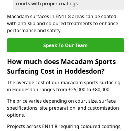
courts with proper coatings.
Macadam surfaces in EN11 8 areas can be coated
with anti-slip and coloured treatments to enhance
performance and safety.
Speak To Our Team
How much does Macadam Sports
Surfacing Cost in Hoddesdon?
The average cost of our macadam sports surfacing
in Hoddesdon ranges from £25,000 to £80,000.
The price varies depending on court size, surface
specifications, site preparation, and customisation
options.
Projects across EN11 8 requiring coloured coatings,