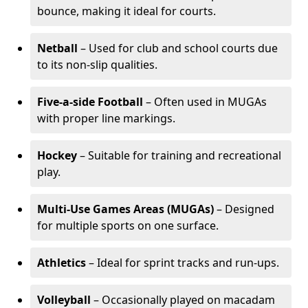
bounce, making it ideal for courts.
Netball
– Used for club and school courts due
to its non-slip qualities.
Five-a-side Football
– Often used in MUGAs
with proper line markings.
Hockey
– Suitable for training and recreational
play.
Multi-Use Games Areas (MUGAs)
– Designed
for multiple sports on one surface.
Athletics
– Ideal for sprint tracks and run-ups.
Volleyball
– Occasionally played on macadam