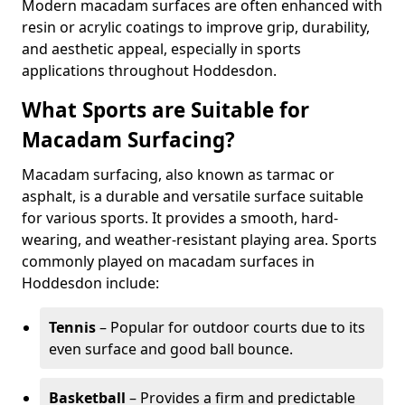
Modern macadam surfaces are often enhanced with
resin or acrylic coatings to improve grip, durability,
and aesthetic appeal, especially in sports
applications throughout Hoddesdon.
What Sports are Suitable for
Macadam Surfacing?
Macadam surfacing, also known as tarmac or
asphalt, is a durable and versatile surface suitable
for various sports. It provides a smooth, hard-
wearing, and weather-resistant playing area. Sports
commonly played on macadam surfaces in
Hoddesdon include:
Tennis
– Popular for outdoor courts due to its
even surface and good ball bounce.
Basketball
– Provides a firm and predictable