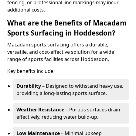
fencing, or professional line markings may incur
additional costs.
What are the Benefits of Macadam
Sports Surfacing in Hoddesdon?
Macadam sports surfacing offers a durable,
versatile, and cost-effective solution for a wide
range of sports facilities across Hoddesdon.
Key benefits include:
Durability
– Designed to withstand heavy use,
providing a long-lasting sports surface.
Weather Resistance
– Porous surfaces drain
effectively, reducing water build-up.
Low Maintenance
– Minimal upkeep