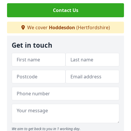
Contact Us
We cover
Hoddesdon
(Hertfordshire)
Get in touch
We aim to get back to you in 1 working day.