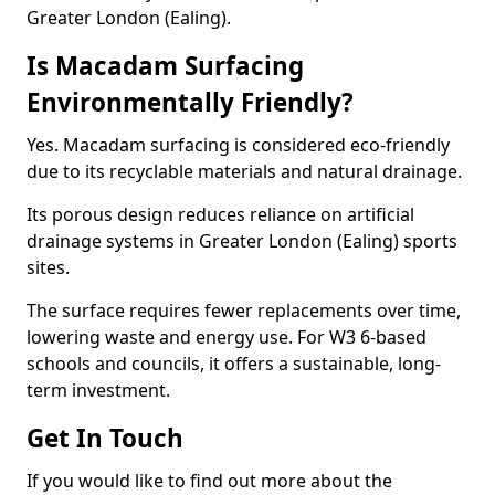
Greater London (Ealing).
Is Macadam Surfacing
Environmentally Friendly?
Yes. Macadam surfacing is considered eco-friendly
due to its recyclable materials and natural drainage.
Its porous design reduces reliance on artificial
drainage systems in Greater London (Ealing) sports
sites.
The surface requires fewer replacements over time,
lowering waste and energy use. For W3 6-based
schools and councils, it offers a sustainable, long-
term investment.
Get In Touch
If you would like to find out more about the