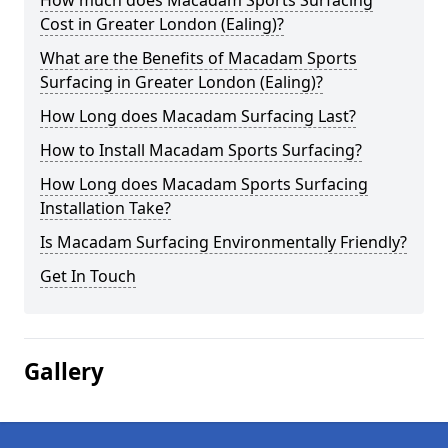
How much does Macadam Sports Surfacing
Cost in Greater London (Ealing)?
What are the Benefits of Macadam Sports
Surfacing in Greater London (Ealing)?
How Long does Macadam Surfacing Last?
How to Install Macadam Sports Surfacing?
How Long does Macadam Sports Surfacing
Installation Take?
Is Macadam Surfacing Environmentally Friendly?
Get In Touch
Gallery