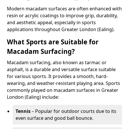
Modern macadam surfaces are often enhanced with
resin or acrylic coatings to improve grip, durability,
and aesthetic appeal, especially in sports
applications throughout Greater London (Ealing).
What Sports are Suitable for
Macadam Surfacing?
Macadam surfacing, also known as tarmac or
asphalt, is a durable and versatile surface suitable
for various sports. It provides a smooth, hard-
wearing, and weather-resistant playing area. Sports
commonly played on macadam surfaces in Greater
London (Ealing) include:
Tennis
– Popular for outdoor courts due to its
even surface and good ball bounce.