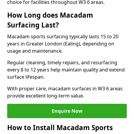
choice for facilities throughout W3 6 areas.
How Long does Macadam
Surfacing Last?
Macadam sports surfacing typically lasts 15 to 20
years in Greater London (Ealing), depending on
usage and maintenance.
Regular cleaning, timely repairs, and resurfacing
every 8 to 12 years help maintain quality and extend
surface lifespan.
With proper care, macadam surfaces in W3 6 areas
provide excellent long-term value.
Enquire Now
How to Install Macadam Sports