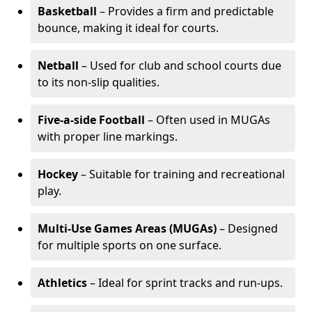
Basketball
– Provides a firm and predictable
bounce, making it ideal for courts.
Netball
– Used for club and school courts due
to its non-slip qualities.
Five-a-side Football
– Often used in MUGAs
with proper line markings.
Hockey
– Suitable for training and recreational
play.
Multi-Use Games Areas (MUGAs)
– Designed
for multiple sports on one surface.
Athletics
– Ideal for sprint tracks and run-ups.