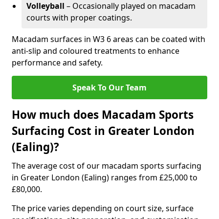
Volleyball
– Occasionally played on macadam
courts with proper coatings.
Macadam surfaces in W3 6 areas can be coated with
anti-slip and coloured treatments to enhance
performance and safety.
Speak To Our Team
How much does Macadam Sports
Surfacing Cost in Greater London
(Ealing)?
The average cost of our macadam sports surfacing
in Greater London (Ealing) ranges from £25,000 to
£80,000.
The price varies depending on court size, surface