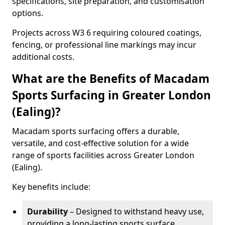
specifications, site preparation, and customisation
options.
Projects across W3 6 requiring coloured coatings,
fencing, or professional line markings may incur
additional costs.
What are the Benefits of Macadam
Sports Surfacing in Greater London
(Ealing)?
Macadam sports surfacing offers a durable,
versatile, and cost-effective solution for a wide
range of sports facilities across Greater London
(Ealing).
Key benefits include:
Durability
– Designed to withstand heavy use,
providing a long-lasting sports surface.