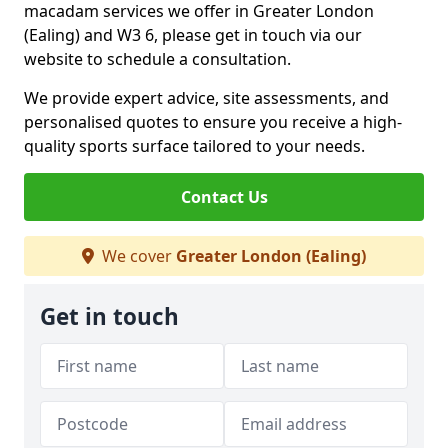
macadam services we offer in Greater London
(Ealing) and W3 6, please get in touch via our
website to schedule a consultation.
We provide expert advice, site assessments, and
personalised quotes to ensure you receive a high-
quality sports surface tailored to your needs.
Contact Us
We cover
Greater London (Ealing)
Get in touch