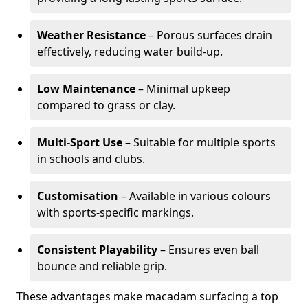
Weather Resistance
– Porous surfaces drain
effectively, reducing water build-up.
Low Maintenance
– Minimal upkeep
compared to grass or clay.
Multi-Sport Use
– Suitable for multiple sports
in schools and clubs.
Customisation
– Available in various colours
with sports-specific markings.
Consistent Playability
– Ensures even ball
bounce and reliable grip.
These advantages make macadam surfacing a top