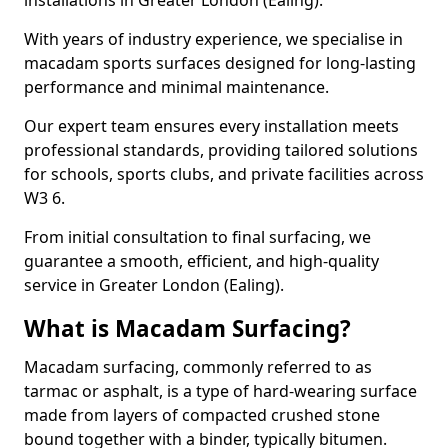
installations in Greater London (Ealing).
With years of industry experience, we specialise in
macadam sports surfaces designed for long-lasting
performance and minimal maintenance.
Our expert team ensures every installation meets
professional standards, providing tailored solutions
for schools, sports clubs, and private facilities across
W3 6.
From initial consultation to final surfacing, we
guarantee a smooth, efficient, and high-quality
service in Greater London (Ealing).
What is Macadam Surfacing?
Macadam surfacing, commonly referred to as
tarmac or asphalt, is a type of hard-wearing surface
made from layers of compacted crushed stone
bound together with a binder, typically bitumen.