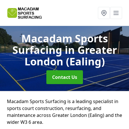
Macadam Sports
Surfacing
in Greater
London (Ealing)
Contact Us
Macadam Sports Surfacing is a leading specialist in
sports court construction, resurfacing, and
maintenance across Greater London (Ealing) and the
wider W3 6 area.