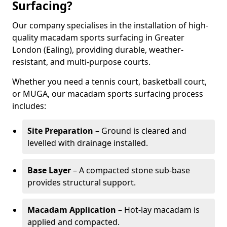
Surfacing?
Our company specialises in the installation of high-
quality macadam sports surfacing in Greater
London (Ealing), providing durable, weather-
resistant, and multi-purpose courts.
Whether you need a tennis court, basketball court,
or MUGA, our macadam sports surfacing process
includes:
Site Preparation
– Ground is cleared and
levelled with drainage installed.
Base Layer
– A compacted stone sub-base
provides structural support.
Macadam Application
– Hot-lay macadam is
applied and compacted.