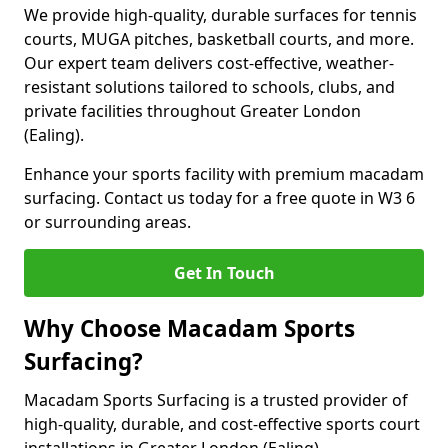
We provide high-quality, durable surfaces for tennis
courts, MUGA pitches, basketball courts, and more.
Our expert team delivers cost-effective, weather-
resistant solutions tailored to schools, clubs, and
private facilities throughout Greater London
(Ealing).
Enhance your sports facility with premium macadam
surfacing. Contact us today for a free quote in W3 6
or surrounding areas.
Get In Touch
Why Choose Macadam Sports
Surfacing?
Macadam Sports Surfacing is a trusted provider of
high-quality, durable, and cost-effective sports court