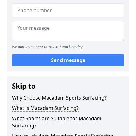
We aim to get back to you in 1 working day.
Send message
Skip to
Why Choose Macadam Sports Surfacing?
What is Macadam Surfacing?
What Sports are Suitable for Macadam
Surfacing?