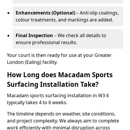
Enhancements (Optional)
– Anti-slip coatings,
colour treatments, and markings are added.
Final Inspection
– We check all details to
ensure professional results.
Your court is then ready for use at your Greater
London (Ealing) facility.
How Long does Macadam Sports
Surfacing Installation Take?
Macadam sports surfacing installation in W3 6
typically takes 4 to 6 weeks.
The timeline depends on weather, site conditions,
and project complexity. We always aim to complete
work efficiently with minimal disruption across