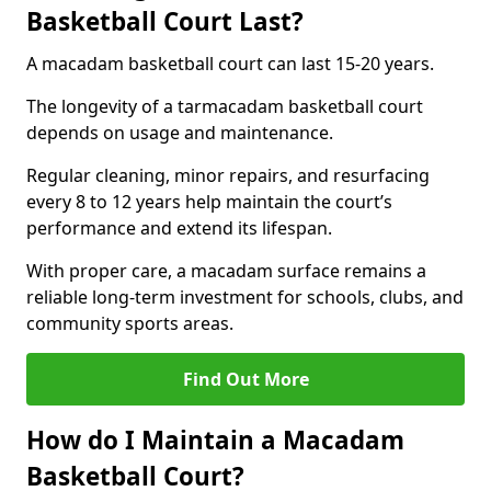
Basketball Court Last?
A macadam basketball court can last 15-20 years.
The longevity of a tarmacadam basketball court
depends on usage and maintenance.
Regular cleaning, minor repairs, and resurfacing
every 8 to 12 years help maintain the court’s
performance and extend its lifespan.
With proper care, a macadam surface remains a
reliable long-term investment for schools, clubs, and
community sports areas.
Find Out More
How do I Maintain a Macadam
Basketball Court?