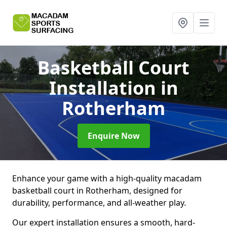
Basketball Court
Installation
in
Rotherham
Enquire Now
Enhance your game with a high-quality macadam
basketball court in Rotherham, designed for
durability, performance, and all-weather play.
Our expert installation ensures a smooth, hard-