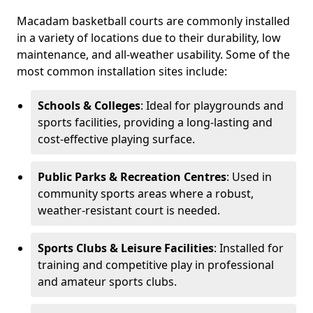
Macadam basketball courts are commonly installed
in a variety of locations due to their durability, low
maintenance, and all-weather usability. Some of the
most common installation sites include:
Schools & Colleges
: Ideal for playgrounds and
sports facilities, providing a long-lasting and
cost-effective playing surface.
Public Parks & Recreation Centres
: Used in
community sports areas where a robust,
weather-resistant court is needed.
Sports Clubs & Leisure Facilities
: Installed for
training and competitive play in professional
and amateur sports clubs.