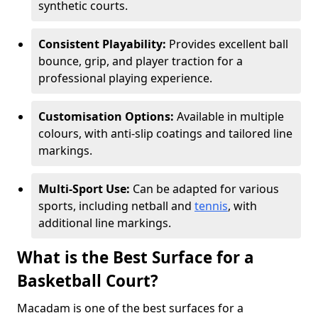
synthetic courts.
Consistent Playability:
Provides excellent ball
bounce, grip, and player traction for a
professional playing experience.
Customisation Options:
Available in multiple
colours, with anti-slip coatings and tailored line
markings.
Multi-Sport Use:
Can be adapted for various
sports, including netball and
tennis
, with
additional line markings.
What is the Best Surface for a
Basketball Court?
Macadam is one of the best surfaces for a