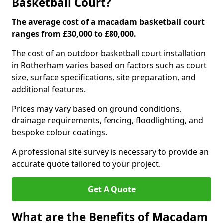
Basketball Court?
The average cost of a macadam basketball court
ranges from £30,000 to £80,000.
The cost of an outdoor basketball court installation
in Rotherham varies based on factors such as court
size, surface specifications, site preparation, and
additional features.
Prices may vary based on ground conditions,
drainage requirements, fencing, floodlighting, and
bespoke colour coatings.
A professional site survey is necessary to provide an
accurate quote tailored to your project.
Get A Quote
What are the Benefits of Macadam