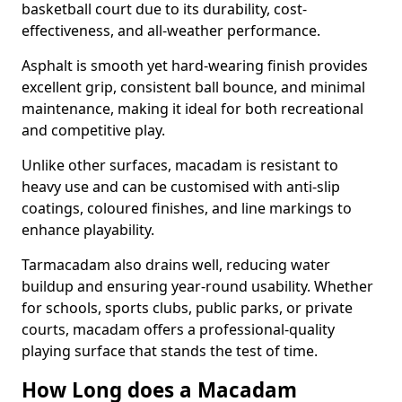
basketball court due to its durability, cost-
effectiveness, and all-weather performance.
Asphalt is smooth yet hard-wearing finish provides
excellent grip, consistent ball bounce, and minimal
maintenance, making it ideal for both recreational
and competitive play.
Unlike other surfaces, macadam is resistant to
heavy use and can be customised with anti-slip
coatings, coloured finishes, and line markings to
enhance playability.
Tarmacadam also drains well, reducing water
buildup and ensuring year-round usability. Whether
for schools, sports clubs, public parks, or private
courts, macadam offers a professional-quality
playing surface that stands the test of time.
How Long does a Macadam