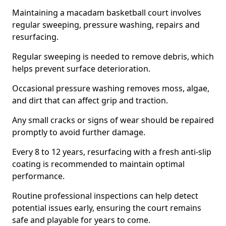
Maintaining a macadam basketball court involves
regular sweeping, pressure washing, repairs and
resurfacing.
Regular sweeping is needed to remove debris, which
helps prevent surface deterioration.
Occasional pressure washing removes moss, algae,
and dirt that can affect grip and traction.
Any small cracks or signs of wear should be repaired
promptly to avoid further damage.
Every 8 to 12 years, resurfacing with a fresh anti-slip
coating is recommended to maintain optimal
performance.
Routine professional inspections can help detect
potential issues early, ensuring the court remains
safe and playable for years to come.