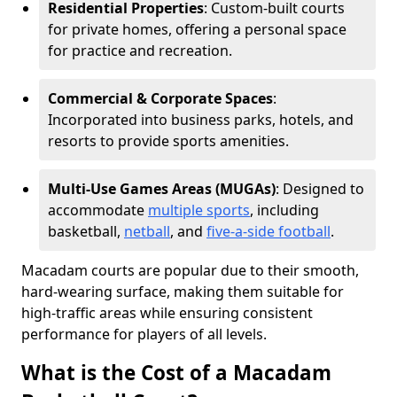
Residential Properties
: Custom-built courts
for private homes, offering a personal space
for practice and recreation.
Commercial & Corporate Spaces
:
Incorporated into business parks, hotels, and
resorts to provide sports amenities.
Multi-Use Games Areas (MUGAs)
: Designed to
accommodate
multiple sports
, including
basketball,
netball
, and
five-a-side football
.
Macadam courts are popular due to their smooth,
hard-wearing surface, making them suitable for
high-traffic areas while ensuring consistent
performance for players of all levels.
What is the Cost of a Macadam