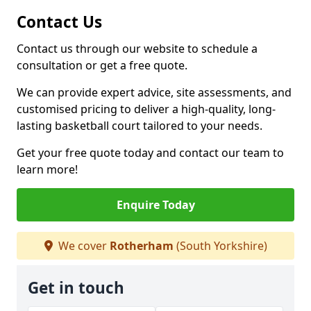
Contact Us
Contact us through our website to schedule a
consultation or get a free quote.
We can provide expert advice, site assessments, and
customised pricing to deliver a high-quality, long-
lasting basketball court tailored to your needs.
Get your free quote today and contact our team to
learn more!
Enquire Today
We cover
Rotherham
(South Yorkshire)
Get in touch