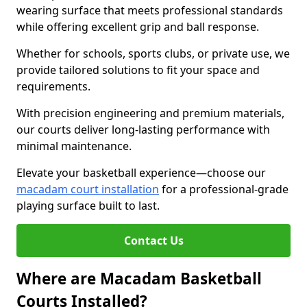
wearing surface that meets professional standards
while offering excellent grip and ball response.
Whether for schools, sports clubs, or private use, we
provide tailored solutions to fit your space and
requirements.
With precision engineering and premium materials,
our courts deliver long-lasting performance with
minimal maintenance.
Elevate your basketball experience—choose our
macadam court installation
for a professional-grade
playing surface built to last.
Contact Us
Where are Macadam Basketball
Courts Installed?