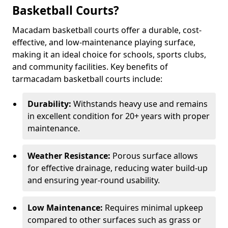
Basketball Courts?
Macadam basketball courts offer a durable, cost-
effective, and low-maintenance playing surface,
making it an ideal choice for schools, sports clubs,
and community facilities. Key benefits of
tarmacadam basketball courts include:
Durability:
Withstands heavy use and remains
in excellent condition for 20+ years with proper
maintenance.
Weather Resistance:
Porous surface allows
for effective drainage, reducing water build-up
and ensuring year-round usability.
Low Maintenance:
Requires minimal upkeep
compared to other surfaces such as grass or