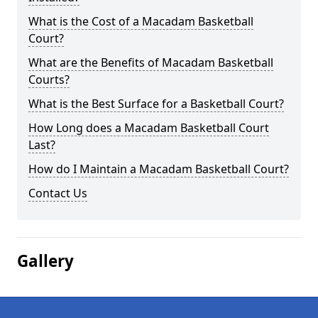
What is the Cost of a Macadam Basketball
Court?
What are the Benefits of Macadam Basketball
Courts?
What is the Best Surface for a Basketball Court?
How Long does a Macadam Basketball Court
Last?
How do I Maintain a Macadam Basketball Court?
Contact Us
Gallery