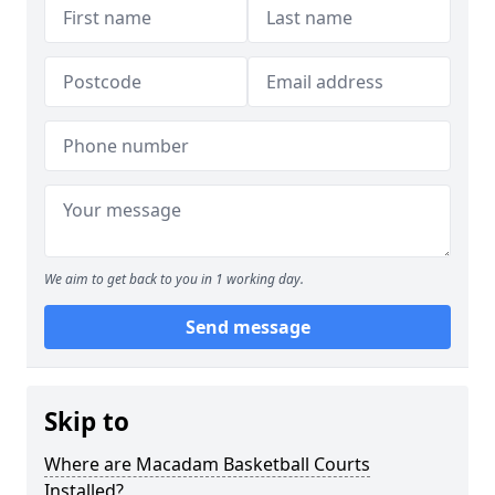
We aim to get back to you in 1 working day.
Send message
Skip to
Where are Macadam Basketball Courts
Installed?