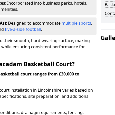
ces
: Incorporated into business parks, hotels,
Baske
amenities.
Cont
As)
: Designed to accommodate
multiple sports
,
and
five-a-side football
.
Gall
o their smooth, hard-wearing surface, making
as while ensuring consistent performance for
Macadam Basketball Court?
asketball court ranges from £30,000 to
ourt installation in Lincolnshire varies based on
specifications, site preparation, and additional
onditions, drainage requirements, fencing,