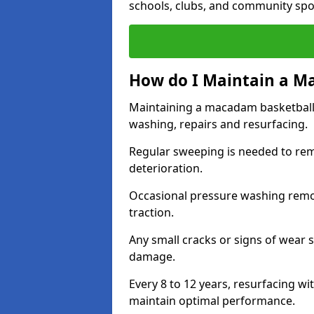
schools, clubs, and community spo
How do I Maintain a M
Maintaining a macadam basketball 
washing, repairs and resurfacing.
Regular sweeping is needed to rem
deterioration.
Occasional pressure washing remove
traction.
Any small cracks or signs of wear 
damage.
Every 8 to 12 years, resurfacing wi
maintain optimal performance.