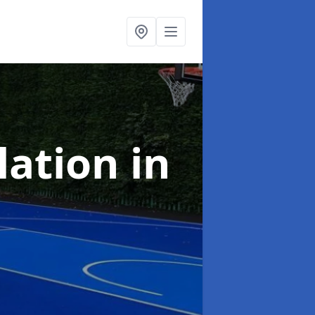
llation
in