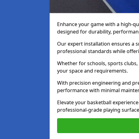
Enhance your game with a high-qua
designed for durability, performanc
Our expert installation ensures a
professional standards while offeri
Whether for schools, sports clubs, o
your space and requirements.
With precision engineering and pre
performance with minimal mainte
Elevate your basketball experien
professional-grade playing surface b