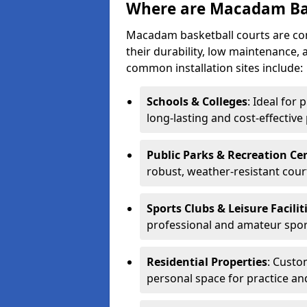
Where are Macadam Bas
Macadam basketball courts are comm
their durability, low maintenance, 
common installation sites include:
Schools & Colleges
: Ideal for 
long-lasting and cost-effective
Public Parks & Recreation Ce
robust, weather-resistant cour
Sports Clubs & Leisure Facilit
professional and amateur spor
Residential Properties
: Custo
personal space for practice an