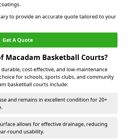
 coatings.
sary to provide an accurate quote tailored to your
Get A Quote
of Macadam Basketball Courts?
 durable, cost-effective, and low-maintenance
l choice for schools, sports clubs, and community
dam basketball courts include:
se and remains in excellent condition for 20+
.
urface allows for effective drainage, reducing
ar-round usability.