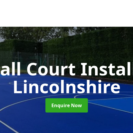
ll Court Insta
Lincolnshire
Enquire Now