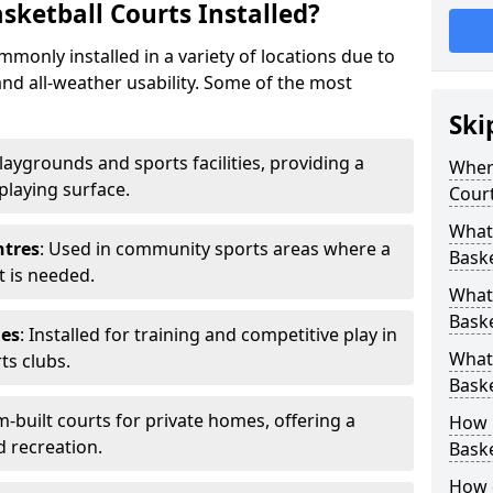
ketball Courts Installed?
only installed in a variety of locations due to
and all-weather usability. Some of the most
Ski
playgrounds and sports facilities, providing a
Wher
 playing surface.
Court
What
ntres
: Used in community sports areas where a
Baske
t is needed.
What
Baske
ies
: Installed for training and competitive play in
What 
ts clubs.
Baske
m-built courts for private homes, offering a
How 
d recreation.
Baske
How 