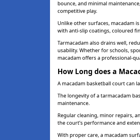
bounce, and minimal maintenance, 
competitive play.
Unlike other surfaces, macadam is
with anti-slip coatings, coloured fi
Tarmacadam also drains well, redu
usability. Whether for schools, spor
macadam offers a professional-quali
How Long does a Macad
A macadam basketball court can la
The longevity of a tarmacadam ba
maintenance.
Regular cleaning, minor repairs, a
the court’s performance and extend
With proper care, a macadam surfa