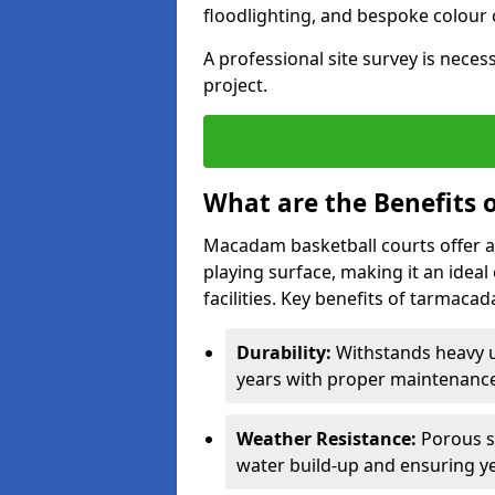
floodlighting, and bespoke colour
A professional site survey is neces
project.
What are the Benefits 
Macadam basketball courts offer a
playing surface, making it an idea
facilities. Key benefits of tarmaca
Durability:
Withstands heavy u
years with proper maintenance
Weather Resistance:
Porous s
water build-up and ensuring ye