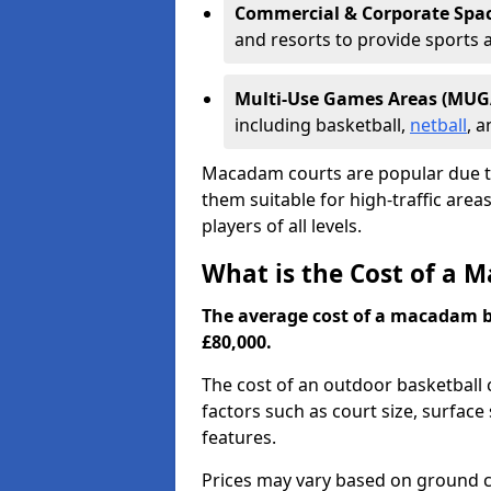
Commercial & Corporate Spa
and resorts to provide sports 
Multi-Use Games Areas (MUG
including basketball,
netball
, 
Macadam courts are popular due t
them suitable for high-traffic are
players of all levels.
What is the Cost of a 
The average cost of a macadam b
£80,000.
The cost of an outdoor basketball c
factors such as court size, surface 
features.
Prices may vary based on ground c