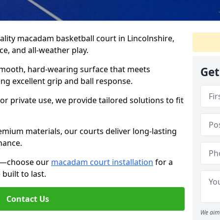
lity macadam basketball court in Lincolnshire,
e, and all-weather play.
 smooth, hard-wearing surface that meets
Get
ng excellent grip and ball response.
r private use, we provide tailored solutions to fit
mium materials, our courts deliver long-lasting
nance.
ce—choose our
macadam court installation
for a
uilt to last.
Contact Us
We aim 