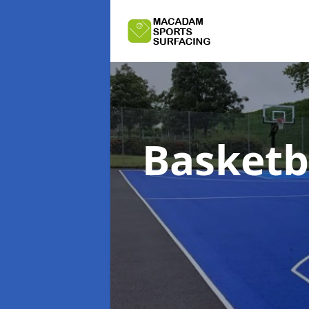
Basketba