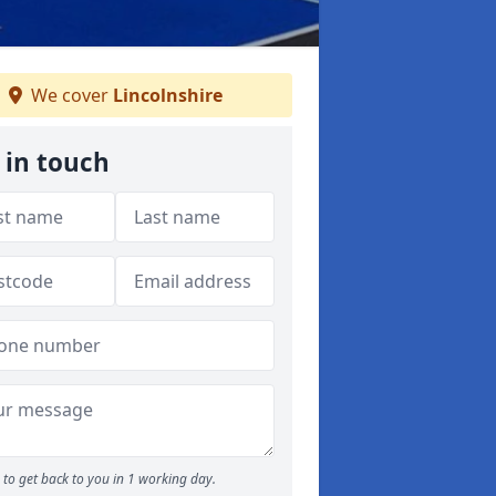
We cover
Lincolnshire
 in touch
to get back to you in 1 working day.