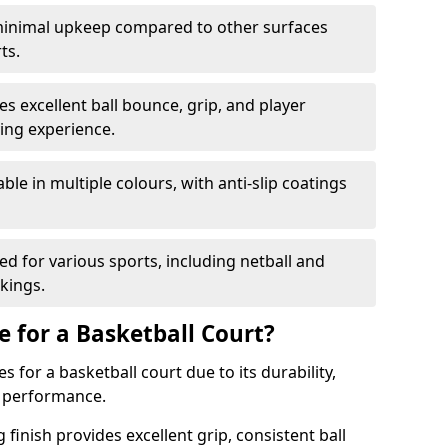
inimal upkeep compared to other surfaces
ts.
s excellent ball bounce, grip, and player
ying experience.
able in multiple colours, with anti-slip coatings
d for various sports, including netball and
rkings.
e for a Basketball Court?
 for a basketball court due to its durability,
r performance.
finish provides excellent grip, consistent ball