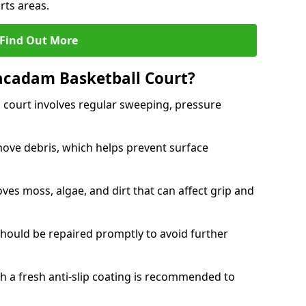
rts areas.
Find Out More
acadam Basketball Court?
court involves regular sweeping, pressure
ove debris, which helps prevent surface
s moss, algae, and dirt that can affect grip and
should be repaired promptly to avoid further
th a fresh anti-slip coating is recommended to