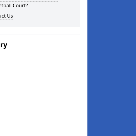
tball Court?
act Us
ery