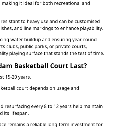
making it ideal for both recreational and
 resistant to heavy use and can be customised
nishes, and line markings to enhance playability.
cing water buildup and ensuring year-round
ts clubs, public parks, or private courts,
ty playing surface that stands the test of time.
am Basketball Court Last?
st 15-20 years.
sketball court depends on usage and
nd resurfacing every 8 to 12 years help maintain
 its lifespan.
ce remains a reliable long-term investment for