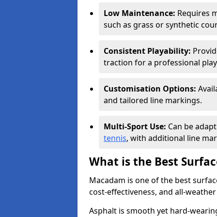
Low Maintenance:
Requires m
such as grass or synthetic cour
Consistent Playability:
Provide
traction for a professional pla
Customisation Options:
Avail
and tailored line markings.
Multi-Sport Use:
Can be adapte
tennis
, with additional line ma
What is the Best Surfac
Macadam is one of the best surfaces
cost-effectiveness, and all-weathe
Asphalt is smooth yet hard-wearing 