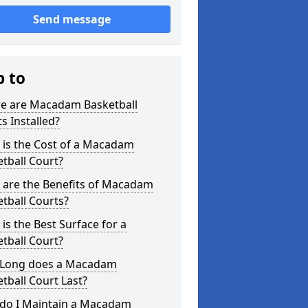
Send message
p to
e are Macadam Basketball
s Installed?
 is the Cost of a Macadam
tball Court?
 are the Benefits of Macadam
tball Courts?
is the Best Surface for a
tball Court?
Long does a Macadam
tball Court Last?
do I Maintain a Macadam