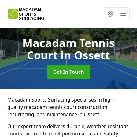
Macadam Tennis
Court
in Ossett
Get In Touch
Macadam Sports Surfacing specialises in high-
quality macadam tennis court construction,
resurfacing, and maintenance in Ossett.
Our expert team delivers durable, weather-resistant
courts tailored to meet performance and safety