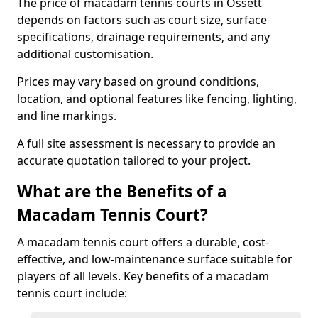
The price of macadam tennis courts in Ossett
depends on factors such as court size, surface
specifications, drainage requirements, and any
additional customisation.
Prices may vary based on ground conditions,
location, and optional features like fencing, lighting,
and line markings.
A full site assessment is necessary to provide an
accurate quotation tailored to your project.
What are the Benefits of a
Macadam Tennis Court?
A macadam tennis court offers a durable, cost-
effective, and low-maintenance surface suitable for
players of all levels. Key benefits of a macadam
tennis court include: