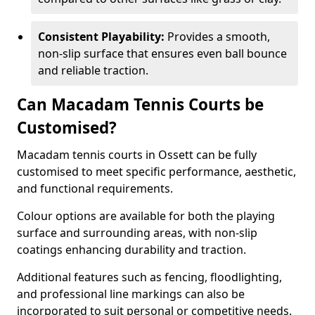
Consistent Playability:
Provides a smooth,
non-slip surface that ensures even ball bounce
and reliable traction.
Can Macadam Tennis Courts be
Customised?
Macadam tennis courts in Ossett can be fully
customised to meet specific performance, aesthetic,
and functional requirements.
Colour options are available for both the playing
surface and surrounding areas, with non-slip
coatings enhancing durability and traction.
Additional features such as fencing, floodlighting,
and professional line markings can also be
incorporated to suit personal or competitive needs.