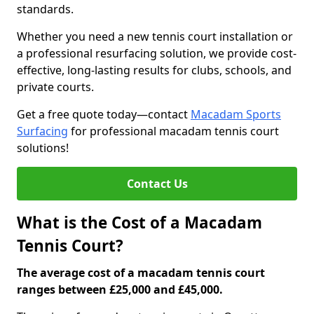
standards.
Whether you need a new tennis court installation or
a professional resurfacing solution, we provide cost-
effective, long-lasting results for clubs, schools, and
private courts.
Get a free quote today—contact
Macadam Sports
Surfacing
for professional macadam tennis court
solutions!
Contact Us
What is the Cost of a Macadam
Tennis Court?
The average cost of a macadam tennis court
ranges between £25,000 and £45,000.