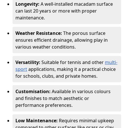
Longevity:
A well-installed macadam surface
can last 20 years or more with proper
maintenance.
Weather Resistance:
The porous surface
ensures efficient drainage, allowing play in
various weather conditions.
Versatility:
Suitable for tennis and other
multi-
sport
applications, making it a practical choice
for schools, clubs, and private homes.
Customisation:
Available in various colours
and finishes to match aesthetic or
performance preferences.
Low Maintenance:
Requires minimal upkeep
compared to other surfaces like grass or clay.