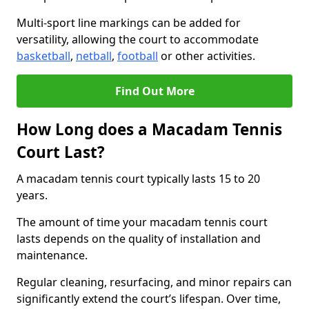
Multi-sport line markings can be added for
versatility, allowing the court to accommodate
basketball
,
netball
,
football
or other activities.
Find Out More
How Long does a Macadam Tennis
Court Last?
A macadam tennis court typically lasts 15 to 20
years.
The amount of time your macadam tennis court
lasts depends on the quality of installation and
maintenance.
Regular cleaning, resurfacing, and minor repairs can
significantly extend the court’s lifespan. Over time,