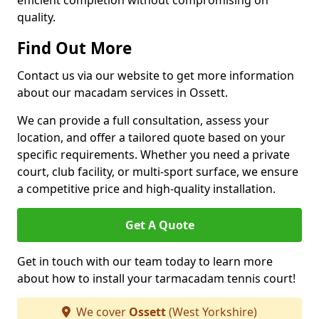
efficient completion without compromising on
quality.
Find Out More
Contact us via our website to get more information
about our macadam services in Ossett.
We can provide a full consultation, assess your
location, and offer a tailored quote based on your
specific requirements. Whether you need a private
court, club facility, or multi-sport surface, we ensure
a competitive price and high-quality installation.
Get A Quote
Get in touch with our team today to learn more
about how to install your tarmacadam tennis court!
We cover
Ossett
(West Yorkshire)