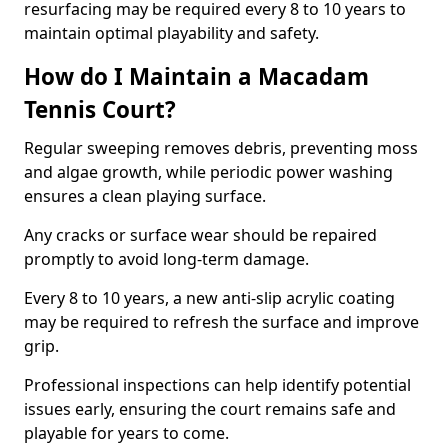
resurfacing may be required every 8 to 10 years to
maintain optimal playability and safety.
How do I Maintain a Macadam
Tennis Court?
Regular sweeping removes debris, preventing moss
and algae growth, while periodic power washing
ensures a clean playing surface.
Any cracks or surface wear should be repaired
promptly to avoid long-term damage.
Every 8 to 10 years, a new anti-slip acrylic coating
may be required to refresh the surface and improve
grip.
Professional inspections can help identify potential
issues early, ensuring the court remains safe and
playable for years to come.