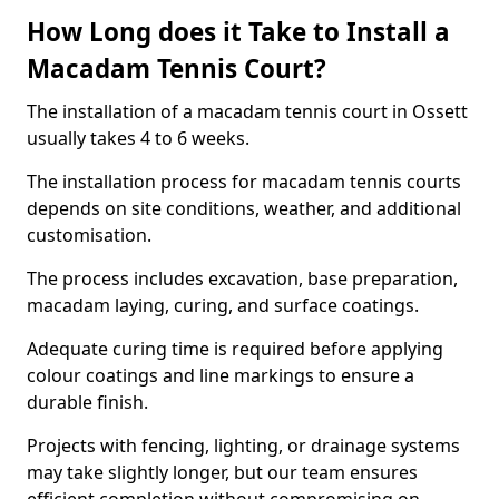
How Long does it Take to Install a
Macadam Tennis Court?
The installation of a macadam tennis court in Ossett
usually takes 4 to 6 weeks.
The installation process for macadam tennis courts
depends on site conditions, weather, and additional
customisation.
The process includes excavation, base preparation,
macadam laying, curing, and surface coatings.
Adequate curing time is required before applying
colour coatings and line markings to ensure a
durable finish.
Projects with fencing, lighting, or drainage systems
may take slightly longer, but our team ensures