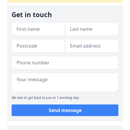
Get in touch
We aim to get back to you in 1 working day.
Send message