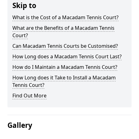
Skip to
What is the Cost of a Macadam Tennis Court?
What are the Benefits of a Macadam Tennis
Court?
Can Macadam Tennis Courts be Customised?
How Long does a Macadam Tennis Court Last?
How do I Maintain a Macadam Tennis Court?
How Long does it Take to Install a Macadam
Tennis Court?
Find Out More
Gallery